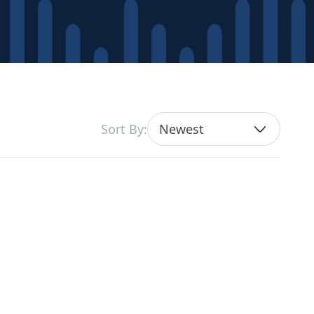
Sort By:
Newest