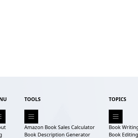
NU
TOOLS
TOPICS
out
Amazon Book Sales Calculator
Book Writin
g
Book Description Generator
Book Editin