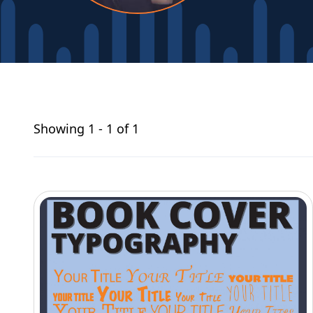
Showing
1 - 1 of 1