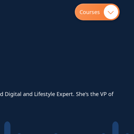
Courses
Digital and Lifestyle Expert. She's the VP of