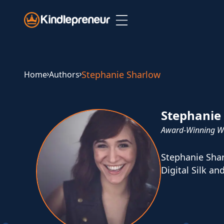
Skip
to
content
Stephanie Sharlow
Home
Authors
Stephanie
Award-Winning Wr
Stephanie Shar
Digital Silk an