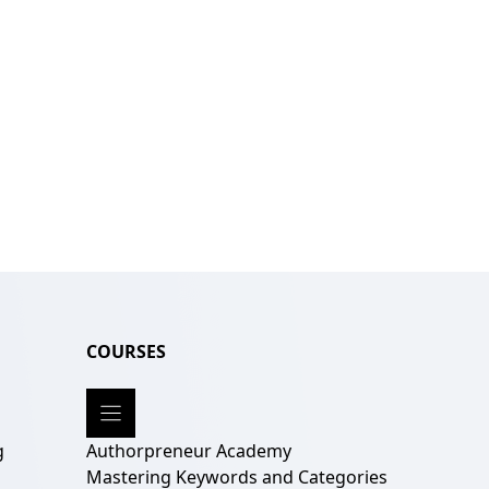
COURSES
g
Authorpreneur Academy
g
Mastering Keywords and Categories