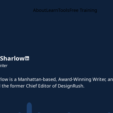
About
Learn
Tools
Free Training
 Sharlow
iter
low is a Manhattan-based, Award-Winning Writer, and 
d the former Chief Editor of DesignRush.