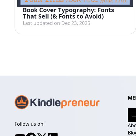
Book Cover Typography: Fonts
That Sell (& Fonts to Avoid)
Last updated on Dec 23, 2025
ME
Follow us on:
Ab
Blo