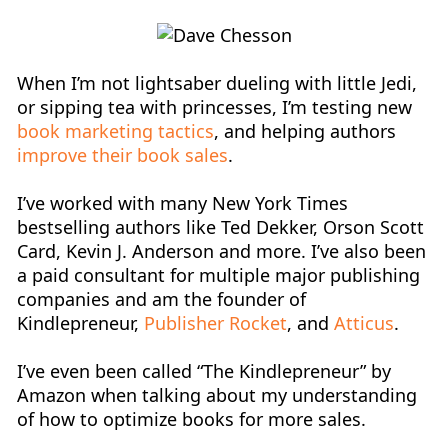
When I’m not lightsaber dueling with little Jedi,
or sipping tea with princesses, I’m testing new
book marketing tactics
, and helping
authors
improve their book sales
.
I’ve worked with many New York Times
bestselling authors like Ted Dekker, Orson Scott
Card, Kevin J. Anderson and more. I’ve also been
a paid consultant for multiple major publishing
companies and am the founder of
Kindlepreneur,
Publisher Rocket
, and
Atticus
.
I’ve even been called “The Kindlepreneur” by
Amazon when talking about my understanding
of how to optimize books for more sales.