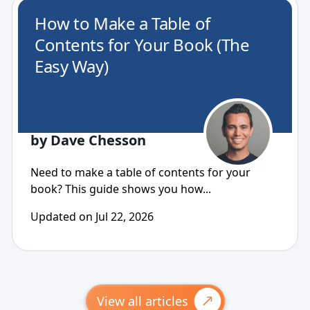
How to Make a Table of
Contents for Your Book (The
Easy Way)
by Dave Chesson
Need to make a table of contents for your
book? This guide shows you how...
Updated on Jul 22, 2026
View all articles