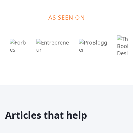
AS SEEN ON
Articles that help