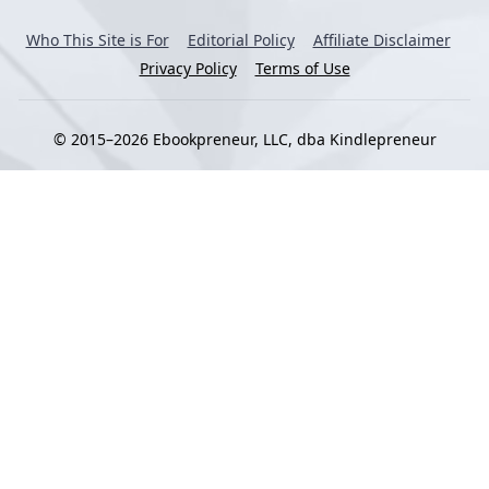
Who This Site is For
Editorial Policy
Affiliate Disclaimer
Privacy Policy
Terms of Use
© 2015–2026 Ebookpreneur, LLC, dba Kindlepreneur