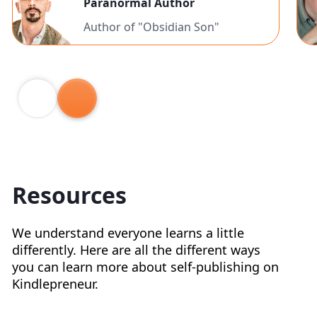
Paranormal Author
Author of "Obsidian Son"
Resources
We understand everyone learns a little
differently. Here are all the different ways
you can learn more about self-publishing on
Kindlepreneur.