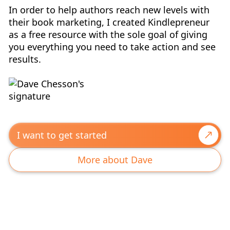
In order to help authors reach new levels with
their book marketing, I created Kindlepreneur
as a free resource with the sole goal of giving
you everything you need to take action and see
results.
I want to get started
More about Dave