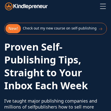
Skip
to
content
New!
Check out my new course on self-publishing
Proven Self-
Publishing Tips,
Straight to Your
Inbox Each Week
I’ve taught major publishing companies and
millions of self
publishers how to sell more