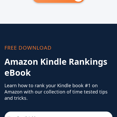
FREE DOWNLOAD
Amazon Kindle Rankings
eBook
Learn how to rank your Kindle book #1 on
Amazon with our collection of time tested tips
and tricks.