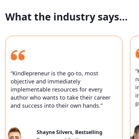
What the industry says…
“
“Kindlepreneur is the go-to, most
n
objective and immediately
i
implementable resources for every
i
author who wants to take their career
p
and success into their own hands.”
Shayne Silvers,
Bestselling