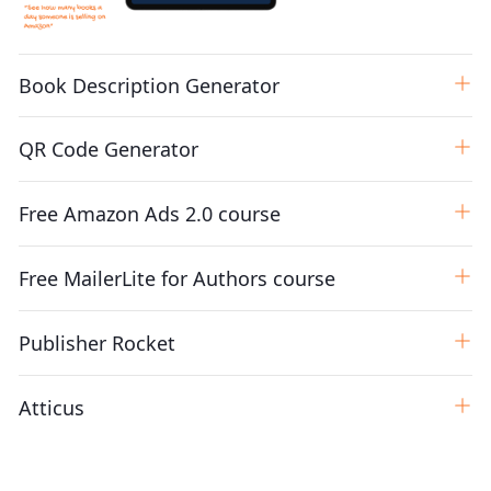
Book Description Generator
QR Code Generator
Free Amazon Ads 2.0 course
Free MailerLite for Authors course
Publisher Rocket
Atticus