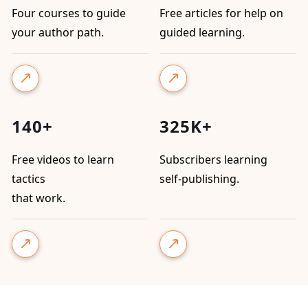
Four courses to guide
Free articles for help on
your author path.
guided learning.
140+
325K+
Free videos to learn
Subscribers learning
tactics
self-publishing.
that work.