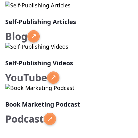
Self-Publishing Articles
Blog
Self-Publishing Videos
YouTube
Book Marketing Podcast
Podcast