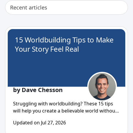
Recent articles
15 Worldbuilding Tips to Make
Your Story Feel Real
by Dave Chesson
Struggling with worldbuilding? These 15 tips
will help you create a believable world without
overbuilding...
Updated on Jul 27, 2026