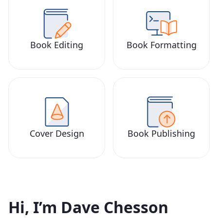
Book Editing
Book Formatting
Cover Design
Book Publishing
Hi, I’m Dave Chesson