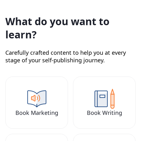
What do you want to
learn?
Carefully crafted content to help you at every
stage of your self-publishing journey.
Book Marketing
Book Writing