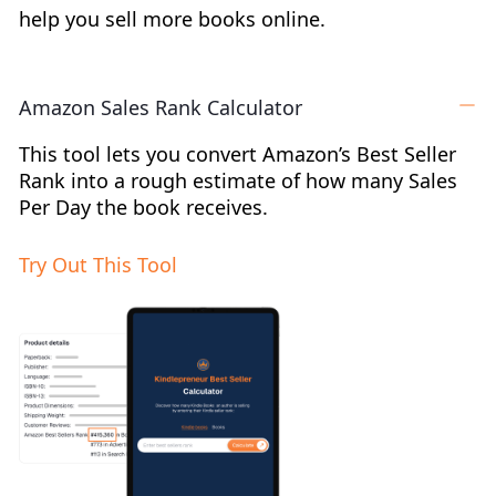
help you sell more books online.
Amazon Sales Rank Calculator
This tool lets you convert Amazon’s Best Seller
Rank into a rough estimate of how many Sales
Per Day the book receives.
Try Out This Tool