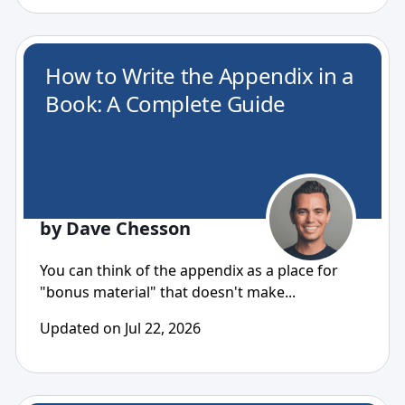
How to Write the Appendix in a
Book: A Complete Guide
by Dave Chesson
You can think of the appendix as a place for
"bonus material" that doesn't make...
Updated on Jul 22, 2026