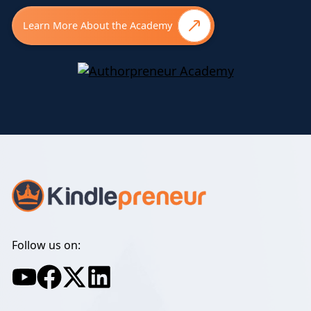
Learn More About the Academy
Follow us on: