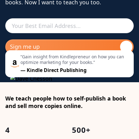
books. Now I want to teach you too.
“Gain insight from Kindlepreneur on how you can
optimize marketing for your books.”
— Kindle Direct Publishing
We teach people how to self-publish a book
and sell more copies online.
4
500+