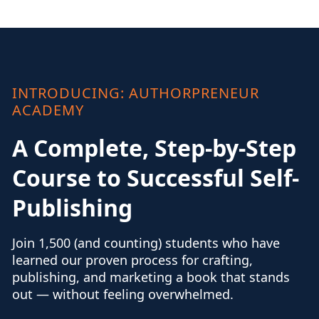
INTRODUCING: AUTHORPRENEUR
ACADEMY
A Complete, Step-by-Step
Course to Successful Self-
Publishing
Join 1,500 (and counting) students who have
learned our proven process for crafting,
publishing, and marketing a book that stands
out — without feeling overwhelmed.