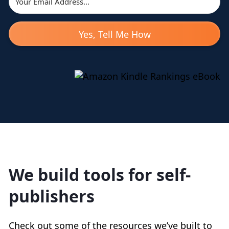
Yes, Tell Me How
We build tools for self-
publishers
Check out some of the resources we’ve built to