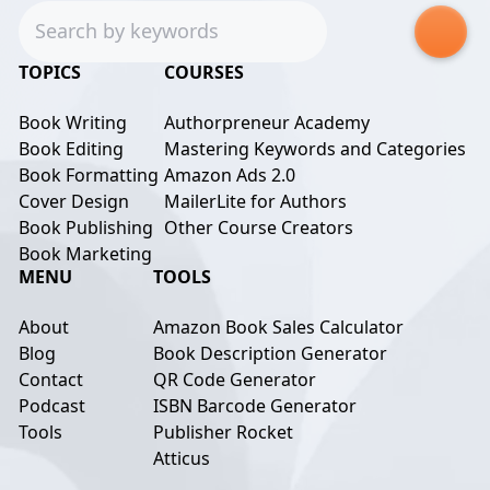
Search
TOPICS
COURSES
Book Writing
Authorpreneur Academy
Book Editing
Mastering Keywords and Categories
Book Formatting
Amazon Ads 2.0
Cover Design
MailerLite for Authors
Book Publishing
Other Course Creators
Book Marketing
MENU
TOOLS
About
Amazon Book Sales Calculator
Blog
Book Description Generator
Contact
QR Code Generator
Podcast
ISBN Barcode Generator
Tools
Publisher Rocket
Atticus