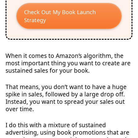
Check Out My Book Launch
Strategy
When it comes to Amazon’s algorithm, the
most important thing you want to create are
sustained sales for your book.
That means, you don’t want to have a huge
spike in sales, followed by a large drop off.
Instead, you want to spread your sales out
over time.
I do this with a mixture of sustained
advertising, using book promotions that are