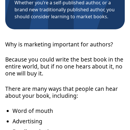
Whether you’re a self-published author, or a
brand new traditionally published author, you
should consider learning to market books.
Why is marketing important for authors?
Because you could write the best book in the
entire world, but if no one hears about it, no
one will buy it.
There are many ways that people can hear
about your book, including:
Word of mouth
Advertising