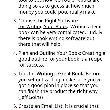
tool
to see how well other books are
doing so as to guess at how much
money you could potentially make.
Choose the Right Software
for Writing Your Book
: Writing a legit
book can be very complicated. Luckily
there is book writing software out
there that will help.
Plan and Outline Your Book
: Creating a
good outline for your book is a recipe
for success.
Tips for Writing a Great Book
: Before
you set out writing, make sure you’ve
got a good plan in place so that you
can finish the product the right way.
(Jeff Goins)
Create an Email List
: It is crucial that