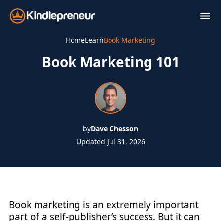
Skip
to
content
Home
Learn
Book Marketing
Book Marketing 101
by
Dave Chesson
Updated Jul 31, 2026
Book marketing is an extremely important
part of a self-publisher’s success. But it can