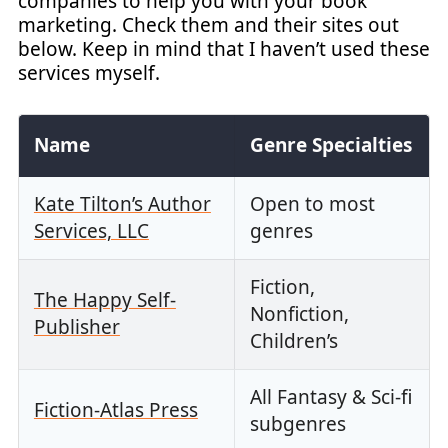
companies to help you with your book
marketing. Check them and their sites out
below. Keep in mind that I haven’t used these
services myself.
Name
Genre Specialties
Kate Tilton’s Author
Open to most
Services, LLC
genres
Fiction,
The Happy Self-
Nonfiction,
Publisher
Children’s
All Fantasy & Sci-fi
Fiction-Atlas Press
subgenres