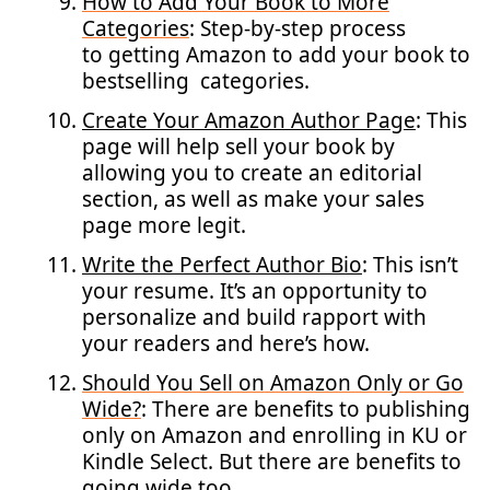
How to Add Your Book to More
Categories
: Step-by-step process
to getting Amazon to add your book to
bestselling categories.
Create Your Amazon Author Page
: This
page will help sell your book by
allowing you to create an editorial
section, as well as make your sales
page more legit.
Write the Perfect Author Bio
: This isn’t
your resume. It’s an opportunity to
personalize and build rapport with
your readers and here’s how.
Should You Sell on Amazon Only or Go
Wide?
: There are benefits to publishing
only on Amazon and enrolling in KU or
Kindle Select. But there are benefits to
going wide too.