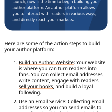
launch, now is the time to begin building your
author platform. An author platform allows
you to interact with readers in various ways,
and directly reach your markets.
Here are some of the action steps to build
your author platform:
Build an Author Website
: Your website
is where you can turn readers into
fans. You can collect email addresses,
write content, engage with readers,
sell your books
, and build a loyal
following.
Use an Email Service: Collecting email
addresses so you can send emails to