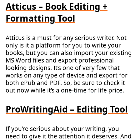
Atticus – Book Editing +
Formatting Tool
Atticus is a must for any serious writer. Not
only is it a platform for you to write your
books, but you can also import your existing
MS Word files and export professional
looking designs. It’s one of very few that
works on any type of device and export for
both ePub and PDF. So, be sure to check it
out now while it’s a
one-time for life price
.
ProWritingAid – Editing Tool
If you’re serious about your writing, you
need to give it the attention it deserves. And