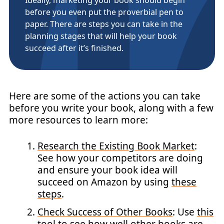
before you even put the proverbial pen to
paper. There are steps you can take in the
planning stages that will help your book
succeed after it’s finished.
Here are some of the actions you can take
before you write your book, along with a few
more resources to learn more:
Research the Existing Book Market
:
See how your competitors are doing
and ensure your book idea will
succeed on Amazon by using
these
steps
.
Check Success of Other Books
: Use
this