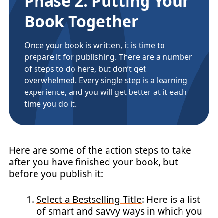
Phase 2: Putting Your
Book Together
Once your book is written, it is time to
prepare it for publishing. There are a number
of steps to do here, but don’t get
overwhelmed. Every single step is a learning
experience, and you will get better at it each
time you do it.
Here are some of the action steps to take
after you have finished your book, but
before you publish it:
Select a Bestselling Title
: Here is a list
of smart and savvy ways in which you