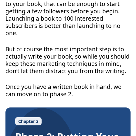
to your book, that can be enough to start
getting a few followers before you begin.
Launching a book to 100 interested
subscribers is better than launching to no
one.
But of course the most important step is to
actually write your book, so while you should
keep these marketing techniques in mind,
don’t let them distract you from the writing.
Once you have a written book in hand, we
can move on to phase 2.
Chapter 3