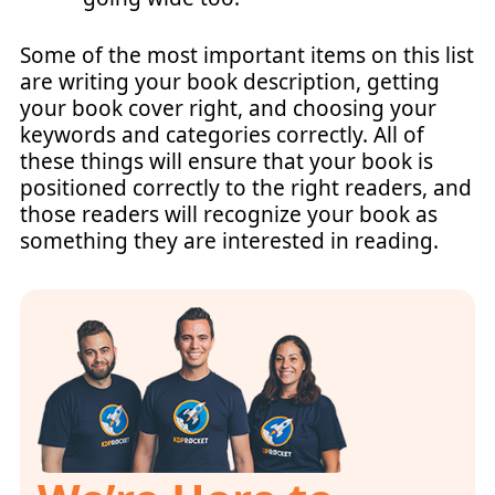
Some of the most important items on this list
are writing your book description, getting
your book cover right, and choosing your
keywords and categories correctly. All of
these things will ensure that your book is
positioned correctly to the right readers, and
those readers will recognize your book as
something they are interested in reading.