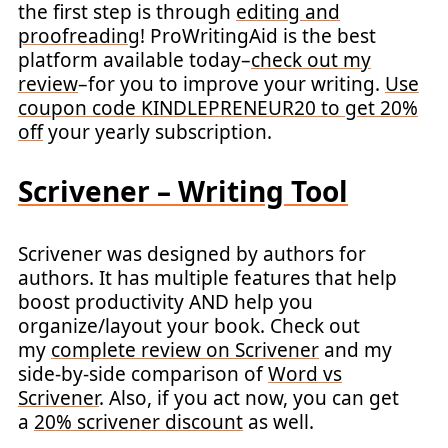
the first step is through
editing and
proofreading
! ProWritingAid is the best
platform available today–
check out my
review
–for you to improve your writing.
Use
coupon code KINDLEPRENEUR20 to get 20%
off
your yearly subscription.
Scrivener – Writing Tool
Scrivener was designed by authors for
authors. It has multiple features that help
boost productivity AND help you
organize/layout your book. Check out
my
complete review on Scrivener
and my
side-by-side comparison of
Word vs
Scrivener
. Also, if you act now, you can get
a
20% scrivener discount
as well.