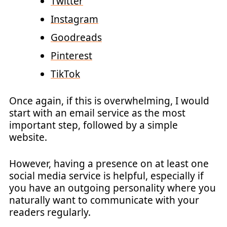
Twitter
Instagram
Goodreads
Pinterest
TikTok
Once again, if this is overwhelming, I would
start with an email service as the most
important step, followed by a simple
website.
However, having a presence on at least one
social media service is helpful, especially if
you have an outgoing personality where you
naturally want to communicate with your
readers regularly.