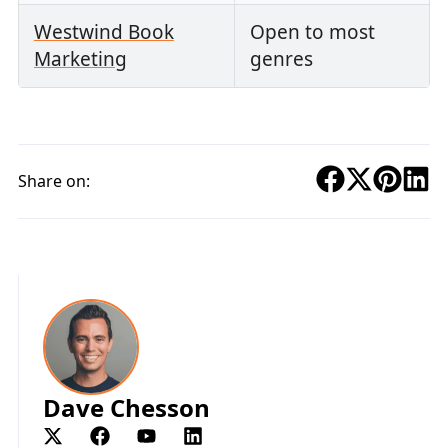
Westwind Book
Open to most
Marketing
genres
Share on:
Dave Chesson