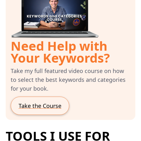
Need Help with
Your Keywords?
Take my full featured video course on how
to select the best keywords and categories
for your book.
Take the Course
TOOLS I USE FOR