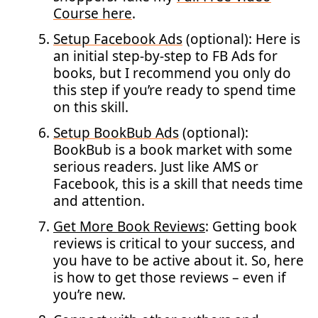
Course here
.
Setup Facebook Ads
(optional): Here is
an initial step-by-step to FB Ads for
books, but I recommend you only do
this step if you’re ready to spend time
on this skill.
Setup BookBub Ads
(optional):
BookBub is a book market with some
serious readers. Just like AMS or
Facebook, this is a skill that needs time
and attention.
Get More Book Reviews
: Getting book
reviews is critical to your success, and
you have to be active about it. So, here
is how to get those reviews – even if
you’re new.