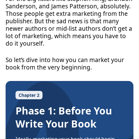
Sanderson, and James Patterson, absolutely.
Those people get extra marketing from the
publisher. But the sad news is that many
newer authors or mid-list authors don’t get a
lot of marketing, which means you have to
do it yourself.
So let’s dive into how you can market your
book from the very beginning.
Chapter 2
Phase 1: Before You
Write Your Book
Ideally, marketing your book should begin