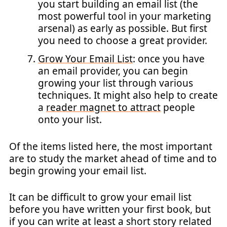
you start building an email list (the
most powerful tool in your marketing
arsenal) as early as possible. But first
you need to choose a great provider.
Grow Your Email List
: once you have
an email provider, you can begin
growing your list through various
techniques. It might also help to create
a
reader magnet to attract
people
onto your list.
Of the items listed here, the most important
are to study the market ahead of time and to
begin growing your email list.
It can be difficult to grow your email list
before you have written your first book, but
if you can write at least a short story related