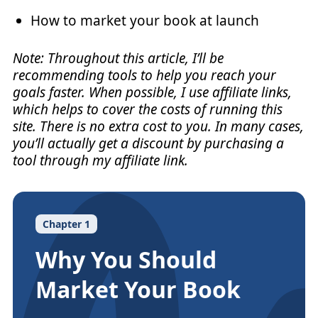
How to market your book at launch
Note: Throughout this article, I’ll be
recommending tools to help you reach your
goals faster. When possible, I use affiliate links,
which helps to cover the costs of running this
site. There is no extra cost to you. In many cases,
you’ll actually get a discount by purchasing a
tool through my affiliate link.
Chapter 1
Why You Should
Market Your Book