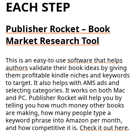
EACH STEP
Publisher Rocket – Book
Market Research Tool
This is an easy-to-use
software that helps
authors
validate their book ideas by giving
them profitable kindle niches and keywords
to target. It also helps with AMS ads and
selecting categories. It works on both Mac
and PC. Publisher Rocket will help you by
telling you how much money other books
are making, how many people type a
keyword phrase into Amazon per month,
and how competitive it is.
Check it out here
.