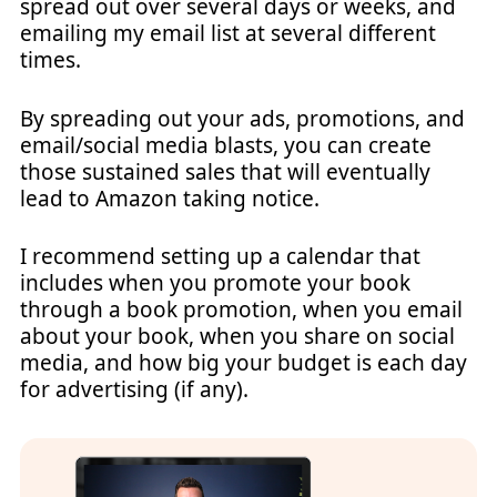
spread out over several days or weeks, and
emailing my email list at several different
times.
By spreading out your ads, promotions, and
email/social media blasts, you can create
those sustained sales that will eventually
lead to Amazon taking notice.
I recommend setting up a calendar that
includes when you promote your book
through a book promotion, when you email
about your book, when you share on social
media, and how big your budget is each day
for advertising (if any).