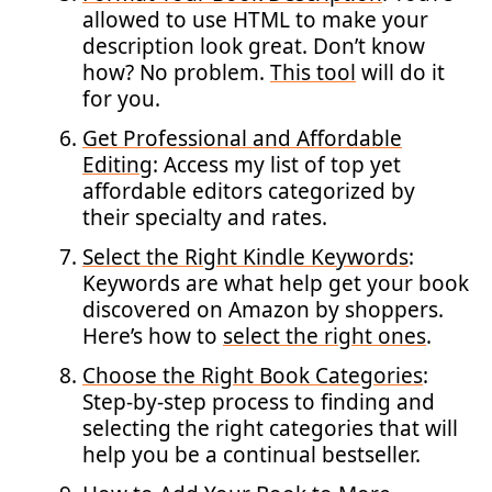
allowed to use HTML to make your
description look great. Don’t know
how? No problem.
This tool
will do it
for you.
Get Professional and Affordable
Editing
: Access my list of top yet
affordable editors categorized by
their specialty and rates.
Select the Right Kindle Keywords
:
Keywords are what help get your book
discovered on Amazon by shoppers.
Here’s how to
select the right ones
.
Choose the Right Book Categories
:
Step-by-step process to finding and
selecting the right categories that will
help you be a continual bestseller.