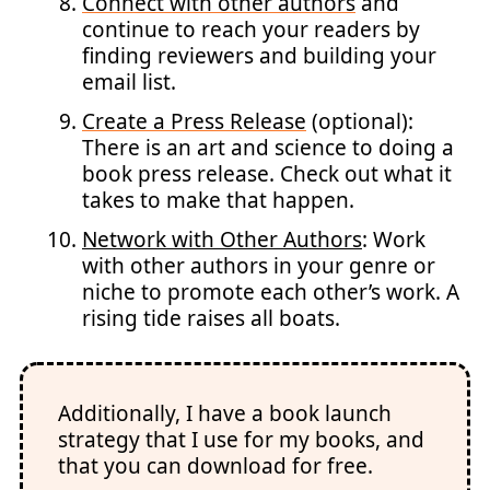
Connect with other authors
and
continue to reach your readers by
finding reviewers and building your
email list.
Create a Press Release
(optional):
There is an art and science to doing a
book press release. Check out what it
takes to make that happen.
Network with Other Authors
: Work
with other authors in your genre or
niche to promote each other’s work. A
rising tide raises all boats.
Additionally, I have a book launch
strategy that I use for my books, and
that you can download for free.