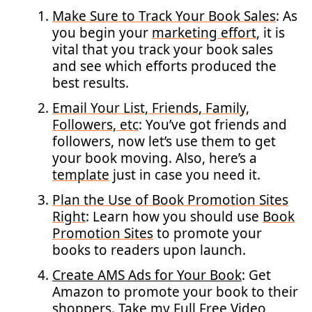
Make Sure to Track Your Book Sales
: As
you begin your
marketing effort
, it is
vital that you track your book sales
and see which efforts produced the
best results.
Email Your List, Friends, Family,
Followers, etc
: You’ve got friends and
followers, now let’s use them to get
your book moving. Also, here’s a
template
just in case you need it.
Plan the Use of Book Promotion Sites
Right
: Learn how you should use
Book
Promotion Sites
to promote your
books to readers upon launch.
Create AMS Ads for Your Book
: Get
Amazon to promote your book to their
shoppers. Take my
Full Free Video