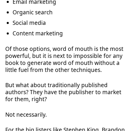
Email marketing
Organic search
Social media
Content marketing
Of those options, word of mouth is the most
powerful, but it is next to impossible for any
book to generate word of mouth without a
little fuel from the other techniques.
But what about traditionally published
authors? They have the publisher to market
for them, right?
Not necessarily.
For the big listers like Stephen King, Brandon