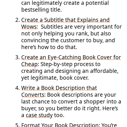
can legitimately create a potential
bestselling title.
Create a Subtitle that Explains and
Wows
: Subtitles are very important for
not only helping you rank, but also
convincing the customer to buy, and
here’s how to do that.
Create an Eye-Catching Book Cover for
Cheap
: Step-by-step process to
creating and designing an affordable,
yet legitimate, book cover.
Write a Book Description that
Converts
: Book descriptions are your
last chance to convert a shopper into a
buyer, so you better do it right. Here’s
a
case study
too.
Format Your Book Description
: You’re