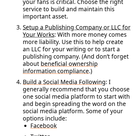
your fans is critical. Choose the right
service to build and maintain this
important asset.
Setup a Publishing Company or LLC for
Your Works
: With more money comes
more liability. Use this to help create
an LLC for your writing or to start a
publishing company. (And don’t forget
about
beneficial ownership
information compliance
.)
Build a Social Media Following
: I
generally recommend that you choose
one social media platform to start with
and begin spreading the word on the
social media platform. Some of your
options include:
Facebook