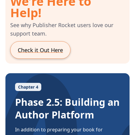
We’re Here to
Help!
See why Publisher Rocket users love our
support team.
Check it Out Here
Chapter 4
Phase 2.5: Building an
Author Platform
In addition to preparing your book for