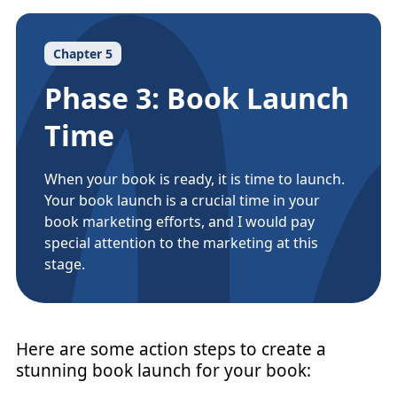
Chapter 5
Phase 3: Book Launch
Time
When your book is ready, it is time to launch.
Your book launch is a crucial time in your
book marketing efforts, and I would pay
special attention to the marketing at this
stage.
Here are some action steps to create a
stunning book launch for your book: