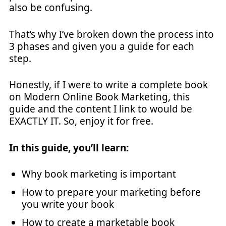
also be confusing.
That’s why I’ve broken down the process into
3 phases and given you a guide for each
step.
Honestly, if I were to write a complete book
on Modern Online Book Marketing, this
guide and the content I link to would be
EXACTLY IT. So, enjoy it for free.
In this guide, you’ll learn:
Why book marketing is important
How to prepare your marketing before
you write your book
How to create a marketable book