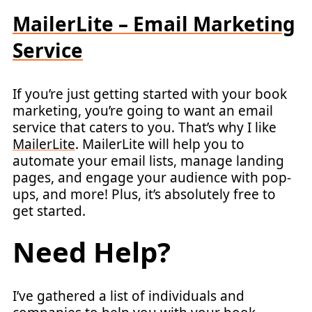
MailerLite – Email Marketing
Service
If you’re just getting started with your book
marketing, you’re going to want an email
service that caters to you. That’s why I like
MailerLite
. MailerLite will help you to
automate your email lists, manage landing
pages, and engage your audience with pop-
ups, and more! Plus, it’s absolutely free to
get started.
Need Help?
I’ve gathered a list of individuals and