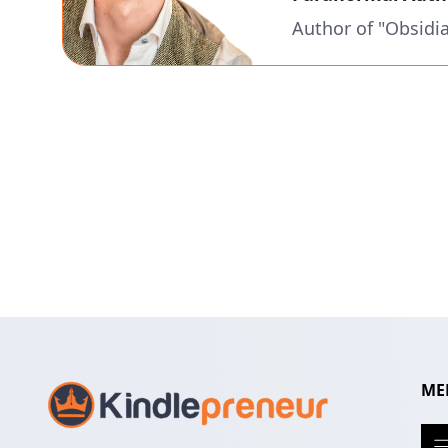
Author of "Obsidi
ME