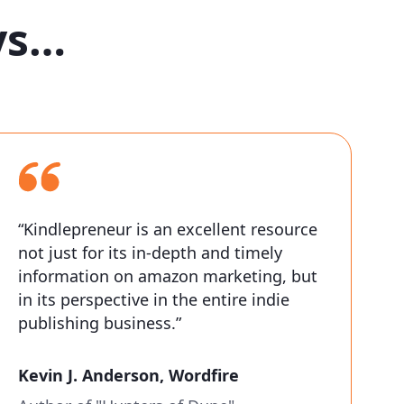
ys…
“Kindlepreneur is an excellent resource
not just for its in-depth and timely
information on amazon marketing, but
in its perspective in the entire indie
publishing business.”
Kevin J. Anderson,
Wordfire