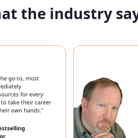
at the industry sa
the go-to, most
ediately
ources for every
to take their career
their own hands.”
estselling
or