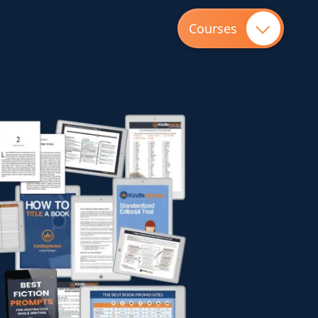
Courses