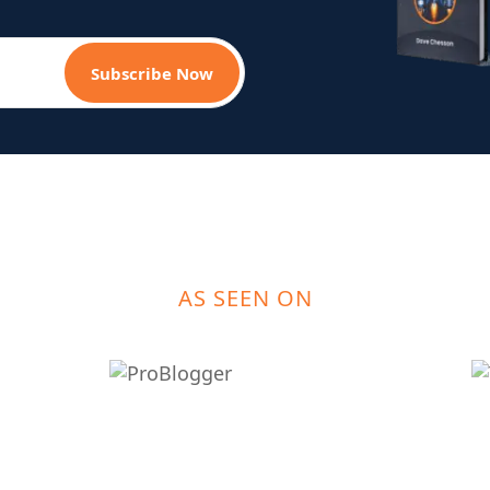
Subscribe Now
AS SEEN ON