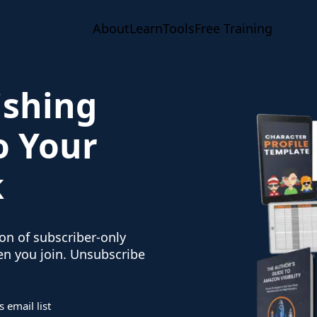
About
Learn
Tools
Free Training
ishing
o Your
k
ion of subscriber-only
hen you join. Unsubscribe
 email list