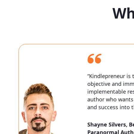
Wh
“Kindlepreneur is 
objective and imm
implementable res
author who wants 
and success into 
Shayne Silvers,
B
Paranormal Auth