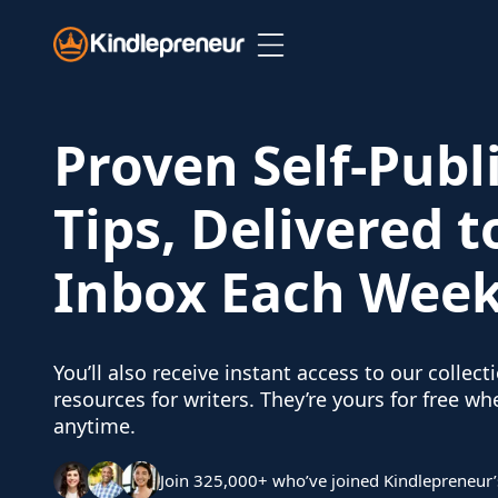
Skip
to
content
Proven Self-Publ
Tips, Delivered t
Inbox Each Wee
You’ll also receive instant access to our collect
resources for writers. They’re yours for free w
anytime.
Join 325,000+ who’ve joined Kindlepreneur’s