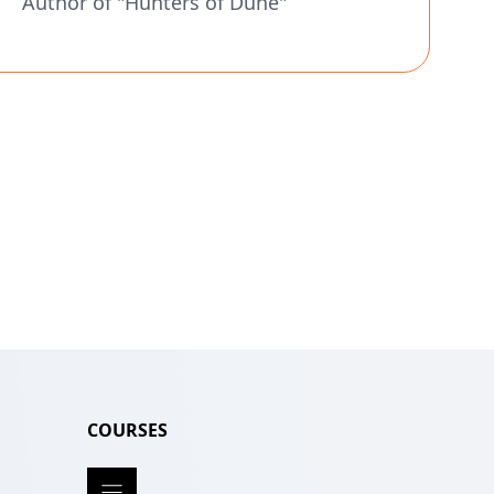
Author of "Hunters of Dune"
COURSES