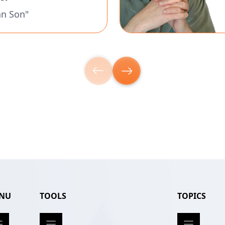
an Son"
NU
TOOLS
TOPICS