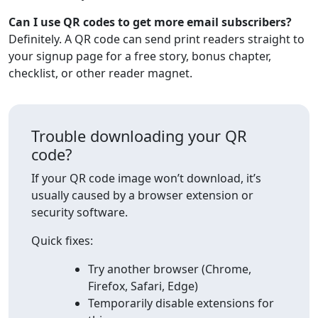
Can I use QR codes to get more email subscribers?
Definitely. A QR code can send print readers straight to
your signup page for a free story, bonus chapter,
checklist, or other reader magnet.
Trouble downloading your QR
code?
If your QR code image won’t download, it’s
usually caused by a browser extension or
security software.
Quick fixes:
Try another browser (Chrome,
Firefox, Safari, Edge)
Temporarily disable extensions for