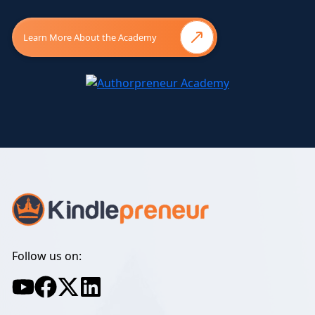
Learn More About the Academy
Follow us on: