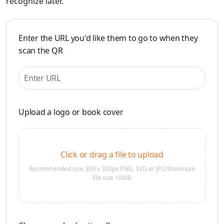
recognize later.
Enter the URL you'd like them to go to when they
scan the QR
Upload a logo or book cover
Click or drag a file to upload
Recommended size 300 x 300px PNG, SVG or JPG Maximum
file size 10MB