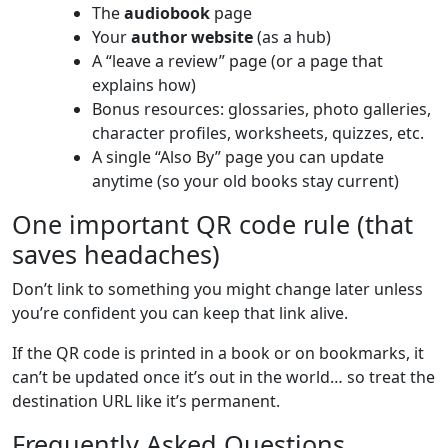
The
audiobook
page
Your
author website
(as a hub)
A “leave a review” page (or a page that
explains how)
Bonus resources: glossaries, photo galleries,
character profiles, worksheets, quizzes, etc.
A single “Also By” page you can update
anytime (so your old books stay current)
One important QR code rule (that
saves headaches)
Don’t link to something you might change later unless
you’re confident you can keep that link alive.
If the QR code is printed in a book or on bookmarks, it
can’t be updated once it’s out in the world… so treat the
destination URL like it’s permanent.
Frequently Asked Questions