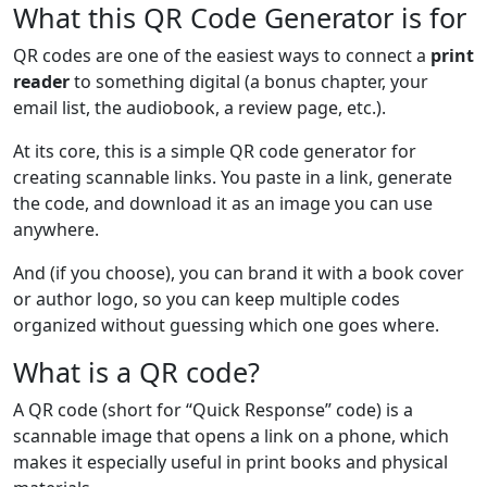
What this QR Code Generator is for
QR codes are one of the easiest ways to connect a
print
reader
to something digital (a bonus chapter, your
email list, the audiobook, a review page, etc.).
At its core, this is a simple QR code generator for
creating scannable links. You paste in a link, generate
the code, and download it as an image you can use
anywhere.
And (if you choose), you can brand it with a book cover
or author logo, so you can keep multiple codes
organized without guessing which one goes where.
What is a QR code?
A QR code (short for “Quick Response” code) is a
scannable image that opens a link on a phone, which
makes it especially useful in print books and physical