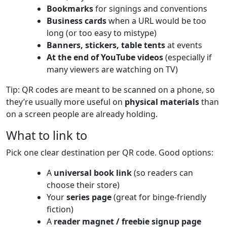
Bookmarks
for signings and conventions
Business cards
when a URL would be too
long (or too easy to mistype)
Banners, stickers, table tents
at events
At the end of YouTube videos
(especially if
many viewers are watching on TV)
Tip: QR codes are meant to be scanned on a phone, so
they’re usually more useful on
physical materials
than
on a screen people are already holding.
What to link to
Pick one clear destination per QR code. Good options:
A
universal book link
(so readers can
choose their store)
Your
series page
(great for binge-friendly
fiction)
A
reader magnet / freebie signup page