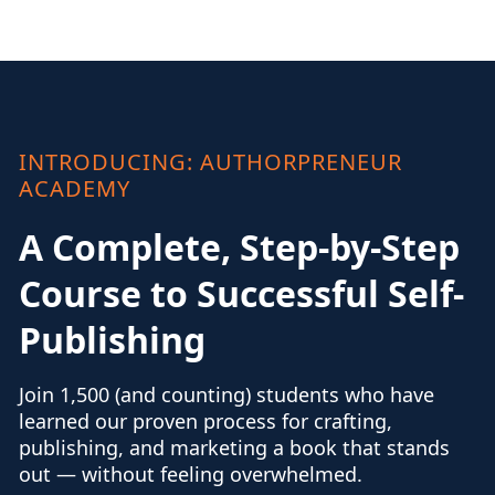
INTRODUCING: AUTHORPRENEUR
ACADEMY
A Complete, Step-by-Step
Course to Successful Self-
Publishing
Join 1,500 (and counting) students who have
learned our proven process for crafting,
publishing, and marketing a book that stands
out — without feeling overwhelmed.