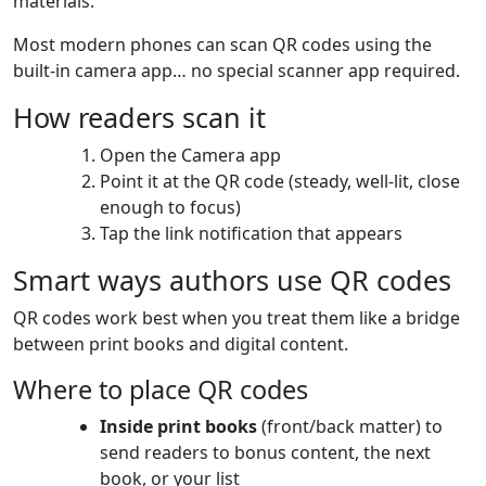
materials.
Most modern phones can scan QR codes using the
built-in camera app… no special scanner app required.
How readers scan it
Open the Camera app
Point it at the QR code (steady, well-lit, close
enough to focus)
Tap the link notification that appears
Smart ways authors use QR codes
QR codes work best when you treat them like a bridge
between print books and digital content.
Where to place QR codes
Inside print books
(front/back matter) to
send readers to bonus content, the next
book, or your list