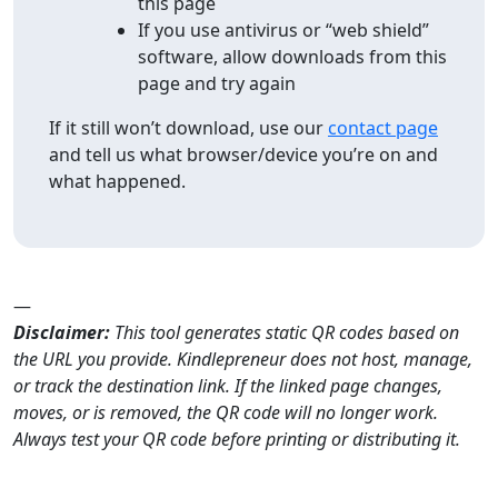
this page
If you use antivirus or “web shield”
software, allow downloads from this
page and try again
If it still won’t download, use our
contact page
and tell us what browser/device you’re on and
what happened.
—
Disclaimer:
This tool generates static QR codes based on
the URL you provide. Kindlepreneur does not host, manage,
or track the destination link. If the linked page changes,
moves, or is removed, the QR code will no longer work.
Always test your QR code before printing or distributing it.