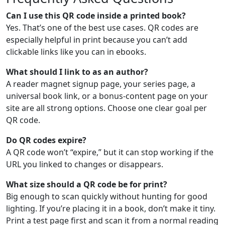
Can I use this QR code inside a printed book?
Yes. That’s one of the best use cases. QR codes are
especially helpful in print because you can’t add
clickable links like you can in ebooks.
What should I link to as an author?
A reader magnet signup page, your series page, a
universal book link, or a bonus-content page on your
site are all strong options. Choose one clear goal per
QR code.
Do QR codes expire?
A QR code won’t “expire,” but it can stop working if the
URL you linked to changes or disappears.
What size should a QR code be for print?
Big enough to scan quickly without hunting for good
lighting. If you’re placing it in a book, don’t make it tiny.
Print a test page first and scan it from a normal reading