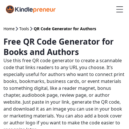
Skip
to
content
Home
Tools
QR Code Generator for Authors
Free QR Code Generator for
Books and Authors
Use this free QR code generator to create a scannable
code that links readers to any URL you choose. It’s
especially useful for authors who want to connect print
books, bookmarks, business cards, or event materials
to something digital, like a reader magnet, bonus
chapter, audiobook page, review page, or author
website. Just paste in your link, generate the QR code,
and download it as an image you can use in your book
or marketing materials. You can also add a book cover
or author logo if you want to make the code easier to