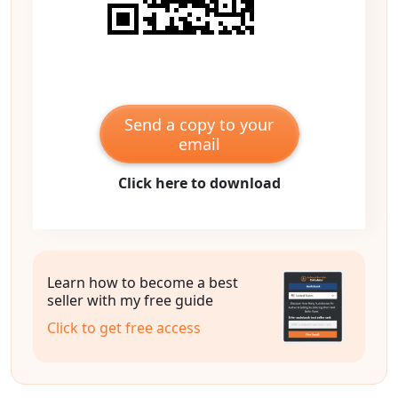
Send a copy to your
email
Click here to download
Learn how to become a best
seller with my free guide
Click to get free access