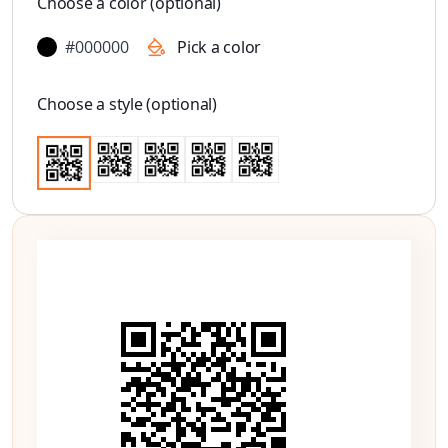
Choose a color (optional)
#000000
Pick a color
Choose a style (optional)