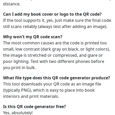
distance.
Can I add my book cover or logo to the QR code?
If the tool supports it, yes. Just make sure the final code
still scans reliably (always test after adding an image).
Why won’t my QR code scan?
The most common causes are the code is printed too
small, low contrast (dark gray on black, or light colors),
the image is stretched or compressed, and glare or
poor lighting. Test with two different phones before
you print in bulk.
What file type does this QR code generator produce?
This tool downloads your QR code as an image file
(typically PNG), which is easy to place into book
interiors and print materials.
Is this QR code generator free?
Yes, absolutely!