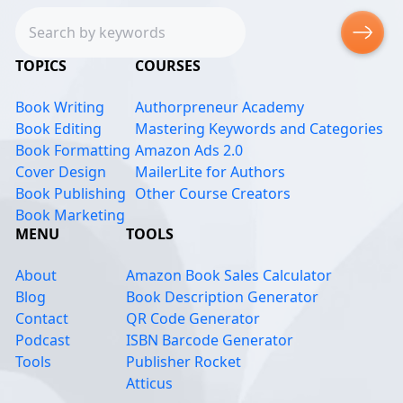
Search
TOPICS
COURSES
Book Writing
Authorpreneur Academy
Book Editing
Mastering Keywords and Categories
Book Formatting
Amazon Ads 2.0
Cover Design
MailerLite for Authors
Book Publishing
Other Course Creators
Book Marketing
MENU
TOOLS
About
Amazon Book Sales Calculator
Blog
Book Description Generator
Contact
QR Code Generator
Podcast
ISBN Barcode Generator
Tools
Publisher Rocket
Atticus