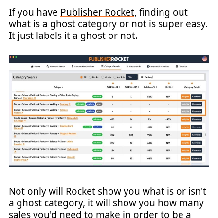
If you have
Publisher Rocket
, finding out
what is a ghost category or not is super easy.
It just labels it a ghost or not.
Not only will Rocket show you what is or isn't
a ghost category, it will show you how many
sales you'd need to make in order to be a