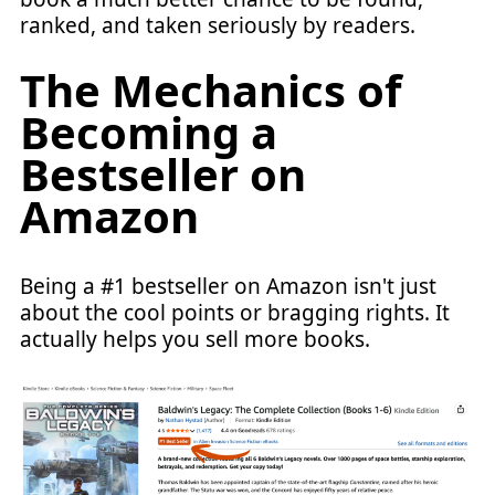
ranked, and taken seriously by readers.
The Mechanics of
Becoming a
Bestseller on
Amazon
Being a #1 bestseller on Amazon isn't just
about the cool points or bragging rights. It
actually helps you sell more books.