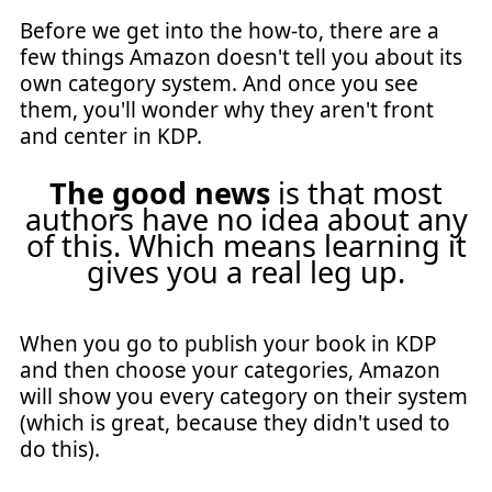
Before we get into the how-to, there are a
few things Amazon doesn't tell you about its
own category system. And once you see
them, you'll wonder why they aren't front
and center in KDP.
The good news
is that most
authors have no idea about any
of this. Which means learning it
gives you a real leg up.
When you go to publish your book in KDP
and then choose your categories, Amazon
will show you every category on their system
(which is great, because they didn't used to
do this).