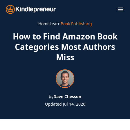
Skip
to
content
Home
Learn
Book Publishing
How to Find Amazon Book
Categories Most Authors
Miss
by
Dave Chesson
Updated Jul 14, 2026