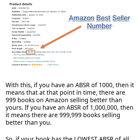
With this, if you have an ABSR of 1000, then it
means that at that point in time, there are
999 books on Amazon selling better than
yours. If you have an ABSR of 1,000,000, then
it means there are 999,999 books selling
better than you.
So, if your book has the LOWEST ABSR of all