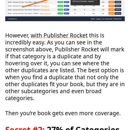
However,
with Publisher Rocket
this is
incredibly easy. As you can see in the
screenshot above, Publisher Rocket will mark
if that category is a duplicate and by
hovering over it, you can see where the
other duplicates are listed. The best option is
when you find a duplicate that not only the
other duplicates fit your book, but they are in
other subcategories and even broad
categories.
Then you’re book gets even more coverage.
Secret #2:
27% of Categories