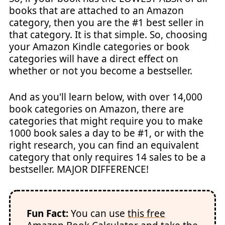
books that are attached to an Amazon
category, then you are the #1 best seller in
that category. It is that simple. So, choosing
your Amazon Kindle categories or book
categories will have a direct effect on
whether or not you become a bestseller.
And as you'll learn below, with over 14,000
book categories on Amazon, there are
categories that might require you to make
1000 book sales a day to be #1, or with the
right research, you can find an equivalent
category that only requires 14 sales to be a
bestseller. MAJOR DIFFERENCE!
Fun Fact:
You can use
this free