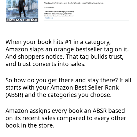
When your book hits #1 in a category,
Amazon slaps an orange bestseller tag on it.
And shoppers notice. That tag builds trust,
and trust converts into sales.
So how do you get there and stay there? It all
starts with your Amazon Best Seller Rank
(ABSR) and the categories you choose.
Amazon assigns every book an ABSR based
on its recent sales compared to every other
book in the store.