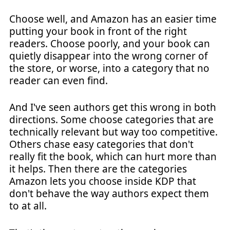
Choose well, and Amazon has an easier time
putting your book in front of the right
readers. Choose poorly, and your book can
quietly disappear into the wrong corner of
the store, or worse, into a category that no
reader can even find.
And I've seen authors get this wrong in both
directions. Some choose categories that are
technically relevant but way too competitive.
Others chase easy categories that don't
really fit the book, which can hurt more than
it helps. Then there are the categories
Amazon lets you choose inside KDP that
don't behave the way authors expect them
to at all.