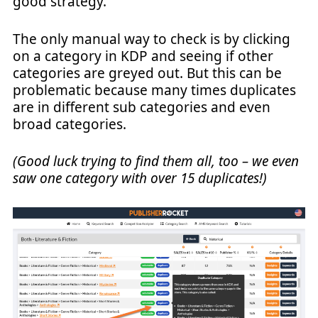
good strategy.
The only manual way to check is by clicking
on a category in KDP and seeing if other
categories are greyed out. But this can be
problematic because many times duplicates
are in different sub categories and even
broad categories.
(Good luck trying to find them all, too – we even
saw one category with over 15 duplicates!)