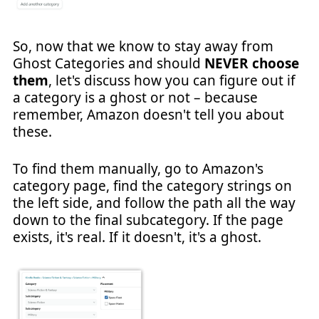
So, now that we know to stay away from
Ghost Categories and should
NEVER choose
them
, let's discuss how you can figure out if
a category is a ghost or not – because
remember, Amazon doesn't tell you about
these.
To find them manually, go to Amazon's
category page, find the category strings on
the left side, and follow the path all the way
down to the final subcategory. If the page
exists, it's real. If it doesn't, it's a ghost.