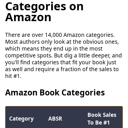
Categories on
Amazon
There are over 14,000 Amazon categories.
Most authors only look at the obvious ones,
which means they end up in the most
competitive spots. But dig a little deeper, and
you'll find categories that fit your book just
as well and require a fraction of the sales to
hit #1.
Amazon Book Categories
Book Sales
Category
ABSR
To Be #1