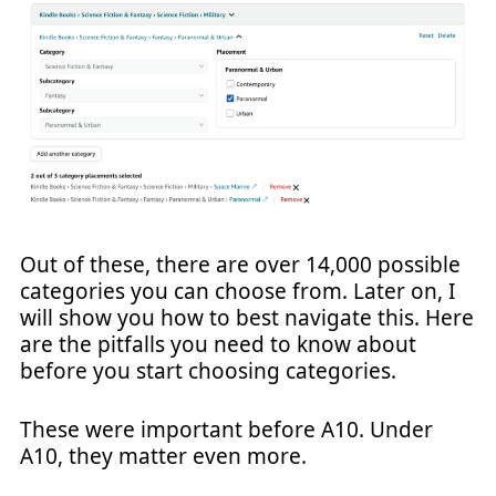
Out of these, there are over 14,000 possible
categories you can choose from. Later on, I
will show you how to best navigate this. Here
are the pitfalls you need to know about
before you start choosing categories.
These were important before A10. Under
A10, they matter even more.