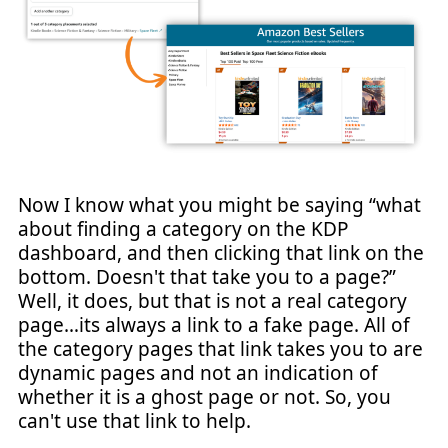
Now I know what you might be saying “what
about finding a category on the KDP
dashboard, and then clicking that link on the
bottom. Doesn't that take you to a page?”
Well, it does, but that is not a real category
page…its always a link to a fake page. All of
the category pages that link takes you to are
dynamic pages and not an indication of
whether it is a ghost page or not. So, you
can't use that link to help.