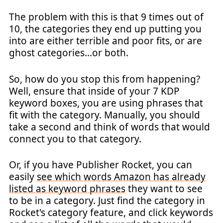
The problem with this is that 9 times out of
10, the categories they end up putting you
into are either terrible and poor fits, or are
ghost categories…or both.
So, how do you stop this from happening?
Well, ensure that inside of your 7 KDP
keyword boxes, you are using phrases that
fit with the category. Manually, you should
take a second and think of words that would
connect you to that category.
Or, if you have Publisher Rocket, you can
easily
see which words Amazon has already
listed as keyword phrases
they want to see
to be in a category. Just find the category in
Rocket's category feature, and click keywords