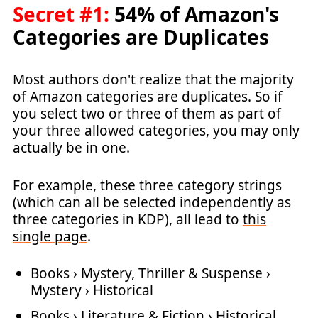
Secret #1:
54% of Amazon's
Categories are Duplicates
Most authors don't realize that the majority
of Amazon categories are duplicates. So if
you select two or three of them as part of
your three allowed categories, you may only
actually be in one.
For example, these three category strings
(which can all be selected independently as
three categories in KDP), all lead to
this
single page
.
Books › Mystery, Thriller & Suspense ›
Mystery › Historical
Books › Literature & Fiction › Historical