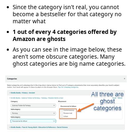
Since the category isn't real, you cannot
become a bestseller for that category no
matter what
1 out of every 4 categories offered by
Amazon are ghosts
As you can see in the image below, these
aren't some obscure categories. Many
ghost categories are big name categories.