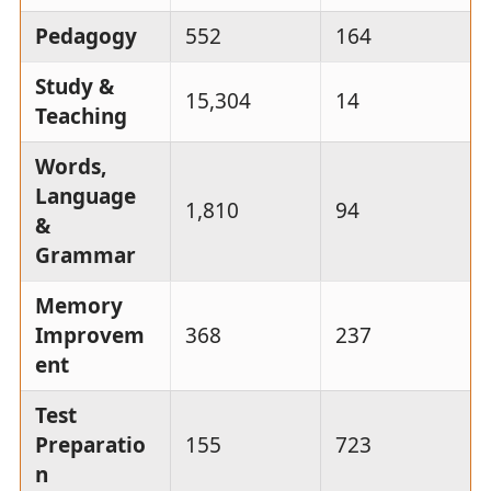
Pedagogy
552
164
Study &
15,304
14
Teaching
Words,
Language
1,810
94
&
Grammar
Memory
Improvem
368
237
ent
Test
Preparatio
155
723
n