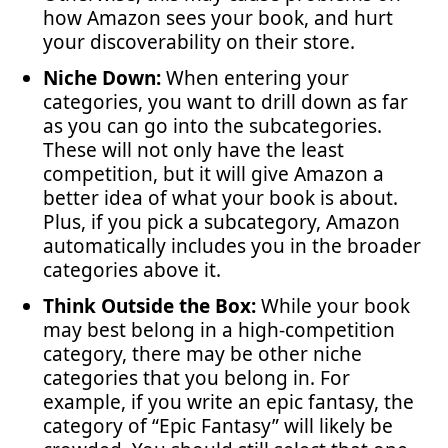
how Amazon sees your book, and hurt
your discoverability on their store.
Niche Down:
When entering your
categories, you want to drill down as far
as you can go into the subcategories.
These will not only have the least
competition, but it will give Amazon a
better idea of what your book is about.
Plus, if you pick a subcategory, Amazon
automatically includes you in the broader
categories above it.
Think Outside the Box:
While your book
may best belong in a high-competition
category, there may be other niche
categories that you belong in. For
example, if you write an epic fantasy, the
category of “Epic Fantasy” will likely be