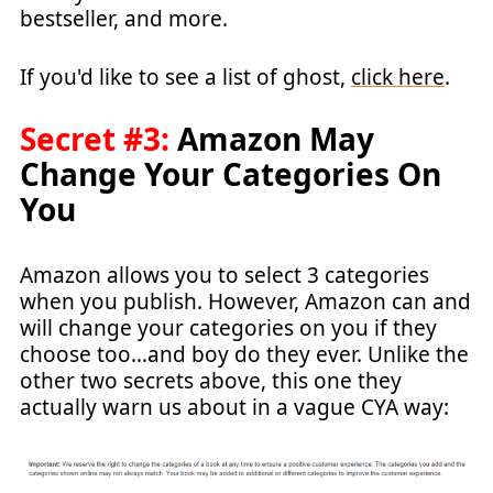
bestseller, and more.
If you'd like to see a list of ghost,
click here
.
Secret #3:
Amazon May
Change Your Categories On
You
Amazon allows you to select 3 categories
when you publish. However, Amazon can and
will change your categories on you if they
choose too…and boy do they ever. Unlike the
other two secrets above, this one they
actually warn us about in a vague CYA way: