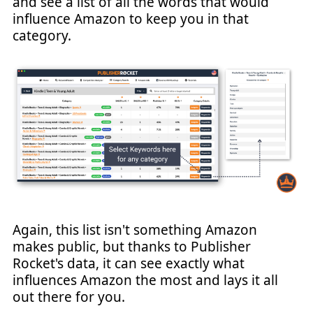
and see a list of all the words that would
influence Amazon to keep you in that
category.
Again, this list isn't something Amazon
makes public, but thanks to Publisher
Rocket's data, it can see exactly what
influences Amazon the most and lays it all
out there for you.