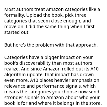
Most authors treat Amazon categories like a
formality. Upload the book, pick three
categories that seem close enough, and
move on. I did the same thing when I first
started out.
But here's the problem with that approach.
Categories have a bigger impact on your
book's discoverability than most authors
realize. And since Amazon rolled out its A10
algorithm update, that impact has grown
even more. A10 places heavier emphasis on
relevance and performance signals, which
means the categories you choose now send
stronger signals to Amazon about who your
book is for and where it belongs in the store.