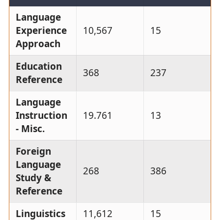
Language
Experience
10,567
15
Approach
Education
368
237
Reference
Language
Instruction
19.761
13
- Misc.
Foreign
Language
268
386
Study &
Reference
Linguistics
11,612
15