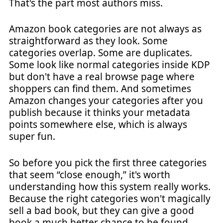
That's the part most authors miss.
Amazon book categories are not always as
straightforward as they look. Some
categories overlap. Some are duplicates.
Some look like normal categories inside KDP
but don't have a real browse page where
shoppers can find them. And sometimes
Amazon changes your categories after you
publish because it thinks your metadata
points somewhere else, which is always
super fun.
So before you pick the first three categories
that seem “close enough,” it's worth
understanding how this system really works.
Because the right categories won't magically
sell a bad book, but they can give a good
book a much better chance to be found,