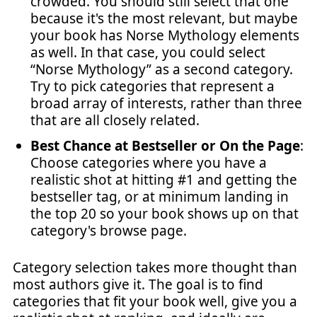
crowded. You should still select that one
because it's the most relevant, but maybe
your book has Norse Mythology elements
as well. In that case, you could select
“Norse Mythology” as a second category.
Try to pick categories that represent a
broad array of interests, rather than three
that are all closely related.
Best Chance at Bestseller or On the Page
:
Choose categories where you have a
realistic shot at hitting #1 and getting the
bestseller tag, or at minimum landing in
the top 20 so your book shows up on that
category's browse page.
Category selection takes more thought than
most authors give it. The goal is to find
categories that fit your book well, give you a