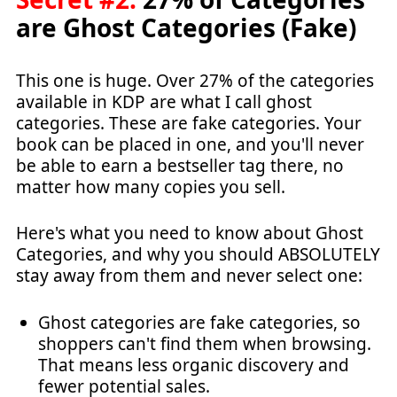
are Ghost Categories (Fake)
This one is huge. Over 27% of the categories
available in KDP are what I call ghost
categories. These are fake categories. Your
book can be placed in one, and you'll never
be able to earn a bestseller tag there, no
matter how many copies you sell.
Here's what you need to know about Ghost
Categories, and why you should ABSOLUTELY
stay away from them and never select one:
Ghost categories are fake categories, so
shoppers can't find them when browsing.
That means less organic discovery and
fewer potential sales.