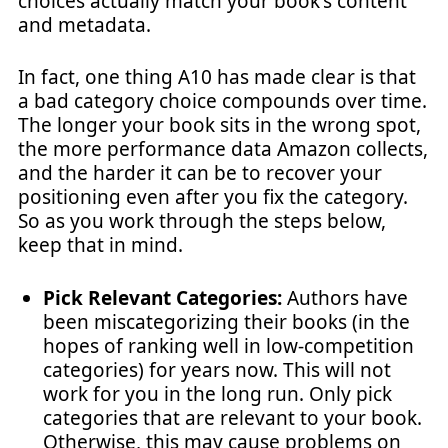
choices actually match your book's content
and metadata.
In fact, one thing A10 has made clear is that
a bad category choice compounds over time.
The longer your book sits in the wrong spot,
the more performance data Amazon collects,
and the harder it can be to recover your
positioning even after you fix the category.
So as you work through the steps below,
keep that in mind.
Pick Relevant Categories:
Authors have
been miscategorizing their books (in the
hopes of ranking well in low-competition
categories) for years now. This will not
work for you in the long run. Only pick
categories that are relevant to your book.
Otherwise, this may cause problems on