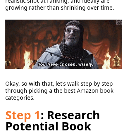
realistic shot at ranking, and ideally are
growing rather than shrinking over time.
Okay, so with that, let's walk step by step
through picking a the best Amazon book
categories.
Step 1
: Research
Potential Book