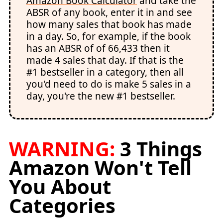
Amazon Book Calculator
and take the
ABSR of any book, enter it in and see
how many sales that book has made
in a day. So, for example, if the book
has an ABSR of of 66,433 then it
made 4 sales that day. If that is the
#1 bestseller in a category, then all
you'd need to do is make 5 sales in a
day, you're the new #1 bestseller.
WARNING:
3 Things
Amazon Won't Tell
You About
Categories