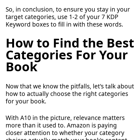
So, in conclusion, to ensure you stay in your
target categories, use 1-2 of your 7 KDP
Keyword boxes to fill in with these words.
How to Find the Best
Categories For Your
Book
Now that we know the pitfalls, let's talk about
how to actually choose the right categories
for your book.
With A10 in the picture, relevance matters
more than it used to. Amazon is paying
closer attention to whether your category