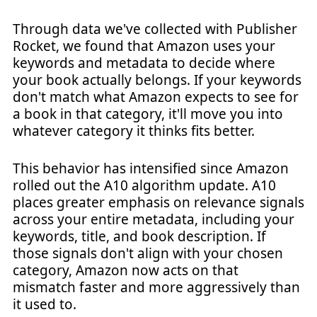
Through data we've collected with Publisher
Rocket, we found that Amazon uses your
keywords and metadata to decide where
your book actually belongs. If your keywords
don't match what Amazon expects to see for
a book in that category, it'll move you into
whatever category it thinks fits better.
This behavior has intensified since Amazon
rolled out the A10 algorithm update. A10
places greater emphasis on relevance signals
across your entire metadata, including your
keywords, title, and book description. If
those signals don't align with your chosen
category, Amazon now acts on that
mismatch faster and more aggressively than
it used to.