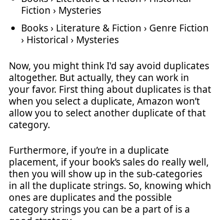
Fiction › Mysteries
Books › Literature & Fiction › Genre Fiction
› Historical › Mysteries
Now, you might think I'd say avoid duplicates
altogether. But actually, they can work in
your favor. First thing about duplicates is that
when you select a duplicate, Amazon won’t
allow you to select another duplicate of that
category.
Furthermore, if you’re in a duplicate
placement, if your book’s sales do really well,
then you will show up in the sub-categories
in all the duplicate strings. So, knowing which
ones are duplicates and the possible
category strings you can be a part of is a