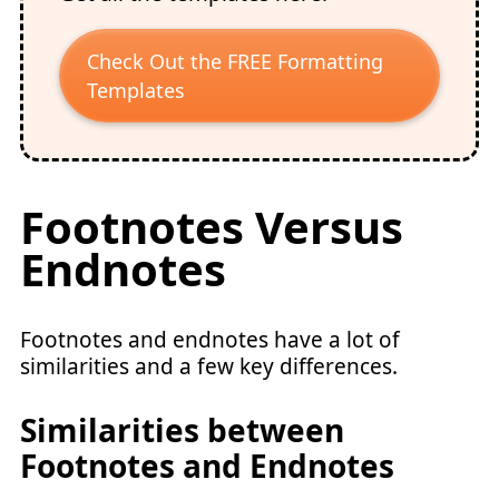
Check Out the FREE Formatting
Templates
Footnotes Versus
Endnotes
Footnotes and endnotes have a lot of
similarities and a few key differences.
Similarities between
Footnotes and Endnotes