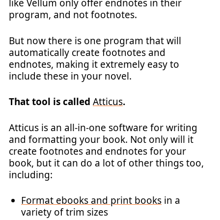
like Vellum only offer endnotes in their
program, and not footnotes.
But now there is one program that will
automatically create footnotes and
endnotes, making it extremely easy to
include these in your novel.
That tool is called
Atticus
.
Atticus is an all-in-one software for writing
and formatting your book. Not only will it
create footnotes and endnotes for your
book, but it can do a lot of other things too,
including:
Format ebooks and print books
in a
variety of trim sizes