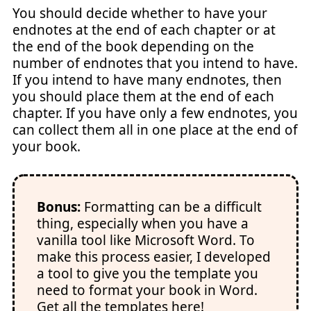
You should decide whether to have your
endnotes at the end of each chapter or at
the end of the book depending on the
number of endnotes that you intend to have.
If you intend to have many endnotes, then
you should place them at the end of each
chapter. If you have only a few endnotes, you
can collect them all in one place at the end of
your book.
Bonus:
Formatting can be a difficult
thing, especially when you have a
vanilla tool like Microsoft Word. To
make this process easier, I developed
a tool to give you the template you
need to format your book in Word.
Get all the templates here!