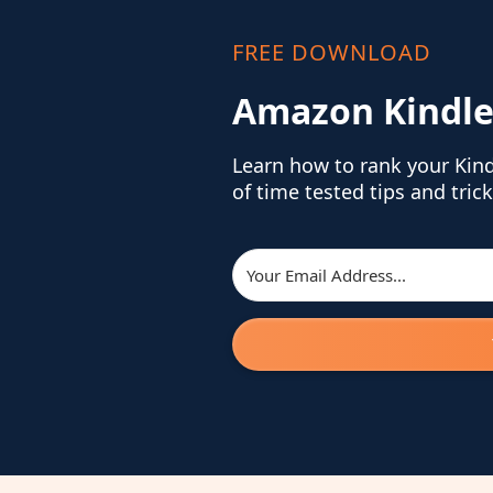
FREE DOWNLOAD
Amazon Kindle
Learn how to rank your Kin
of time tested tips and trick