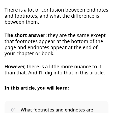
There is a lot of confusion between endnotes
and footnotes, and what the difference is
between them.
The short answer:
they are the same except
that footnotes appear at the bottom of the
page and endnotes appear at the end of
your chapter or book.
However, there is a little more nuance to it
than that. And I'll dig into that in this article.
In this article, you will learn:
What footnotes and endnotes are