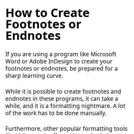
How to Create
Footnotes or
Endnotes
If you are using a program like Microsoft
Word or Adobe InDesign to create your
footnotes or endnotes, be prepared for a
sharp learning curve.
While it is possible to create footnotes and
endnotes in these programs, it can take a
while, and it is a formatting nightmare. A lot
of the work has to be done manually.
Furthermore, other popular formatting tools