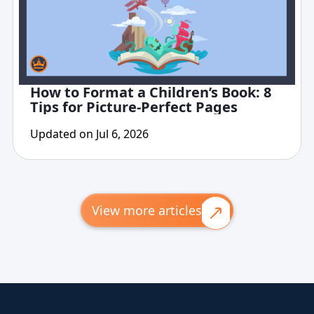
How to Format a Children’s Book: 8
Tips for Picture-Perfect Pages
Updated on Jul 6, 2026
View more articles