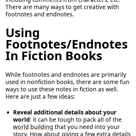
There are many ways to get creative with
footnotes and endnotes.
Using
Footnotes/Endnotes
In Fiction Books
While footnotes and endnotes are primarily
used in nonfiction books, there are some fun
ways to use these notes in fiction as well.
Here are just a few ideas:
Reveal additional details about your
world
: it can be tough to pack all of the
world building
that you need into your
story. How about giving a few extra details