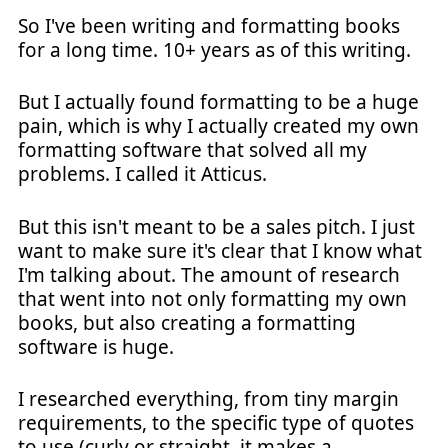
So I've been writing and formatting books
for a long time. 10+ years as of this writing.
But I actually found formatting to be a huge
pain, which is why I actually created my own
formatting software that solved all my
problems. I called it Atticus.
But this isn't meant to be a sales pitch. I just
want to make sure it's clear that I know what
I'm talking about. The amount of research
that went into not only formatting my own
books, but also creating a formatting
software is huge.
I researched everything, from tiny margin
requirements, to the specific type of quotes
to use (curly or straight, it makes a