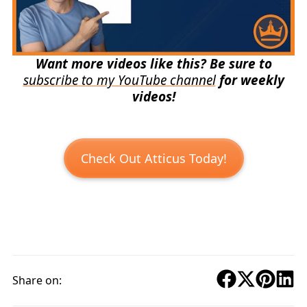
Want more videos like this? Be sure to
subscribe to my YouTube channel
for weekly
videos!
Check Out Atticus Today!
Share on: