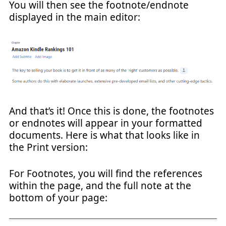
You will then see the footnote/endnote
displayed in the main editor:
And that’s it! Once this is done, the footnotes
or endnotes will appear in your formatted
documents. Here is what that looks like in
the Print version:
For Footnotes, you will find the references
within the page, and the full note at the
bottom of your page: