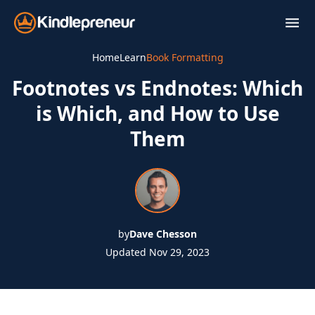
Skip
to
content
Home
Learn
Book Formatting
Footnotes vs Endnotes: Which
is Which, and How to Use
Them
by
Dave Chesson
Updated Nov 29, 2023