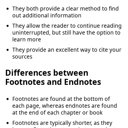
They both provide a clear method to find
out additional information
They allow the reader to continue reading
uninterrupted, but still have the option to
learn more
They provide an excellent way to cite your
sources
Differences between
Footnotes and Endnotes
Footnotes are found at the bottom of
each page, whereas endnotes are found
at the end of each chapter or book
Footnotes are typically shorter, as they