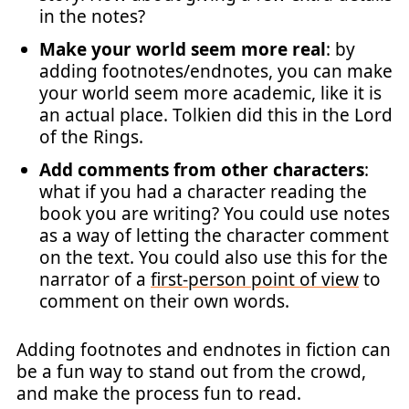
in the notes?
Make your world seem more real
: by
adding footnotes/endnotes, you can make
your world seem more academic, like it is
an actual place. Tolkien did this in the Lord
of the Rings.
Add comments from other characters
:
what if you had a character reading the
book you are writing? You could use notes
as a way of letting the character comment
on the text. You could also use this for the
narrator of a
first-person point of view
to
comment on their own words.
Adding footnotes and endnotes in fiction can
be a fun way to stand out from the crowd,
and make the process fun to read.