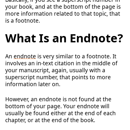
your book, and at the bottom of the page is
more information related to that topic, that
is a footnote.
What Is an Endnote?
An
endnote
is very similar to a footnote. It
involves an in-text citation in the middle of
your manuscript, again, usually with a
superscript number, that points to more
information later on.
However, an endnote is not found at the
bottom of your page. Your endnote will
usually be found either at the end of each
chapter, or at the end of the book.