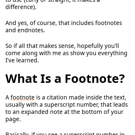
difference).
And yes, of course, that includes footnotes
and endnotes.
So if all that makes sense, hopefully you'll
come along with me as show you everything
I've learned.
What Is a Footnote?
A
footnote
is a citation made inside the text,
usually with a superscript number, that leads
to an expanded note at the bottom of your
page.
Basically, if you see a superscript number in