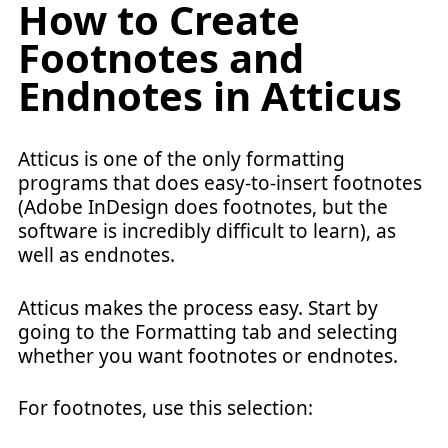
How to Create
Footnotes and
Endnotes in Atticus
Atticus is one of the only formatting
programs that does easy-to-insert footnotes
(Adobe InDesign does footnotes, but the
software is incredibly difficult to learn), as
well as endnotes.
Atticus makes the process easy. Start by
going to the Formatting tab and selecting
whether you want footnotes or endnotes.
For footnotes, use this selection: