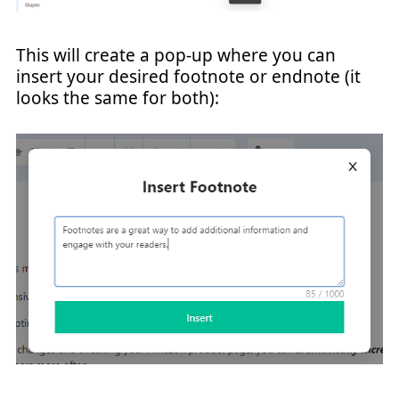
This will create a pop-up where you can
insert your desired footnote or endnote (it
looks the same for both):