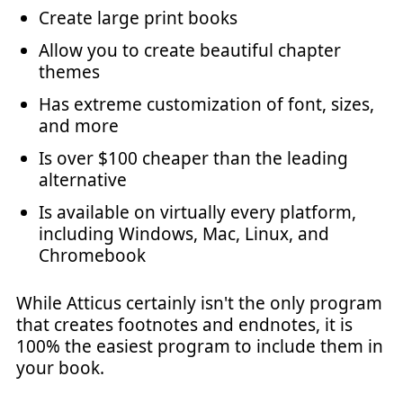
Create large print books
Allow you to create beautiful chapter
themes
Has extreme customization of font, sizes,
and more
Is over $100 cheaper than the leading
alternative
Is available on virtually every platform,
including Windows, Mac, Linux, and
Chromebook
While Atticus certainly isn't the only program
that creates footnotes and endnotes, it is
100% the easiest program to include them in
your book.