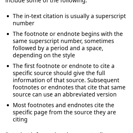
include some of the following:
The in-text citation is usually a superscript
number
The footnote or endnote begins with the
same superscript number, sometimes
followed by a period and a space,
depending on the style
The first footnote or endnote to cite a
specific source should give the full
information of that source. Subsequent
footnotes or endnotes that cite that same
source can use an abbreviated version
Most footnotes and endnotes cite the
specific page from the source they are
citing