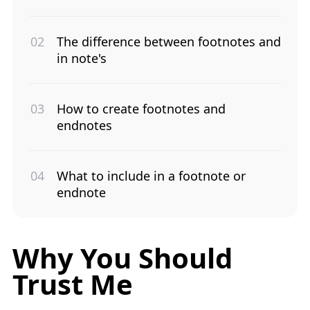
The difference between footnotes and
in note's
How to create footnotes and
endnotes
What to include in a footnote or
endnote
Why You Should
Trust Me