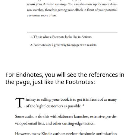
For Endnotes, you will see the references in
the page, just like the Footnotes: