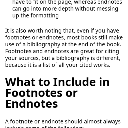
have to fit on the page, whereas endnotes
can go into more depth without messing
up the formatting
It is also worth noting that, even if you have
footnotes or endnotes, most books still make
use of a bibliography at the end of the book.
Footnotes and endnotes are great for citing
your sources, but a bibliography is different,
because it is a list of all your cited works.
What to Include in
Footnotes or
Endnotes
A footnote or endnote should almost always