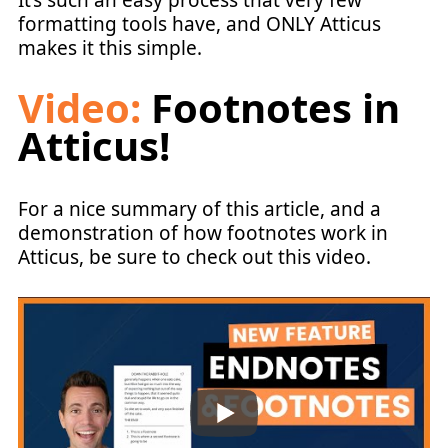
It’s such an easy process that very few
formatting tools have, and ONLY Atticus
makes it this simple.
Video:
Footnotes in
Atticus!
For a nice summary of this article, and a
demonstration of how footnotes work in
Atticus, be sure to check out this video.