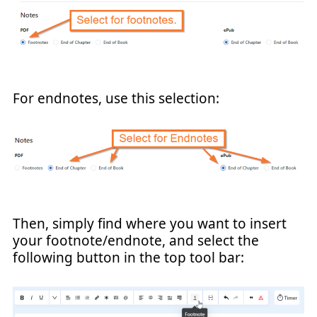
For endnotes, use this selection:
Then, simply find where you want to insert
your footnote/endnote, and select the
following button in the top tool bar: