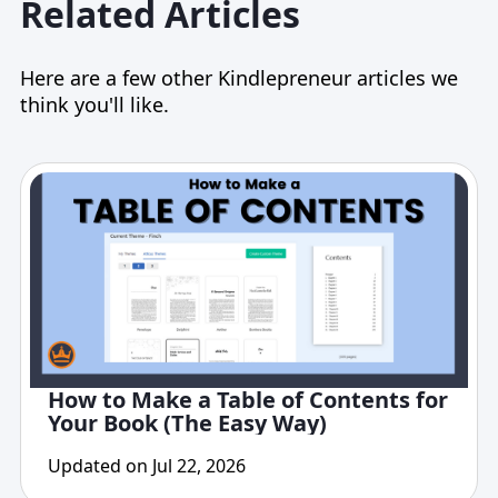
Related Articles
Here are a few other Kindlepreneur articles we
think you'll like.
How to Make a Table of Contents for
Your Book (The Easy Way)
Updated on Jul 22, 2026