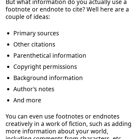
But what information do you actually use a
footnote or endnote to cite? Well here are a
couple of ideas:
Primary sources
Other citations
Parenthetical information
Copyright permissions
Background information
Author's notes
And more
You can even use footnotes or endnotes
creatively in a work of fiction, such as adding
more information about your world,
including comments from characters, etc.