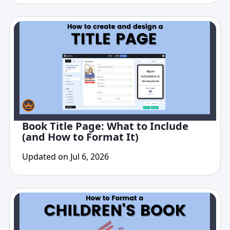
Book Title Page: What to Include
(and How to Format It)
Updated on Jul 6, 2026