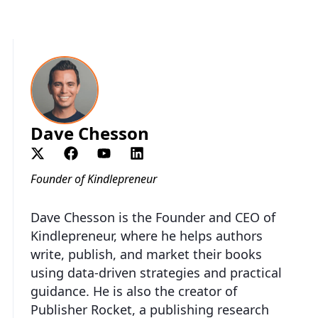
Dave Chesson
Founder of Kindlepreneur
Dave Chesson is the Founder and CEO of
Kindlepreneur, where he helps authors
write, publish, and market their books
using data-driven strategies and practical
guidance. He is also the creator of
Publisher Rocket, a publishing research