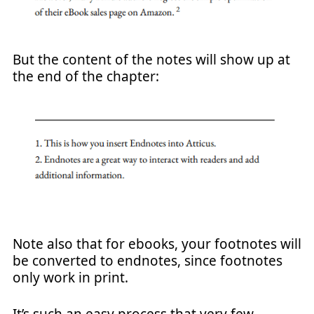
But the content of the notes will show up at
the end of the chapter:
Note also that for ebooks, your footnotes will
be converted to endnotes, since footnotes
only work in print.