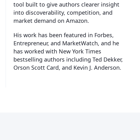
tool built to give authors clearer insight
into discoverability, competition, and
market demand on Amazon.
His work has been featured in Forbes,
Entrepreneur, and MarketWatch, and he
has worked with New York Times
bestselling authors including Ted Dekker,
Orson Scott Card, and Kevin J. Anderson.