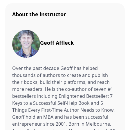
About the instructor
Geoff Affleck
Over the past decade Geoff has helped
thousands of authors to create and publish
their books, build their platforms, and reach
more readers. He is the co-author of seven #1
bestsellers including Enlightened Bestseller: 7
Keys to a Successful Self-Help Book and 5
Things Every First-Time Author Needs to Know.
Geoff hold an MBA and has been successful
entrepreneur since 2001. Born in Melbourne,