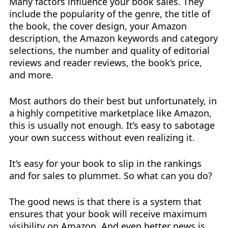
Many factors influence your book sales. They
include the popularity of the genre, the title of
the book, the cover design, your Amazon
description, the Amazon keywords and category
selections, the number and quality of editorial
reviews and reader reviews, the book’s price,
and more.
Most authors do their best but unfortunately, in
a highly competitive marketplace like Amazon,
this is usually not enough. It’s easy to sabotage
your own success without even realizing it.
It’s easy for your book to slip in the rankings
and for sales to plummet. So what can you do?
The good news is that there is a system that
ensures that your book will receive maximum
visibility on Amazon. And even better news is