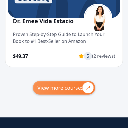
Dr. Emee Vida Estacio
Proven Step-by-Step Guide to Launch Your
Book to #1 Best-Seller on Amazon
$49.37
5
(2 reviews)
View more courses