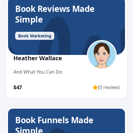
Book Reviews Made
Simple
Book Marketing
Heather Wallace
And What You Can Do
$47
(0 review)
Book Funnels Made
Simple