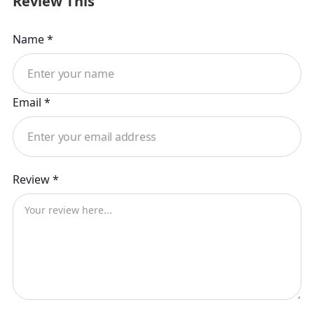
Review This
Name *
Email *
Review *