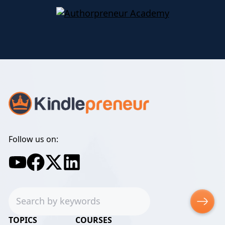
Follow us on:
Search
TOPICS
COURSES