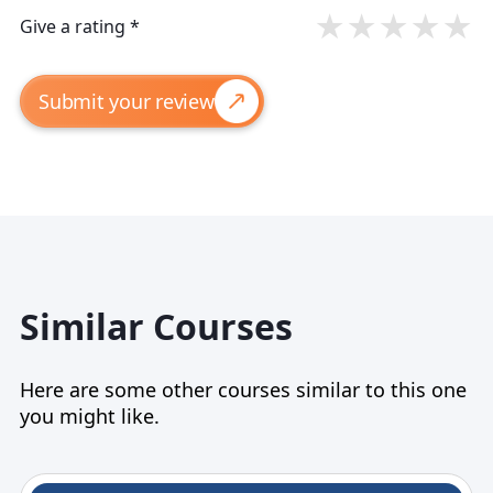
★
★
★
★
★
Give a rating *
Submit your review
Similar Courses
Here are some other courses similar to this one
you might like.