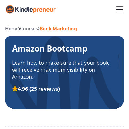
Skip
to
content
Home
Courses
Book Marketing
Amazon Bootcamp
Learn how to make sure that your book
will receive maximum visibility on
Amazon.
4.96
(25 reviews)