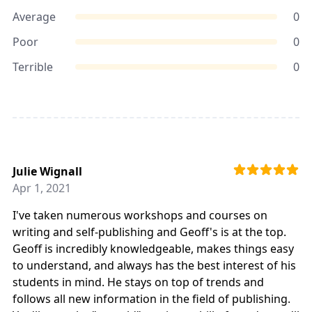
Average
0
Poor
0
Terrible
0
Julie Wignall
Apr 1, 2021
I've taken numerous workshops and courses on
writing and self-publishing and Geoff's is at the top.
Geoff is incredibly knowledgeable, makes things easy
to understand, and always has the best interest of his
students in mind. He stays on top of trends and
follows all new information in the field of publishing.