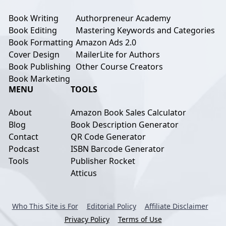
Book Writing
Authorpreneur Academy
Book Editing
Mastering Keywords and Categories
Book Formatting
Amazon Ads 2.0
Cover Design
MailerLite for Authors
Book Publishing
Other Course Creators
Book Marketing
MENU
TOOLS
About
Amazon Book Sales Calculator
Blog
Book Description Generator
Contact
QR Code Generator
Podcast
ISBN Barcode Generator
Tools
Publisher Rocket
Atticus
Who This Site is For
Editorial Policy
Affiliate Disclaimer
Privacy Policy
Terms of Use