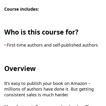
Course includes:
Who is this course for?
First-time authors and self-published authors
Overview
It’s easy to publish your book on Amazon –
millions of authors have done it. But getting
consistent sales is much harder.