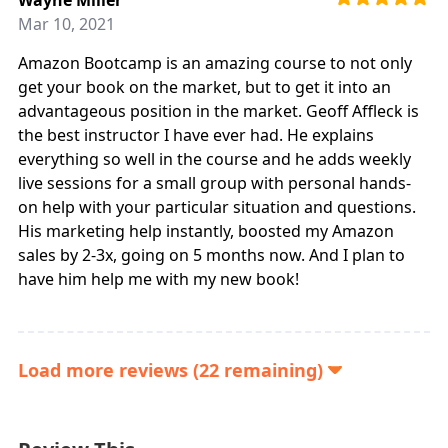
Mar 10, 2021
Amazon Bootcamp is an amazing course to not only
get your book on the market, but to get it into an
advantageous position in the market. Geoff Affleck is
the best instructor I have ever had. He explains
everything so well in the course and he adds weekly
live sessions for a small group with personal hands-
on help with your particular situation and questions.
His marketing help instantly, boosted my Amazon
sales by 2-3x, going on 5 months now. And I plan to
have him help me with my new book!
Load more reviews (22 remaining)