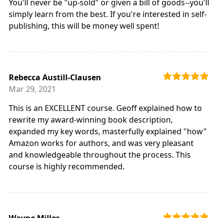
You'll never be "up-sold" or given a bill of goods--you'll
simply learn from the best. If you're interested in self-
publishing, this will be money well spent!
Rebecca Austill-Clausen
Mar 29, 2021
This is an EXCELLENT course. Geoff explained how to
rewrite my award-winning book description,
expanded my key words, masterfully explained "how"
Amazon works for authors, and was very pleasant
and knowledgeable throughout the process. This
course is highly recommended.
Wayne Miller