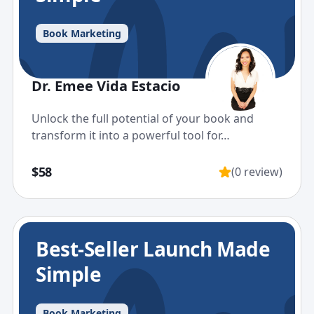
Book Marketing
Dr. Emee Vida Estacio
Unlock the full potential of your book and
transform it into a powerful tool for…
$58
(0 review)
Best-Seller Launch Made
Simple
Book Marketing