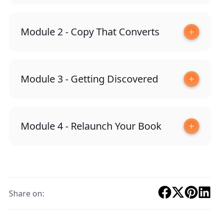
Module 2 - Copy That Converts
Module 3 - Getting Discovered
Module 4 - Relaunch Your Book
Share on: