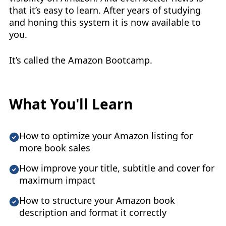
that it’s easy to learn. After years of studying
and honing this system it is now available to
you.
It’s called the Amazon Bootcamp.
What You'll Learn
How to optimize your Amazon listing for
more book sales
How improve your title, subtitle and cover for
maximum impact
How to structure your Amazon book
description and format it correctly