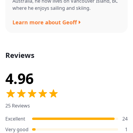
Australia, he now lives on Vancouver Island, BC
where he enjoys sailing and skiing.
Learn more about Geoff
Reviews
4.96
25 Reviews
Excellent
24
Very good
1