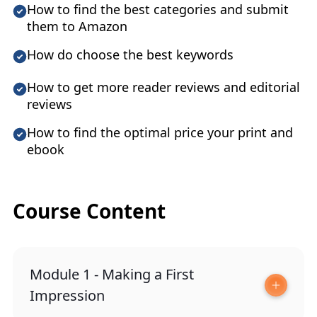
How to find the best categories and submit
them to Amazon
How do choose the best keywords
How to get more reader reviews and editorial
reviews
How to find the optimal price your print and
ebook
Course Content
Module 1 - Making a First
Impression