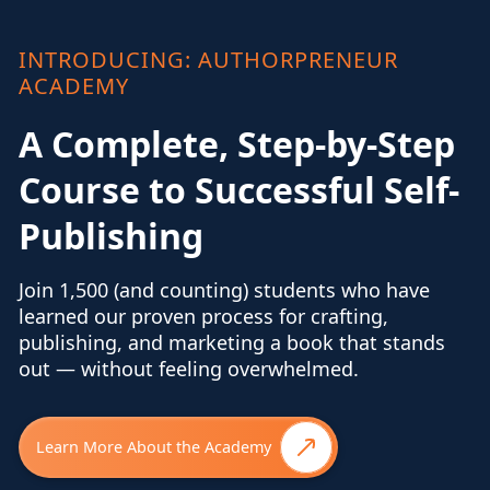
INTRODUCING: AUTHORPRENEUR
ACADEMY
A Complete, Step-by-Step
Course to Successful Self-
Publishing
Join 1,500 (and counting) students who have
learned our proven process for crafting,
publishing, and marketing a book that stands
out — without feeling overwhelmed.
Learn More About the Academy