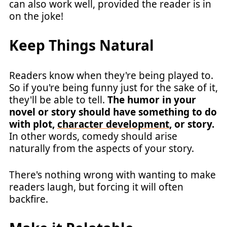
can also work well, provided the reader is in
on the joke!
Keep Things Natural
Readers know when they're being played to.
So if you're being funny just for the sake of it,
they'll be able to tell.
The humor in your
novel or story should have something to do
with plot,
character development
, or story.
In other words, comedy should arise
naturally from the aspects of your story.
There's nothing wrong with wanting to make
readers laugh, but forcing it will often
backfire.