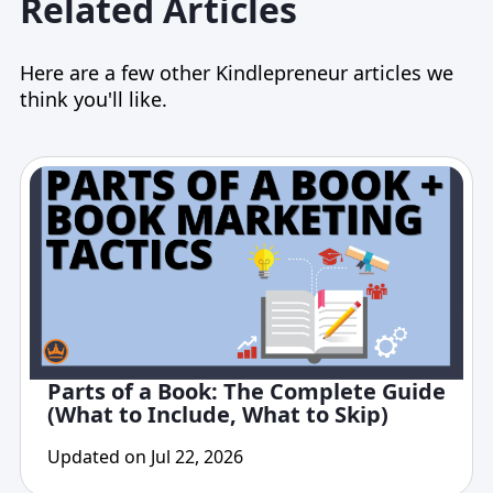
Related Articles
Here are a few other Kindlepreneur articles we
think you'll like.
Parts of a Book: The Complete Guide
(What to Include, What to Skip)
Updated on Jul 22, 2026