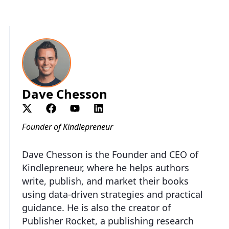
Dave Chesson
Founder of Kindlepreneur
Dave Chesson is the Founder and CEO of
Kindlepreneur, where he helps authors
write, publish, and market their books
using data-driven strategies and practical
guidance. He is also the creator of
Publisher Rocket, a publishing research