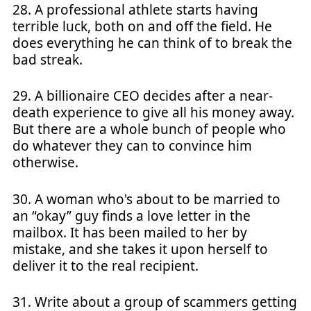
28. A professional athlete starts having
terrible luck, both on and off the field. He
does everything he can think of to break the
bad streak.
29. A billionaire CEO decides after a near-
death experience to give all his money away.
But there are a whole bunch of people who
do whatever they can to convince him
otherwise.
30. A woman who's about to be married to
an “okay” guy finds a love letter in the
mailbox. It has been mailed to her by
mistake, and she takes it upon herself to
deliver it to the real recipient.
31. Write about a group of scammers getting