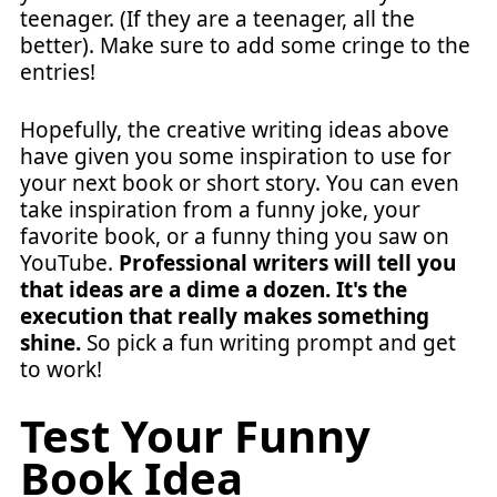
teenager. (If they are a teenager, all the
better). Make sure to add some cringe to the
entries!
Hopefully, the creative writing ideas above
have given you some inspiration to use for
your next book or short story. You can even
take inspiration from a funny joke, your
favorite book, or a funny thing you saw on
YouTube.
Professional writers will tell you
that ideas are a dime a dozen. It's the
execution that really makes something
shine.
So pick a fun writing prompt and get
to work!
Test Your Funny
Book Idea