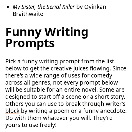
My Sister, the Serial Killer
by Oyinkan
Braithwaite
Funny Writing
Prompts
Pick a funny writing prompt from the list
below to get the creative juices flowing. Since
there's a wide range of uses for comedy
across all genres, not every prompt below
will be suitable for an entire novel. Some are
designed to start off a scene or a short story.
Others you can use to
break through writer's
block
by writing a poem or a funny anecdote.
Do with them whatever you will. They're
yours to use freely!