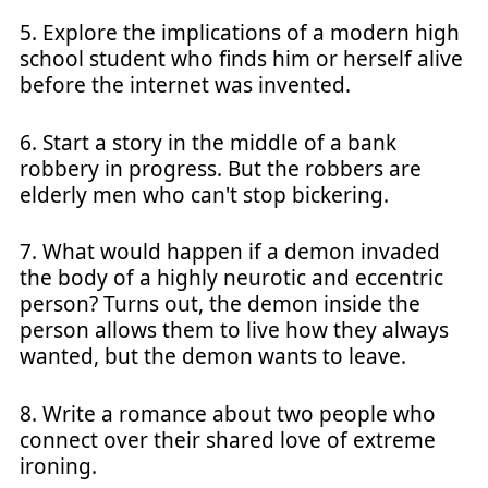
5. Explore the implications of a modern high
school student who finds him or herself alive
before the internet was invented.
6. Start a story in the middle of a bank
robbery in progress. But the robbers are
elderly men who can't stop bickering.
7. What would happen if a demon invaded
the body of a highly neurotic and eccentric
person? Turns out, the demon inside the
person allows them to live how they always
wanted, but the demon wants to leave.
8. Write a romance about two people who
connect over their shared love of extreme
ironing.