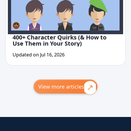
400+ Character Quirks (& How to
Use Them in Your Story)
Updated on Jul 16, 2026
View more articles