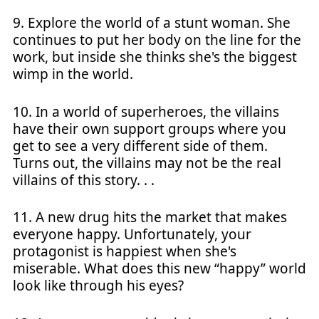
9. Explore the world of a stunt woman. She
continues to put her body on the line for the
work, but inside she thinks she's the biggest
wimp in the world.
10. In a world of superheroes, the villains
have their own support groups where you
get to see a very different side of them.
Turns out, the villains may not be the real
villains of this story. . .
11. A new drug hits the market that makes
everyone happy. Unfortunately, your
protagonist is happiest when she's
miserable. What does this new “happy” world
look like through his eyes?