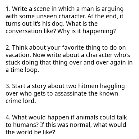
1. Write a scene in which a man is arguing
with some unseen character. At the end, it
turns out it's his dog. What is the
conversation like? Why is it happening?
2. Think about your favorite thing to do on
vacation. Now write about a character who's
stuck doing that thing over and over again in
a time loop.
3. Start a story about two hitmen haggling
over who gets to assassinate the known
crime lord.
4. What would happen if animals could talk
to humans? If this was normal, what would
the world be like?