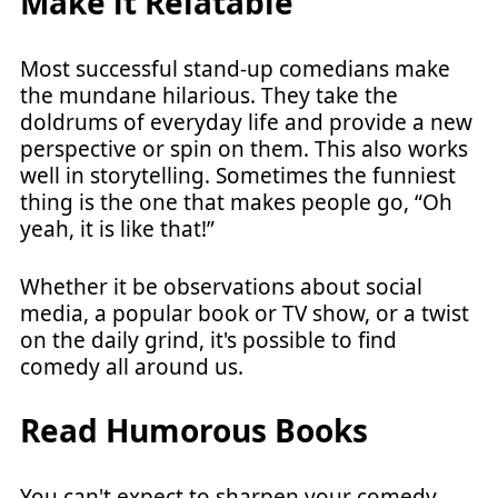
Make it Relatable
Most successful stand-up comedians make
the mundane hilarious. They take the
doldrums of everyday life and provide a new
perspective or spin on them. This also works
well in storytelling. Sometimes the funniest
thing is the one that makes people go, “Oh
yeah, it is like that!”
Whether it be observations about social
media, a popular book or TV show, or a twist
on the daily grind, it's possible to find
comedy all around us.
Read Humorous Books
You can't expect to sharpen your comedy