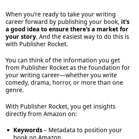
When you're ready to take your writing
career forward by publishing your book,
it's
a good idea to ensure there's a market for
your story
. And the easiest way to do this is
with Publisher Rocket.
You can think of the information you get
from Publisher Rocket as the foundation for
your writing career—whether you write
comedy, drama, horror, or more than one
genre.
With Publisher Rocket, you get insights
directly from Amazon on:
Keywords
– Metadata to position your
book on Amazon.