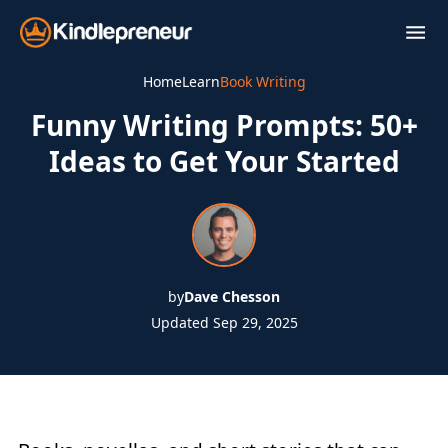
Skip
to
content
Home
Learn
Book Writing
Funny Writing Prompts: 50+
Ideas to Get Your Started
by
Dave Chesson
Updated Sep 29, 2025