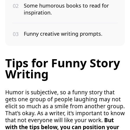
Some humorous books to read for
inspiration.
Funny creative writing prompts.
Tips for Funny Story
Writing
Humor is subjective, so a funny story that
gets one group of people laughing may not
elicit so much as a smile from another group.
That's okay. As a writer, it's important to know
that not everyone will like your work.
But
with the tips below, you can position your