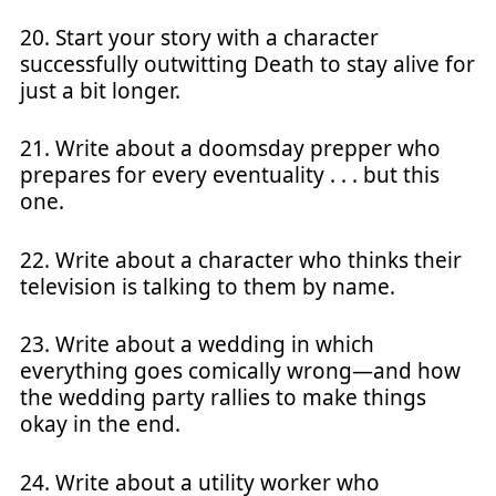
20. Start your story with a character
successfully outwitting Death to stay alive for
just a bit longer.
21. Write about a doomsday prepper who
prepares for every eventuality . . . but this
one.
22. Write about a character who thinks their
television is talking to them by name.
23. Write about a wedding in which
everything goes comically wrong—and how
the wedding party rallies to make things
okay in the end.
24. Write about a utility worker who