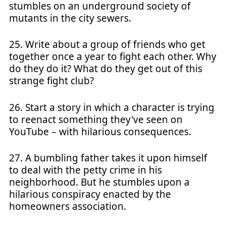
stumbles on an underground society of
mutants in the city sewers.
25. Write about a group of friends who get
together once a year to fight each other. Why
do they do it? What do they get out of this
strange fight club?
26. Start a story in which a character is trying
to reenact something they've seen on
YouTube – with hilarious consequences.
27. A bumbling father takes it upon himself
to deal with the petty crime in his
neighborhood. But he stumbles upon a
hilarious conspiracy enacted by the
homeowners association.