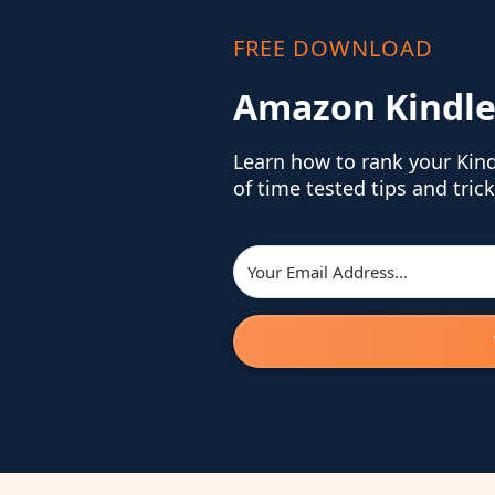
FREE DOWNLOAD
Amazon Kindle
Learn how to rank your Kin
of time tested tips and trick