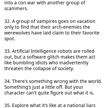
into a con war with another group of
scammers.
32. A group of vampires goes on vacation
only to find that their arch-enemies the
werewolves have laid claim to their favorite
spot.
33. Artificial Intelligence robots are rolled
out, but a software glitch makes them act
like bumbling idiots who inadvertently
threaten the collapse of society.
34. There's something wrong with the world.
Something's just a little off. But your
character can't quite figure out what it is.
35. Explore what it's like at a national liars