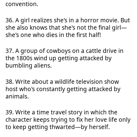
convention.
36. A girl realizes she's in a horror movie. But
she also knows that she's not the final girl—
she's one who dies in the first half!
37. A group of cowboys on a cattle drive in
the 1800s wind up getting attacked by
bumbling aliens.
38. Write about a wildlife television show
host who's constantly getting attacked by
animals.
39. Write a time travel story in which the
character keeps trying to fix her love life only
to keep getting thwarted—by herself.