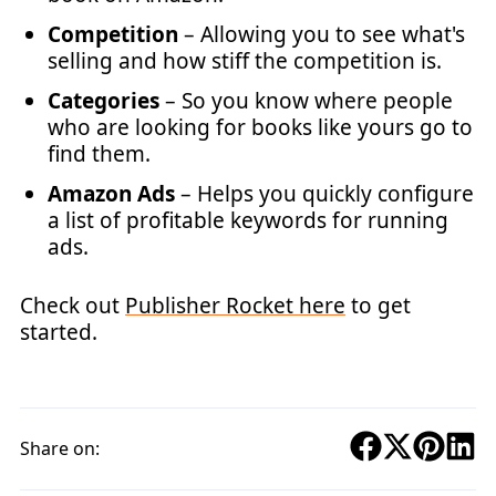
Competition
– Allowing you to see what's
selling and how stiff the competition is.
Categories
– So you know where people
who are looking for books like yours go to
find them.
Amazon Ads
– Helps you quickly configure
a list of profitable keywords for running
ads.
Check out
Publisher Rocket here
to get
started.
Share on: