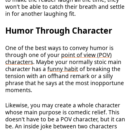
won't be able to catch their breath and settle
in for another laughing fit.
Humor Through Character
One of the best ways to convey humor is
through one of your
point of view (POV)
characters
. Maybe your normally stoic main
character has a
funny habit
of breaking the
tension with an offhand remark or a silly
phrase that he says at the most inopportune
moments.
Likewise, you may create a whole character
whose main purpose is comedic relief. This
doesn't have to be a POV character, but it can
be. An inside joke between two characters