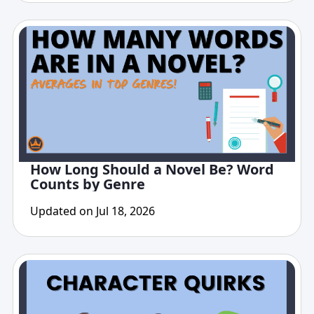
How Long Should a Novel Be? Word
Counts by Genre
Updated on Jul 18, 2026