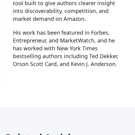
tool built to give authors clearer insight
into discoverability, competition, and
market demand on Amazon.
His work has been featured in Forbes,
Entrepreneur, and MarketWatch, and he
has worked with New York Times
bestselling authors including Ted Dekker,
Orson Scott Card, and Kevin J. Anderson.