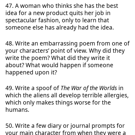
47. A woman who thinks she has the best
idea for a new product quits her job in
spectacular fashion, only to learn that
someone else has already had the idea.
48. Write an embarrassing poem from one of
your characters’ point of view. Why did they
write the poem? What did they write it
about? What would happen if someone
happened upon it?
49. Write a spoof of
The War of the Worlds
in
which the aliens all develop terrible allergies,
which only makes things worse for the
humans.
50. Write a few diary or journal prompts for
your main character from when they were a