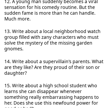
12. A young man suddenly becomes a viral
sensation for his comedy routine. But the
sudden fame is more than he can handle.
Much more.
13. Write about a local neighborhood watch
group filled with zany characters who must
solve the mystery of the missing garden
gnomes.
14. Write about a supervillain's parents. What
are they like? Are they proud of their son or
daughter?
15. Write about a high school student who
learns she can disappear whenever
something really embarrassing happens to
her. Does she use this newfound power for