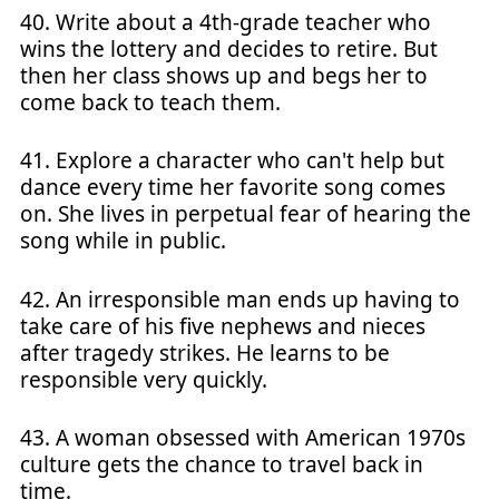
40. Write about a 4th-grade teacher who
wins the lottery and decides to retire. But
then her class shows up and begs her to
come back to teach them.
41. Explore a character who can't help but
dance every time her favorite song comes
on. She lives in perpetual fear of hearing the
song while in public.
42. An irresponsible man ends up having to
take care of his five nephews and nieces
after tragedy strikes. He learns to be
responsible very quickly.
43. A woman obsessed with American 1970s
culture gets the chance to travel back in
time.