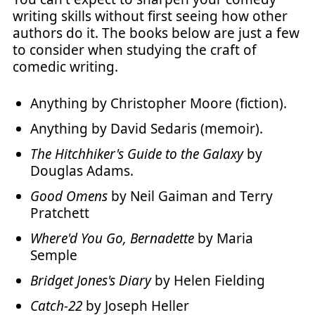
writing skills without first seeing how other
authors do it. The books below are just a few
to consider when studying the craft of
comedic writing.
Anything by Christopher Moore (fiction).
Anything by David Sedaris (memoir).
The Hitchhiker's Guide to the Galaxy
by
Douglas Adams.
Good Omens
by Neil Gaiman and Terry
Pratchett
Where'd You Go, Bernadette
by Maria
Semple
Bridget Jones's Diary
by Helen Fielding
Catch-22
by Joseph Heller