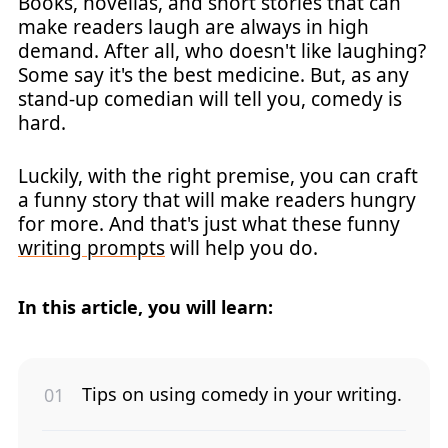
Books, novellas, and short stories that can
make readers laugh are always in high
demand. After all, who doesn't like laughing?
Some say it's the best medicine. But, as any
stand-up comedian will tell you, comedy is
hard.
Luckily, with the right premise, you can craft
a funny story that will make readers hungry
for more. And that's just what these funny
writing prompts
will help you do.
In this article, you will learn:
Tips on using comedy in your writing.