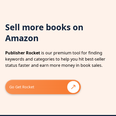
Sell more books on
Amazon
Publisher Rocket
is our premium tool for finding
keywords and categories to help you hit best-seller
status faster and earn more money in book sales.
Go Get Rocket