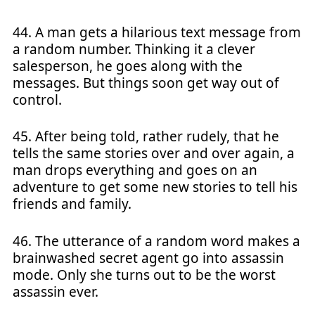
44. A man gets a hilarious text message from
a random number. Thinking it a clever
salesperson, he goes along with the
messages. But things soon get way out of
control.
45. After being told, rather rudely, that he
tells the same stories over and over again, a
man drops everything and goes on an
adventure to get some new stories to tell his
friends and family.
46. The utterance of a random word makes a
brainwashed secret agent go into assassin
mode. Only she turns out to be the worst
assassin ever.