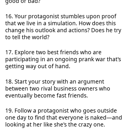
good or bad?
16. Your protagonist stumbles upon proof
that we live in a simulation. How does this
change his outlook and actions? Does he try
to tell the world?
17. Explore two best friends who are
participating in an ongoing prank war that's
getting way out of hand.
18. Start your story with an argument
between two rival business owners who
eventually become fast friends.
19. Follow a protagonist who goes outside
one day to find that everyone is naked—and
looking at her like she's the crazy one.