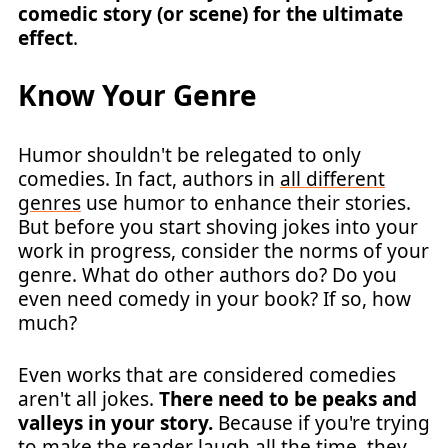
comedic story (or scene) for the ultimate
effect
.
Know Your Genre
Humor shouldn't be relegated to only
comedies. In fact, authors in
all different
genres
use humor to enhance their stories.
But before you start shoving jokes into your
work in progress, consider the norms of your
genre. What do other authors do? Do you
even need comedy in your book? If so, how
much?
Even works that are considered comedies
aren't all jokes.
There need to be peaks and
valleys in your story.
Because if you're trying
to make the reader laugh all the time, they