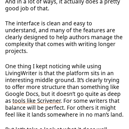
And in a lot of ways, it actually does a pretty
good job of that.
The interface is clean and easy to
understand, and many of the features are
clearly designed to help authors manage the
complexity that comes with writing longer
projects.
One thing I kept noticing while using
LivingWriter is that the platform sits in an
interesting middle ground. It’s clearly trying
to offer more structure than something like
Google Docs, but it doesn’t go quite as deep
as
tools like Scrivener
. For some writers that
balance will be perfect. For others it might
feel like it lands somewhere in no man’s land.