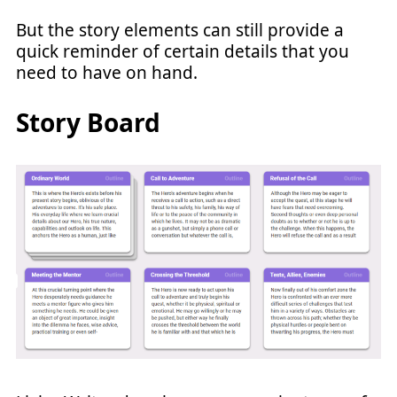
But the story elements can still provide a
quick reminder of certain details that you
need to have on hand.
Story Board