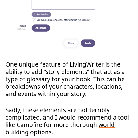
One unique feature of LivingWriter is the
ability to add “story elements” that act as a
type of glossary for your book. This can be
breakdowns of your characters, locations,
and events within your story.
Sadly, these elements are not terribly
complicated, and I would recommend a tool
like Campfire for more thorough
world
building
options.