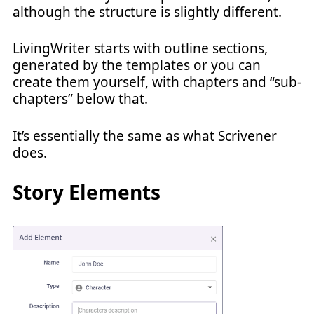
although the structure is slightly different.
LivingWriter starts with outline sections,
generated by the templates or you can
create them yourself, with chapters and “sub-
chapters” below that.
It’s essentially the same as what Scrivener
does.
Story Elements