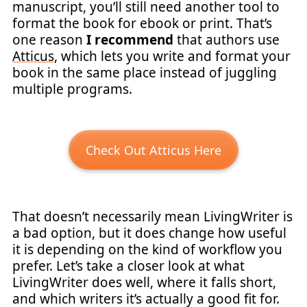
manuscript, you’ll still need another tool to
format the book for ebook or print. That’s
one reason
I recommend
that authors use
Atticus
, which lets you write and format your
book in the same place instead of juggling
multiple programs.
Check Out Atticus Here
That doesn’t necessarily mean LivingWriter is
a bad option, but it does change how useful
it is depending on the kind of workflow you
prefer. Let’s take a closer look at what
LivingWriter does well, where it falls short,
and which writers it’s actually a good fit for.