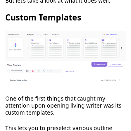
But let’s take a look at what it does well.
Custom Templates
One of the first things that caught my
attention upon opening living writer was its
custom templates.
This lets you to preselect various outline