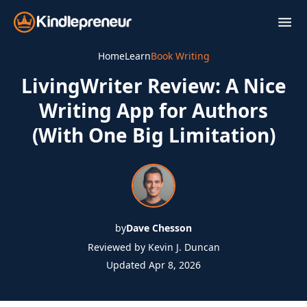
Skip
to
content
Home
Learn
Book Writing
LivingWriter Review: A Nice
Writing App for Authors
(With One Big Limitation)
by
Dave Chesson
Reviewed by
Kevin J. Duncan
Updated Apr 8, 2026