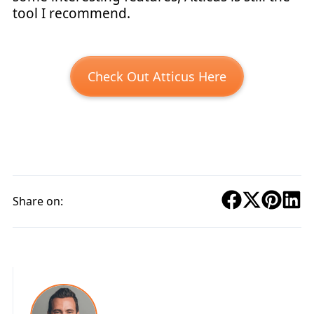
tool I recommend.
Check Out Atticus Here
Share on: