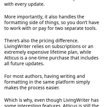
with every update.
More importantly, it also handles the
formatting side of things, so you don’t have
to work with or pay for two separate tools.
There’s also the pricing difference.
LivingWriter relies on subscriptions or an
extremely expensive lifetime plan, while
Atticus is a one-time purchase that includes
all future updates.
For most authors, having writing and
formatting in the same platform simply
makes the process easier.
Which is why, even though LivingWriter has
some interesting features, Atticus is still the