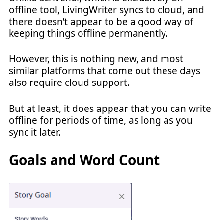
offline tool, LivingWriter syncs to cloud, and
there doesn’t appear to be a good way of
keeping things offline permanently.
However, this is nothing new, and most
similar platforms that come out these days
also require cloud support.
But at least, it does appear that you can write
offline for periods of time, as long as you
sync it later.
Goals and Word Count