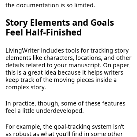
the documentation is so limited.
Story Elements and Goals
Feel Half-Finished
LivingWriter includes tools for tracking story
elements like characters, locations, and other
details related to your manuscript. On paper,
this is a great idea because it helps writers
keep track of the moving pieces inside a
complex story.
In practice, though, some of these features
feel a little underdeveloped.
For example, the goal-tracking system isn’t
as robust as what you’ll find in some other