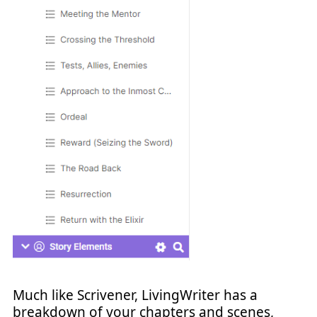
Much like Scrivener, LivingWriter has a
breakdown of your chapters and scenes,