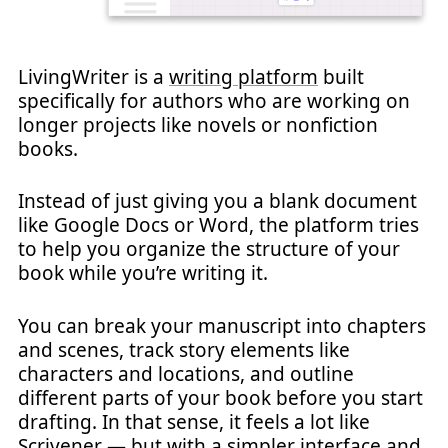
LivingWriter is a
writing platform
built
specifically for authors who are working on
longer projects like novels or nonfiction
books.
Instead of just giving you a blank document
like Google Docs or Word, the platform tries
to help you organize the structure of your
book while you’re writing it.
You can break your manuscript into chapters
and scenes, track story elements like
characters and locations, and outline
different parts of your book before you start
drafting. In that sense, it feels a lot like
Scrivener — but with a simpler interface and