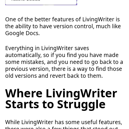
One of the better features of LivingWriter is
the ability to have version control, much like
Google Docs.
Everything in LivingWriter saves
automatically, so if you find you have made
some mistakes, and you need to go back to a
previous version, there is a way to find those
old versions and revert back to them.
Where LivingWriter
Starts to Struggle
While LivingWriter has some useful features,
there were also a few things that stood out