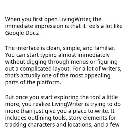
When you first open LivingWriter, the
immediate impression is that it feels a lot like
Google Docs.
The interface is clean, simple, and familiar.
You can start typing almost immediately
without digging through menus or figuring
out a complicated layout. For a lot of writers,
that’s actually one of the most appealing
parts of the platform.
But once you start exploring the tool a little
more, you realize LivingWriter is trying to do
more than just give you a place to write. It
includes outlining tools, story elements for
tracking characters and locations, and a few