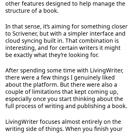
other features designed to help manage the
structure of a book.
In that sense, it’s aiming for something closer
to Scrivener, but with a simpler interface and
cloud syncing built in. That combination is
interesting, and for certain writers it might
be exactly what they’re looking for.
After spending some time with LivingWriter,
there were a few things I genuinely liked
about the platform. But there were also a
couple of limitations that kept coming up,
especially once you start thinking about the
full process of writing and publishing a book.
LivingWriter focuses almost entirely on the
writing side of things. When you finish your