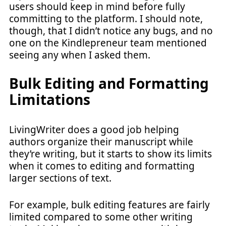
users should keep in mind before fully
committing to the platform. I should note,
though, that I didn’t notice any bugs, and no
one on the Kindlepreneur team mentioned
seeing any when I asked them.
Bulk Editing and Formatting
Limitations
LivingWriter does a good job helping
authors organize their manuscript while
they’re writing, but it starts to show its limits
when it comes to editing and formatting
larger sections of text.
For example, bulk editing features are fairly
limited compared to some other writing