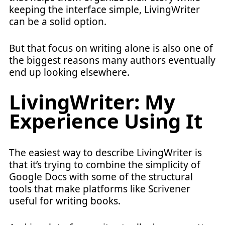
keeping the interface simple, LivingWriter
can be a solid option.
But that focus on writing alone is also one of
the biggest reasons many authors eventually
end up looking elsewhere.
LivingWriter: My
Experience Using It
The easiest way to describe LivingWriter is
that it’s trying to combine the simplicity of
Google Docs with some of the structural
tools that make platforms like Scrivener
useful for writing books.