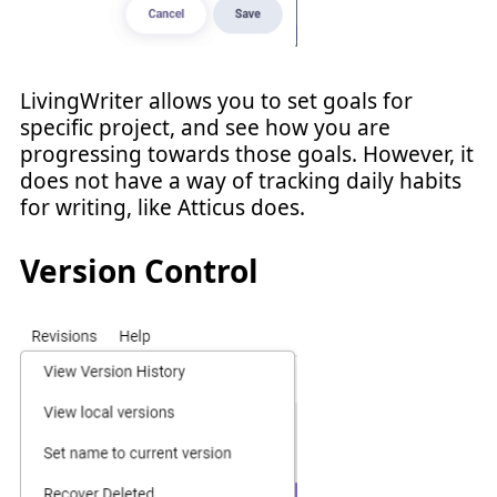
LivingWriter allows you to set goals for
specific project, and see how you are
progressing towards those goals. However, it
does not have a way of tracking daily habits
for writing, like Atticus does.
Version Control