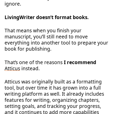
ignore.
LivingWriter doesn’t format books.
That means when you finish your
manuscript, you’ll still need to move
everything into another tool to prepare your
book for publishing.
That’s one of the reasons
I recommend
Atticus
instead.
Atticus was originally built as a formatting
tool, but over time it has grown into a full
writing platform as well. It already includes
features for writing, organizing chapters,
setting goals, and tracking your progress,
and it continues to add more capabilities