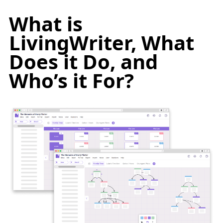
What is
LivingWriter, What
Does it Do, and
Who’s it For?