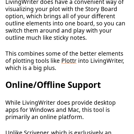
LivingWriter does have a convenient way of
visualizing your plot with the Story Board
option, which brings all of your different
outline elements into one board, so you can
switch them around and play with your
outline much like sticky notes.
This combines some of the better elements
of plotting tools like
Plottr
into LivingWriter,
which is a big plus.
Online/Offline Support
While LivingWriter does provide desktop
apps for Windows and Mac, this tool is
primarily an online platform.
Unlike Scrivener, which is exclusively an