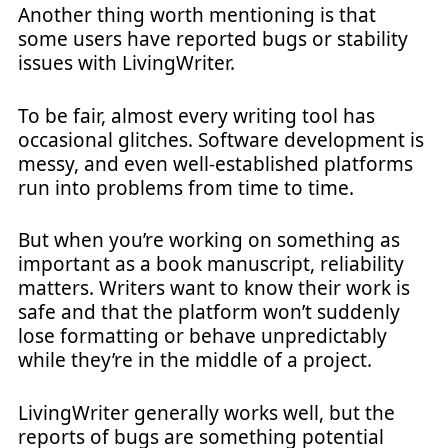
Another thing worth mentioning is that
some users have reported bugs or stability
issues with LivingWriter.
To be fair, almost every writing tool has
occasional glitches. Software development is
messy, and even well-established platforms
run into problems from time to time.
But when you’re working on something as
important as a book manuscript, reliability
matters. Writers want to know their work is
safe and that the platform won’t suddenly
lose formatting or behave unpredictably
while they’re in the middle of a project.
LivingWriter generally works well, but the
reports of bugs are something potential