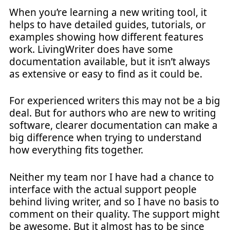
When you’re learning a new writing tool, it
helps to have detailed guides, tutorials, or
examples showing how different features
work. LivingWriter does have some
documentation available, but it isn’t always
as extensive or easy to find as it could be.
For experienced writers this may not be a big
deal. But for authors who are new to writing
software, clearer documentation can make a
big difference when trying to understand
how everything fits together.
Neither my team nor I have had a chance to
interface with the actual support people
behind living writer, and so I have no basis to
comment on their quality. The support might
be awesome. But it almost has to be since