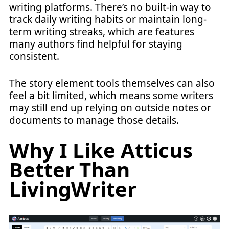
writing platforms. There’s no built-in way to
track daily writing habits or maintain long-
term writing streaks, which are features
many authors find helpful for staying
consistent.
The story element tools themselves can also
feel a bit limited, which means some writers
may still end up relying on outside notes or
documents to manage those details.
Why I Like Atticus
Better Than
LivingWriter