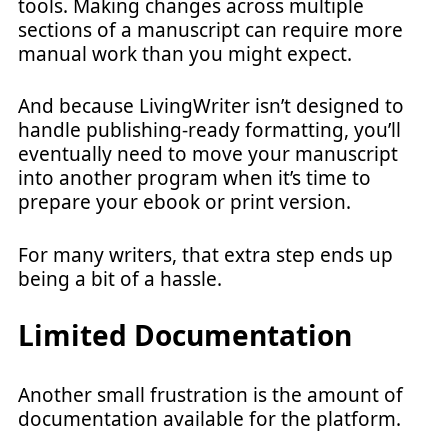
tools. Making changes across multiple
sections of a manuscript can require more
manual work than you might expect.
And because LivingWriter isn’t designed to
handle publishing-ready formatting, you’ll
eventually need to move your manuscript
into another program when it’s time to
prepare your ebook or print version.
For many writers, that extra step ends up
being a bit of a hassle.
Limited Documentation
Another small frustration is the amount of
documentation available for the platform.