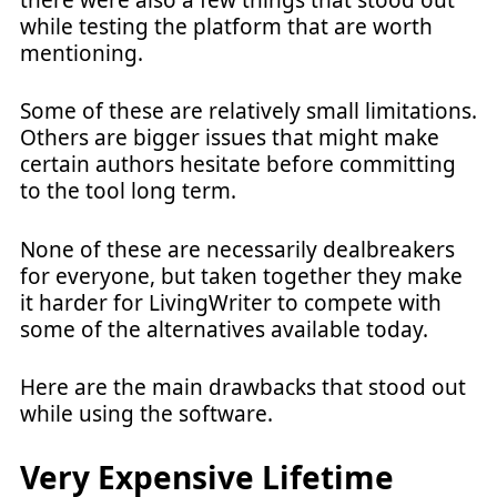
while testing the platform that are worth
mentioning.
Some of these are relatively small limitations.
Others are bigger issues that might make
certain authors hesitate before committing
to the tool long term.
None of these are necessarily dealbreakers
for everyone, but taken together they make
it harder for LivingWriter to compete with
some of the alternatives available today.
Here are the main drawbacks that stood out
while using the software.
Very Expensive Lifetime