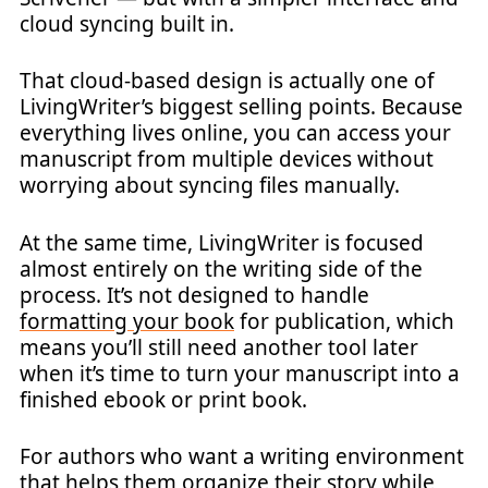
cloud syncing built in.
That cloud-based design is actually one of
LivingWriter’s biggest selling points. Because
everything lives online, you can access your
manuscript from multiple devices without
worrying about syncing files manually.
At the same time, LivingWriter is focused
almost entirely on the writing side of the
process. It’s not designed to handle
formatting your book
for publication, which
means you’ll still need another tool later
when it’s time to turn your manuscript into a
finished ebook or print book.
For authors who want a writing environment
that helps them organize their story while