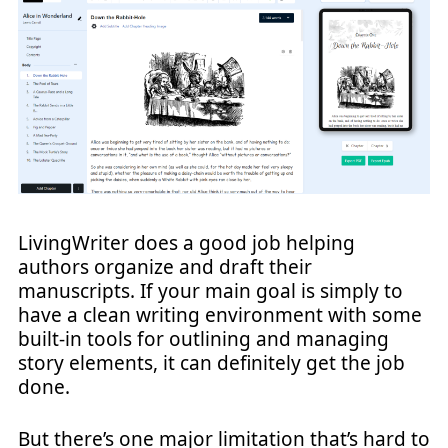
LivingWriter does a good job helping
authors organize and draft their
manuscripts. If your main goal is simply to
have a clean writing environment with some
built-in tools for outlining and managing
story elements, it can definitely get the job
done.
But there’s one major limitation that’s hard to