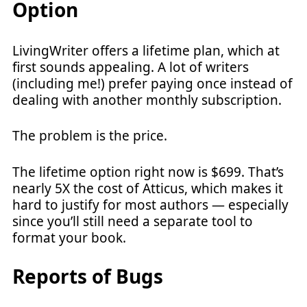
Option
LivingWriter offers a lifetime plan, which at
first sounds appealing. A lot of writers
(including me!) prefer paying once instead of
dealing with another monthly subscription.
The problem is the price.
The lifetime option right now is $699. That’s
nearly 5X the cost of Atticus, which makes it
hard to justify for most authors — especially
since you’ll still need a separate tool to
format your book.
Reports of Bugs