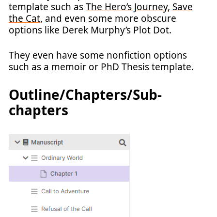
template such as
The Hero’s Journey
,
Save
the Cat
, and even some more obscure
options like Derek Murphy’s Plot Dot.
They even have some nonfiction options
such as a memoir or PhD Thesis template.
Outline/Chapters/Sub-
chapters