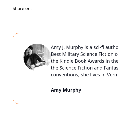
Share on:
Amy J. Murphy is a sci-fi auth
Best Military Science Fiction o
the Kindle Book Awards in the
the Science Fiction and Fantas
conventions, she lives in Ve
Amy Murphy