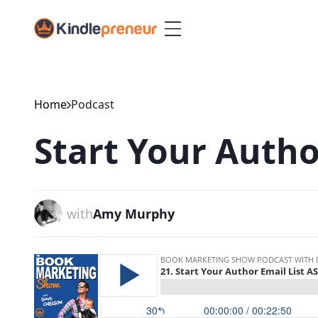
Skip
to
content
Home
Podcast
Start Your Autho
with
Amy Murphy