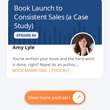
Book Launch to
Consistent Sales (a Case
Study)
EPISODE 64
Amy Lyle
You’ve written your book and the hard work
is done, right? Nope! As an author,...
BOOK MARKETING | PODCAST
View more podcasts