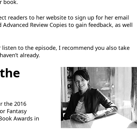
r book.
ct readers to her website to sign up for her email
end Advanced Review Copies to gain feedback, as well
or listen to the episode, I recommend you also take
 haven’t already.
 the
or the 2016
 or Fantasy
e Book Awards in