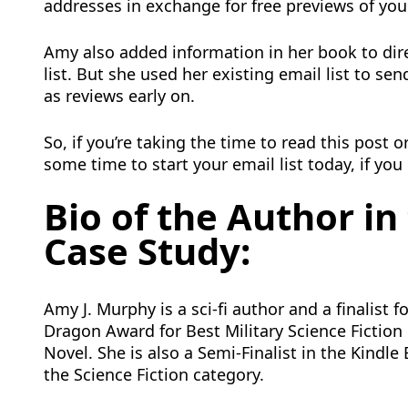
addresses in exchange for free previews of you
Amy also added information in her book to dire
list. But she used her existing email list to s
as reviews early on.
So, if you’re taking the time to read this post 
some time to start your email list today, if you
Bio of the Author in
Case Study:
Amy J. Murphy is a sci-fi author and a finalist f
Dragon Award for Best Military Science Fiction
Novel. She is also a Semi-Finalist in the Kindl
the Science Fiction category.