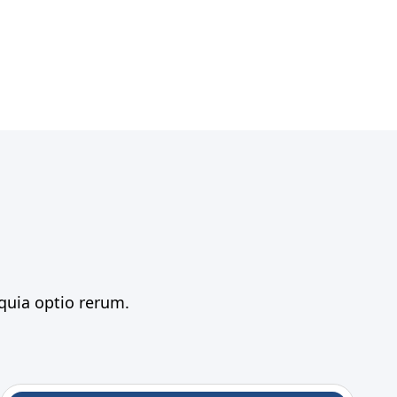
 quia optio rerum.