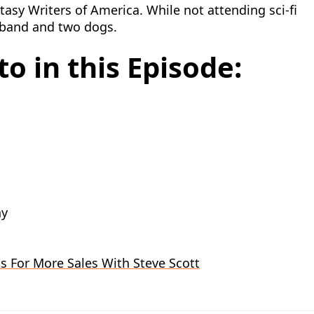
asy Writers of America. While not attending sci-fi
sband and two dogs.
o in this Episode:
hy
s For More Sales With Steve Scott