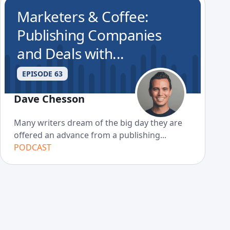
Marketers & Coffee:
Publishing Companies
and Deals with...
EPISODE 63
Dave Chesson
Many writers dream of the big day they are
offered an advance from a publishing...
PODCAST