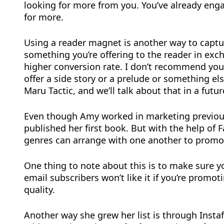
looking for more from you. You’ve already eng
for more.
Using a reader magnet is another way to captu
something you’re offering to the reader in exch
higher conversion rate. I don’t recommend you 
offer a side story or a prelude or something els
Maru Tactic, and we’ll talk about that in a futur
Even though Amy worked in marketing previously,
published her first book. But with the help of
genres can arrange with one another to promote
One thing to note about this is to make sure y
email subscribers won’t like it if you’re promo
quality.
Another way she grew her list is through Instaf