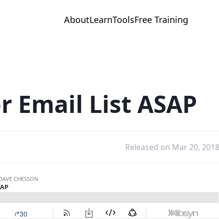
About
Learn
Tools
Free Training
r Email List ASAP
Released on Mar 20, 201