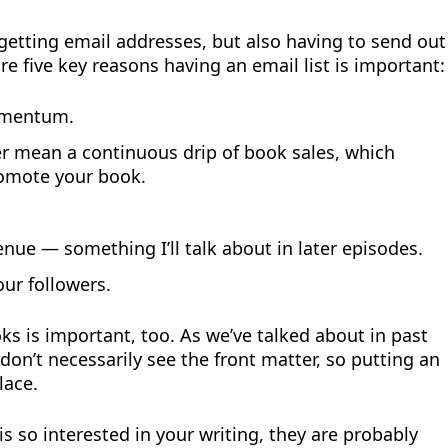
f getting email addresses, but also having to send out
re five key reasons having an email list is important:
momentum.
r mean a continuous drip of book sales, which
omote your book.
nue — something I’ll talk about in later episodes.
our followers.
ks is important, too. As we’ve talked about in past
on’t necessarily see the front matter, so putting an
lace.
s so interested in your writing, they are probably