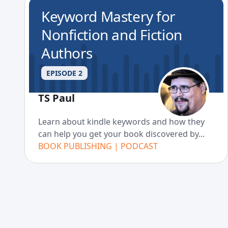
Keyword Mastery for
Nonfiction and Fiction
Authors
EPISODE 2
TS Paul
Learn about kindle keywords and how they
can help you get your book discovered by...
BOOK PUBLISHING | PODCAST