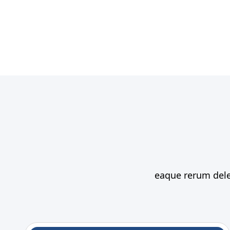
eaque rerum delen