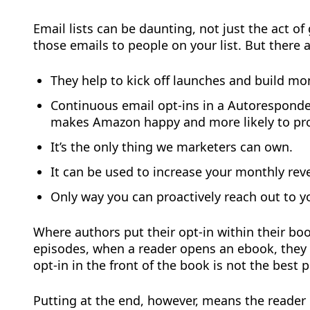
Email lists can be daunting, not just the act o
those emails to people on your list. But there a
They help to kick off launches and build 
Continuous email opt-ins in a Autoresponde
makes Amazon happy and more likely to pr
It’s the only thing we marketers can own.
It can be used to increase your monthly reve
Only way you can proactively reach out to y
Where authors put their opt-in within their boo
episodes, when a reader opens an ebook, they d
opt-in in the front of the book is not the best p
Putting at the end, however, means the reader i