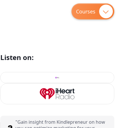
Courses
Listen on:
8
"Gain insight from Kindlepreneur on how
you can optimize marketing for your