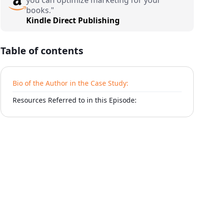
books."
Kindle Direct Publishing
Table of contents
Bio of the Author in the Case Study:
Resources Referred to in this Episode: