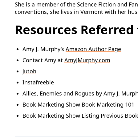
She is a member of the Science Fiction and Fant
conventions, she lives in Vermont with her hu
Resources Referred t
Amy J. Murphy’s
Amazon Author Page
Contact Amy at
AmyJMurphy.com
Jutoh
Instafreebie
Allies, Enemies and Rogues
by Amy J. Murp
Book Marketing Show
Book Marketing 101
Book Marketing Show
Listing Previous Book