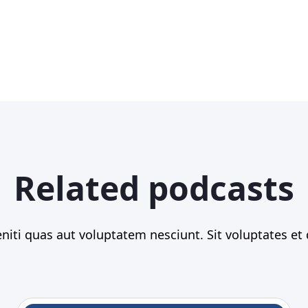
Related podcasts
iti quas aut voluptatem nesciunt. Sit voluptates et