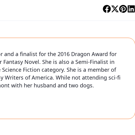
or and a finalist for the 2016 Dragon Award for
r Fantasy Novel. She is also a Semi-Finalist in
 Science Fiction category. She is a member of
y Writers of America. While not attending sci-fi
rmont with her husband and two dogs.