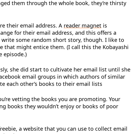
aged them through the whole book, they’re thirsty
re their email address. A
reader magnet
is
ange for their email address, and this offers a
write some random short story, though. I like to
e that might entice them. (I call this the Kobayashi
e episode.)
 she did start to cultivate her email list until she
 Facebook email groups in which authors of similar
 each other’s books to their email lists
ou’re vetting the books you are promoting. Your
ting books they wouldn’t enjoy or books of poor
reebie, a website that you can use to collect email