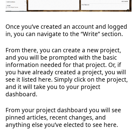
Once you’ve created an account and logged
in, you can navigate to the “Write” section.
From there, you can create a new project,
and you will be prompted with the basic
information needed for that project. Or, if
you have already created a project, you will
see it listed here. Simply click on the project,
and it will take you to your project
dashboard.
From your project dashboard you will see
pinned articles, recent changes, and
anything else you’ve elected to see here.