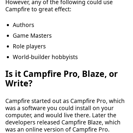
However, any of the following could use
Campfire to great effect:
Authors
Game Masters
Role players
World-builder hobbyists
Is it Campfire Pro, Blaze, or
Write?
Campfire started out as Campfire Pro, which
was a software you could install on your
computer, and would live there. Later the
developers released Campfire Blaze, which
was an online version of Campfire Pro.