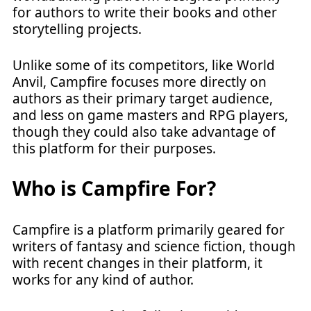
for authors to write their books and other
storytelling projects.
Unlike some of its competitors, like World
Anvil, Campfire focuses more directly on
authors as their primary target audience,
and less on game masters and RPG players,
though they could also take advantage of
this platform for their purposes.
Who is Campfire For?
Campfire is a platform primarily geared for
writers of fantasy and science fiction, though
with recent changes in their platform, it
works for any kind of author.