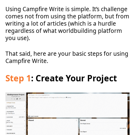
Using Campfire Write is simple. It’s challenge
comes not from using the platform, but from
writing a lot of articles (which is a hurdle
regardless of what worldbuilding platform
you use).
That said, here are your basic steps for using
Campfire Write.
Step 1
: Create Your Project