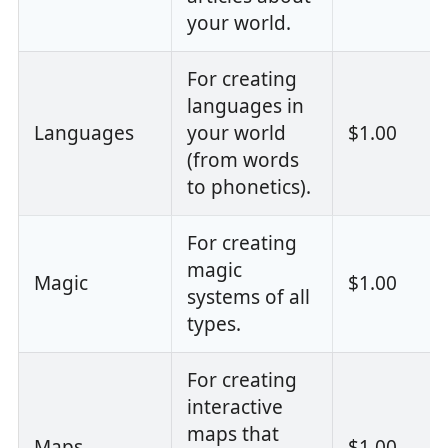
your world.
For creating
languages in
Languages
your world
$1.00
(from words
to phonetics).
For creating
magic
Magic
$1.00
systems of all
types.
For creating
interactive
maps that
Maps
$1.00