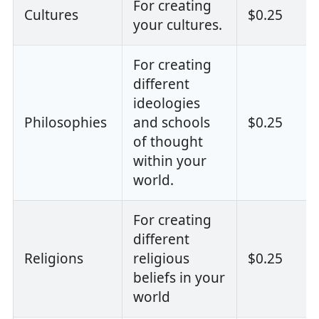
For creating
Cultures
$0.25
your cultures.
For creating
different
ideologies
Philosophies
and schools
$0.25
of thought
within your
world.
For creating
different
Religions
religious
$0.25
beliefs in your
world