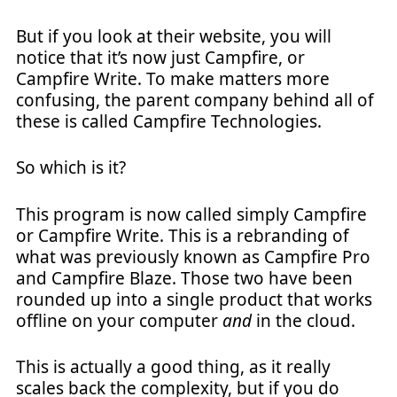
But if you look at their website, you will
notice that it’s now just Campfire, or
Campfire Write. To make matters more
confusing, the parent company behind all of
these is called Campfire Technologies.
So which is it?
This program is now called simply Campfire
or Campfire Write. This is a rebranding of
what was previously known as Campfire Pro
and Campfire Blaze. Those two have been
rounded up into a single product that works
offline on your computer
and
in the cloud.
This is actually a good thing, as it really
scales back the complexity, but if you do