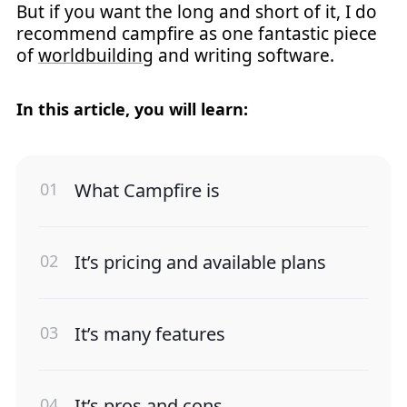
But if you want the long and short of it, I do
recommend campfire as one fantastic piece
of
worldbuilding
and writing software.
In this article, you will learn:
What Campfire is
It’s pricing and available plans
It’s many features
It’s pros and cons