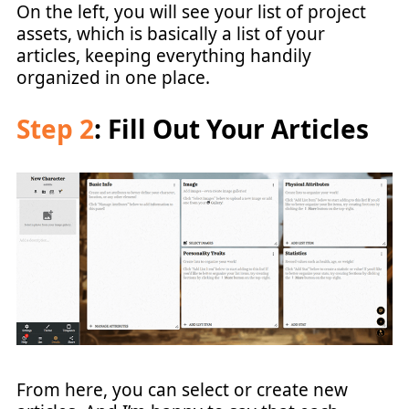
On the left, you will see your list of project
assets, which is basically a list of your
articles, keeping everything handily
organized in one place.
Step 2
: Fill Out Your Articles
From here, you can select or create new