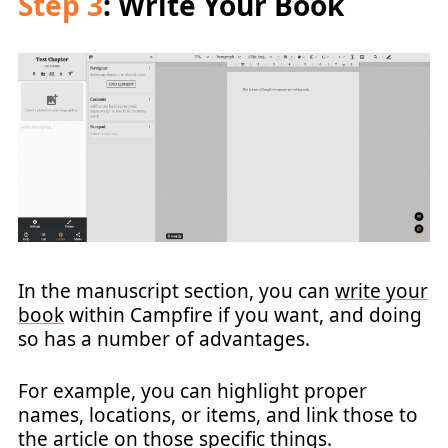
Step 3
: Write Your Book
In the manuscript section, you can
write your
book
within Campfire if you want, and doing
so has a number of advantages.
For example, you can highlight proper
names, locations, or items, and link those to
the article on those specific things.