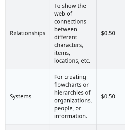
To show the
web of
connections
between
Relationships
$0.50
different
characters,
items,
locations, etc.
For creating
flowcharts or
hierarchies of
Systems
$0.50
organizations,
people, or
information.