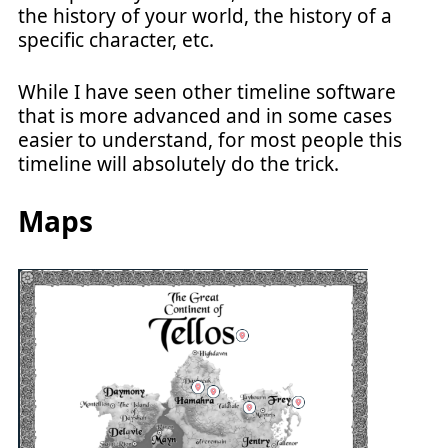
the history of your world, the history of a
specific character, etc.
While I have seen other timeline software
that is more advanced and in some cases
easier to understand, for most people this
timeline will absolutely do the trick.
Maps