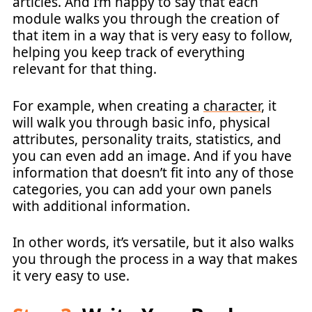
articles. And I’m happy to say that each
module walks you through the creation of
that item in a way that is very easy to follow,
helping you keep track of everything
relevant for that thing.
For example, when creating a
character
, it
will walk you through basic info, physical
attributes, personality traits, statistics, and
you can even add an image. And if you have
information that doesn’t fit into any of those
categories, you can add your own panels
with additional information.
In other words, it’s versatile, but it also walks
you through the process in a way that makes
it very easy to use.