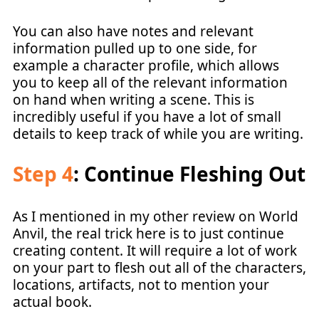
You can also have notes and relevant
information pulled up to one side, for
example a character profile, which allows
you to keep all of the relevant information
on hand when writing a scene. This is
incredibly useful if you have a lot of small
details to keep track of while you are writing.
Step 4
: Continue Fleshing Out
As I mentioned in my other review on World
Anvil, the real trick here is to just continue
creating content. It will require a lot of work
on your part to flesh out all of the characters,
locations, artifacts, not to mention your
actual book.