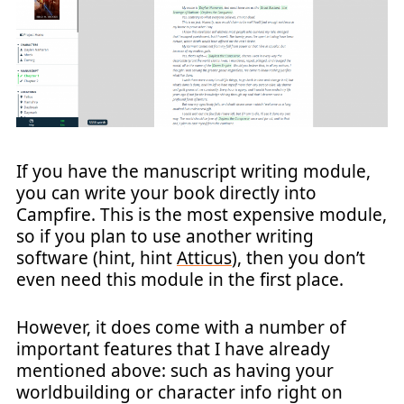
If you have the manuscript writing module,
you can write your book directly into
Campfire. This is the most expensive module,
so if you plan to use another writing
software (hint, hint
Atticus
), then you don’t
even need this module in the first place.
However, it does come with a number of
important features that I have already
mentioned above: such as having your
worldbuilding or character info right on