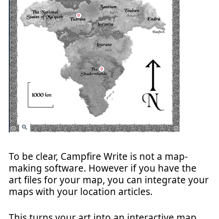
To be clear, Campfire Write is not a map-
making software. However if you have the
art files for your map, you can integrate your
maps with your location articles.
This turns your art into an interactive map,