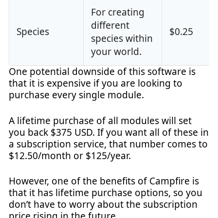
For creating
different
Species
$0.25
species within
your world.
One potential downside of this software is
that it is expensive if you are looking to
purchase every single module.
A lifetime purchase of all modules will set
you back $375 USD. If you want all of these in
a subscription service, that number comes to
$12.50/month or $125/year.
However, one of the benefits of Campfire is
that it has lifetime purchase options, so you
don’t have to worry about the subscription
price rising in the future.