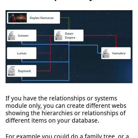
If you have the relationships or systems
module only, you can create different webs
showing the hierarchies or relationships of
different items on your database.
For example you could do a family tree, or a