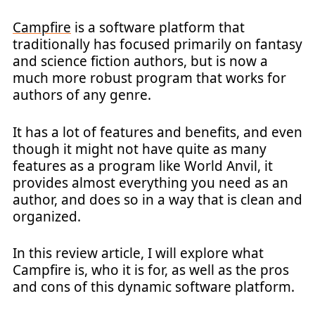
Campfire
is a software platform that
traditionally has focused primarily on fantasy
and science fiction authors, but is now a
much more robust program that works for
authors of any genre.
It has a lot of features and benefits, and even
though it might not have quite as many
features as a program like World Anvil, it
provides almost everything you need as an
author, and does so in a way that is clean and
organized.
In this review article, I will explore what
Campfire is, who it is for, as well as the pros
and cons of this dynamic software platform.