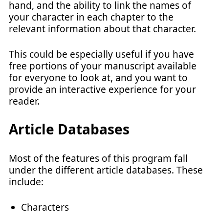
hand, and the ability to link the names of
your character in each chapter to the
relevant information about that character.
This could be especially useful if you have
free portions of your manuscript available
for everyone to look at, and you want to
provide an interactive experience for your
reader.
Article Databases
Most of the features of this program fall
under the different article databases. These
include:
Characters