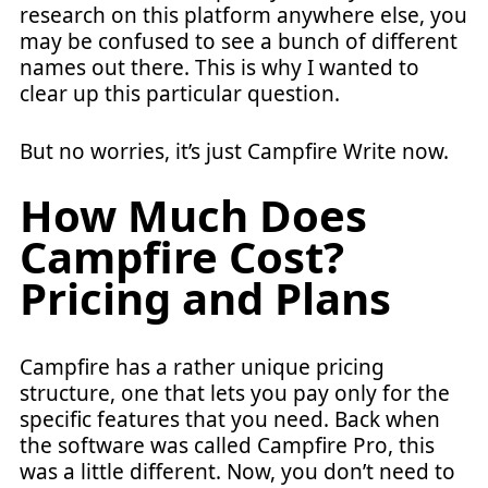
research on this platform anywhere else, you
may be confused to see a bunch of different
names out there. This is why I wanted to
clear up this particular question.
But no worries, it’s just Campfire Write now.
How Much Does
Campfire Cost?
Pricing and Plans
Campfire has a rather unique pricing
structure, one that lets you pay only for the
specific features that you need. Back when
the software was called Campfire Pro, this
was a little different. Now, you don’t need to