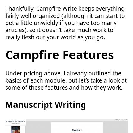
Thankfully, Campfire Write keeps everything
fairly well organized (although it can start to
get a little unwieldy if you have too many
articles), so it doesn’t take much work to
really flesh out your world as you go.
Campfire Features
Under pricing above, I already outlined the
basics of each module, but let’s take a look at
some of these features and how they work.
Manuscript Writing