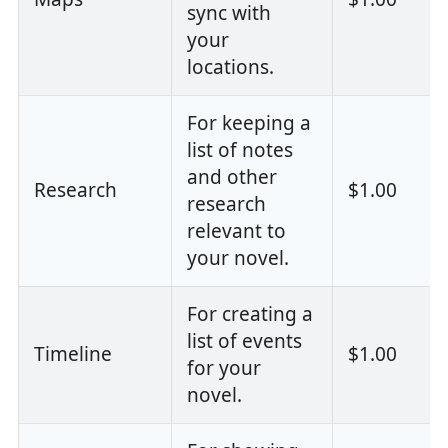
sync with
your
locations.
For keeping a
list of notes
and other
Research
$1.00
research
relevant to
your novel.
For creating a
list of events
Timeline
$1.00
for your
novel.