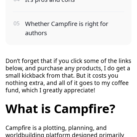
Whether Campfire is right for
authors
Don’t forget that if you click some of the links
below, and purchase any products, I do get a
small kickback from that. But it costs you
nothing extra, and all of it goes to my coffee
fund, which I greatly appreciate!
What is Campfire?
Campfire is a plotting, planning, and
worldbuilding platform designed primarily