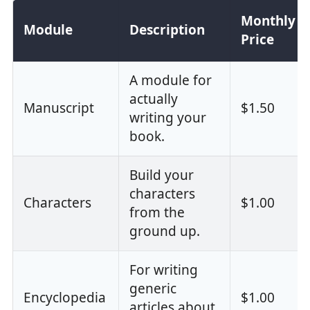
Monthly
Module
Description
Price
A module for
actually
Manuscript
$1.50
writing your
book.
Build your
characters
Characters
$1.00
from the
ground up.
For writing
generic
Encyclopedia
$1.00
articles about