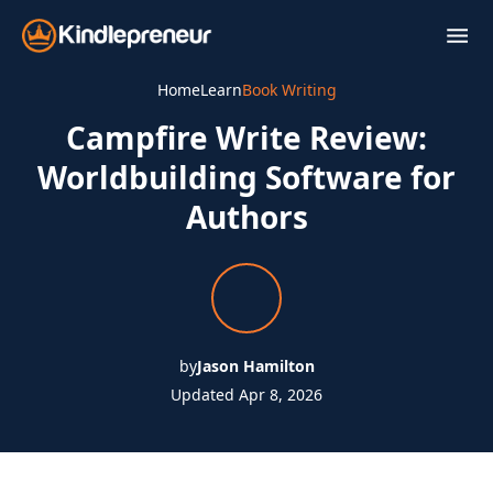
Skip
to
content
Home
Learn
Book Writing
Campfire Write Review:
Worldbuilding Software for
Authors
by
Jason Hamilton
Updated Apr 8, 2026