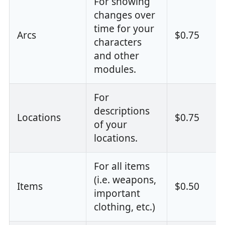
For showing
changes over
time for your
Arcs
$0.75
characters
and other
modules.
For
descriptions
Locations
$0.75
of your
locations.
For all items
(i.e. weapons,
Items
$0.50
important
clothing, etc.)