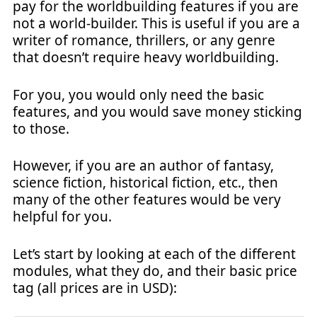
pay for the worldbuilding features if you are
not a world-builder. This is useful if you are a
writer of romance, thrillers, or any genre
that doesn’t require heavy worldbuilding.
For you, you would only need the basic
features, and you would save money sticking
to those.
However, if you are an author of fantasy,
science fiction, historical fiction, etc., then
many of the other features would be very
helpful for you.
Let’s start by looking at each of the different
modules, what they do, and their basic price
tag (all prices are in USD):