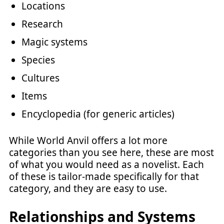
Locations
Research
Magic systems
Species
Cultures
Items
Encyclopedia (for generic articles)
While World Anvil offers a lot more
categories than you see here, these are most
of what you would need as a novelist. Each
of these is tailor-made specifically for that
category, and they are easy to use.
Relationships and Systems