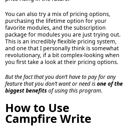
You can also try a mix of pricing options,
purchasing the lifetime option for your
favorite modules, and the subscription
package for modules you are just trying out.
This is an incredibly flexible pricing system,
and one that I personally think is somewhat
revolutionary, if a bit complex-looking when
you first take a look at their pricing options.
But the fact that you don’t have to pay for any
feature that you don’t want or need is
one of the
biggest benefits
of using this program.
How to Use
Campfire Write