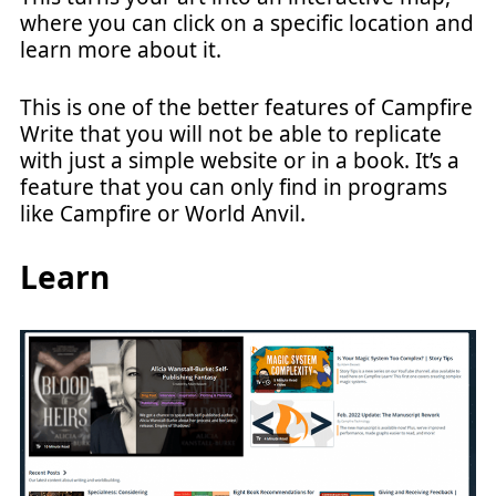
where you can click on a specific location and
learn more about it.
This is one of the better features of Campfire
Write that you will not be able to replicate
with just a simple website or in a book. It’s a
feature that you can only find in programs
like Campfire or World Anvil.
Learn