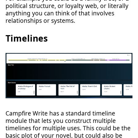
political structure, or loyalty web, or literally
anything you can think of that involves
relationships or systems.
Timelines
Campfire Write has a standard timeline
module that lets you construct multiple
timelines for multiple uses. This could be the
basic plot of your novel, but could also be