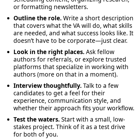
or formatting newsletters.
Outline the role.
Write a short description
that covers what the VA will do, what skills
are needed, and what success looks like. It
doesn’t have to be corporate—just clear.
Look in the right places.
Ask fellow
authors for referrals, or explore trusted
platforms that specialize in working with
authors (more on that in a moment).
Interview thoughtfully.
Talk to a few
candidates to get a feel for their
experience, communication style, and
whether their approach fits your workflow.
Test the waters.
Start with a small, low-
stakes project. Think of it as a test drive
for both of you.