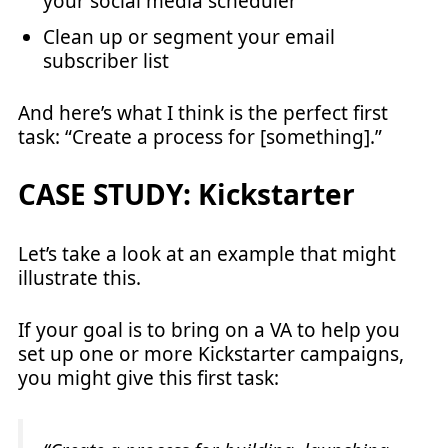
your social media scheduler
Clean up or segment your email
subscriber list
And here’s what I think is the perfect first
task: “Create a process for [something].”
CASE STUDY: Kickstarter
Let’s take a look at an example that might
illustrate this.
If your goal is to bring on a VA to help you
set up one or more Kickstarter campaigns,
you might give this first task: