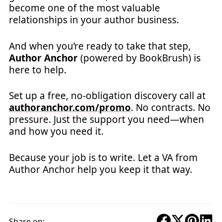
become one of the most valuable
relationships in your author business.
And when you’re ready to take that step,
Author Anchor
(powered by BookBrush) is
here to help.
Set up a free, no-obligation discovery call at
authoranchor.com/promo
. No contracts. No
pressure. Just the support you need—when
and how you need it.
Because your job is to write. Let a VA from
Author Anchor help you keep it that way.
Share on: