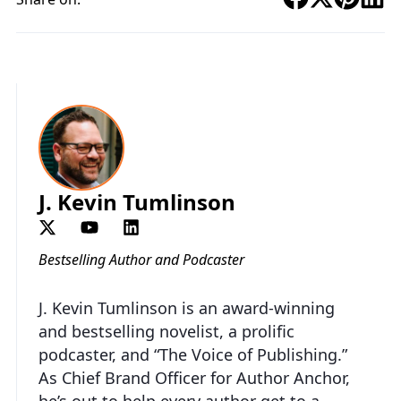
J. Kevin Tumlinson
Bestselling Author and Podcaster
J. Kevin Tumlinson is an award-winning
and bestselling novelist, a prolific
podcaster, and “The Voice of Publishing.”
As Chief Brand Officer for Author Anchor,
he’s out to help every author get to a