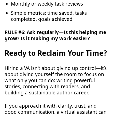
Monthly or weekly task reviews
Simple metrics: time saved, tasks
completed, goals achieved
RULE #6: Ask regularly—Is this helping me
grow? Is it making my work easier?
Ready to Reclaim Your Time?
Hiring a VA isn’t about giving up control—it’s
about giving yourself the room to focus on
what only you can do: writing powerful
stories, connecting with readers, and
building a sustainable author career.
If you approach it with clarity, trust, and
good communication, a virtual assistant can