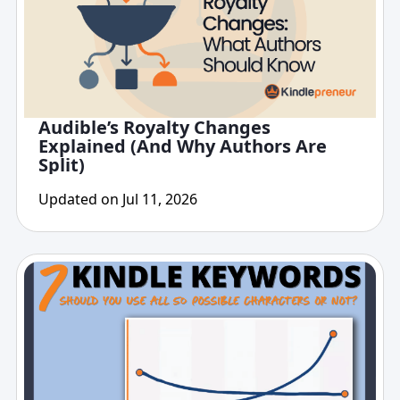
Audible’s Royalty Changes
Explained (And Why Authors Are
Split)
Updated on Jul 11, 2026