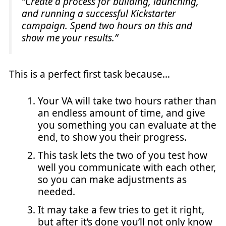
“Create a process for building, launching,
and running a successful Kickstarter
campaign. Spend two hours on this and
show me your results.”
This is a perfect first task because…
Your VA will take two hours rather than
an endless amount of time, and give
you something you can evaluate at the
end, to show you their progress.
This task lets the two of you test how
well you communicate with each other,
so you can make adjustments as
needed.
It may take a few tries to get it right,
but after it’s done you’ll not only know