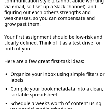
communication style (I cannot abide working
via email, so I set up a Slack channel), and
figuring out each other’s strengths and
weaknesses, so you can compensate and
grow past them.
Your first assignment should be low-risk and
clearly defined. Think of it as a test drive for
both of you.
Here are a few great first-task ideas:
Organize your inbox using simple filters or
labels
Compile your book metadata into a clean,
sortable spreadsheet
Schedule a week’s worth of content using