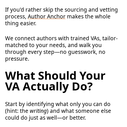
If you'd rather skip the sourcing and vetting
process,
Author Anchor
makes the whole
thing easier.
We connect authors with trained VAs, tailor-
matched to your needs, and walk you
through every step—no guesswork, no
pressure.
What Should Your
VA Actually Do?
Start by identifying what only you can do
(hint: the
writing
) and what someone else
could do just as well—or better.