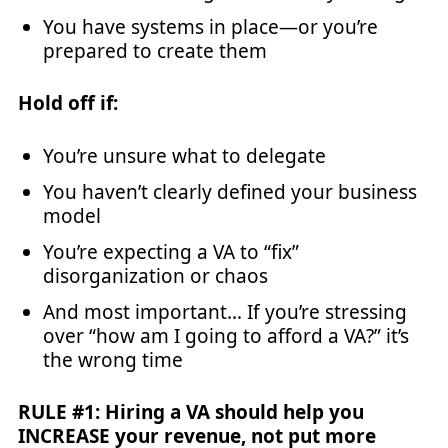
You have systems in place—or you’re
prepared to create them
Hold off if:
You’re unsure what to delegate
You haven’t clearly defined your business
model
You’re expecting a VA to “fix”
disorganization or chaos
And most important… If you’re stressing
over “how am I going to afford a VA?” it’s
the wrong time
RULE #1: Hiring a VA should help you
INCREASE your revenue, not put more