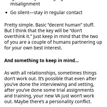
misalignment
Go silent—stay in regular contact
Pretty simple. Basic “decent human” stuff.
But I think that the key will be “don’t
overthink it.” Just keep in mind that the two
of you are a couple of humans partnering up
for your own best interest.
And something to keep in mind…
As with all relationships, sometimes things
don’t work out. It’s possible that even after
you’ve done the interviewing and vetting,
after you’ve done some trial assignments
and training, your new VA just won’t work
out. Maybe there’s a personality conflict.