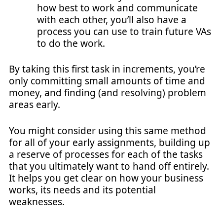
how best to work and communicate
with each other, you’ll also have a
process you can use to train future VAs
to do the work.
By taking this first task in increments, you’re
only committing small amounts of time and
money, and finding (and resolving) problem
areas early.
You might consider using this same method
for all of your early assignments, building up
a reserve of processes for each of the tasks
that you ultimately want to hand off entirely.
It helps you get clear on how your business
works, its needs and its potential
weaknesses.