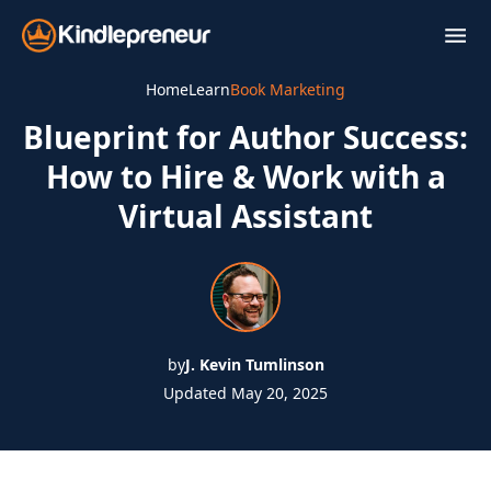
Skip
to
content
Home
Learn
Book Marketing
Blueprint for Author Success:
How to Hire & Work with a
Virtual Assistant
by
J. Kevin Tumlinson
Updated May 20, 2025