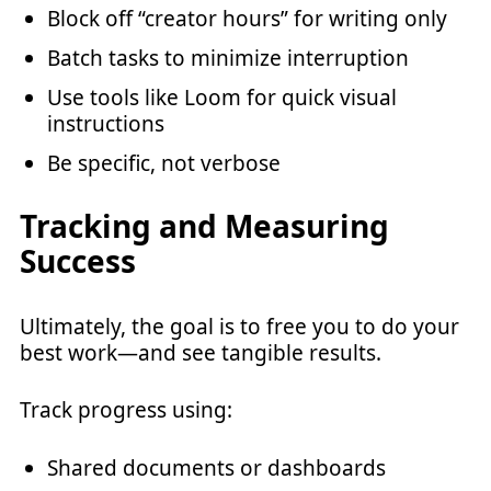
Block off “creator hours” for writing only
Batch tasks to minimize interruption
Use tools like Loom for quick visual
instructions
Be specific, not verbose
Tracking and Measuring
Success
Ultimately, the goal is to free you to do your
best work—and see tangible results.
Track progress using:
Shared documents or dashboards