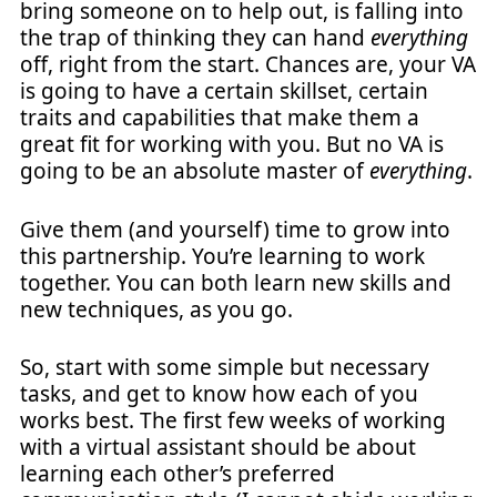
bring someone on to help out, is falling into
the trap of thinking they can hand
everything
off, right from the start. Chances are, your VA
is going to have a certain skillset, certain
traits and capabilities that make them a
great fit for working with you. But no VA is
going to be an absolute master of
everything
.
Give them (and yourself) time to grow into
this partnership. You’re learning to work
together. You can both learn new skills and
new techniques, as you go.
So, start with some simple but necessary
tasks, and get to know how each of you
works best. The first few weeks of working
with a virtual assistant should be about
learning each other’s preferred