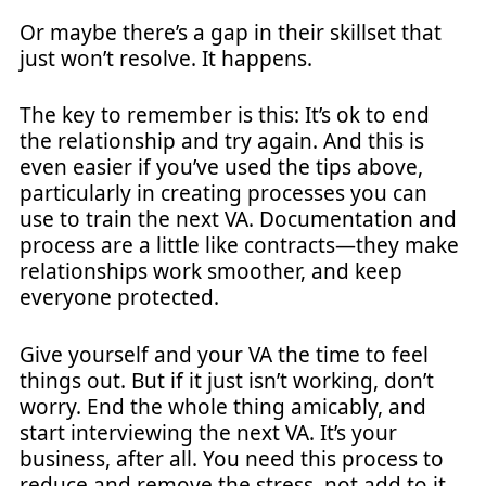
Or maybe there’s a gap in their skillset that
just won’t resolve. It happens.
The key to remember is this: It’s ok to end
the relationship and try again. And this is
even easier if you’ve used the tips above,
particularly in creating processes you can
use to train the next VA. Documentation and
process are a little like contracts—they make
relationships work smoother, and keep
everyone protected.
Give yourself and your VA the time to feel
things out. But if it just isn’t working, don’t
worry. End the whole thing amicably, and
start interviewing the next VA. It’s your
business, after all. You need this process to
reduce and remove the stress, not add to it.