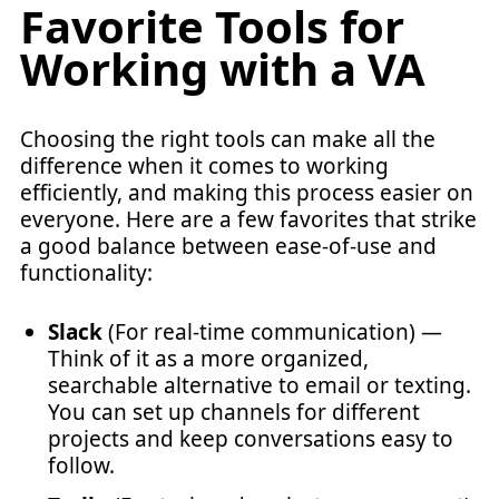
Favorite Tools for
Working with a VA
Choosing the right tools can make all the
difference when it comes to working
efficiently, and making this process easier on
everyone. Here are a few favorites that strike
a good balance between ease-of-use and
functionality:
Slack
(For real-time communication) —
Think of it as a more organized,
searchable alternative to email or texting.
You can set up channels for different
projects and keep conversations easy to
follow.