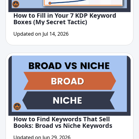
How to Fill in Your 7 KDP Keyword
Boxes (My Secret Tactic)
Updated on Jul 14, 2026
How to Find Keywords That Sell
Books: Broad vs Niche Keywords
Updated on Jun 29, 2026