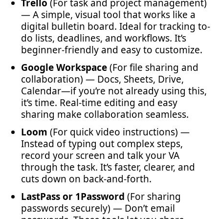
Trello
(For task and project management)
— A simple, visual tool that works like a
digital bulletin board. Ideal for tracking to-
do lists, deadlines, and workflows. It’s
beginner-friendly and easy to customize.
Google Workspace
(For file sharing and
collaboration) — Docs, Sheets, Drive,
Calendar—if you’re not already using this,
it’s time. Real-time editing and easy
sharing make collaboration seamless.
Loom
(For quick video instructions) —
Instead of typing out complex steps,
record your screen and talk your VA
through the task. It’s faster, clearer, and
cuts down on back-and-forth.
LastPass or 1Password
(For sharing
passwords securely) — Don’t email