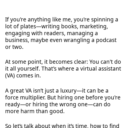
If you're anything like me, you're spinning a
lot of plates—writing books, marketing,
engaging with readers, managing a
business, maybe even wrangling a podcast
or two.
At some point, it becomes clear: You can't do
it all yourself. That's where a virtual assistant
(VA) comes in.
A great VA isn’t just a luxury—it can be a
force multiplier. But hiring one before you're
ready—or hiring the wrong one—can do
more harm than good.
So let’s talk about when it’s time, how to find