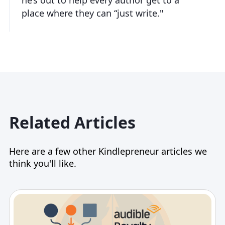
place where they can “just write."
Related Articles
Here are a few other Kindlepreneur articles we
think you'll like.