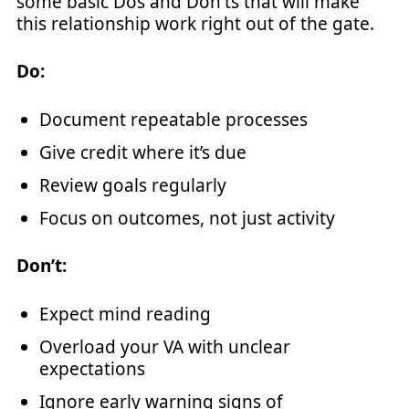
some basic Dos and Don'ts that will make
this relationship work right out of the gate.
Do:
Document repeatable processes
Give credit where it’s due
Review goals regularly
Focus on outcomes, not just activity
Don’t:
Expect mind reading
Overload your VA with unclear
expectations
Ignore early warning signs of