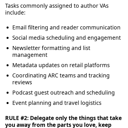
Tasks commonly assigned to author VAs
include:
Email filtering and reader communication
Social media scheduling and engagement
Newsletter formatting and list
management
Metadata updates on retail platforms
Coordinating ARC teams and tracking
reviews
Podcast guest outreach and scheduling
Event planning and travel logistics
RULE #2: Delegate only the things that take
you away from the parts you love, keep