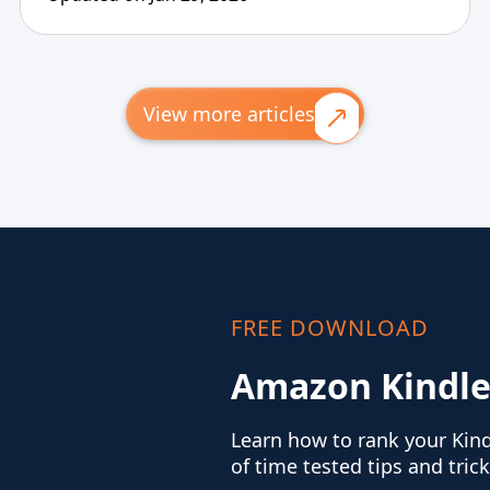
View more articles
FREE DOWNLOAD
Amazon Kindle
Learn how to rank your Kin
of time tested tips and trick