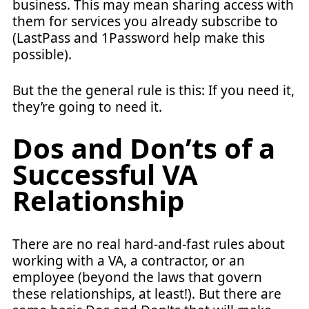
business. This may mean sharing access with
them for services you already subscribe to
(LastPass and 1Password help make this
possible).
But the the general rule is this: If you need it,
they’re going to need it.
Dos and Don’ts of a
Successful VA
Relationship
There are no real hard-and-fast rules about
working with a VA, a contractor, or an
employee (beyond the laws that govern
these relationships, at least!). But there are