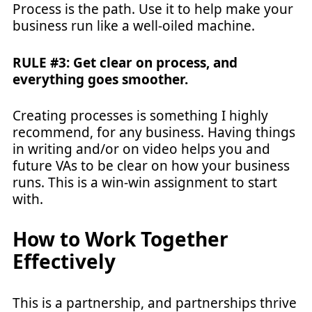
Process is the path. Use it to help make your
business run like a well-oiled machine.
RULE #3: Get clear on process, and
everything goes smoother.
Creating processes is something I highly
recommend, for any business. Having things
in writing and/or on video helps you and
future VAs to be clear on how your business
runs. This is a win-win assignment to start
with.
How to Work Together
Effectively
This is a partnership, and partnerships thrive