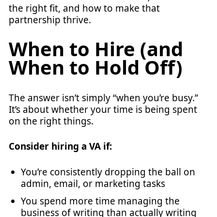
the right fit, and how to make that
partnership thrive.
When to Hire (and
When to Hold Off)
The answer isn’t simply “when you’re busy.”
It’s about whether your time is being spent
on the right things.
Consider hiring a VA if:
You’re consistently dropping the ball on
admin, email, or marketing tasks
You spend more time managing the
business of writing than actually writing