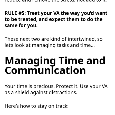
RULE #5: Treat your VA the way you’d want
to be treated, and expect them to do the
same for you.
These next two are kind of intertwined, so
let’s look at managing tasks and time…
Managing Time and
Communication
Your time is precious. Protect it. Use your VA
as a shield against distractions.
Here’s how to stay on track: