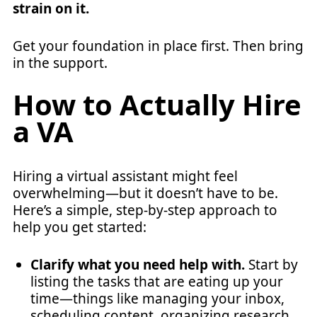
strain on it.
Get your foundation in place first. Then bring
in the support.
How to Actually Hire
a VA
Hiring a virtual assistant might feel
overwhelming—but it doesn’t have to be.
Here’s a simple, step-by-step approach to
help you get started:
Clarify what you need help with.
Start by
listing the tasks that are eating up your
time—things like managing your inbox,
scheduling content, organizing research,