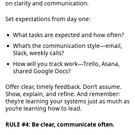
on clarity and communication.
Set expectations from day one:
What tasks are expected and how often?
What’s the communication style—email,
Slack, weekly calls?
How will you track work—Trello, Asana,
shared Google Docs?
Offer clear, timely feedback. Don’t assume.
Show, explain, and refine. And remember:
they’re learning your systems just as much as
you’re learning how to lead.
RULE #4: Be clear, communicate often.