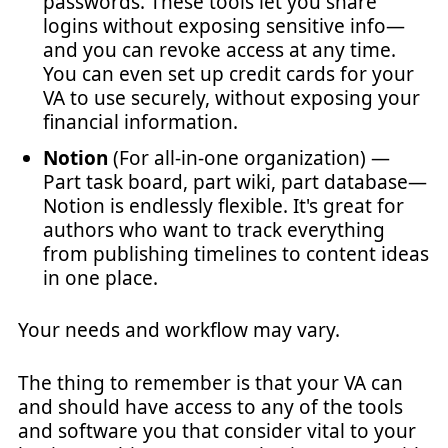
passwords. These tools let you share
logins without exposing sensitive info—
and you can revoke access at any time.
You can even set up credit cards for your
VA to use securely, without exposing your
financial information.
Notion
(For all-in-one organization) —
Part task board, part wiki, part database—
Notion is endlessly flexible. It's great for
authors who want to track everything
from publishing timelines to content ideas
in one place.
Your needs and workflow may vary.
The thing to remember is that your VA can
and should have access to any of the tools
and software you that consider vital to your