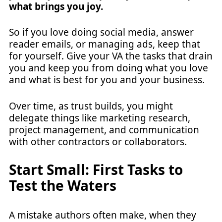
what brings you joy.
So if you love doing social media, answer
reader emails, or managing ads, keep that
for yourself. Give your VA the tasks that drain
you and keep you from doing what you love
and what is best for you and your business.
Over time, as trust builds, you might
delegate things like marketing research,
project management, and communication
with other contractors or collaborators.
Start Small: First Tasks to
Test the Waters
A mistake authors often make, when they