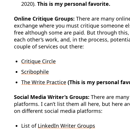
2020).
This is my personal favorite.
Online Critique Groups:
There are many online
exchange where you must critique someone els
free although some are paid. But through this,
each other’s work, and, in the process, potenti
couple of services out there:
Critique Circle
Scribophile
The Write Practice
(This is my personal fav
Social Media Writer’s Groups:
There are many d
platforms. I can’t list them all here, but here a
on different social media platforms:
List of
LinkedIn Writer Groups