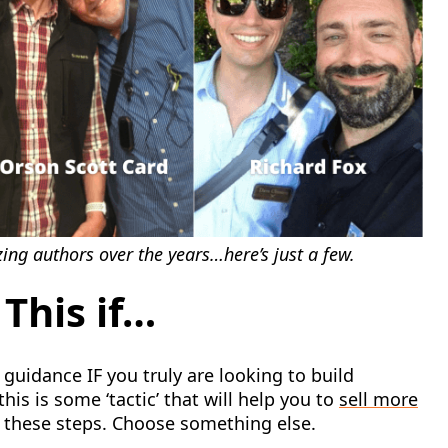
ng authors over the years…here’s just a few.
This if…
guidance IF you truly are looking to build
his is some ‘tactic’ that will help you to
sell more
w these steps. Choose something else.