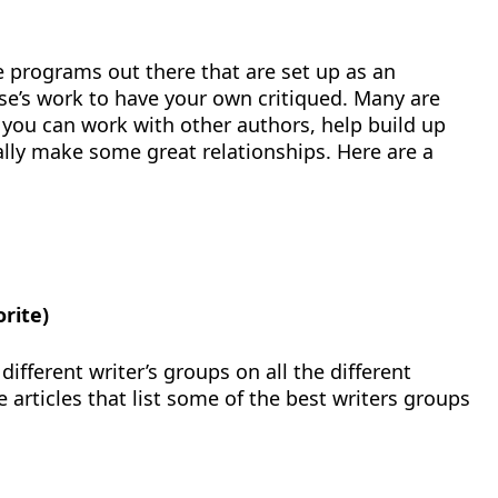
 programs out there that are set up as an
e’s work to have your own critiqued. Many are
 you can work with other authors, help build up
ally make some great relationships. Here are a
orite)
ifferent writer’s groups on all the different
re articles that list some of the best writers groups