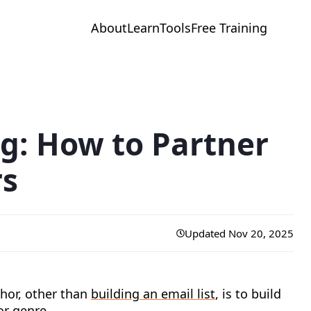
About
Learn
Tools
Free Training
g: How to Partner
rs
Updated Nov 20, 2025
hor, other than
building an email list
, is to build
or genre.