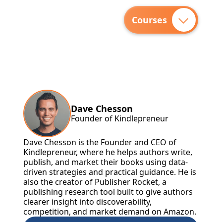
Courses
Dave Chesson
Founder of Kindlepreneur
Dave Chesson is the Founder and CEO of
Kindlepreneur, where he helps authors write,
publish, and market their books using data-
driven strategies and practical guidance. He is
also the creator of Publisher Rocket, a
publishing research tool built to give authors
clearer insight into discoverability,
competition, and market demand on Amazon.