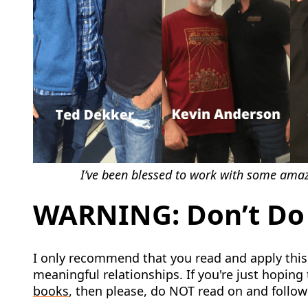
I’ve been blessed to work with some amazi
WARNING: Don’t Do 
I only recommend that you read and apply this 
meaningful relationships. If you're just hoping t
books
, then please, do NOT read on and follo