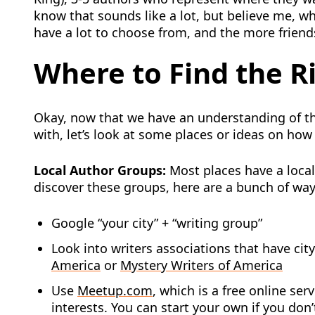
know that sounds like a lot, but believe me, wh
have a lot to choose from, and the more friendsh
Where to Find the R
Okay, now that we have an understanding of th
with, let’s look at some places or ideas on how
Local Author Groups:
Most places have a local
discover these groups, here are a bunch of way
Google “your city” + “writing group”
Look into writers associations that have cit
America
or
Mystery Writers of America
Use
Meetup.com
, which is a free online ser
interests. You can start your own if you don’