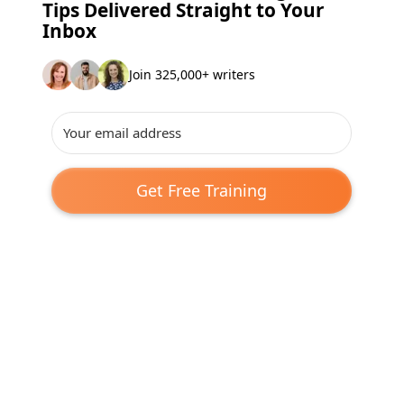
Tips Delivered Straight to Your
Inbox
Join 325,000+ writers
Get Free Training