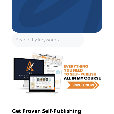
Search
Get Proven Self-Publishing