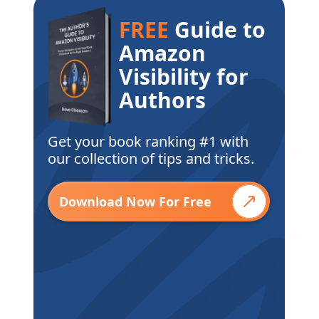
FREE
Guide to
Amazon
Visibility for
Authors
Get your book ranking #1 with
our collection of tips and tricks.
Download Now For Free