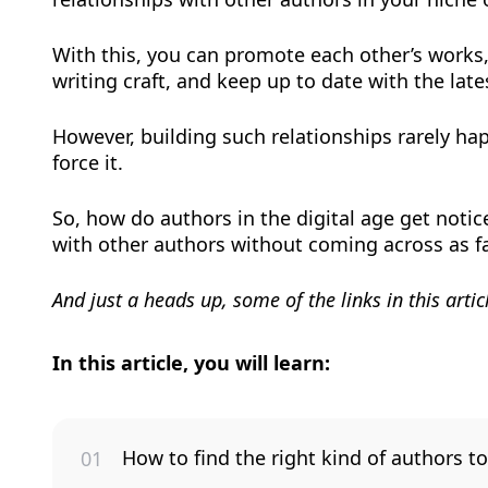
With this, you can promote each other’s works, 
writing craft, and keep up to date with the late
However, building such relationships rarely ha
force it.
So, how do authors in the digital age get noti
with other authors without coming across as fak
And just a heads up, some of the links in this article
In this article, you will learn:
How to find the right kind of authors to