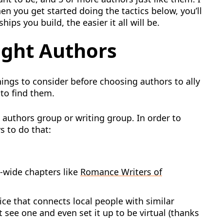
en you get started doing the tactics below, you’ll
ips you build, the easier it all will be.
ight Authors
ings to consider before choosing authors to ally
 to find them.
 authors group or writing group. In order to
s to do that:
y-wide chapters like
Romance Writers of
vice that connects local people with similar
t see one and even set it up to be virtual (thanks