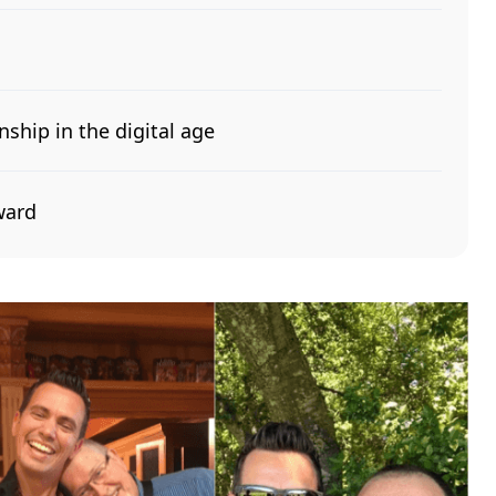
nship in the digital age
ward