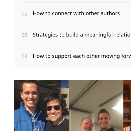
How to connect with other authors
Strategies to build a meaningful relatio
How to support each other moving for