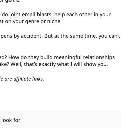
do joint email blasts, help each other in your
st on your genre or niche.
ppens by accident. But at the same time, you can’t
ced? How do they build meaningful relationships
e? Well, that’s exactly what I will show you.
 are affiliate links.
 look for