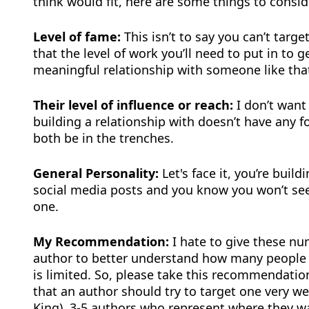
think would fit, here are some things to consid
Level of fame:
This isn’t to say you can’t tar
that the level of work you’ll need to put in to 
meaningful relationship with someone like that
Their level of influence or reach:
I don’t want
building a relationship with doesn’t have any fo
both be in the trenches.
General Personality:
Let's face it, you’re build
social media posts and you know you won’t see 
one.
My Recommendation:
I hate to give these nu
author to better understand how many people 
is limited. So, please take this recommendati
that an author should try to target one very w
King), 3-5 authors who represent where they wa