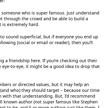
er:
get someone who is super famous. Just understand
get through the crowd and be able to build a
 is extremely hard.
 to sound superficial, but if everyone you end up
llowing (social or email or reader), then you’ll
ing a friendship here. If you’re checking out their
eye-to-eye, it might be a good idea to drop that
mbers or directed values, but it may help an
(and who) they should target – because our time
on with that understanding. But, I’d recommend
ell known author (not super famous like Stephen
nt to be, and 5 or more authors just like them. I