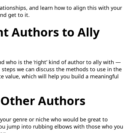
lationships, and learn how to align this with your
nd get to it.
t Authors to Ally
d who is the ‘right’ kind of author to ally with —
 steps we can discuss the methods to use in the
te value, which will help you build a meaningful
 Other Authors
your genre or niche who would be great to
you jump into rubbing elbows with those who you