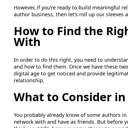
However, if you’re ready to build meaningful re
author business, then let’s roll up our sleeves a
How to Find the Righ
With
In order to do this right, you need to understan
and how to find them. Once we have these two
digital age to get noticed and provide legitima
relationship.
What to Consider in
You probably already know of some authors in 
network with and have as friends. But before 