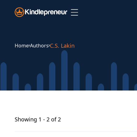
Skip
to
content
C.S. Lakin
Home
Authors
Showing
1 - 2 of 2