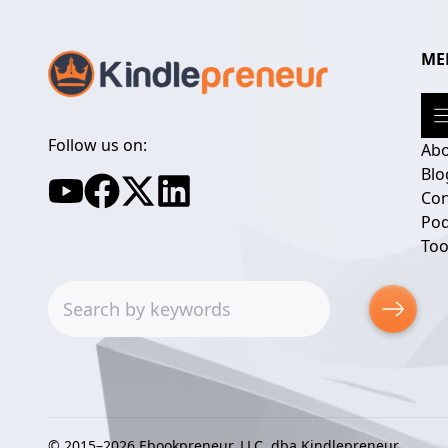
ME
Follow us on:
Ab
Blo
Con
Pod
Too
Search
© 2015–2026 Ebookpreneur, LLC, dba Kindlepreneur