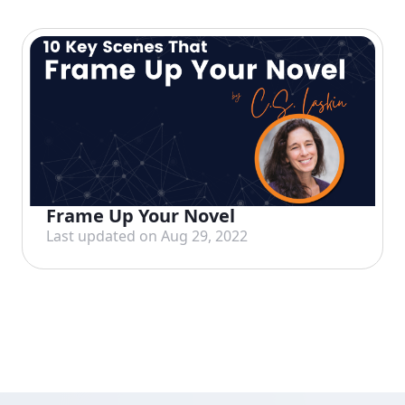
Frame Up Your Novel
Last updated on Aug 29, 2022