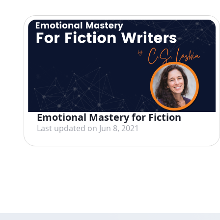
Emotional Mastery for Fiction
Last updated on Jun 8, 2021