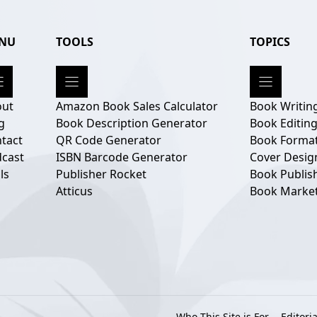
NU
TOOLS
TOPICS
out
Amazon Book Sales Calculator
Book Writin
g
Book Description Generator
Book Editin
tact
QR Code Generator
Book Format
cast
ISBN Barcode Generator
Cover Desig
ls
Publisher Rocket
Book Publis
Atticus
Book Marke
Who This Site is For
Editoria