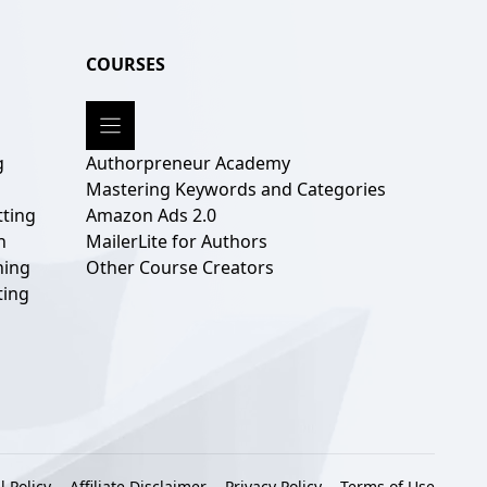
COURSES
g
Authorpreneur Academy
g
Mastering Keywords and Categories
ting
Amazon Ads 2.0
n
MailerLite for Authors
hing
Other Course Creators
ting
l Policy
Affiliate Disclaimer
Privacy Policy
Terms of Use