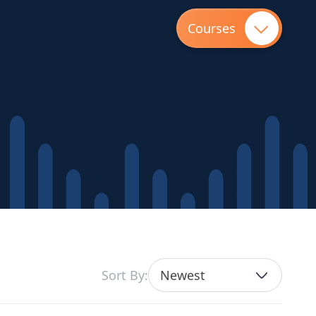
Courses
Sort By:
Newest