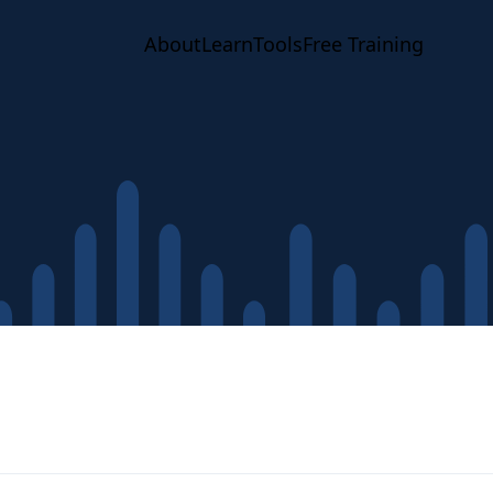
About
Learn
Tools
Free Training