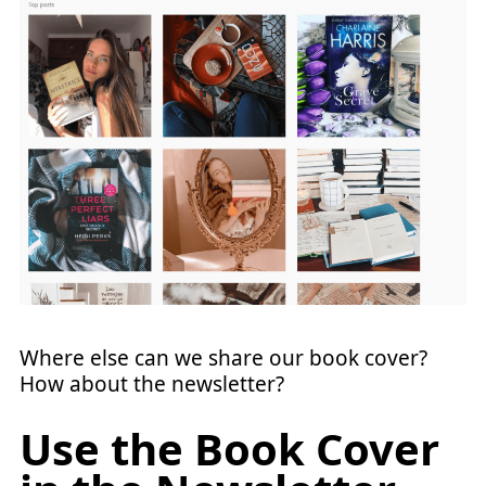
Where else can we share our book cover?
How about the newsletter?
Use the Book Cover