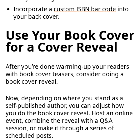
Incorporate a
custom ISBN bar code
into
your back cover.
Use Your Book Cover
for a Cover Reveal
After you’re done warming-up your readers
with book cover teasers, consider doing a
book cover reveal.
Now, depending on where you stand as a
self-published author, you can adjust how
you do the book cover reveal. Host an online
event, combine the reveal with a Q&A
session, or make it through a series of
scheduled posts.