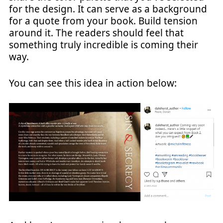
for the design. It can serve as a background
for a quote from your book. Build tension
around it. The readers should feel that
something truly incredible is coming their
way.
You can see this idea in action below: