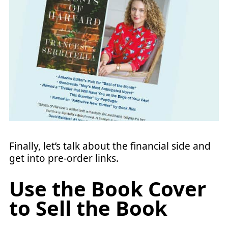
Finally, let’s talk about the financial side and
get into pre-order links.
Use the Book Cover
to Sell the Book