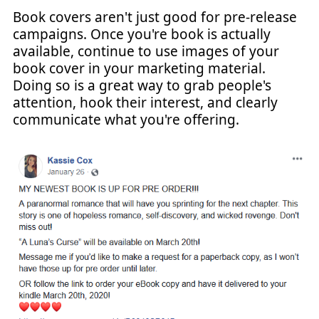
Book covers aren't just good for pre-release
campaigns. Once you're book is actually
available, continue to use images of your
book cover in your marketing material.
Doing so is a great way to grab people's
attention, hook their interest, and clearly
communicate what you're offering.