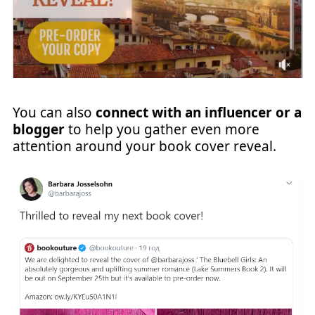
You can also
connect with an influencer or a
blogger
to help you gather even more
attention around your book cover reveal.