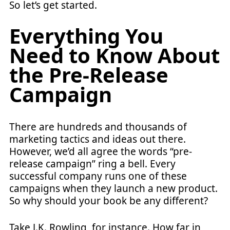
So let’s get started.
Everything You
Need to Know About
the Pre-Release
Campaign
There are hundreds and thousands of
marketing tactics and ideas out there.
However, we’d all agree the words “pre-
release campaign” ring a bell. Every
successful company runs one of these
campaigns when they launch a new product.
So why should your book be any different?
Take J.K. Rowling, for instance. How far in