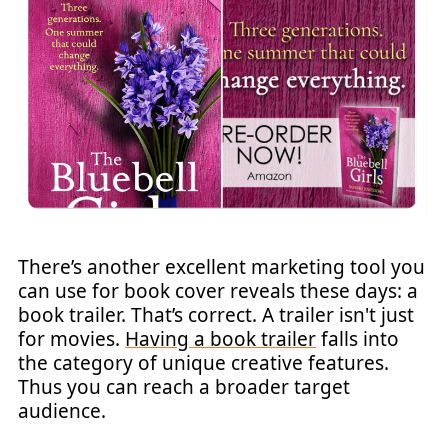
There’s another excellent marketing tool you
can use for book cover reveals these days: a
book trailer. That’s correct. A trailer isn't just
for movies.
Having a book trailer
falls into
the category of unique creative features.
Thus you can reach a broader target
audience.