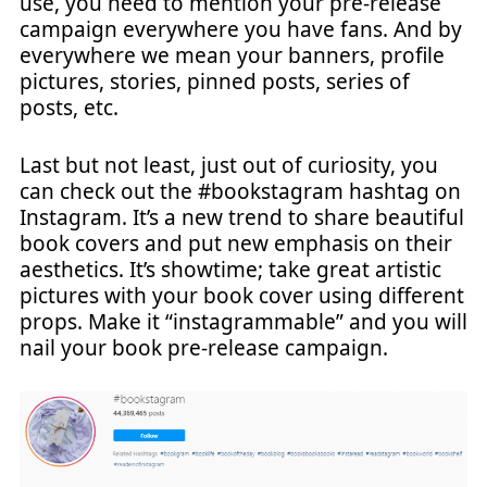
use, you need to mention your pre-release
campaign everywhere you have fans. And by
everywhere we mean your banners, profile
pictures, stories, pinned posts, series of
posts, etc.
Last but not least, just out of curiosity, you
can check out the #bookstagram hashtag on
Instagram. It’s a new trend to share beautiful
book covers and put new emphasis on their
aesthetics. It’s showtime; take great artistic
pictures with your book cover using different
props. Make it “instagrammable” and you will
nail your book pre-release campaign.