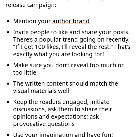
release campaign:
Mention your
author brand
Invite people to like and share your posts.
There’s a popular trend going on recently.
“If I get 100 likes, I’ll reveal the rest.” That’s
exactly what you are looking for!
Make sure you don’t reveal too much or
too little
The written content should match the
visual materials well
Keep the readers engaged, initiate
discussions, ask them to share their
opinions and expectations; ask
provocative questions
Use your imagination and have fun!