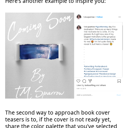
Here's another example to inspire you:
The second way to approach book cover
teasers is to, if the cover is not ready yet,
share the color palette that you've selected