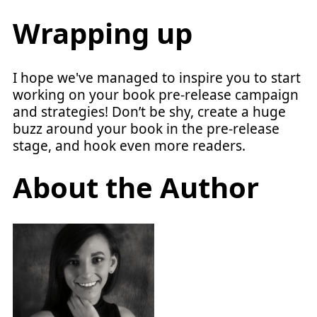
Wrapping up
I hope we've managed to inspire you to start
working on your book pre-release campaign
and strategies! Don’t be shy, create a huge
buzz around your book in the pre-release
stage, and hook even more readers.
About the Author