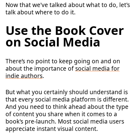
Now that we've talked about what to do, let's
talk about where to do it.
Use the Book Cover
on Social Media
There’s no point to keep going on and on
about the importance of
social media for
indie authors
.
But what you certainly should understand is
that every social media platform is different.
And you need to think ahead about the type
of content you share when it comes to a
book's pre-launch. Most social media users
appreciate instant visual content.