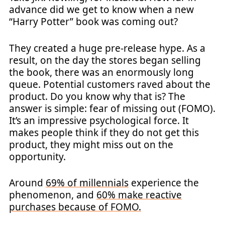
advance did we get to know when a new
“Harry Potter” book was coming out?
They created a huge pre-release hype. As a
result, on the day the stores began selling
the book, there was an enormously long
queue. Potential customers raved about the
product. Do you know why that is? The
answer is simple: fear of missing out (FOMO).
It’s an impressive psychological force. It
makes people think if they do not get this
product, they might miss out on the
opportunity.
Around
69% of millennials
experience the
phenomenon, and
60% make reactive
purchases because of FOMO.