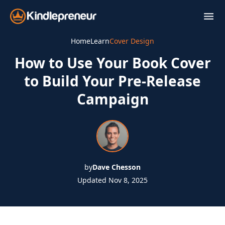
Skip
to
content
Home
Learn
Cover Design
How to Use Your Book Cover
to Build Your Pre-Release
Campaign
by
Dave Chesson
Updated Nov 8, 2025