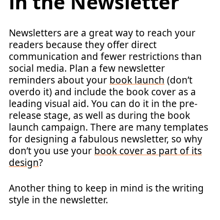
in the Newsletter
Newsletters are a great way to reach your
readers because they offer direct
communication and fewer restrictions than
social media. Plan a few newsletter
reminders about your
book launch
(don’t
overdo it) and include the book cover as a
leading visual aid. You can do it in the pre-
release stage, as well as during the book
launch campaign. There are many templates
for designing a fabulous newsletter, so why
don’t you use your
book cover as part of its
design
?
Another thing to keep in mind is the writing
style in the newsletter.