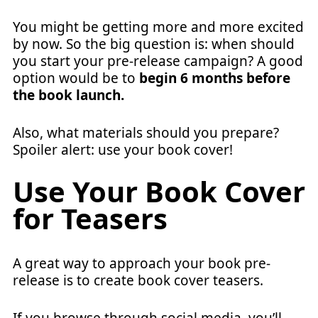
You might be getting more and more excited
by now. So the big question is: when should
you start your pre-release campaign? A good
option would be to
begin 6 months before
the book launch.
Also, what materials should you prepare?
Spoiler alert: use your book cover!
Use Your Book Cover
for Teasers
A great way to approach your book pre-
release is to create book cover teasers.
If you browse through social media, you’ll