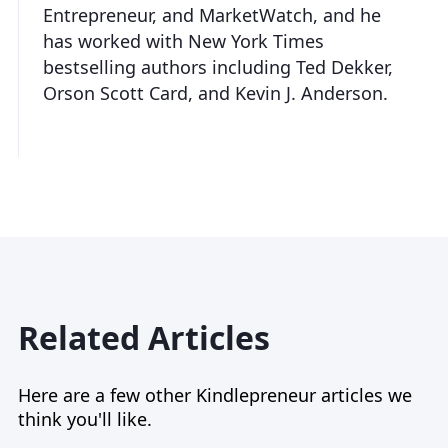
Entrepreneur, and MarketWatch, and he
has worked with New York Times
bestselling authors including Ted Dekker,
Orson Scott Card, and Kevin J. Anderson.
Related Articles
Here are a few other Kindlepreneur articles we
think you'll like.