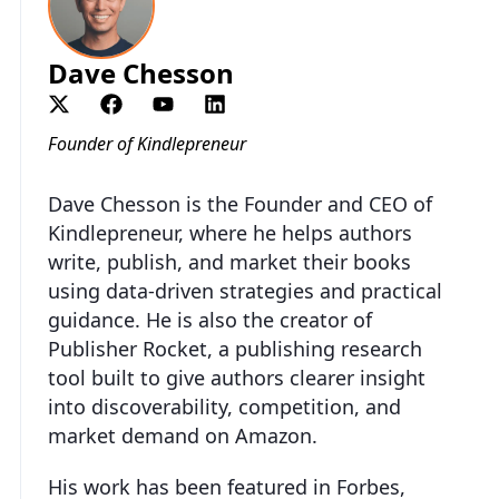
Dave Chesson
Founder of Kindlepreneur
Dave Chesson is the Founder and CEO of
Kindlepreneur, where he helps authors
write, publish, and market their books
using data-driven strategies and practical
guidance. He is also the creator of
Publisher Rocket, a publishing research
tool built to give authors clearer insight
into discoverability, competition, and
market demand on Amazon.
His work has been featured in Forbes,