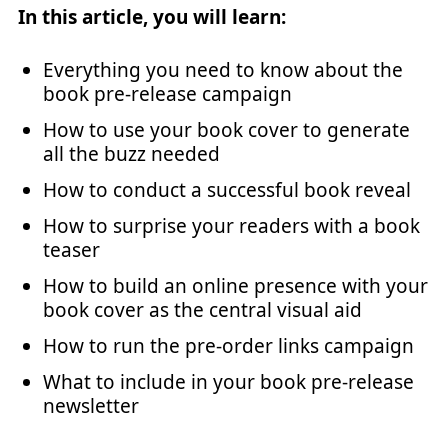
In this article, you will learn:
Everything you need to know about the
book pre-release campaign
How to use your book cover to generate
all the buzz needed
How to conduct a successful book reveal
How to surprise your readers with a book
teaser
How to build an online presence with your
book cover as the central visual aid
How to run the pre-order links campaign
What to include in your book pre-release
newsletter