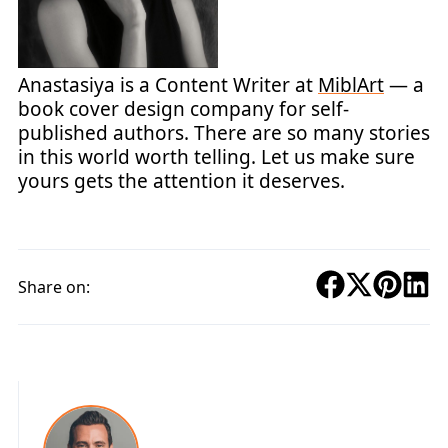
Anastasiya is a Content Writer at
MiblArt
— a
book cover design company for self-
published authors. There are so many stories
in this world worth telling. Let us make sure
yours gets the attention it deserves.
Share on: