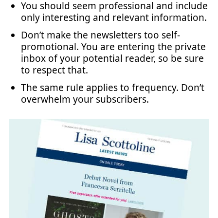
You should seem professional and include
only interesting and relevant information.
Don’t make the newsletters too self-
promotional. You are entering the private
inbox of your potential reader, so be sure
to respect that.
The same rule applies to frequency. Don’t
overwhelm your subscribers.