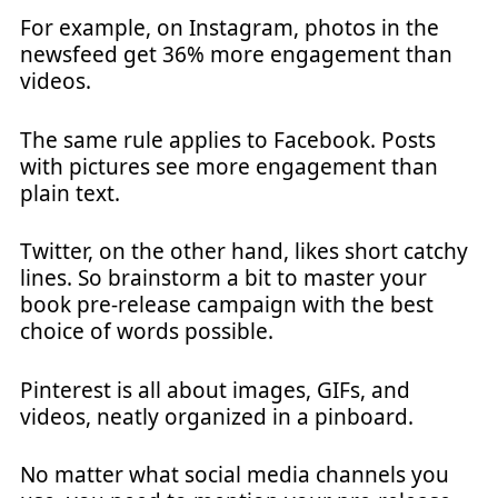
For example, on Instagram, photos in the
newsfeed get 36% more engagement than
videos.
The same rule applies to Facebook. Posts
with pictures see more engagement than
plain text.
Twitter, on the other hand, likes short catchy
lines. So brainstorm a bit to master your
book pre-release campaign with the best
choice of words possible.
Pinterest is all about images, GIFs, and
videos, neatly organized in a pinboard.
No matter what social media channels you