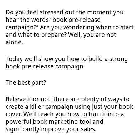
Do you feel stressed out the moment you
hear the words “book pre-release
campaign?” Are you wondering when to start
and what to prepare? Well, you are not
alone.
Today we'll show you how to build a strong
book pre-release campaign.
The best part?
Believe it or not, there are plenty of ways to
create a killer campaign using just your book
cover. We’ll teach you how to turn it into a
powerful
book marketing tool
and
significantly improve your sales.