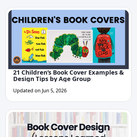
21 Children’s Book Cover Examples &
Design Tips by Age Group
Updated on Jun 5, 2026