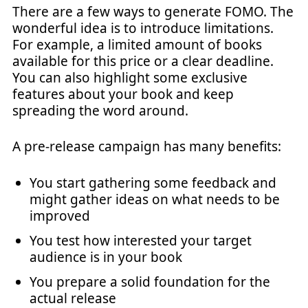
There are a few ways to generate FOMO. The
wonderful idea is to introduce limitations.
For example, a limited amount of books
available for this price or a clear deadline.
You can also highlight some exclusive
features about your book and keep
spreading the word around.
A pre-release campaign has many benefits:
You start gathering some feedback and
might gather ideas on what needs to be
improved
You test how interested your target
audience is in your book
You prepare a solid foundation for the
actual release