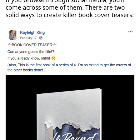
come across some of them. There are two
solid ways to create killer book cover teasers: