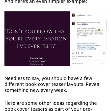
And here's an even simpler example:
Needless to say, you should have a few
different book cover teaser layouts. Reveal
something new every week.
Here are some other ideas regarding the
book cover teasers as part of your pre-