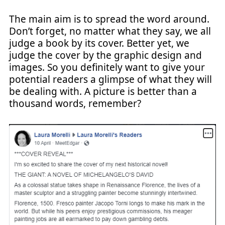
The main aim is to spread the word around.
Don’t forget, no matter what they say, we all
judge a book by its cover. Better yet, we
judge the cover by the graphic design and
images. So you definitely want to give your
potential readers a glimpse of what they will
be dealing with. A picture is better than a
thousand words, remember?