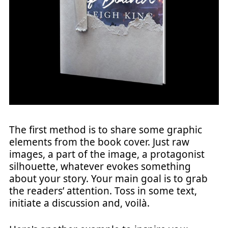
The first method is to share some graphic
elements from the book cover. Just raw
images, a part of the image, a protagonist
silhouette, whatever evokes something
about your story. Your main goal is to grab
the readers’ attention. Toss in some text,
initiate a discussion and, voilà.