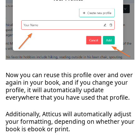
Now you can reuse this profile over and over
again in your book, and if you change your
profile, it will automatically update
everywhere that you have used that profile.
Additionally, Atticus will automatically adjust
your formatting, depending on whether your
book is ebook or print.