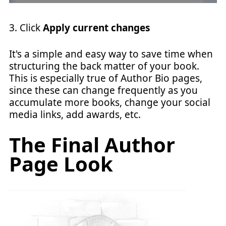
3. Click
Apply current changes
It's a simple and easy way to save time when
structuring the back matter of your book.
This is especially true of Author Bio pages,
since these can change frequently as you
accumulate more books, change your social
media links, add awards, etc.
The Final Author
Page Look