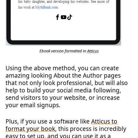
Ebook version formatted in
Atticus
Using the above method, you can create
amazing looking About the Author pages
that not only look professional, but will also
help to build your social media following,
send visitors to your website, or increase
your email signups.
Plus, if you use a software like
Atticus to
format your book
, this process is incredibly
easy to set up, and you can use it as a