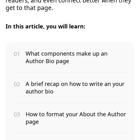
readers, and even connect better when they
get to that page.
In this article, you will learn:
What components make up an
Author Bio page
A brief recap on how to write an your
author bio
How to format your About the Author
page