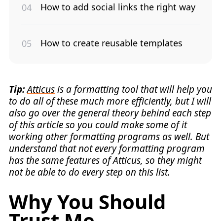
How to add social links the right way
How to create reusable templates
Tip:
Atticus
is a formatting tool that will help you
to do all of these much more efficiently, but I will
also go over the general theory behind each step
of this article so you could make some of it
working other formatting programs as well. But
understand that not every formatting program
has the same features of Atticus, so they might
not be able to do every step on this list.
Why You Should
Trust Me