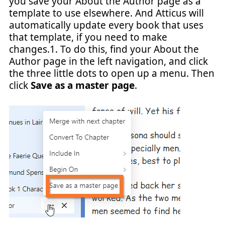
you save your About the Author page as a
template to use elsewhere. And Atticus will
automatically update every book that uses
that template, if you need to make
changes.1. To do this, find your About the
Author page in the left navigation, and click
the three little dots to open up a menu. Then
click
Save as a master page
.