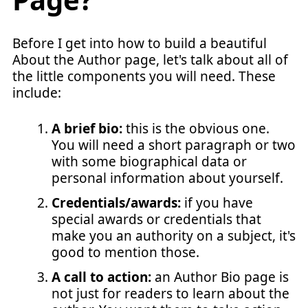
Before I get into how to build a beautiful
About the Author page, let's talk about all of
the little components you will need. These
include:
A brief bio:
this is the obvious one.
You will need a short paragraph or two
with some biographical data or
personal information about yourself.
Credentials/awards:
if you have
special awards or credentials that
make you an authority on a subject, it's
good to mention those.
A call to action:
an Author Bio page is
not just for readers to learn about the