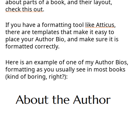
about parts of a book, and their layout,
check this out
.
If you have a formatting tool
like Atticus
,
there are templates that make it easy to
place your Author Bio, and make sure it is
formatted correctly.
Here is an example of one of my Author Bios,
formatting as you usually see in most books
(kind of boring, right?):