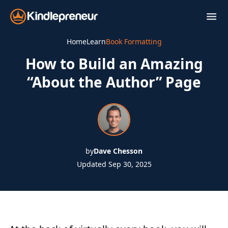
Skip
to
content
Home
Learn
Book Formatting
How to Build an Amazing
“About the Author” Page
by
Dave Chesson
Updated Sep 30, 2025