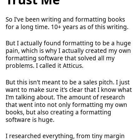
So I've been writing and formatting books
for a long time. 10+ years as of this writing.
But I actually found formatting to be a huge
pain, which is why I actually created my own
formatting software that solved all my
problems. I called it Atticus.
But this isn't meant to be a sales pitch. I just
want to make sure it's clear that I know what
I'm talking about. The amount of research
that went into not only formatting my own
books, but also creating a formatting
software is huge.
I researched everything, from tiny margin