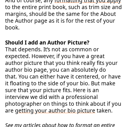
And of course, any
formatting that you apply
to the entire print book, such as trim size and
margins, should be the same for the About
the Author page as it is for the rest of your
book.
Should I add an Author Picture?
That depends. It’s not as common or
expected. However, if you have a great
author picture that you think really fits your
author bio page, you can absolutely do
that. You can either have it centered, or have
it floating to the side of your bio. But make
sure that your picture fits. Here is an
interview we did with a professional
photographer on things to think about if you
are
getting your author bio picture
taken.
See my articles about how to format an entire