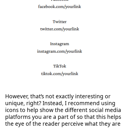
However, that’s not exactly interesting or
unique, right? Instead, I recommend using
icons to help show the different social media
platforms you are a part of so that this helps
the eye of the reader perceive what they are