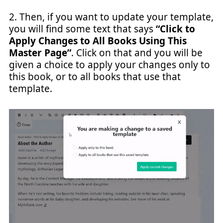
2. Then, if you want to update your template,
you will find some text that says
“Click to
Apply Changes to All Books Using This
Master Page”
. Click on that and you will be
given a choice to apply your changes only to
this book, or to all books that use that
template.