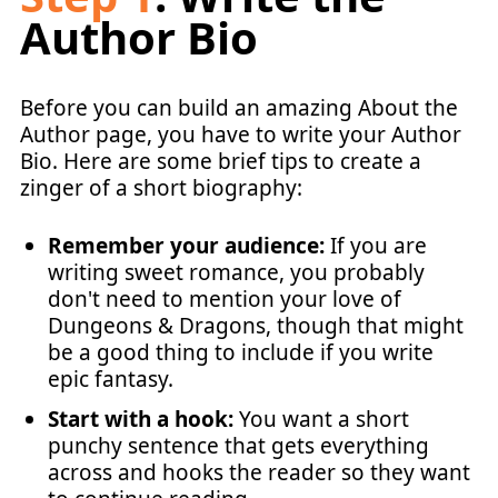
Author Bio
Before you can build an amazing About the
Author page, you have to write your Author
Bio. Here are some brief tips to create a
zinger of a short biography:
Remember your audience:
If you are
writing sweet romance, you probably
don't need to mention your love of
Dungeons & Dragons, though that might
be a good thing to include if you write
epic fantasy.
Start with a hook:
You want a short
punchy sentence that gets everything
across and hooks the reader so they want