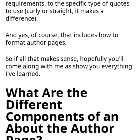
requirements, to the specific type of quotes
to use (curly or straight, it makes a
difference).
And yes, of course, that includes how to
format author pages.
So if all that makes sense, hopefully you'll
come along with me as show you everything
I've learned.
What Are the
Different
Components of an
About the Author
Page?