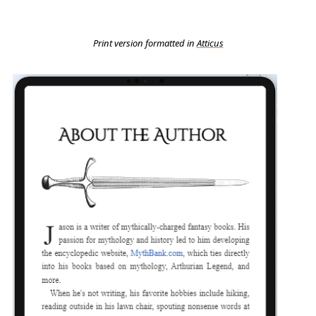
Print version formatted in
Atticus