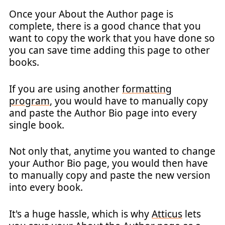
Once your About the Author page is
complete, there is a good chance that you
want to copy the work that you have done so
you can save time adding this page to other
books.
If you are using another
formatting
program
, you would have to manually copy
and paste the Author Bio page into every
single book.
Not only that, anytime you wanted to change
your Author Bio page, you would then have
to manually copy and paste the new version
into every book.
It's a huge hassle, which is why
Atticus
lets