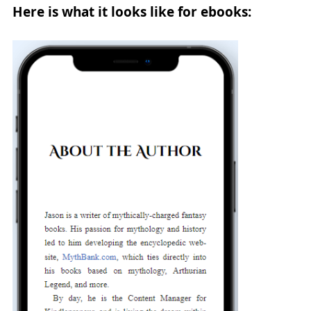
Here is what it looks like for ebooks: