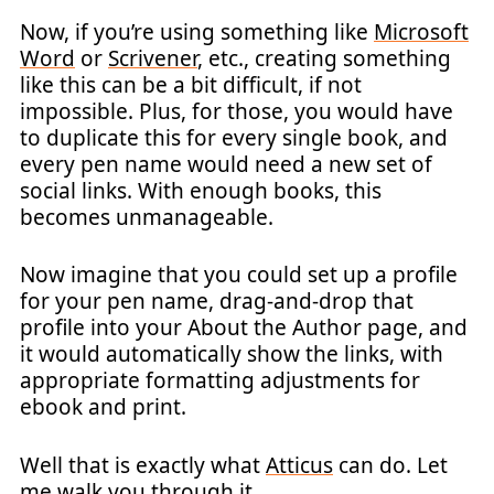
Now, if you’re using something like
Microsoft
Word
or
Scrivener
, etc., creating something
like this can be a bit difficult, if not
impossible. Plus, for those, you would have
to duplicate this for every single book, and
every pen name would need a new set of
social links. With enough books, this
becomes unmanageable.
Now imagine that you could set up a profile
for your pen name, drag-and-drop that
profile into your About the Author page, and
it would automatically show the links, with
appropriate formatting adjustments for
ebook and print.
Well that is exactly what
Atticus
can do. Let
me walk you through it.