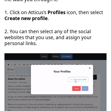
1. Click on Atticus's
Profiles
icon, then select
Create new profile
.
2. You can then select any of the social
websites that you use, and assign your
personal links.