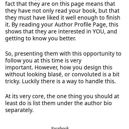
fact that they are on this page means that
they have not only read your book, but that
they must have liked it well enough to finish
it. By reading your Author Profile Page, this
shows that they are interested in YOU, and
getting to know you better.
So, presenting them with this opportunity to
follow you at this time is very
important. However, how you design this
without looking blasé, or convoluted is a bit
tricky. Luckily there is a way to handle this.
At its very core, the one thing you should at
least do is list them under the author bio
separately.