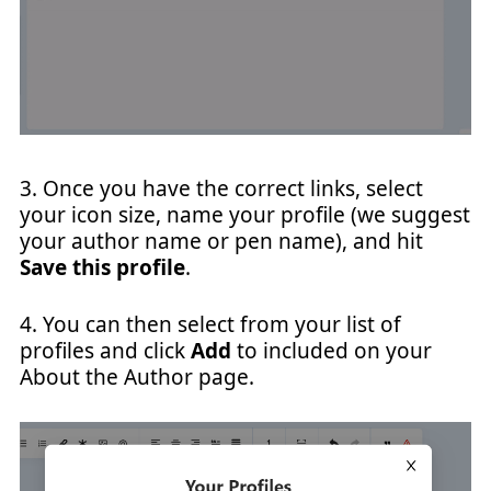
3. Once you have the correct links, select
your icon size, name your profile (we suggest
your author name or pen name), and hit
Save this profile
.
4. You can then select from your list of
profiles and click
Add
to included on your
About the Author page.