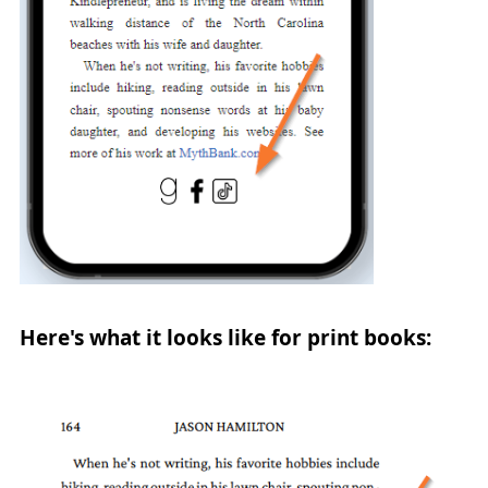
Here's what it looks like for print books: