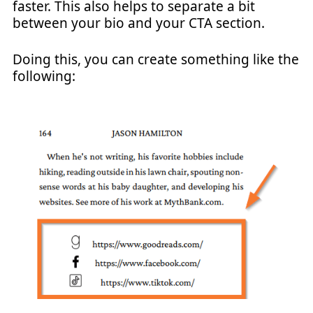
faster. This also helps to separate a bit
between your bio and your CTA section.
Doing this, you can create something like the
following: