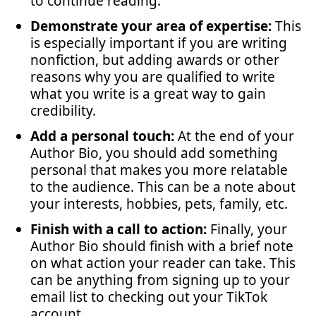
to continue reading.
Demonstrate your area of expertise:
This
is especially important if you are writing
nonfiction, but adding awards or other
reasons why you are qualified to write
what you write is a great way to gain
credibility.
Add a personal touch:
At the end of your
Author Bio, you should add something
personal that makes you more relatable
to the audience. This can be a note about
your interests, hobbies, pets, family, etc.
Finish with a call to action:
Finally, your
Author Bio should finish with a brief note
on what action your reader can take. This
can be anything from signing up to your
email list to checking out your TikTok
account.