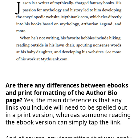
Are there any differences between ebooks
and print formatting of the Author Bio
page?
Yes, the main difference is that any
links you include will need to be spelled out
in a print version, whereas someone reading
the ebook version can simply tap the link.