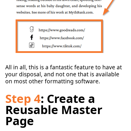
All in all, this is a fantastic feature to have at
your disposal, and not one that is available
on most other formatting software.
Step 4
: Create a
Reusable Master
Page