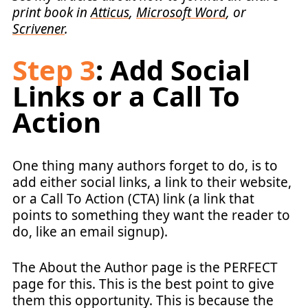
print book in
Atticus
,
Microsoft Word
, or
Scrivener
.
Step 3
: Add Social
Links or a Call To
Action
One thing many authors forget to do, is to
add either social links, a link to their website,
or a Call To Action (CTA) link (a link that
points to something they want the reader to
do, like an email signup).
The About the Author page is the PERFECT
page for this. This is the best point to give
them this opportunity. This is because the