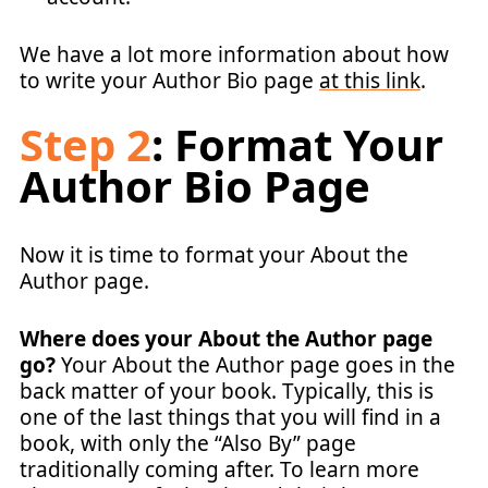
We have a lot more information about how
to write your Author Bio page
at this link
.
Step 2
: Format Your
Author Bio Page
Now it is time to format your About the
Author page.
Where does your About the Author page
go?
Your About the Author page goes in the
back matter of your book. Typically, this is
one of the last things that you will find in a
book, with only the “Also By” page
traditionally coming after. To learn more