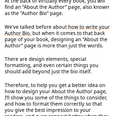
At the back of virtually every book, you will
find an “About the Author” page, also known
as the “Author Bio” page.
We've talked before about
how to write your
Author Bio
, but when it comes to that back
page of your book, designing an “About the
Author” page is more than just the words.
There are design elements, special
formatting, and even certain things you
should add beyond just the bio itself.
Therefore, to help you get a better idea on
how to design your About the Author page,
I’ll show you some of the things to consider,
and how to format them correctly so that
you give the best impression to your