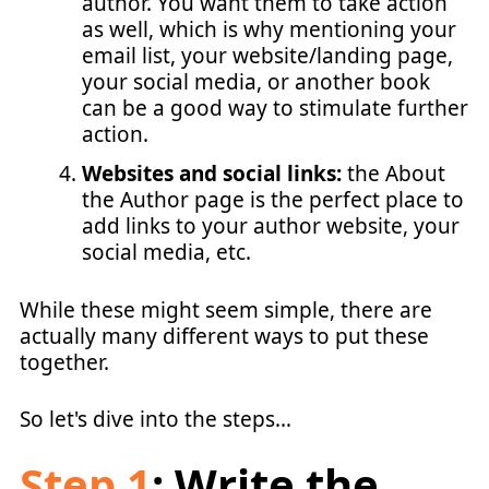
author. You want them to take action
as well, which is why mentioning your
email list, your website/landing page,
your social media, or another book
can be a good way to stimulate further
action.
Websites and social links:
the About
the Author page is the perfect place to
add links to your author website, your
social media, etc.
While these might seem simple, there are
actually many different ways to put these
together.
So let's dive into the steps…
Step 1
: Write the