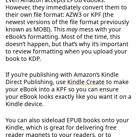
However, they immediately convert them to
their own file format: AZW3 or KPF (the
newest versions of the file format previously
known as MOBI). This
may
mess with your
eBook’s formatting. Most of the time, this
doesn’t happen, but that’s why it’s important
to review formatting when you upload your
book to KDP.
If you’re publishing with Amazon’s Kindle
Direct Publishing, use
Kindle Create
to make
your eBook into a KPF so you can ensure
your eBook looks exactly like you want it on a
Kindle device.
You can also sideload EPUB books onto your
Kindle, which is great for delivering free
reader
magnets
to your readers, or to