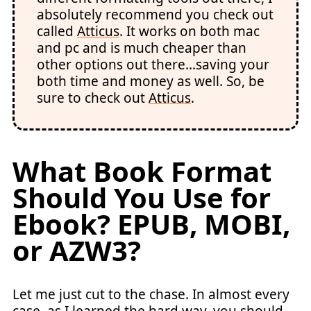
absolutely recommend you check out
called
Atticus
. It works on both mac
and pc and is much cheaper than
other options out there…saving your
both time and money as well. So, be
sure to check out
Atticus
.
What Book Format
Should You Use for
Ebook
? EPUB, MOBI,
or AZW3?
Let me just cut to the chase. In almost every