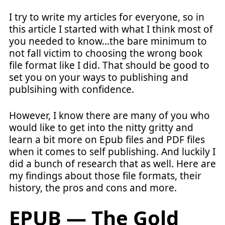
I try to write my articles for everyone, so in
this article I started with what I think most of
you needed to know…the bare minimum to
not fall victim to choosing the wrong book
file format like I did. That should be good to
set you on your ways to publishing and
publsihing with confidence.
However, I know there are many of you who
would like to get into the nitty gritty and
learn a bit more on Epub files and PDF files
when it comes to self publishing. And luckily I
did a bunch of research that as well. Here are
my findings about those file formats, their
history, the pros and cons and more.
EPUB — The Gold