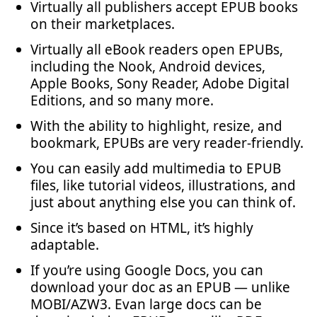
Virtually all publishers accept EPUB books
on their marketplaces.
Virtually all eBook readers open EPUBs,
including the Nook, Android devices,
Apple Books, Sony Reader, Adobe Digital
Editions, and so many more.
With the ability to highlight, resize, and
bookmark, EPUBs are very reader-friendly.
You can easily add multimedia to EPUB
files, like tutorial videos, illustrations, and
just about anything else you can think of.
Since it’s based on HTML, it’s highly
adaptable.
If you’re using Google Docs, you can
download your doc as an EPUB — unlike
MOBI/AZW3. Evan large docs can be