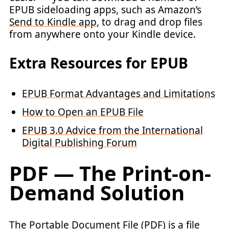
EPUB sideloading apps, such as Amazon’s
Send to Kindle app
, to drag and drop files
from anywhere onto your Kindle device.
Extra Resources for EPUB
EPUB Format Advantages and Limitations
How to Open an EPUB File
EPUB 3.0 Advice from the International
Digital Publishing Forum
PDF — The Print-on-
Demand Solution
The Portable Document File (PDF) is a file