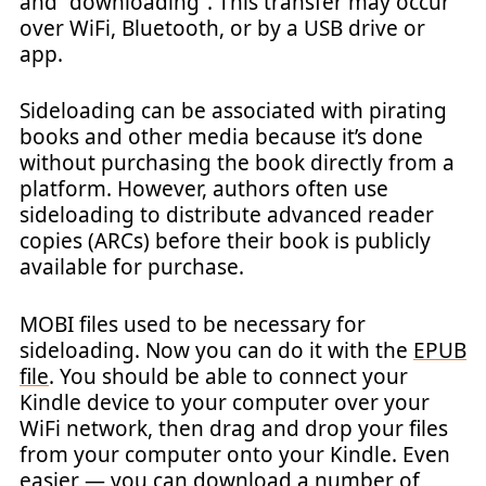
and “downloading”. This transfer may occur
over WiFi, Bluetooth, or by a USB drive or
app.
Sideloading can be associated with pirating
books and other media because it’s done
without purchasing the book directly from a
platform. However, authors often use
sideloading to distribute advanced reader
copies (ARCs) before their book is publicly
available for purchase.
MOBI files used to be necessary for
sideloading. Now you can do it with the
EPUB
file
. You should be able to connect your
Kindle device to your computer over your
WiFi network, then drag and drop your files
from your computer onto your Kindle. Even
easier — you can download a number of