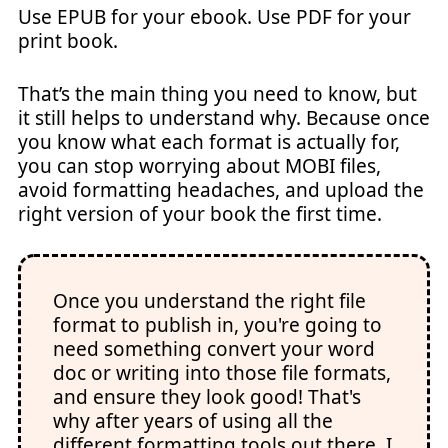
Use EPUB for your ebook. Use PDF for your
print book.
That’s the main thing you need to know, but
it still helps to understand why. Because once
you know what each format is actually for,
you can stop worrying about MOBI files,
avoid formatting headaches, and upload the
right version of your book the first time.
Once you understand the right file
format to publish in, you're going to
need something convert your word
doc or writing into those file formats,
and ensure they look good! That's
why after years of using all the
different formatting tools out there, I