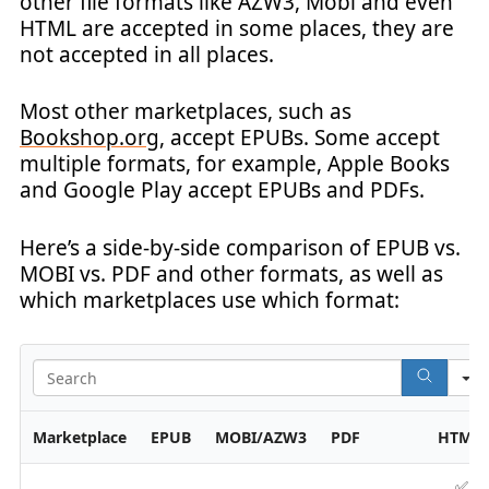
other file formats like AZW3, Mobi and even
HTML are accepted in some places, they are
not accepted in all places.
Most other marketplaces, such as
Bookshop.org
, accept EPUBs. Some accept
multiple formats, for example, Apple Books
and Google Play accept EPUBs and PDFs.
Here’s a side-by-side comparison of EPUB vs.
MOBI vs. PDF and other formats, as well as
which marketplaces use which format:
Marketplace
EPUB
MOBI/AZW3
PDF
HTML
✅