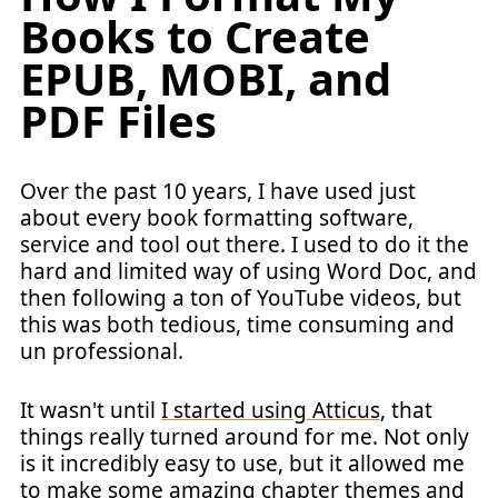
Books to Create
EPUB, MOBI, and
PDF Files
Over the past 10 years, I have used just
about every book formatting software,
service and tool out there. I used to do it the
hard and limited way of using Word Doc, and
then following a ton of YouTube videos, but
this was both tedious, time consuming and
un professional.
It wasn't until
I started using Atticus
, that
things really turned around for me. Not only
is it incredibly easy to use, but it allowed me
to make some amazing chapter themes and