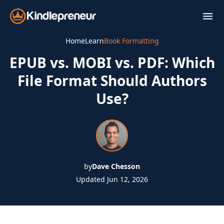
Skip
to
content
Home
Learn
Book Formatting
EPUB vs. MOBI vs. PDF: Which
File Format Should Authors
Use?
by
Dave Chesson
Updated Jun 12, 2026