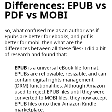
Differences: EPUB vs
PDF vs MOBI
So, what confused me as an author was if
Epubs are better for ebooks, and pdf is
better for mobi, then what are the
differences between all these files? I did a bit
of research and found that:
EPUB
is a universal eBook file format.
EPUBs are reflowable, resizable, and can
contain digital rights management
(DRM) functionalities. Although Amazon
used to reject EPUB files until they were
converted to MOBI files, they now accept
EPUB files onto their Amazon Kindle
marketplace.