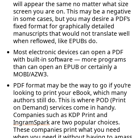
will appear the same no matter what size
screen you are on. This may be a negative
in some cases, but you may desire a PDF’s
fixed format for graphically detailed
manuscripts that would not translate well
when reflowed, like EPUBs do.
Most electronic devices can open a PDF
with built-in software — more programs
than can open an EPUB or certainly a
MOBI/AZW3.
PDF format may be the way to go if you’re
looking to print your eBook, which many
authors still do. This is where POD (Print
on Demand) services come in handy.
Companies such as KDP Print and
IngramSpark
are two popular choices.
These companies print what you need
when you need it without having to amass