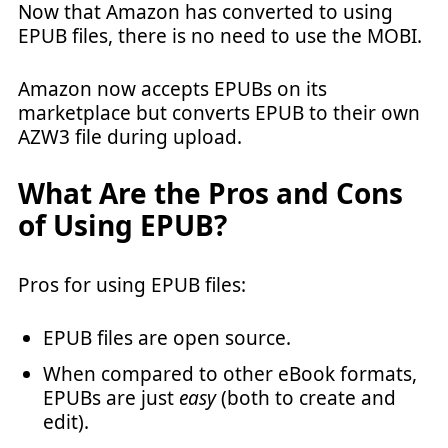
Now that Amazon has converted to using
EPUB files, there is no need to use the MOBI.
Amazon now accepts EPUBs on its
marketplace but converts EPUB to their own
AZW3 file during upload.
What Are the Pros and Cons
of Using EPUB?
Pros for using EPUB files:
EPUB files are open source.
When compared to other eBook formats,
EPUBs are just
easy
(both to create and
edit).