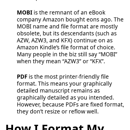
MOBI
is the remnant of an eBook
company Amazon bought eons ago. The
MOBI name and file format are mostly
obsolete, but its descendants (such as
AZW, AZW3, and KFX) continue on as
Amazon Kindle’s file format of choice.
Many people in the biz still say “MOBI”
when they mean “AZW3” or “KFX”.
PDF
is the most printer-friendly file
format. This means your graphically
detailed manuscript remains as
graphically detailed as you intended.
However, because PDFs are fixed format,
they don’t resize or reflow well.
How I Format My