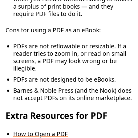
a surplus of print books — and they
require PDF files to do it.
Cons for using a PDF as an eBook:
PDFs are not reflowable or resizable. If a
reader tries to zoom in, or read on small
screens, a PDF may look wrong or be
illegible.
PDFs are not designed to be eBooks.
Barnes & Noble Press (and the Nook) does
not accept PDFs on its online marketplace.
Extra Resources for PDF
How to Open a PDF