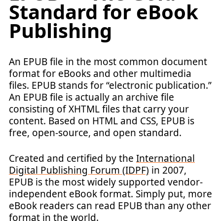
Standard for eBook
Publishing
An EPUB file in the most common document
format for eBooks and other multimedia
files. EPUB stands for “electronic publication.”
An EPUB file is actually an archive file
consisting of XHTML files that carry your
content. Based on HTML and CSS, EPUB is
free, open-source, and open standard.
Created and certified by the
International
Digital Publishing Forum (IDPF)
in 2007,
EPUB is the most widely supported vendor-
independent eBook format. Simply put, more
eBook readers can read EPUB than any other
format in the world.