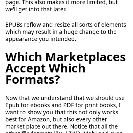
page. This also makes it more limited, but
we’ll get into that later.
EPUBs reflow and resize all sorts of elements
which may result in a huge change to the
appearance you intended.
Which Marketplaces
Accept Which
Formats?
Now that we understand that we should use
Epub for ebooks and PDF for print books, I
want to show you that this not only works
best for Amazon, but also every other
market place out there. Notice that all the