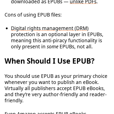
downloaded as EPUBs —
unlike PDFs
.
Cons of using EPUB files:
Digital rights management (DRM)
protection is an optional layer in EPUBs,
meaning this anti-piracy functionality is
only present in
some
EPUBs, not all.
When Should I Use EPUB?
You should use EPUB as your primary choice
whenever you want to publish an eBook.
Virtually all publishers accept EPUB eBooks,
and they’re very author-friendly and reader-
friendly.
Even Amazon accepts EPUB eBooks.