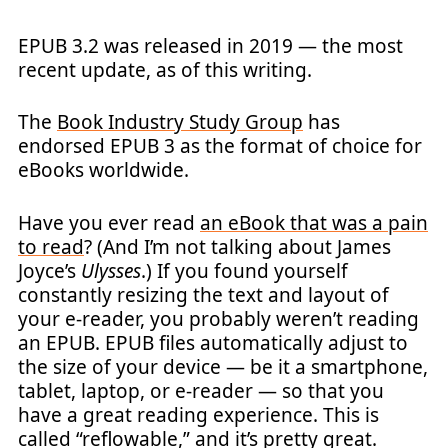
EPUB 3.2 was released in 2019 — the most
recent update, as of this writing.
The
Book Industry Study Group
has
endorsed EPUB 3 as the format of choice for
eBooks worldwide.
Have you ever read
an eBook that was a pain
to read
? (And I’m not talking about James
Joyce’s
Ulysses
.) If you found yourself
constantly resizing the text and layout of
your e-reader, you probably weren’t reading
an EPUB. EPUB files automatically adjust to
the size of your device — be it a smartphone,
tablet, laptop, or e-reader — so that you
have a great reading experience. This is
called “reflowable,” and it’s pretty great.