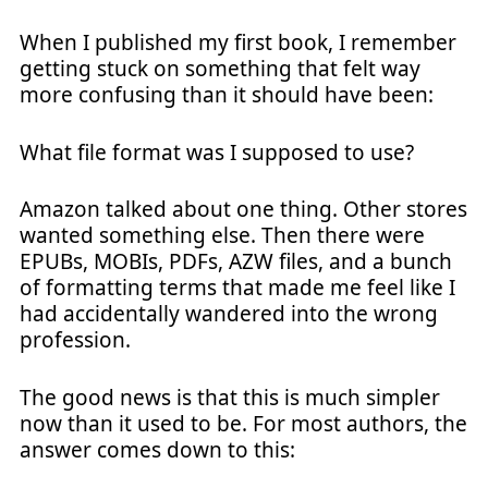
When I published my first book, I remember
getting stuck on something that felt way
more confusing than it should have been:
What file format was I supposed to use?
Amazon talked about one thing. Other stores
wanted something else. Then there were
EPUBs, MOBIs, PDFs, AZW files, and a bunch
of formatting terms that made me feel like I
had accidentally wandered into the wrong
profession.
The good news is that this is much simpler
now than it used to be. For most authors, the
answer comes down to this: