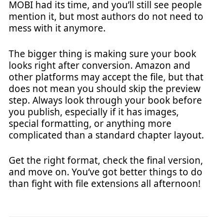
MOBI had its time, and you’ll still see people
mention it, but most authors do not need to
mess with it anymore.
The bigger thing is making sure your book
looks right after conversion. Amazon and
other platforms may accept the file, but that
does not mean you should skip the preview
step. Always look through your book before
you publish, especially if it has images,
special formatting, or anything more
complicated than a standard chapter layout.
Get the right format, check the final version,
and move on. You’ve got better things to do
than fight with file extensions all afternoon!