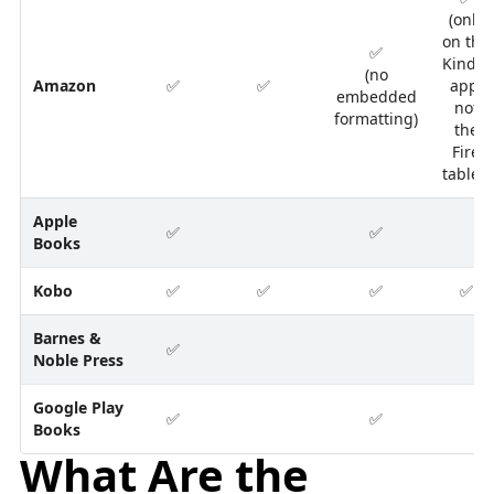
(only
on the
✅
Kindle
(no
Amazon
✅
✅
app,
embedded
not
formatting)
the
Fire
tablet)
Apple
✅
✅
Books
Kobo
✅
✅
✅
✅
Barnes &
✅
Noble Press
Google Play
✅
✅
Books
What Are the