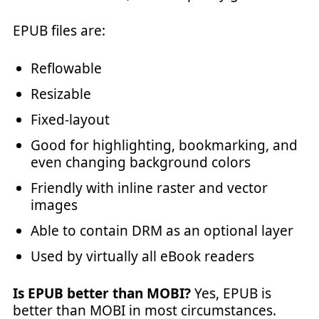
EPUB files are:
Reflowable
Resizable
Fixed-layout
Good for highlighting, bookmarking, and
even changing background colors
Friendly with inline raster and vector
images
Able to contain DRM as an optional layer
Used by virtually all eBook readers
Is EPUB better than MOBI?
Yes, EPUB is
better than MOBI in most circumstances.