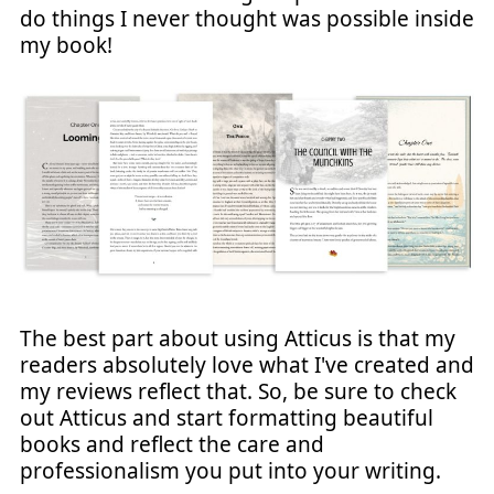
do things I never thought was possible inside
my book!
The best part about using Atticus is that my
readers absolutely love what I've created and
my reviews reflect that. So, be sure to check
out Atticus and start formatting beautiful
books and reflect the care and
professionalism you put into your writing.