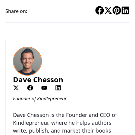
Share on:
Dave Chesson
Founder of Kindlepreneur
Dave Chesson is the Founder and CEO of
Kindlepreneur, where he helps authors
write, publish, and market their books