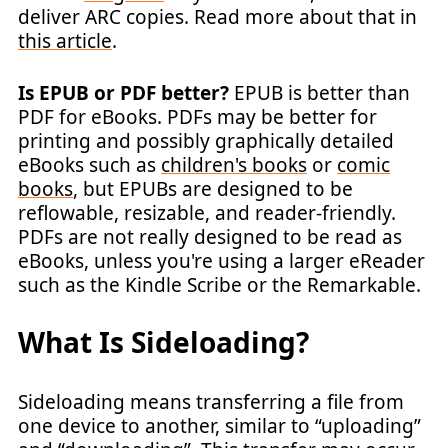
deliver ARC copies. Read more about that in
this article
.
Is EPUB or PDF better?
EPUB is better than
PDF for eBooks. PDFs may be better for
printing and possibly graphically detailed
eBooks such as
children's books
or
comic
books
, but EPUBs are designed to be
reflowable, resizable, and reader-friendly.
PDFs are not really designed to be read as
eBooks, unless you're using a larger eReader
such as the Kindle Scribe or the Remarkable.
What Is Sideloading?
Sideloading means transferring a file from
one device to another, similar to “uploading”