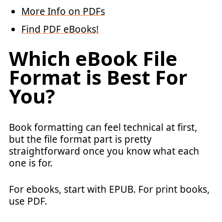
More Info on PDFs
Find PDF eBooks!
Which eBook File
Format is Best For
You?
Book formatting can feel technical at first,
but the file format part is pretty
straightforward once you know what each
one is for.
For ebooks, start with EPUB. For print books,
use PDF.