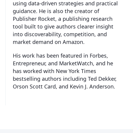
using data-driven strategies and practical
guidance. He is also the creator of
Publisher Rocket, a publishing research
tool built to give authors clearer insight
into discoverability, competition, and
market demand on Amazon.
His work has been featured in Forbes,
Entrepreneur, and MarketWatch, and he
has worked with New York Times
bestselling authors including Ted Dekker,
Orson Scott Card, and Kevin J. Anderson.