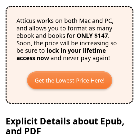
Atticus works on both Mac and PC,
and allows you to format as many
ebook and books for
ONLY $147
.
Soon, the price will be increasing so
be sure to
lock in your lifetime
access now
and never pay again!
Get the Lowest Price Here!
Explicit Details about Epub,
and PDF