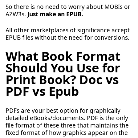
So there is no need to worry about MOBIs or
AZW3s.
Just make an EPUB.
All other marketplaces of significance accept
EPUB files without the need for conversions.
What Book Format
Should You Use for
Print Book
? Doc vs
PDF vs Epub
PDFs are your best option for graphically
detailed eBooks/documents. PDF is the only
file format of these three that maintains the
fixed format of how graphics appear on the