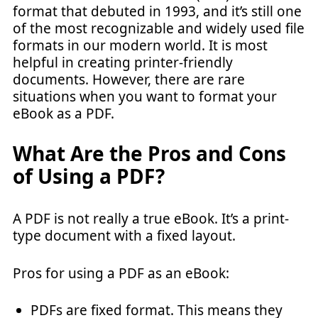
format that debuted in 1993, and it’s still one
of the most recognizable and widely used file
formats in our modern world. It is most
helpful in creating printer-friendly
documents. However, there are rare
situations when you want to format your
eBook as a PDF.
What Are the Pros and Cons
of Using a PDF?
A PDF is not really a true eBook. It’s a print-
type document with a fixed layout.
Pros for using a PDF as an eBook:
PDFs are fixed format. This means they