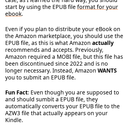
case, as I learned the hard way, you should
start by using the EPUB file
format for your
ebook
.
Even if you plan to distribute your eBook on
the Amazon marketplace, you should use the
EPUB file, as this is what Amazon
actually
recommends and accepts. Previously,
Amazon required a MOBI file, but this file has
been discontinued since 2022 and is no
longer necessary. Instead, Amazon
WANTS
you to submit an EPUB file.
Fun Fact
: Even though you are supposed to
and should sumbit a EPUB file, they
automatically converts your EPUB file to the
AZW3 file that actually appears on your
Kindle.