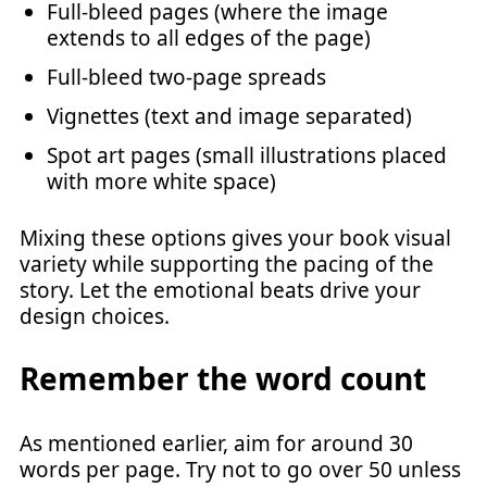
Full-bleed pages (where the image
extends to all edges of the page)
Full-bleed two-page spreads
Vignettes (text and image separated)
Spot art pages (small illustrations placed
with more white space)
Mixing these options gives your book visual
variety while supporting the pacing of the
story. Let the emotional beats drive your
design choices.
Remember the word count
As mentioned earlier, aim for around 30
words per page. Try not to go over 50 unless