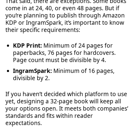
That said, there are exceptions. Some books
come in at 24, 40, or even 48 pages. But if
you’re planning to publish through Amazon
KDP or IngramSpark, it’s important to know
their specific requirements:
KDP Print:
Minimum of 24 pages for
paperbacks, 76 pages for hardcovers.
Page count must be divisible by 4.
IngramSpark:
Minimum of 16 pages,
divisible by 2.
If you haven’t decided which platform to use
yet, designing a 32-page book will keep all
your options open. It meets both companies’
standards and fits within reader
expectations.