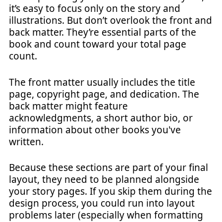
it’s easy to focus only on the story and
illustrations. But don’t overlook the front and
back matter. They’re essential parts of the
book and count toward your total page
count.
The front matter usually includes the title
page, copyright page, and dedication. The
back matter might feature
acknowledgments, a short author bio, or
information about other books you've
written.
Because these sections are part of your final
layout, they need to be planned alongside
your story pages. If you skip them during the
design process, you could run into layout
problems later (especially when formatting