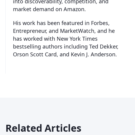
into discoverability, competition, and
market demand on Amazon.
His work has been featured in Forbes,
Entrepreneur, and MarketWatch, and he
has worked with New York Times
bestselling authors including Ted Dekker,
Orson Scott Card, and Kevin J. Anderson.
Related Articles