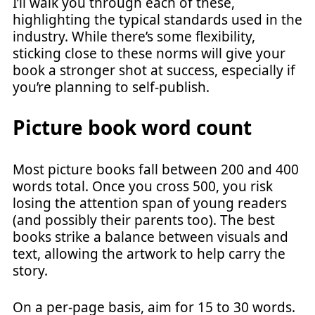
I’ll walk you through each of these,
highlighting the typical standards used in the
industry. While there’s some flexibility,
sticking close to these norms will give your
book a stronger shot at success, especially if
you’re planning to self-publish.
Picture book word count
Most picture books fall between 200 and 400
words total. Once you cross 500, you risk
losing the attention span of young readers
(and possibly their parents too). The best
books strike a balance between visuals and
text, allowing the artwork to help carry the
story.
On a per-page basis, aim for 15 to 30 words.