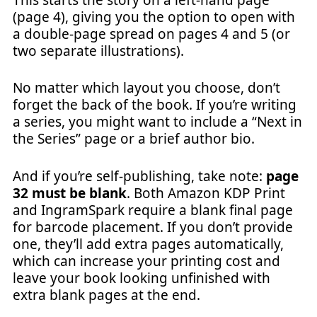
(page 4), giving you the option to open with
a double-page spread on pages 4 and 5 (or
two separate illustrations).
No matter which layout you choose, don’t
forget the back of the book. If you’re writing
a series, you might want to include a “Next in
the Series” page or a brief author bio.
And if you’re self-publishing, take note:
page
32 must be blank
. Both Amazon KDP Print
and IngramSpark require a blank final page
for barcode placement. If you don’t provide
one, they’ll add extra pages automatically,
which can increase your printing cost and
leave your book looking unfinished with
extra blank pages at the end.