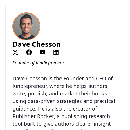
Dave Chesson
Founder of Kindlepreneur
Dave Chesson is the Founder and CEO of
Kindlepreneur, where he helps authors
write, publish, and market their books
using data-driven strategies and practical
guidance. He is also the creator of
Publisher Rocket, a publishing research
tool built to give authors clearer insight