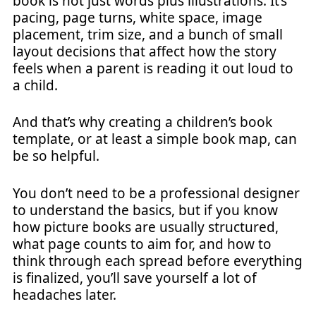
book is not just words plus illustrations. It’s
pacing, page turns, white space, image
placement, trim size, and a bunch of small
layout decisions that affect how the story
feels when a parent is reading it out loud to
a child.
And that’s why creating a children’s book
template, or at least a simple book map, can
be so helpful.
You don’t need to be a professional designer
to understand the basics, but if you know
how picture books are usually structured,
what page counts to aim for, and how to
think through each spread before everything
is finalized, you’ll save yourself a lot of
headaches later.