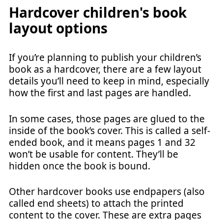
Hardcover children's book
layout options
If you’re planning to publish your children’s
book as a hardcover, there are a few layout
details you’ll need to keep in mind, especially
how the first and last pages are handled.
In some cases, those pages are glued to the
inside of the book’s cover. This is called a self-
ended book, and it means pages 1 and 32
won’t be usable for content. They’ll be
hidden once the book is bound.
Other hardcover books use endpapers (also
called end sheets) to attach the printed
content to the cover. These are extra pages