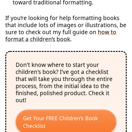
toward traditional formatting.
If you’re looking for help formatting books
that include lots of images or illustrations, be
sure to check out my full guide on
how to
format a children’s book
.
Don't know where to start your
children's book? I've got a checklist
that will take you through the entire
process, from the initial idea to the
finished, polished product. Check it
out!
Get Your FREE Children's Book
Checklist