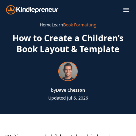
Skip
to
content
Home
Learn
Book Formatting
How to Create a Children’s
Book Layout & Template
by
Dave Chesson
Updated Jul 6, 2026