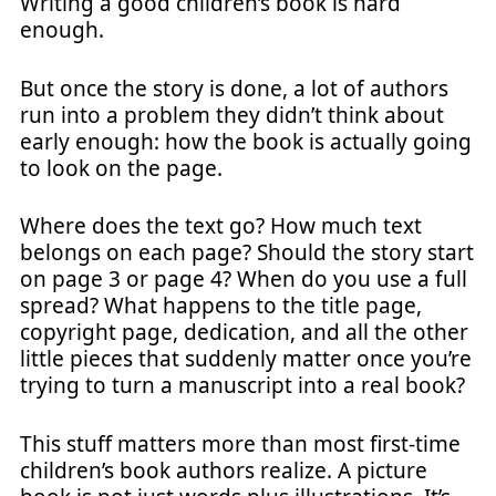
Writing a good children’s book is hard
enough.
But once the story is done, a lot of authors
run into a problem they didn’t think about
early enough: how the book is actually going
to look on the page.
Where does the text go? How much text
belongs on each page? Should the story start
on page 3 or page 4? When do you use a full
spread? What happens to the title page,
copyright page, dedication, and all the other
little pieces that suddenly matter once you’re
trying to turn a manuscript into a real book?
This stuff matters more than most first-time
children’s book authors realize. A picture