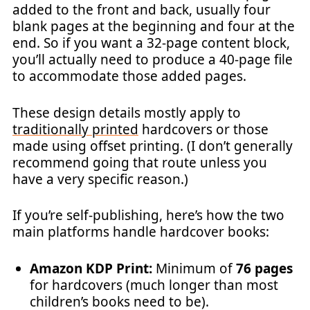
added to the front and back, usually four
blank pages at the beginning and four at the
end. So if you want a 32-page content block,
you’ll actually need to produce a 40-page file
to accommodate those added pages.
These design details mostly apply to
traditionally printed
hardcovers or those
made using offset printing. (I don’t generally
recommend going that route unless you
have a very specific reason.)
If you’re self-publishing, here’s how the two
main platforms handle hardcover books:
Amazon KDP Print:
Minimum of
76 pages
for hardcovers (much longer than most
children’s books need to be).