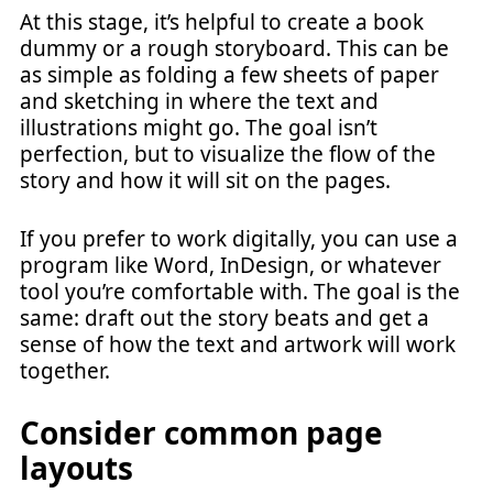
At this stage, it’s helpful to create a book
dummy or a rough storyboard. This can be
as simple as folding a few sheets of paper
and sketching in where the text and
illustrations might go. The goal isn’t
perfection, but to visualize the flow of the
story and how it will sit on the pages.
If you prefer to work digitally, you can use a
program like Word, InDesign, or whatever
tool you’re comfortable with. The goal is the
same: draft out the story beats and get a
sense of how the text and artwork will work
together.
Consider common page
layouts