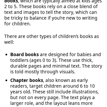
books
, which are typically aimed at kids ages
2 to 5. These books rely on a close blend of
text and images to tell the story, which can
be tricky to balance if you’re new to writing
for children.
There are other types of children’s books as
well:
Board books
are designed for babies and
toddlers (ages 0 to 3). These use thick,
durable pages and minimal text. The story
is told mostly through visuals.
Chapter books
, also known as early
readers, target children around 6 to 10
years old. These still include illustrations,
but not on every page. The text plays a
larger role, and the layout leans more