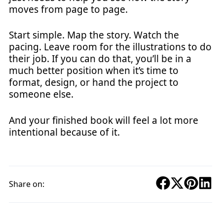
moves from page to page.
Start simple. Map the story. Watch the
pacing. Leave room for the illustrations to do
their job. If you can do that, you’ll be in a
much better position when it’s time to
format, design, or hand the project to
someone else.
And your finished book will feel a lot more
intentional because of it.
Share on: