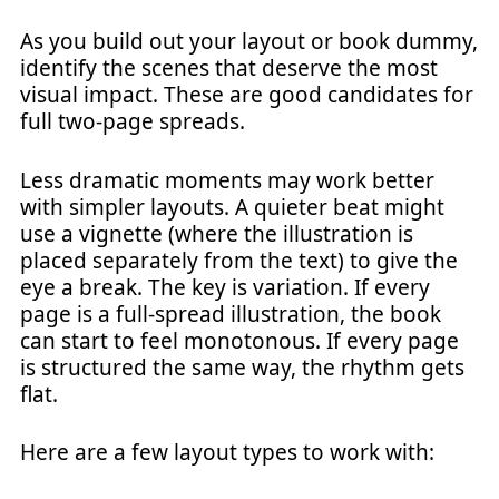
As you build out your layout or book dummy,
identify the scenes that deserve the most
visual impact. These are good candidates for
full two-page spreads.
Less dramatic moments may work better
with simpler layouts. A quieter beat might
use a vignette (where the illustration is
placed separately from the text) to give the
eye a break. The key is variation. If every
page is a full-spread illustration, the book
can start to feel monotonous. If every page
is structured the same way, the rhythm gets
flat.
Here are a few layout types to work with: