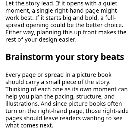
Let the story lead. If it opens with a quiet
moment, a single right-hand page might
work best. If it starts big and bold, a full-
spread opening could be the better choice.
Either way, planning this up front makes the
rest of your design easier.
Brainstorm your story beats
Every page or spread in a picture book
should carry a small piece of the story.
Thinking of each one as its own moment can
help you plan the pacing, structure, and
illustrations. And since picture books often
turn on the right-hand page, those right-side
pages should leave readers wanting to see
what comes next.