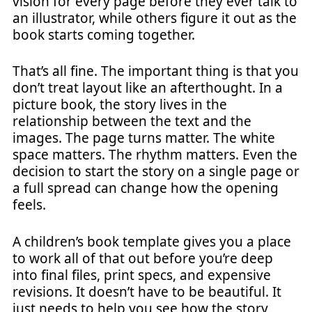
vision for every page before they ever talk to
an illustrator, while others figure it out as the
book starts coming together.
That’s all fine. The important thing is that you
don’t treat layout like an afterthought. In a
picture book, the story lives in the
relationship between the text and the
images. The page turns matter. The white
space matters. The rhythm matters. Even the
decision to start the story on a single page or
a full spread can change how the opening
feels.
A children’s book template gives you a place
to work all of that out before you’re deep
into final files, print specs, and expensive
revisions. It doesn’t have to be beautiful. It
just needs to help you see how the story