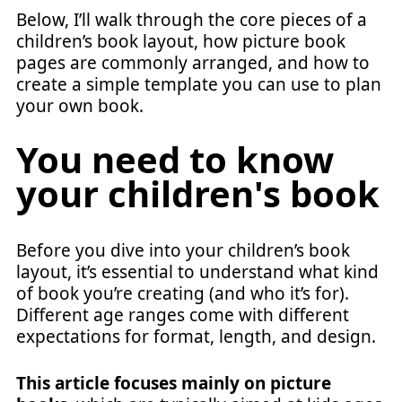
Below, I’ll walk through the core pieces of a
children’s book layout, how picture book
pages are commonly arranged, and how to
create a simple template you can use to plan
your own book.
You need to know
your children's book
Before you dive into your children’s book
layout, it’s essential to understand what kind
of book you’re creating (and who it’s for).
Different age ranges come with different
expectations for format, length, and design.
This article focuses mainly on picture