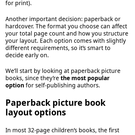
for print).
Another important decision: paperback or
hardcover. The format you choose can affect
your total page count and how you structure
your layout. Each option comes with slightly
different requirements, so it’s smart to
decide early on.
We’ll start by looking at paperback picture
books, since they’re
the most popular
option
for self-publishing authors.
Paperback picture book
layout options
In most 32-page children’s books, the first