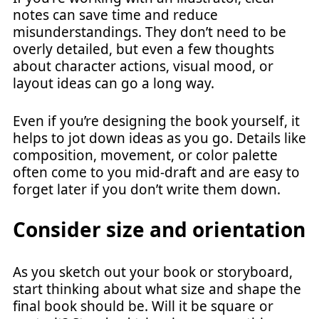
notes can save time and reduce
misunderstandings. They don’t need to be
overly detailed, but even a few thoughts
about character actions, visual mood, or
layout ideas can go a long way.
Even if you’re designing the book yourself, it
helps to jot down ideas as you go. Details like
composition, movement, or color palette
often come to you mid-draft and are easy to
forget later if you don’t write them down.
Consider size and orientation
As you sketch out your book or storyboard,
start thinking about what size and shape the
final book should be. Will it be square or