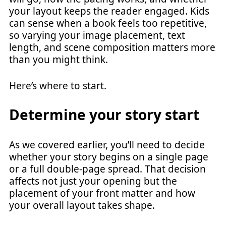
your layout keeps the reader engaged. Kids
can sense when a book feels too repetitive,
so varying your image placement, text
length, and scene composition matters more
than you might think.
Here’s where to start.
Determine your story start
As we covered earlier, you’ll need to decide
whether your story begins on a single page
or a full double-page spread. That decision
affects not just your opening but the
placement of your front matter and how
your overall layout takes shape.