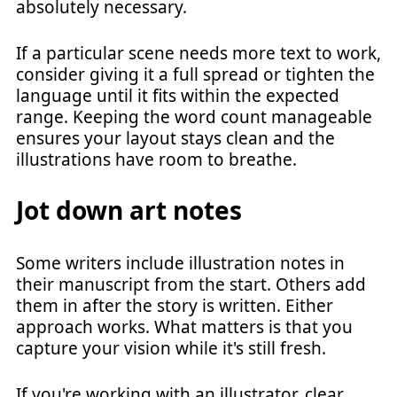
absolutely necessary.
If a particular scene needs more text to work,
consider giving it a full spread or tighten the
language until it fits within the expected
range. Keeping the word count manageable
ensures your layout stays clean and the
illustrations have room to breathe.
Jot down art notes
Some writers include illustration notes in
their manuscript from the start. Others add
them in after the story is written. Either
approach works. What matters is that you
capture your vision while it's still fresh.
If you're working with an illustrator, clear