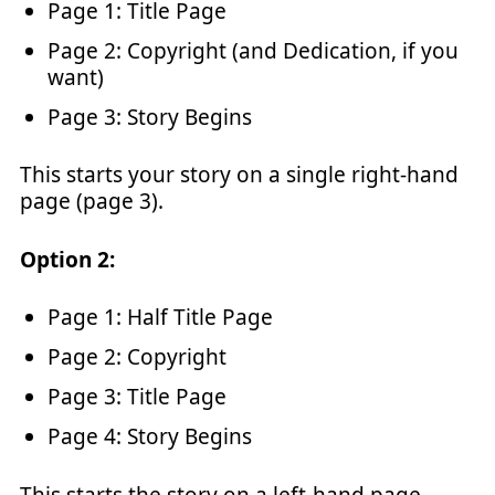
Page 1: Title Page
Page 2: Copyright (and Dedication, if you
want)
Page 3: Story Begins
This starts your story on a single right-hand
page (page 3).
Option 2:
Page 1: Half Title Page
Page 2: Copyright
Page 3: Title Page
Page 4: Story Begins
This starts the story on a left-hand page