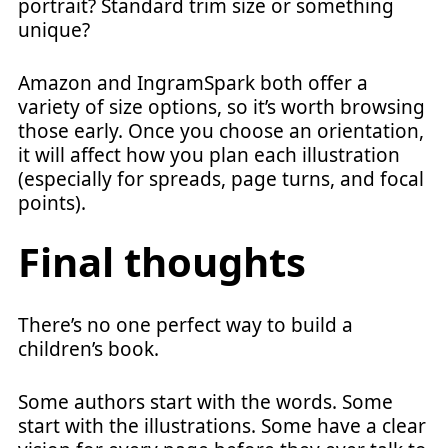
portrait? Standard trim size or something
unique?
Amazon and IngramSpark both offer a
variety of size options, so it’s worth browsing
those early. Once you choose an orientation,
it will affect how you plan each illustration
(especially for spreads, page turns, and focal
points).
Final thoughts
There’s no one perfect way to build a
children’s book.
Some authors start with the words. Some
start with the illustrations. Some have a clear