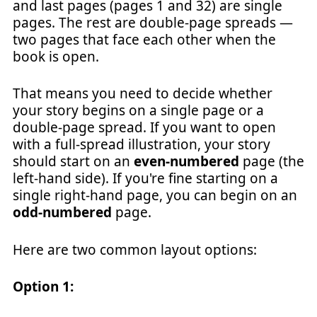
and last pages (pages 1 and 32) are single
pages. The rest are double-page spreads —
two pages that face each other when the
book is open.
That means you need to decide whether
your story begins on a single page or a
double-page spread. If you want to open
with a full-spread illustration, your story
should start on an
even-numbered
page (the
left-hand side). If you're fine starting on a
single right-hand page, you can begin on an
odd-numbered
page.
Here are two common layout options:
Option 1: