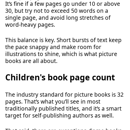
It’s fine if a few pages go under 10 or above
30, but try not to exceed 50 words on a
single page, and avoid long stretches of
word-heavy pages.
This balance is key. Short bursts of text keep
the pace snappy and make room for
illustrations to shine, which is what picture
books are all about.
Children's book page count
The industry standard for picture books is 32
pages. That’s what you’ll see in most
traditionally published titles, and it’s a smart
target for self-publishing authors as well.