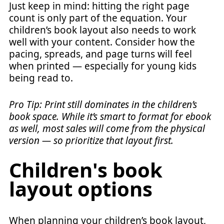
Just keep in mind: hitting the right page
count is only part of the equation. Your
children’s book layout also needs to work
well with your content. Consider how the
pacing, spreads, and page turns will feel
when printed — especially for young kids
being read to.
Pro Tip: Print still dominates in the children’s
book space. While it’s smart to format for ebook
as well, most sales will come from the physical
version — so prioritize that layout first.
Children's book
layout options
When planning your children’s book layout,