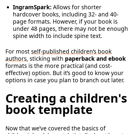
IngramSpark:
Allows for shorter
hardcover books, including 32- and 40-
page formats. However, if your book is
under 48 pages, there may not be enough
spine width to include spine text.
For most
self-published children’s book
authors
, sticking with
paperback and ebook
formats is the more practical (and cost-
effective) option. But it’s good to know your
options in case you plan to branch out later.
Creating a children's
book template
Now that we’ve covered the basics of