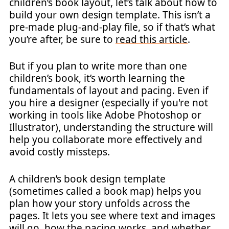
children’s book layout, let’s talk about how to
build your own design template. This isn’t a
pre-made plug-and-play file, so if that’s what
you’re after, be sure to
read this article
.
But if you plan to write more than one
children’s book, it’s worth learning the
fundamentals of layout and pacing. Even if
you hire a designer (especially if you're not
working in tools like Adobe Photoshop or
Illustrator), understanding the structure will
help you collaborate more effectively and
avoid costly missteps.
A children’s book design template
(sometimes called a book map) helps you
plan how your story unfolds across the
pages. It lets you see where text and images
will go, how the pacing works, and whether