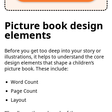
Picture book design
elements
Before you get too deep into your story or
illustrations, it helps to understand the core
design elements that shape a children’s
picture book. These include:
Word Count
Page Count
Layout