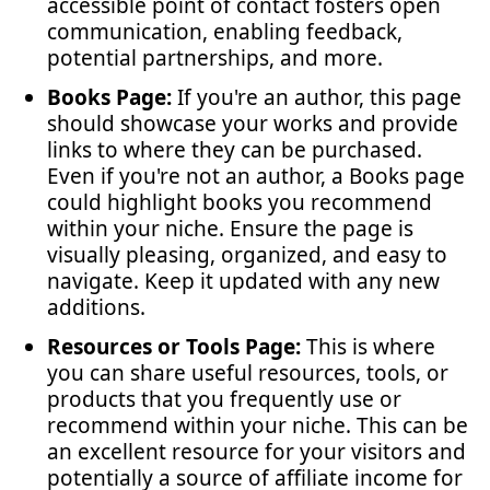
accessible point of contact fosters open
communication, enabling feedback,
potential partnerships, and more.
Books Page:
If you're an author, this page
should showcase your works and provide
links to where they can be purchased.
Even if you're not an author, a Books page
could highlight books you recommend
within your niche. Ensure the page is
visually pleasing, organized, and easy to
navigate. Keep it updated with any new
additions.
Resources or Tools Page:
This is where
you can share useful resources, tools, or
products that you frequently use or
recommend within your niche. This can be
an excellent resource for your visitors and
potentially a source of affiliate income for