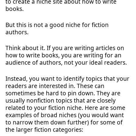
to create a niche site about how to write
books.
But this is not a good niche for fiction
authors.
Think about it. If you are writing articles on
how to write books, you are writing for an
audience of authors, not your ideal readers.
Instead, you want to identify topics that your
readers are interested in. These can
sometimes be hard to pin down. They are
usually nonfiction topics that are closely
related to your fiction niche. Here are some
examples of broad niches (you would want
to narrow them down further) for some of
the larger fiction categories: