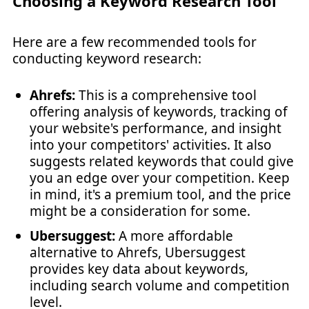
Choosing a Keyword Research Tool
Here are a few recommended tools for
conducting keyword research:
Ahrefs:
This is a comprehensive tool
offering analysis of keywords, tracking of
your website's performance, and insight
into your competitors' activities. It also
suggests related keywords that could give
you an edge over your competition. Keep
in mind, it's a premium tool, and the price
might be a consideration for some.
Ubersuggest:
A more affordable
alternative to Ahrefs, Ubersuggest
provides key data about keywords,
including search volume and competition
level.