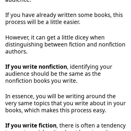
If you have already written some books, this
process will be a little easier.
However, it can get a little dicey when
distinguishing between fiction and nonfiction
authors.
If you write nonfiction
, identifying your
audience should be the same as the
nonfiction books you write.
In essence, you will be writing around the
very same topics that you write about in your
books, which makes this process easy.
If you write fiction
, there is often a tendency