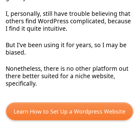
I, personally, still have trouble believing that
others find WordPress complicated, because
I find it quite intuitive.
But I've been using it for years, so I may be
biased.
Nonetheless, there is no other platform out
there better suited for a niche website,
specifically.
Learn How to Set Up a Wordpress Website