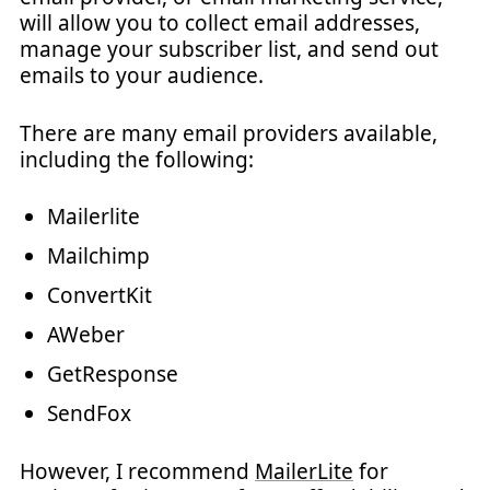
will allow you to collect email addresses,
manage your subscriber list, and send out
emails to your audience.
There are many email providers available,
including the following:
Mailerlite
Mailchimp
ConvertKit
AWeber
GetResponse
SendFox
However, I recommend
MailerLite
for