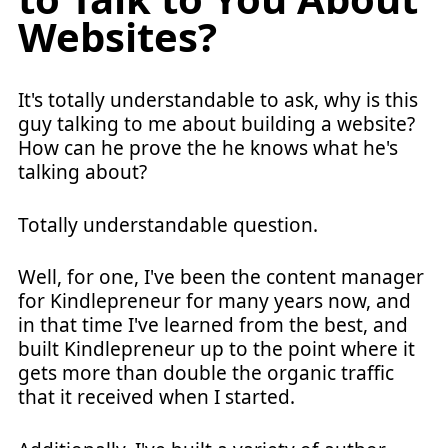
Websites?
It's totally understandable to ask, why is this
guy talking to me about building a website?
How can he prove the he knows what he's
talking about?
Totally understandable question.
Well, for one, I've been the content manager
for Kindlepreneur for many years now, and
in that time I've learned from the best, and
built Kindlepreneur up to the point where it
gets more than double the organic traffic
that it received when I started.