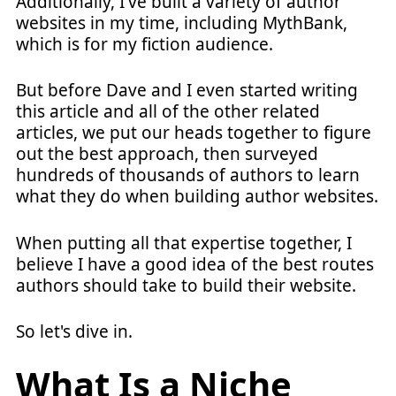
Additionally, I've built a variety of author
websites in my time, including MythBank,
which is for my fiction audience.
But before Dave and I even started writing
this article and all of the other related
articles, we put our heads together to figure
out the best approach, then surveyed
hundreds of thousands of authors to learn
what they do when building author websites.
When putting all that expertise together, I
believe I have a good idea of the best routes
authors should take to build their website.
So let's dive in.
What Is a Niche