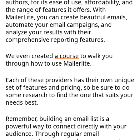
authors, for its ease of use, affordability, and
the range of features it offers. With
MailerLite, you can create beautiful emails,
automate your email campaigns, and
analyze your results with their
comprehensive reporting features.
We even created
a course
to walk you
through how to use Mailerlite.
Each of these providers has their own unique
set of features and pricing, so be sure to do
some research to find the one that suits your
needs best.
Remember, building an email list is a
powerful way to connect directly with your
audience. Through regular email