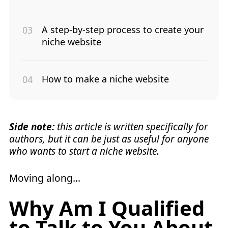
A step-by-step process to create your
niche website
How to make a niche website
Side note:
this article is written specifically for
authors, but it can be just as useful for anyone
who wants to start a niche website.
Moving along…
Why Am I Qualified
to Talk to You About