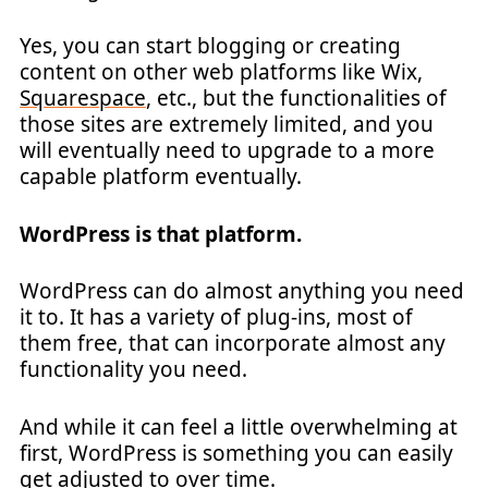
Yes, you can start blogging or creating
content on other web platforms like Wix,
Squarespace
, etc., but the functionalities of
those sites are extremely limited, and you
will eventually need to upgrade to a more
capable platform eventually.
WordPress is that platform.
WordPress can do almost anything you need
it to. It has a variety of plug-ins, most of
them free, that can incorporate almost any
functionality you need.
And while it can feel a little overwhelming at
first, WordPress is something you can easily
get adjusted to over time.