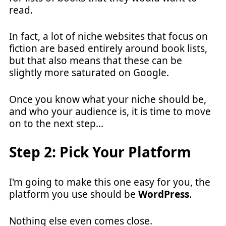
read.
In fact, a lot of niche websites that focus on
fiction are based entirely around book lists,
but that also means that these can be
slightly more saturated on Google.
Once you know what your niche should be,
and who your audience is, it is time to move
on to the next step…
Step 2: Pick Your Platform
I'm going to make this one easy for you, the
platform you use should be
WordPress
.
Nothing else even comes close.