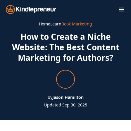
Skip
to
content
Home
Learn
Book Marketing
How to Create a Niche
Website: The Best Content
Marketing for Authors?
by
Jason Hamilton
Updated Sep 30, 2025