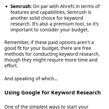
Semrush:
On par with Ahrefs in terms of
features and capabilities, Semrush is
another solid choice for keyword
research. It's also a premium tool, so it's
important to consider your budget.
Remember, if these paid options aren't a
good fit for your budget, there are free
methods for conducting keyword research,
though they might require more time and
effort.
And speaking of which…
Using Google for Keyword Research
One of the simplest ways to start your