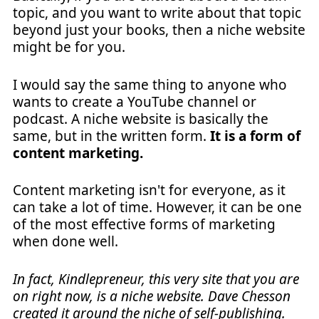
topic, and you want to write about that topic
beyond just your books, then a niche website
might be for you.
I would say the same thing to anyone who
wants to create a YouTube channel or
podcast. A niche website is basically the
same, but in the written form.
It is a form of
content marketing.
Content marketing isn't for everyone, as it
can take a lot of time. However, it can be one
of the most effective forms of marketing
when done well.
In fact, Kindlepreneur, this very site that you are
on right now, is a niche website. Dave Chesson
created it around the niche of self-publishing.