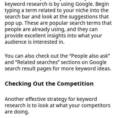
keyword research is by using Google. Begin
typing a term related to your niche into the
search bar and look at the suggestions that
pop up. These are popular search terms that
people are already using, and they can
provide excellent insights into what your
audience is interested in.
You can also check out the “People also ask”
and “Related searches” sections on Google
search result pages for more keyword ideas.
Checking Out the Competition
Another effective strategy for keyword
research is to look at what your competitors
are doing.