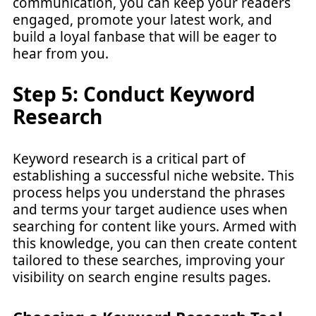
communication, you can keep your readers
engaged, promote your latest work, and
build a loyal fanbase that will be eager to
hear from you.
Step 5: Conduct Keyword
Research
Keyword research is a critical part of
establishing a successful niche website. This
process helps you understand the phrases
and terms your target audience uses when
searching for content like yours. Armed with
this knowledge, you can then create content
tailored to these searches, improving your
visibility on search engine results pages.