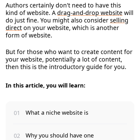
Authors certainly don't need to have this
kind of website. A
drag-and-drop website
will
do just fine. You might also consider
selling
direct
on your website, which is another
form of website.
But for those who want to create content for
your website, potentially a lot of content,
then this is the introductory guide for you.
In this article, you will learn:
What a niche website is
Why you should have one