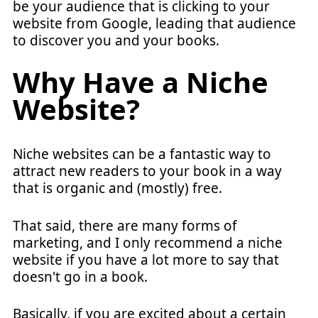
be your audience that is clicking to your
website from Google, leading that audience
to discover you and your books.
Why Have a Niche
Website?
Niche websites can be a fantastic way to
attract new readers to your book in a way
that is organic and (mostly) free.
That said, there are many forms of
marketing, and I only recommend a niche
website if you have a lot more to say that
doesn't go in a book.
Basically, if you are excited about a certain