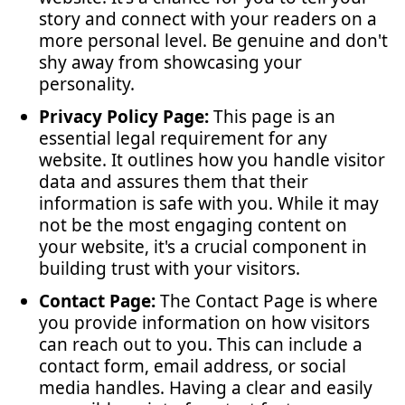
story and connect with your readers on a
more personal level. Be genuine and don't
shy away from showcasing your
personality.
Privacy Policy Page:
This page is an
essential legal requirement for any
website. It outlines how you handle visitor
data and assures them that their
information is safe with you. While it may
not be the most engaging content on
your website, it's a crucial component in
building trust with your visitors.
Contact Page:
The Contact Page is where
you provide information on how visitors
can reach out to you. This can include a
contact form, email address, or social
media handles. Having a clear and easily