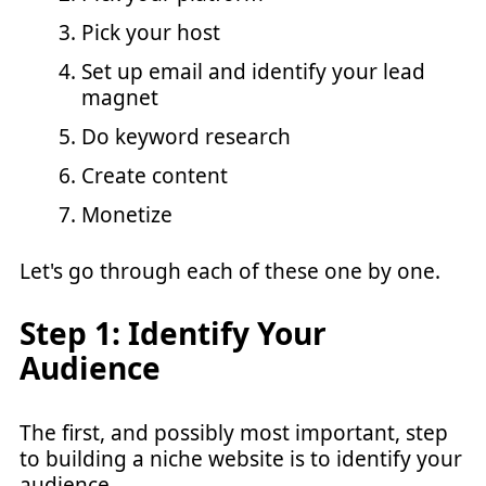
Pick your host
Set up email and identify your lead
magnet
Do keyword research
Create content
Monetize
Let's go through each of these one by one.
Step 1: Identify Your
Audience
The first, and possibly most important, step
to building a niche website is to identify your
audience.