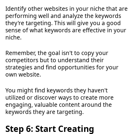
Identify other websites in your niche that are
performing well and analyze the keywords
they're targeting. This will give you a good
sense of what keywords are effective in your
niche.
Remember, the goal isn't to copy your
competitors but to understand their
strategies and find opportunities for your
own website.
You might find keywords they haven't
utilized or discover ways to create more
engaging, valuable content around the
keywords they are targeting.
Step 6: Start Creating