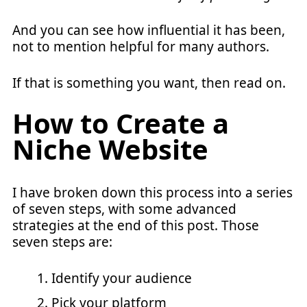
And you can see how influential it has been,
not to mention helpful for many authors.
If that is something you want, then read on.
How to Create a
Niche Website
I have broken down this process into a series
of seven steps, with some advanced
strategies at the end of this post. Those
seven steps are:
Identify your audience
Pick your platform