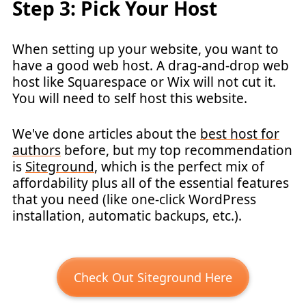
Step 3: Pick Your Host
When setting up your website, you want to
have a good web host. A drag-and-drop web
host like Squarespace or Wix will not cut it.
You will need to self host this website.
We've done articles about the
best host for
authors
before, but my top recommendation
is
Siteground
, which is the perfect mix of
affordability plus all of the essential features
that you need (like one-click WordPress
installation, automatic backups, etc.).
Check Out Siteground Here