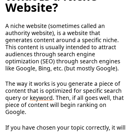
Website?
A niche website (sometimes called an
authority website), is a website that
generates content around a specific niche.
This content is usually intended to attract
audiences through search engine
optimization (SEO) through search engines
like Google, Bing, etc. (but mostly Google).
The way it works is you generate a piece of
content that is optimized for specific search
query or
keyword
. Then, if all goes well, that
piece of content will begin ranking on
Google.
If you have chosen your topic correctly, it will