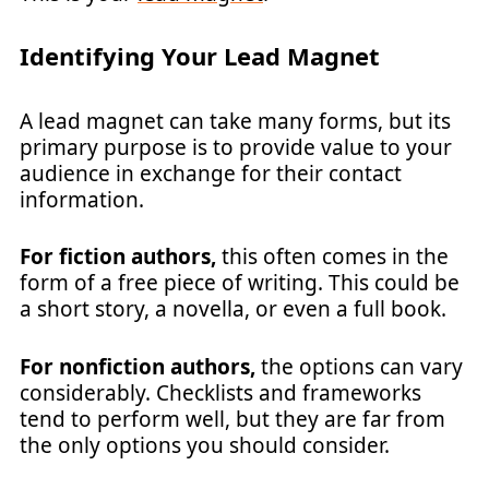
Identifying Your Lead Magnet
A lead magnet can take many forms, but its
primary purpose is to provide value to your
audience in exchange for their contact
information.
For fiction authors,
this often comes in the
form of a free piece of writing. This could be
a short story, a novella, or even a full book.
For nonfiction authors,
the options can vary
considerably. Checklists and frameworks
tend to perform well, but they are far from
the only options you should consider.