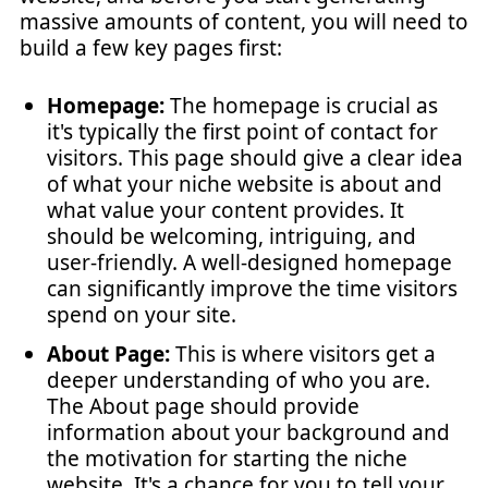
massive amounts of content, you will need to
build a few key pages first:
Homepage:
The homepage is crucial as
it's typically the first point of contact for
visitors. This page should give a clear idea
of what your niche website is about and
what value your content provides. It
should be welcoming, intriguing, and
user-friendly. A well-designed homepage
can significantly improve the time visitors
spend on your site.
About Page:
This is where visitors get a
deeper understanding of who you are.
The About page should provide
information about your background and
the motivation for starting the niche
website. It's a chance for you to tell your