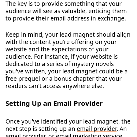
The key is to provide something that your
audience will see as valuable, enticing them
to provide their email address in exchange.
Keep in mind, your lead magnet should align
with the content you're offering on your
website and the expectations of your
audience. For instance, if your website is
dedicated to a series of mystery novels
you've written, your lead magnet could be a
free prequel or a bonus chapter that your
readers can't access anywhere else.
Setting Up an Email Provider
Once you've identified your lead magnet, the
next step is setting up an
email provider
. An
email provider, or email marketing service,