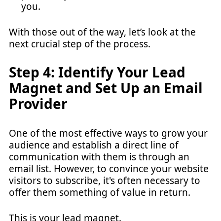
you.
With those out of the way, let’s look at the
next crucial step of the process.
Step 4: Identify Your Lead
Magnet and Set Up an Email
Provider
One of the most effective ways to grow your
audience and establish a direct line of
communication with them is through an
email list. However, to convince your website
visitors to subscribe, it's often necessary to
offer them something of value in return.
This is your
lead magnet
.