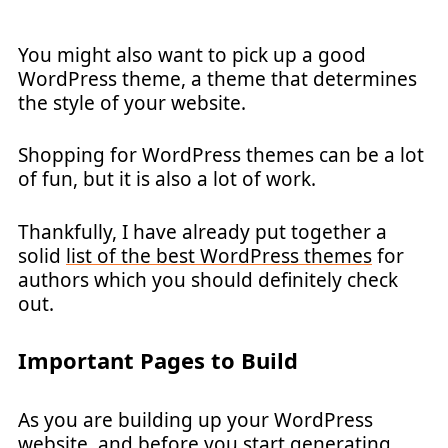
You might also want to pick up a good
WordPress theme, a theme that determines
the style of your website.
Shopping for WordPress themes can be a lot
of fun, but it is also a lot of work.
Thankfully, I have already put together a
solid
list of the best WordPress themes
for
authors which you should definitely check
out.
Important Pages to Build
As you are building up your WordPress
website, and before you start generating