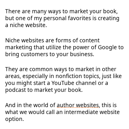
There are many ways to market your book,
but one of my personal favorites is creating
a niche website.
Niche websites are forms of content
marketing that utilize the power of Google to
bring customers to your business.
They are common ways to market in other
areas, especially in nonfiction topics, just like
you might start a YouTube channel or a
podcast to market your book.
And in the world of
author websites
, this is
what we would call an intermediate website
option.