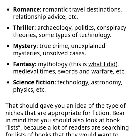
Romance:
romantic travel destinations,
relationship advice, etc.
Thriller:
archaeology, politics, conspiracy
theories, some types of technology.
Mystery
: true crime, unexplained
mysteries, unsolved cases.
Fantasy:
mythology (this is
what I did
),
medieval times, swords and warfare, etc.
Science fiction:
technology, astronomy,
physics, etc.
That should gave you an idea of the type of
niches that are appropriate for fiction. Bear
in mind that you should also look at book
“lists”, because a lot of readers are searching
for lists of books that they would want to