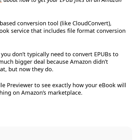
ased conversion tool (like CloudConvert),
Book service that includes file format conversion
t you don’t typically need to convert EPUBs to
 much bigger deal because Amazon didn’t
at, but now they do.
dle Previewer to see exactly how your eBook will
shing on Amazon’s marketplace.