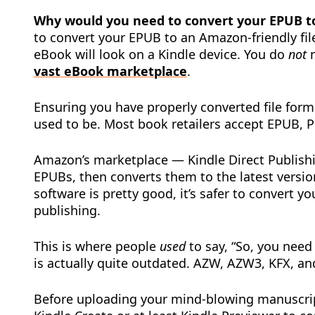
Why would you need to convert your EPUB to
to convert your EPUB to an Amazon-friendly fi
eBook will look on a Kindle device. You do
not
n
vast eBook marketplace
.
Ensuring you have properly converted file form
used to be. Most book retailers accept EPUB, P
Amazon’s marketplace — Kindle Direct Publishi
EPUBs, then converts them to the latest versi
software is pretty good, it’s safer to convert y
publishing.
This is where people
used
to say, “So, you nee
is actually quite outdated. AZW, AZW3, KFX, a
Before uploading your mind-blowing manuscrip