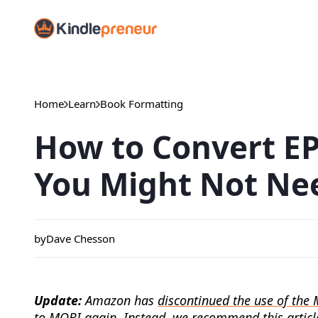
Skip
to
content
Home
Learn
Book Formatting
How to Convert E
You Might Not Nee
by
Dave Chesson
Update:
Amazon has
discontinued the use of the 
to MOBI again. Instead, we recommend
this articl