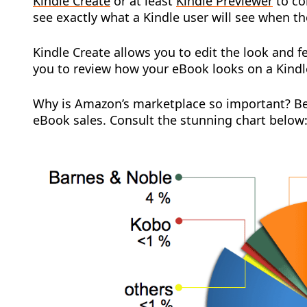
Kindle Create
or at least
Kindle Previewer
to co
see exactly what a Kindle user will see when t
Kindle Create allows you to edit the look and f
you to review how your eBook looks on a Kindle
Why is Amazon’s marketplace so important? B
eBook sales. Consult the stunning chart below