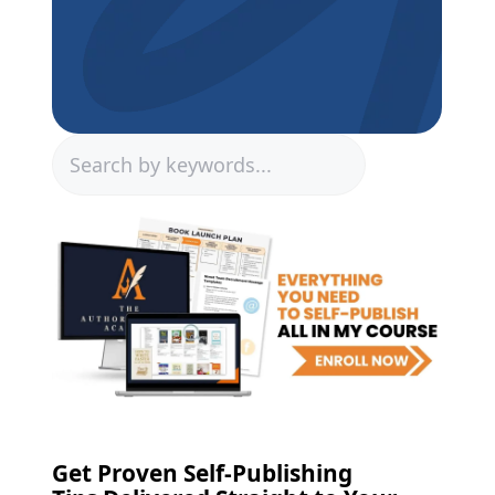
Search
Get Proven Self-Publishing