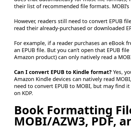
their list of recommended file formats. MOBI’s 
However, readers still need to convert EPUB fil
read their already-purchased or downloaded EP
For example, if a reader purchases an eBook f
an EPUB file. But you can’t open that EPUB file
Amazon product) can only natively read a MOBI 
Can I convert EPUB to Kindle format?
Yes, yo
Amazon Kindle devices can natively read MOBI, 
need to convert EPUB to MOBI, but may find it 
on KDP.
Book Formatting Fil
MOBI/AZW3, PDF, a