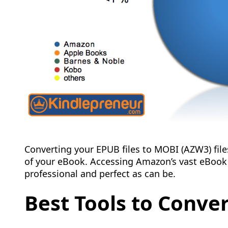
Converting your EPUB files to MOBI (AZW3) file
of your eBook. Accessing Amazon’s vast eBoo
professional and perfect as can be.
Best Tools to Conve