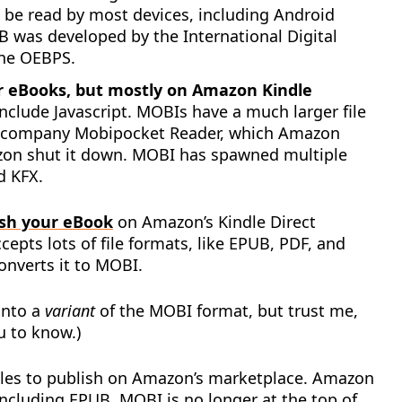
be read by most devices, including Android
 was developed by the International Digital
the OEBPS.
for eBooks, but mostly on Amazon Kindle
lude Javascript. MOBIs have a much larger file
e company Mobipocket Reader, which Amazon
zon shut it down. MOBI has spawned multiple
d KFX.
ish your eBook
on Amazon’s Kindle Direct
pts lots of file formats, like EPUB, PDF, and
nverts it to MOBI.
into a
variant
of the MOBI format, but trust me,
u to know.)
iles to publish on Amazon’s marketplace. Amazon
including EPUB. MOBI is no longer at the top of