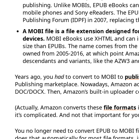
publishing. Unlike MOBIs, EPUB eBooks can 
mobile phones and Sony eReaders. The EPUB
Publishing Forum (IDPF) in 2007, replacing 
A MOBI file is a file extension designed 
devices.
MOBI eBooks use XHTML and can inc
size than EPUBs. The name comes from th
owned from 2005-2016, at which point Ama
descendants and variants, like the AZW3 an
Years ago, you
had
to convert to MOBI to
publ
Publishing marketplace. Nowadays, Amazon acce
DOC/DOCX. Then, Amazon’s built-in uploader co
(Actually, Amazon converts these
file formats
it’s complicated. And not that important for yo
You no longer need to convert EPUB to MOBI f
does that automatically for most file formats, 