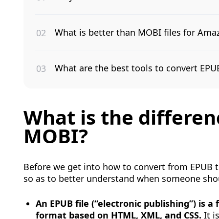
What is better than MOBI files for Ama
What are the best tools to convert EP
What is the differ
MOBI?
Before we get into how to convert from EPUB to 
so as to better understand when someone shou
An EPUB file (“electronic publishing”) is a
format based on HTML, XML, and CSS.
It i