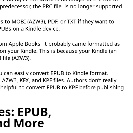
predecessor, the PRC file, is no longer supported.
es to MOBI (AZW3), PDF, or TXT if they want to
UBs on a Kindle device.
rom Apple Books, it probably came formatted as
 on your Kindle. This is because your Kindle (an
file (AZW3).
u can easily convert EPUB to Kindle format.
AZW3, KFX, and KPF files. Authors don’t really
helpful to convert EPUB to KPF before publishing
es: EPUB,
nd More