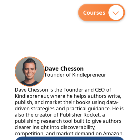
Courses
Dave Chesson
Founder of Kindlepreneur
Dave Chesson is the Founder and CEO of
Kindlepreneur, where he helps authors write,
publish, and market their books using data-
driven strategies and practical guidance. He is
also the creator of Publisher Rocket, a
publishing research tool built to give authors
clearer insight into discoverability,
competition, and market demand on Amazon.