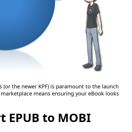
s (or the newer KPF) is paramount to the launch
k marketplace means ensuring your eBook looks
rt EPUB to MOBI