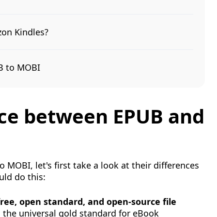
zon Kindles?
UB to MOBI
ence between EPUB and
MOBI, let's first take a look at their differences
ld do this:
 free, open standard, and open-source file
s the universal gold standard for eBook