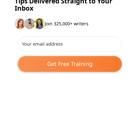
Tips Delivered Straight to Your
Inbox
Join 325,000+ writers
Get Free Training