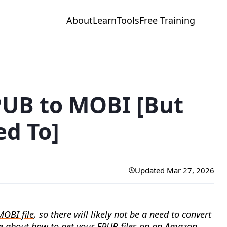
About
Learn
Tools
Free Training
PUB to MOBI [But
d To]
Updated Mar 27, 2026
MOBI file
, so there will likely not be a need to convert
e
about how to get your EPUB files on an Amazon