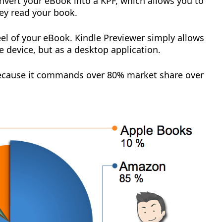
nvert your eBook into a KPF, which allows you to
hey read your book.
eel of your eBook. Kindle Previewer simply allows
 device, but as a desktop application.
ecause it commands over 80% market share over
: