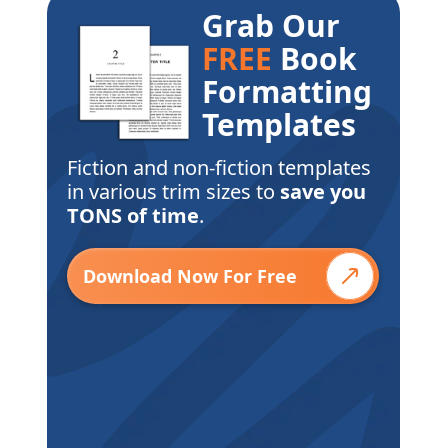
Grab Our
FREE
Book
Formatting
Templates
Fiction and non-fiction templates
in various trim sizes to
save you
TONS of time
.
Download Now For Free