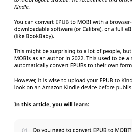
Kindle.
You can convert EPUB to MOBI with a browser-b
downloadable software (or Calibre), or a full e
(like BookBaby).
This might be surprising to a lot of people, bu
MOBIs as an author in 2022. This used to be a
automatically convert EPUBs to their own form
However, it is wise to upload your EPUB to Kin
look on an Amazon Kindle device before publi
In this article, you will learn:
Do you need to convert EPUB to MOBI?