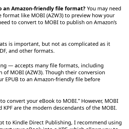
 an Amazon-friendly file format?
You may need
le format like MOBI (AZW3) to preview how your
eed to convert to MOBI to publish on Amazon’s
ats is important, but not as complicated as it
DF, and other formats.
ng — accepts many file formats, including
on of MOBI (AZW3). Though their conversion
our EPUB to an Amazon-friendly file before
d to convert your eBook to MOBI.” However, MOBI
nd KPF are the modern descendants of the MOBI.
t to Kindle Direct Publishing, I recommend using