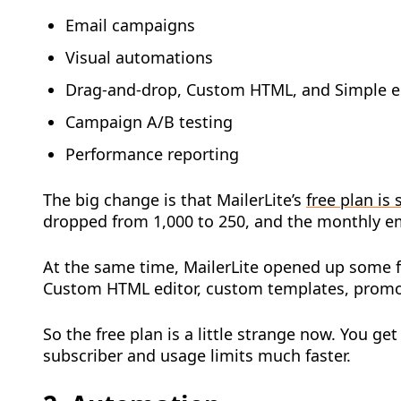
Email campaigns
Visual automations
Drag-and-drop, Custom HTML, and Simple e
Campaign A/B testing
Performance reporting
The big change is that MailerLite’s
free plan is 
dropped from 1,000 to 250, and the monthly em
At the same time, MailerLite opened up some fe
Custom HTML editor, custom templates, promot
So the free plan is a little strange now. You get
subscriber and usage limits much faster.