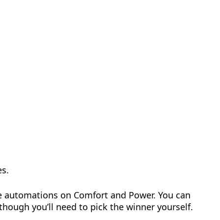
es.
ide automations on Comfort and Power. You can
 though you’ll need to pick the winner yourself.