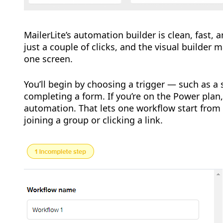
MailerLite’s automation builder is clean, fast,
just a couple of clicks, and the visual builder
one screen.
You’ll begin by choosing a trigger — such as a s
completing a form. If you’re on the Power plan,
automation. That lets one workflow start fro
joining a group or clicking a link.