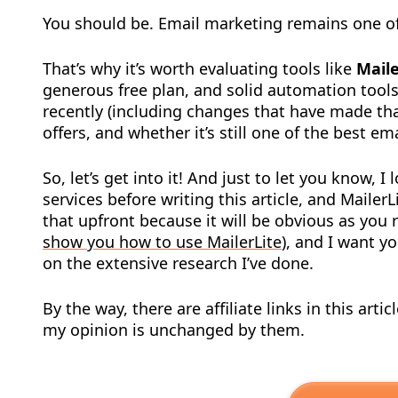
You should be. Email marketing remains one of
That’s why it’s worth evaluating tools like
Maile
generous free plan, and solid automation tools
recently (including changes that have made that
offers, and whether it’s still one of the best e
So, let’s get into it! And just to let you know, I
services before writing this article, and Mailer
that upfront because it will be obvious as you 
show you how to use MailerLite
), and I want 
on the extensive research I’ve done.
By the way, there are affiliate links in this ar
my opinion is unchanged by them.