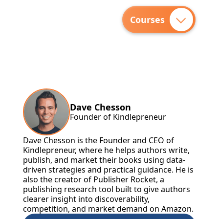
Courses
Dave Chesson
Founder of Kindlepreneur
Dave Chesson is the Founder and CEO of
Kindlepreneur, where he helps authors write,
publish, and market their books using data-
driven strategies and practical guidance. He is
also the creator of Publisher Rocket, a
publishing research tool built to give authors
clearer insight into discoverability,
competition, and market demand on Amazon.