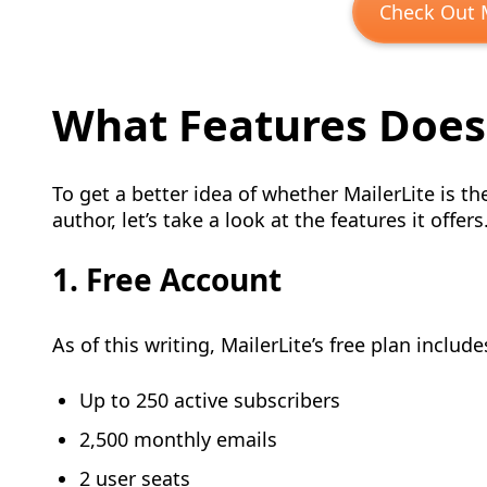
Check Out M
What Features Does 
To get a better idea of whether MailerLite is t
author, let’s take a look at the features it offers
1. Free Account
As of this writing, MailerLite’s free plan include
Up to 250 active subscribers
2,500 monthly emails
2 user seats