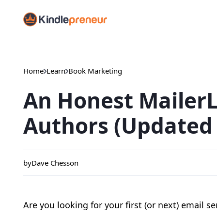
Skip
to
content
Home
Learn
Book Marketing
An Honest MailerL
Authors (Updated 
by
Dave Chesson
Are you looking for your first (or next) email se