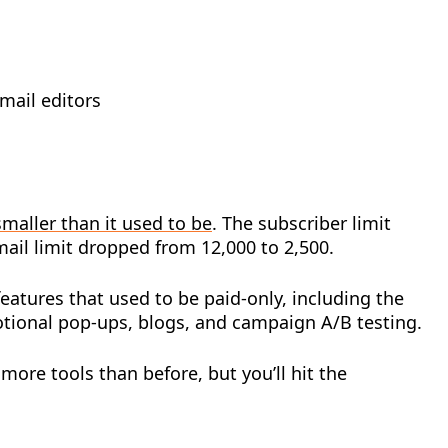
mail editors
smaller than it used to be
. The subscriber limit
ail limit dropped from 12,000 to 2,500.
atures that used to be paid-only, including the
ional pop-ups, blogs, and campaign A/B testing.
 more tools than before, but you’ll hit the