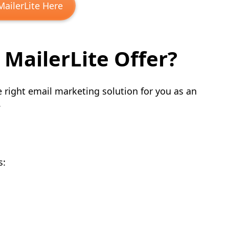
ailerLite Here
MailerLite Offer?
he right email marketing solution for you as an
.
s: