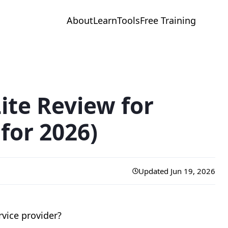
About
Learn
Tools
Free Training
ite Review for
for 2026)
Updated Jun 19, 2026
rvice provider?