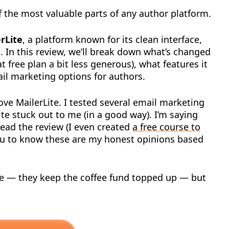
 the most valuable parts of any author platform.
rLite
, a platform known for its clean interface,
. In this review, we’ll break down what’s changed
 free plan a bit less generous), what features it
mail marketing options for authors.
 love MailerLite. I tested several email marketing
Lite stuck out to me (in a good way). I’m saying
read the review (I even created
a free course to
you to know these are my honest opinions based
ticle — they keep the coffee fund topped up — but