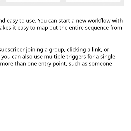
 and easy to use. You can start a new workflow with
 makes it easy to map out the entire sequence from
ubscriber joining a group, clicking a link, or
 you can also use multiple triggers for a single
m more than one entry point, such as someone