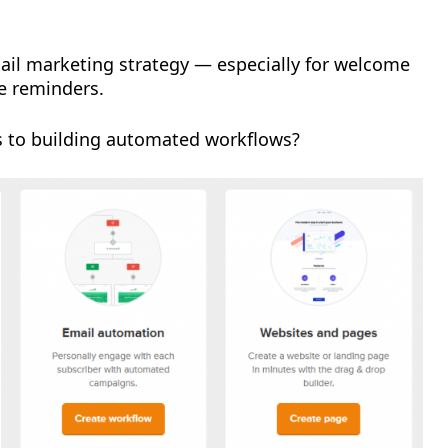
email marketing strategy — especially for welcome
e reminders.
s to building automated workflows?