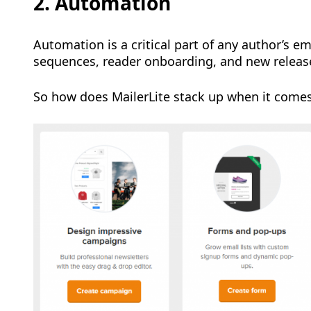
2. Automation
Automation is a critical part of any author’s 
sequences, reader onboarding, and new releas
So how does MailerLite stack up when it come