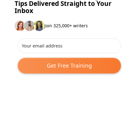
Tips Delivered Straight to Your
Inbox
Join 325,000+ writers
Get Free Training