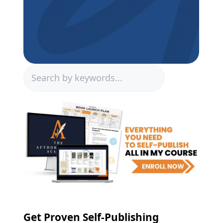
Search
Get Proven Self-Publishing