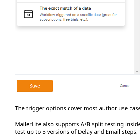
The trigger options cover most author use cas
MailerLite also supports A/B split testing ins
test up to 3 versions of Delay and Email steps,