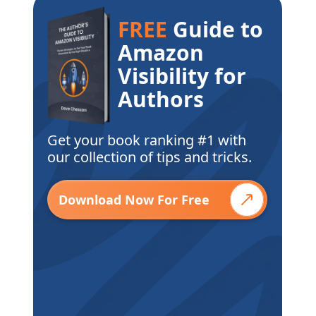
FREE
Guide to
Amazon
Visibility for
Authors
Get your book ranking #1 with
our collection of tips and tricks.
Download Now For Free