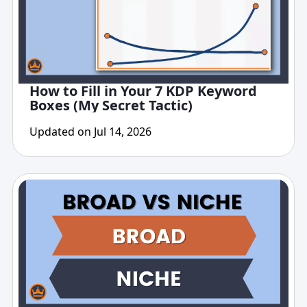
How to Fill in Your 7 KDP Keyword
Boxes (My Secret Tactic)
Updated on Jul 14, 2026