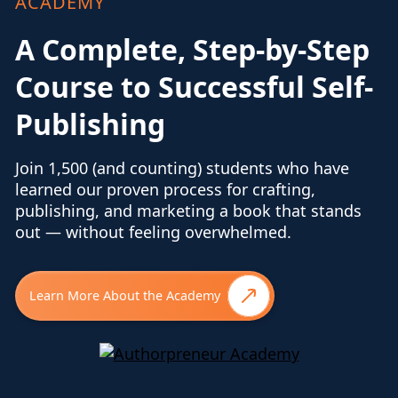
ACADEMY
A Complete, Step-by-Step
Course to Successful Self-
Publishing
Join 1,500 (and counting) students who have
learned our proven process for crafting,
publishing, and marketing a book that stands
out — without feeling overwhelmed.
Learn More About the Academy