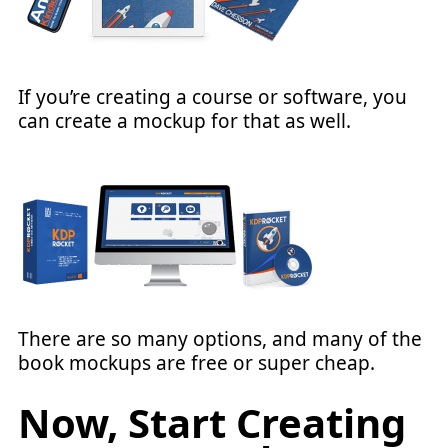
If you’re creating a course or software, you
can create a mockup for that as well.
There are so many options, and many of the
book mockups are free or super cheap.
Now, Start Creating