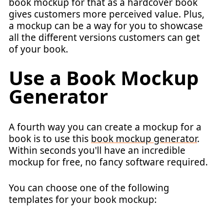
book mockup for that as a hardcover book
gives customers more perceived value. Plus,
a mockup can be a way for you to showcase
all the different versions customers can get
of your book.
Use a Book Mockup
Generator
A fourth way you can create a mockup for a
book is to use this
book mockup generator
.
Within seconds you'll have an incredible
mockup for free, no fancy software required.
You can choose one of the following
templates for your book mockup: