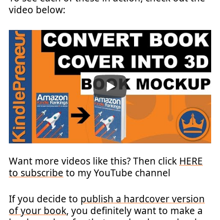
video below:
Want more videos like this? Then click
HERE
to subscribe
to my YouTube channel
If you decide to
publish a hardcover version
of your book
, you definitely want to make a