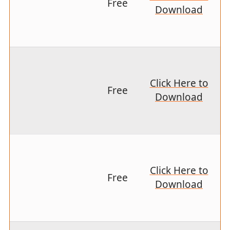
Free
Download
Click Here to
Free
Download
Click Here to
Free
Download