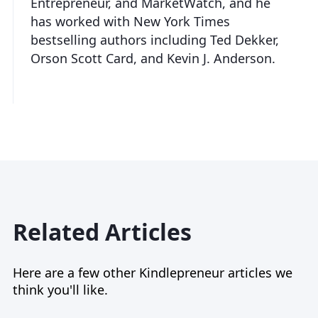
Entrepreneur, and MarketWatch, and he
has worked with New York Times
bestselling authors including Ted Dekker,
Orson Scott Card, and Kevin J. Anderson.
Related Articles
Here are a few other Kindlepreneur articles we
think you'll like.