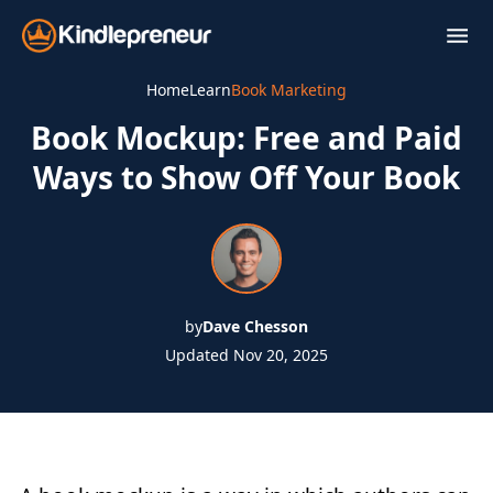
Skip
to
content
Home
Learn
Book Marketing
Book Mockup: Free and Paid
Ways to Show Off Your Book
by
Dave Chesson
Updated Nov 20, 2025