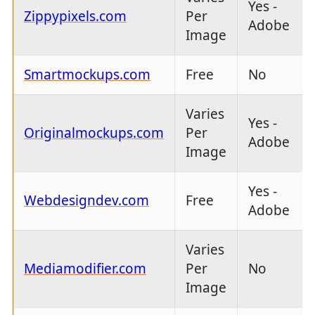
Yes -
Zippypixels.com
Per
Adobe
Image
Smartmockups.com
Free
No
Varies
Yes -
Originalmockups.com
Per
Adobe
Image
Yes -
Webdesigndev.com
Free
Adobe
Varies
Mediamodifier.com
Per
No
Image