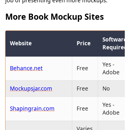
job of presenting even more mockups:
More Book Mockup Sites
Software
Website
Price
Required
Yes -
Behance.net
Free
Adobe
Mockupsjar.com
Free
No
Yes -
Shapingrain.com
Free
Adobe
Varies