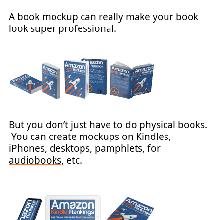
A book mockup can really make your book
look super professional.
But you don’t just have to do physical books.
You can create mockups on Kindles,
iPhones, desktops, pamphlets, for
audiobooks
, etc.