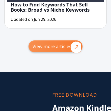
How to Find Keywords That Sell
Books: Broad vs Niche Keywords
Updated on Jun 29, 2026
View more articles
FREE DOWNLOAD
Amazon Kindle