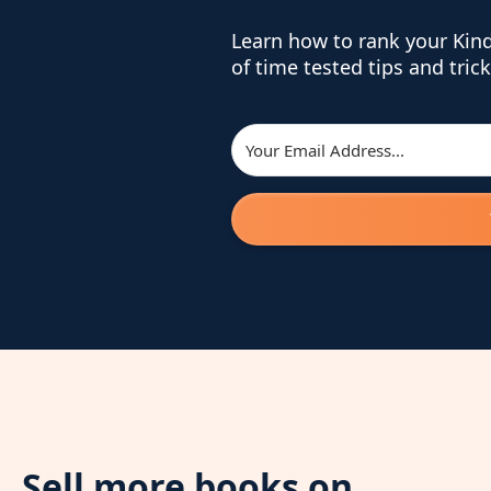
Learn how to rank your Kin
of time tested tips and trick
Sell more books on