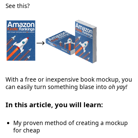
See this?
With a free or inexpensive book mockup, you
can easily turn something blase into
oh yay!
In this article, you will learn:
My proven method of creating a mockup
for cheap