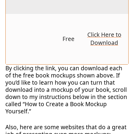
Click Here to
Free
Download
By clicking the link, you can download each
of the free book mockups shown above. If
you’d like to learn how you can turn that
download into a mockup of your book, scroll
down to my instructions below in the section
called “How to Create a Book Mockup
Yourself.”
Also, here are some websites that do a great