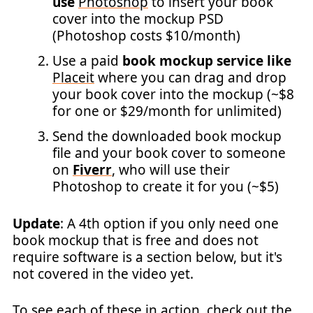
use
Photoshop
to insert your book
cover into the mockup PSD
(Photoshop costs $10/month)
Use a paid
book mockup service like
Placeit
where you can drag and drop
your book cover into the mockup (~$8
for one or $29/month for unlimited)
Send the downloaded book mockup
file and your book cover to someone
on
Fiverr
, who will use their
Photoshop to create it for you (~$5)
Update
: A 4th option if you only need one
book mockup that is free and does not
require software is a section below, but it's
not covered in the video yet.
To see each of these in action, check out the