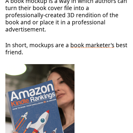
A book mockup is a way in which authors can
turn their book cover file into a
professionally-created 3D rendition of the
book and or place it in a professional
advertisement.
In short, mockups are a
book marketer's
best
friend.