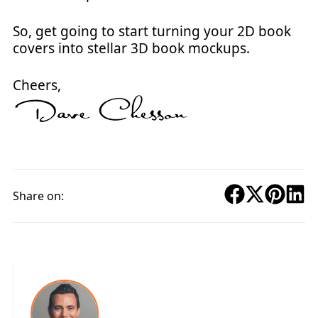
So, get going to start turning your 2D book
covers into stellar 3D book mockups.
Cheers,
Share on: