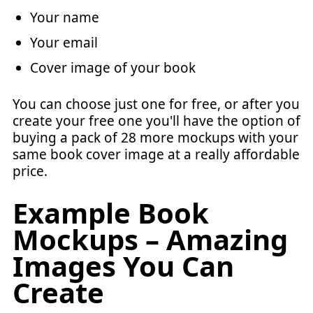
Your name
Your email
Cover image of your book
You can choose just one for free, or after you
create your free one you'll have the option of
buying a pack of 28 more mockups with your
same book cover image at a really affordable
price.
Example Book
Mockups – Amazing
Images You Can
Create