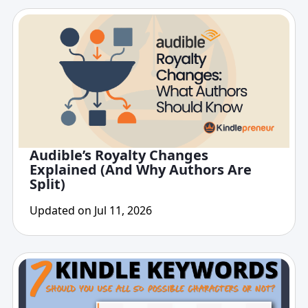
Audible’s Royalty Changes
Explained (And Why Authors Are
Split)
Updated on Jul 11, 2026