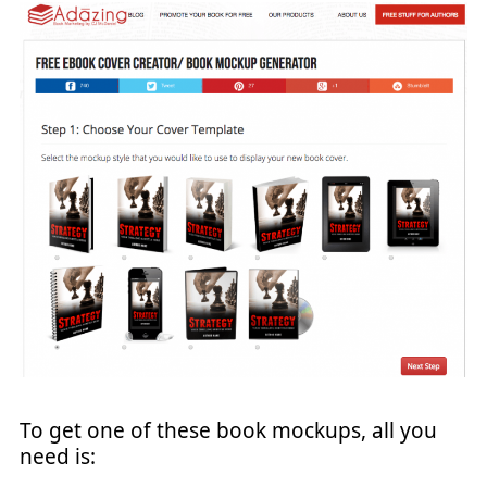
To get one of these book mockups, all you
need is: