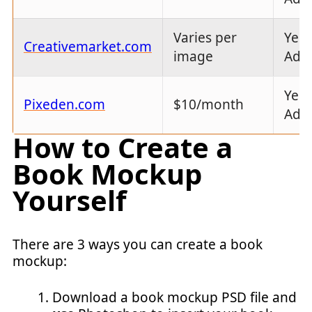
Varies per
Yes 
Creativemarket.com
image
Ado
Yes 
Pixeden.com
$10/month
Ado
How to Create a
Book Mockup
Yourself
There are 3 ways you can create a book
mockup:
Download a book mockup PSD file and