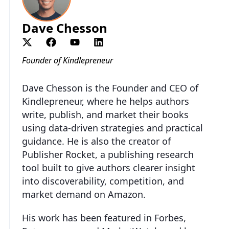
Dave Chesson
Founder of Kindlepreneur
Dave Chesson is the Founder and CEO of
Kindlepreneur, where he helps authors
write, publish, and market their books
using data-driven strategies and practical
guidance. He is also the creator of
Publisher Rocket, a publishing research
tool built to give authors clearer insight
into discoverability, competition, and
market demand on Amazon.
His work has been featured in Forbes,