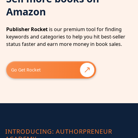
Amazon
Publisher Rocket
is our premium tool for finding
keywords and categories to help you hit best-seller
status faster and earn more money in book sales.
Go Get Rocket
INTRODUCING: AUTHORPRENEUR