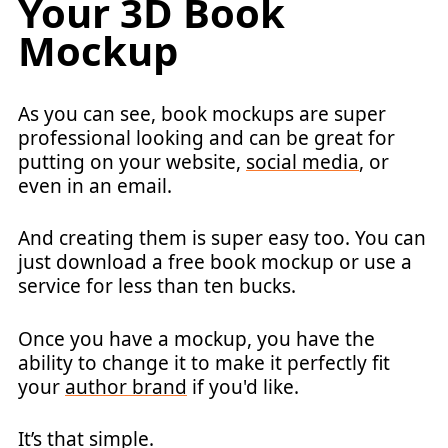
Your 3D Book
Mockup
As you can see, book mockups are super
professional looking and can be great for
putting on your website,
social media
, or
even in an email.
And creating them is super easy too. You can
just download a free book mockup or use a
service for less than ten bucks.
Once you have a mockup, you have the
ability to change it to make it perfectly fit
your
author brand
if you'd like.
It’s that simple.