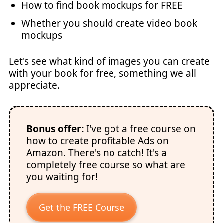
How to find book mockups for FREE
Whether you should create video book
mockups
Let's see what kind of images you can create
with your book for free, something we all
appreciate.
Bonus offer:
I've got a free course on
how to create profitable Ads on
Amazon. There's no catch! It's a
completely free course so what are
you waiting for!
Get the FREE Course