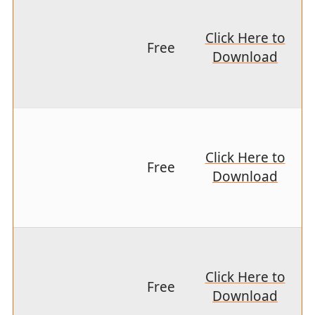
Click Here to
Free
Download
Click Here to
Free
Download
Click Here to
Free
Download