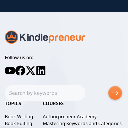
Follow us on:
Search
TOPICS
COURSES
Book Writing
Authorpreneur Academy
Book Editing
Mastering Keywords and Categories