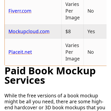
Varies
Fiverr.com
Per
No
Image
Mockupcloud.com
$8
Yes
Varies
Placeit.net
Per
No
Image
Paid Book Mockup
Services
While the free versions of a book mockup
might be all you need, there are some high-
end hardcover or 3D book mockups that you