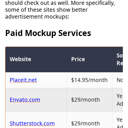
should check out as well. More specifically,
some of these sites show better
advertisement mockups:
Paid Mockup Services
Sof
Website
Price
Req
Placeit.net
$14.95/month
No
Yes 
Envato.com
$29/month
Ado
Yes 
Shutterstock.com
$29/month
Ado