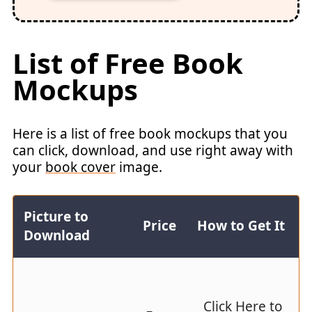
List of Free Book
Mockups
Here is a list of free book mockups that you
can click, download, and use right away with
your
book cover
image.
Picture to
Price
How to Get It
Download
Click Here to