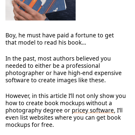
Boy, he must have paid a fortune to get
that model to read his book…
In the past, most authors believed you
needed to either be a professional
photographer or have high-end expensive
software to create images like these.
However, in this article I’ll not only show you
how to create book mockups without a
photography degree or
pricey software
, I’ll
even list websites where you can get book
mockups for free.