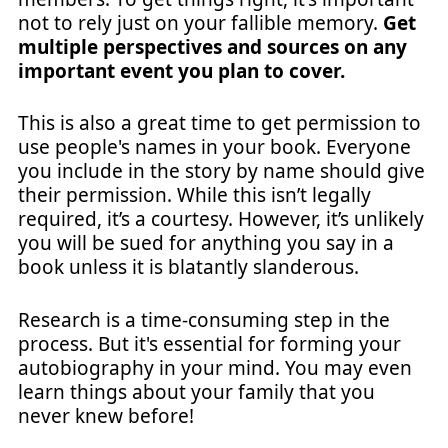
not to rely just on your fallible memory.
Get
multiple perspectives and sources on any
important event you plan to cover.
This is also a great time to get permission to
use people's names in your book. Everyone
you include in the story by name should give
their permission. While this isn’t legally
required, it’s a courtesy. However, it’s unlikely
you will be sued for anything you say in a
book unless it is blatantly slanderous.
Research is a time-consuming step in the
process. But it's essential for forming your
autobiography in your mind. You may even
learn things about your family that you
never knew before!