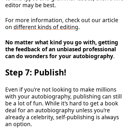
editor may be best.
For more information, check out our article
on
different kinds of editing
.
No matter what kind you go with, getting
the feedback of an unbiased professional
can do wonders for your autobiography
.
Step 7: Publish!
Even if you're not looking to make millions
with your autobiography, publishing can still
be a lot of fun. While it's hard to get a book
deal for an autobiography unless you're
already a celebrity, self-publishing is always
an option.