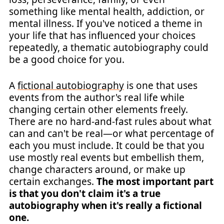
something like mental health, addiction, or
mental illness. If you've noticed a theme in
your life that has influenced your choices
repeatedly, a thematic autobiography could
be a good choice for you.
A
fictional autobiography
is one that uses
events from the author's real life while
changing certain other elements freely.
There are no hard-and-fast rules about what
can and can't be real—or what percentage of
each you must include. It could be that you
use mostly real events but embellish them,
change characters around, or make up
certain exchanges.
The most important part
is that you don't claim it's a true
autobiography when it's really a fictional
one.