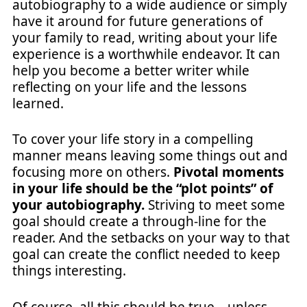
autobiography to a wide audience or simply
have it around for future generations of
your family to read, writing about your life
experience is a worthwhile endeavor. It can
help you become a better writer while
reflecting on your life and the lessons
learned.
To cover your life story in a compelling
manner means leaving some things out and
focusing more on others.
Pivotal moments
in your life should be the “plot points” of
your autobiography.
Striving to meet some
goal should create a through-line for the
reader. And the setbacks on your way to that
goal can create the conflict needed to keep
things interesting.
Of course, all this should be true—unless