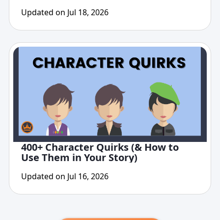
Updated on Jul 18, 2026
400+ Character Quirks (& How to
Use Them in Your Story)
Updated on Jul 16, 2026