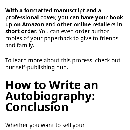
With a formatted manuscript and a
professional cover, you can have your book
up on Amazon and other online retailers in
short order.
You can even order author
copies of your paperback to give to friends
and family.
To learn more about this process, check out
our
self-publishing hub
.
How to Write an
Autobiography:
Conclusion
Whether you want to sell your