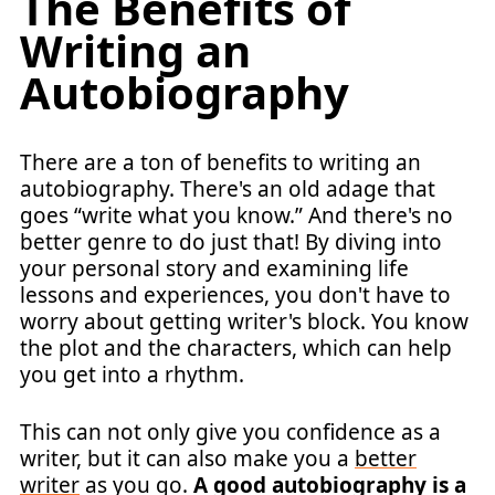
The Benefits of
Writing an
Autobiography
There are a ton of benefits to writing an
autobiography. There's an old adage that
goes “write what you know.” And there's no
better genre to do just that! By diving into
your personal story and examining life
lessons and experiences, you don't have to
worry about getting writer's block. You know
the plot and the characters, which can help
you get into a rhythm.
This can not only give you confidence as a
writer, but it can also make you a
better
writer
as you go.
A good autobiography is a