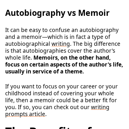
Autobiography vs Memoir
It can be easy to confuse an autobiography
and a memoir—which is in fact a type of
autobiographical
writing
. The big difference
is that autobiographies cover the author's
whole life.
Memoirs, on the other hand,
focus on certain aspects of the author's life,
usually in service of a theme.
If you want to focus on your career or your
childhood instead of covering your whole
life, then a memoir could be a better fit for
you. If so, you can check out our
writing
prompts article
.