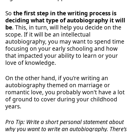
So
the first step in the writing process is
deciding what type of autobiography it will
be
. This, in turn, will help you decide on the
scope. If it will be an intellectual
autobiography, you may want to spend time
focusing on your early schooling and how
that impacted your ability to learn or your
love of knowledge.
On the other hand, if you're writing an
autobiography themed on marriage or
romantic love, you probably won't have a lot
of ground to cover during your childhood
years.
Pro Tip: Write a short personal statement about
why you want to write an autobiography. There's