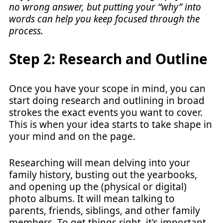
no wrong answer, but putting your “why” into
words can help you keep focused through the
process.
Step 2: Research and Outline
Once you have your scope in mind, you can
start doing research and outlining in broad
strokes the exact events you want to cover.
This is when your idea starts to take shape in
your mind and on the page.
Researching will mean delving into your
family history, busting out the yearbooks,
and opening up the (physical or digital)
photo albums. It will mean talking to
parents, friends, siblings, and other family
members. To get things right, it's important