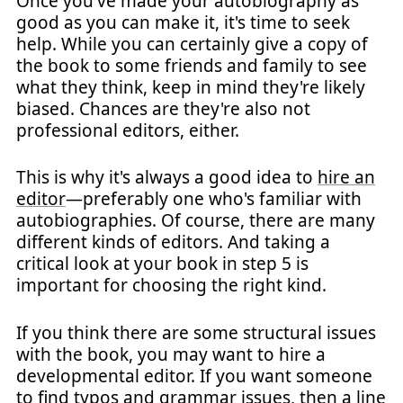
Once you've made your autobiography as
good as you can make it, it's time to seek
help. While you can certainly give a copy of
the book to some friends and family to see
what they think, keep in mind they're likely
biased. Chances are they're also not
professional editors, either.
This is why it's always a good idea to
hire an
editor
—preferably one who's familiar with
autobiographies. Of course, there are many
different kinds of editors. And taking a
critical look at your book in step 5 is
important for choosing the right kind.
If you think there are some structural issues
with the book, you may want to hire a
developmental editor. If you want someone
to find typos and grammar issues, then a line