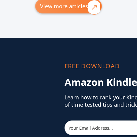
View more articles
FREE DOWNLOAD
Amazon Kindle
Learn how to rank your Kin
of time tested tips and trick