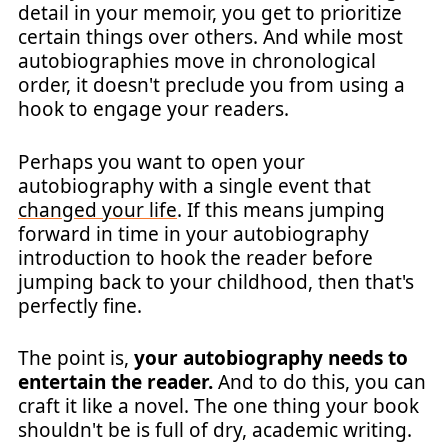
detail in your memoir, you get to prioritize
certain things over others. And while most
autobiographies move in chronological
order, it doesn't preclude you from using a
hook to engage your readers.
Perhaps you want to open your
autobiography with a single event that
changed your life
. If this means jumping
forward in time in your autobiography
introduction to hook the reader before
jumping back to your childhood, then that's
perfectly fine.
The point is,
your autobiography needs to
entertain the reader.
And to do this, you can
craft it like a novel. The one thing your book
shouldn't be is full of dry, academic writing.