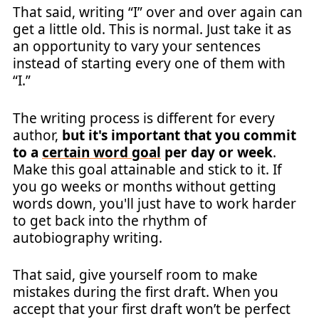
That said, writing “I” over and over again can
get a little old. This is normal. Just take it as
an opportunity to vary your sentences
instead of starting every one of them with
“I.”
The writing process is different for every
author,
but it's important that you commit
to a
certain word goal
per day or week
.
Make this goal attainable and stick to it. If
you go weeks or months without getting
words down, you'll just have to work harder
to get back into the rhythm of
autobiography writing.
That said, give yourself room to make
mistakes during the first draft. When you
accept that your first draft won’t be perfect