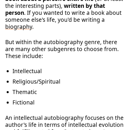
the interesting parts),
written by that
person
. If you wanted to write a book about
someone else's life, you'd be writing a
biography
.
But within the autobiography genre, there
are many other subgenres to choose from.
These include:
Intellectual
Religious/Spiritual
Thematic
Fictional
An intellectual autobiography focuses on the
author's life in terms of intellectual evolution