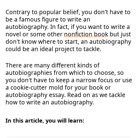
Contrary to popular belief, you don't have to
be a famous figure to write an
autobiography. In fact, if you want to write a
novel or some other
nonfiction book
but just
don't know where to start, an autobiography
could be an ideal project to tackle.
There are many different kinds of
autobiographies from which to choose, so
you don't have to keep a narrow focus or use
a cookie-cutter mold for your book or
autobiography essay. Read on as we tackle
how to write an autobiography.
In this article, you will learn: