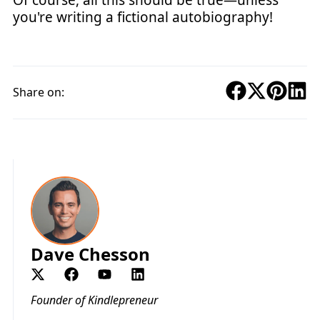
you're writing a fictional autobiography!
Share on:
Dave Chesson
Founder of Kindlepreneur