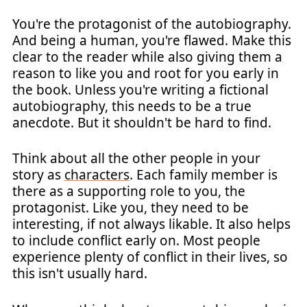
You're the protagonist of the autobiography.
And being a human, you're flawed. Make this
clear to the reader while also giving them a
reason to like you and root for you early in
the book. Unless you're writing a fictional
autobiography, this needs to be a true
anecdote. But it shouldn't be hard to find.
Think about all the other people in your
story as
characters
. Each family member is
there as a supporting role to you, the
protagonist. Like you, they need to be
interesting, if not always likable. It also helps
to include conflict early on. Most people
experience plenty of conflict in their lives, so
this isn't usually hard.