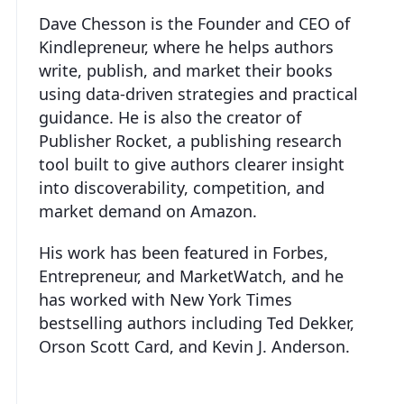
Dave Chesson is the Founder and CEO of
Kindlepreneur, where he helps authors
write, publish, and market their books
using data-driven strategies and practical
guidance. He is also the creator of
Publisher Rocket, a publishing research
tool built to give authors clearer insight
into discoverability, competition, and
market demand on Amazon.
His work has been featured in Forbes,
Entrepreneur, and MarketWatch, and he
has worked with New York Times
bestselling authors including Ted Dekker,
Orson Scott Card, and Kevin J. Anderson.