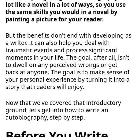
lot like a novel in a lot of ways, so you use
the same skills you would in a novel by
painting a picture for your reader.
But the benefits don't end with developing as
a writer. It can also help you deal with
traumatic events and process significant
moments in your life. The goal, after all, isn't
to dwell on any perceived wrongs or get
back at anyone. The goal is to make sense of
your personal experience by turning it into a
story that readers will enjoy.
Now that we've covered that introductory
ground, let's get into how to write an
autobiography, step by step.
Before You Write,