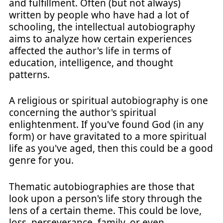
and fulfillment. Often (but not always)
written by people who have had a lot of
schooling, the intellectual autobiography
aims to analyze how certain experiences
affected the author's life in terms of
education, intelligence, and thought
patterns.
A religious or spiritual autobiography is one
concerning the author's spiritual
enlightenment. If you've found God (in any
form) or have gravitated to a more spiritual
life as you've aged, then this could be a good
genre for you.
Thematic autobiographies are those that
look upon a person's life story through the
lens of a certain theme. This could be love,
loss, perseverance, family, or even