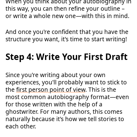
When you think about your autobiography in
this way, you can then refine your outline –
or write a whole new one—with this in mind.
And once you're confident that you have the
structure you want, it's time to start writing!
Step 4: Write Your First Draft
Since you're writing about your own
experiences, you'll probably want to stick to
the
first person point of view
. This is the
most common autobiography format—even
for those written with the help of a
ghostwriter. For many authors, this comes
naturally because it's how we tell stories to
each other.