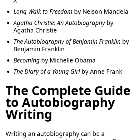
X
Long Walk to Freedom
by Nelson Mandela
Agatha Christie: An Autobiography
by
Agatha Christie
The Autobiography of Benjamin Franklin
by
Benjamin Franklin
Becoming
by Michelle Obama
The Diary of a Young Girl
by Anne Frank
The Complete Guide
to Autobiography
Writing
Writing an autobiography can be a