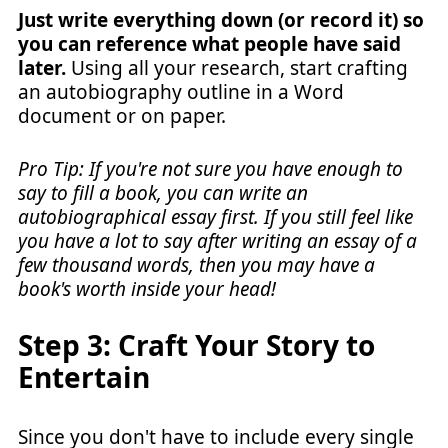
Just write everything down (or record it) so
you can reference what people have said
later.
Using all your research, start crafting
an autobiography outline in a Word
document or on paper.
Pro Tip: If you're not sure you have enough to
say to fill a book, you can write an
autobiographical essay first. If you still feel like
you have a lot to say after writing an essay of a
few thousand words, then you may have a
book's worth inside your head!
Step 3: Craft Your Story to
Entertain
Since you don't have to include every single