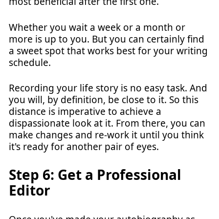
most beneficial after the first one.
Whether you wait a week or a month or
more is up to you. But you can certainly find
a sweet spot that works best for your writing
schedule.
Recording your life story is no easy task. And
you will, by definition, be close to it. So this
distance is imperative to achieve a
dispassionate look at it. From there, you can
make changes and re-work it until you think
it's ready for another pair of eyes.
Step 6: Get a Professional
Editor