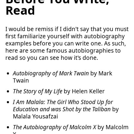
Read
I would be remiss if I didn't say that you must
first familiarize yourself with autobiography
examples before you can write one. As such,
here are some famous autobiographies to
read so you can see how it's done.
Autobiography of Mark Twain
by Mark
Twain
The Story of My Life
by Helen Keller
I Am Malala: The Girl Who Stood Up for
Education and was Shot by the Taliban
by
Malala Yousafzai
The Autobiography of Malcolm X
by Malcolm