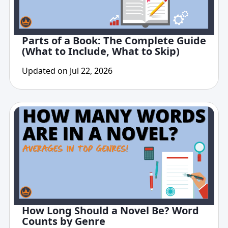
Parts of a Book: The Complete Guide
(What to Include, What to Skip)
Updated on Jul 22, 2026
How Long Should a Novel Be? Word
Counts by Genre