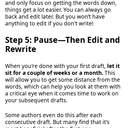
and only focus on getting the words down,
things get a lot easier. You can always go
back and edit later. But you won’t have
anything to edit if you don't write!
Step 5: Pause—Then Edit and
Rewrite
When you're done with your first draft,
let it
sit for a couple of weeks or a month.
This
will allow you to get some distance from the
words, which can help you look at them with
a critical eye when it comes time to work on
your subsequent drafts.
Some authors even do this after each
consecutive draft. But many find that it's