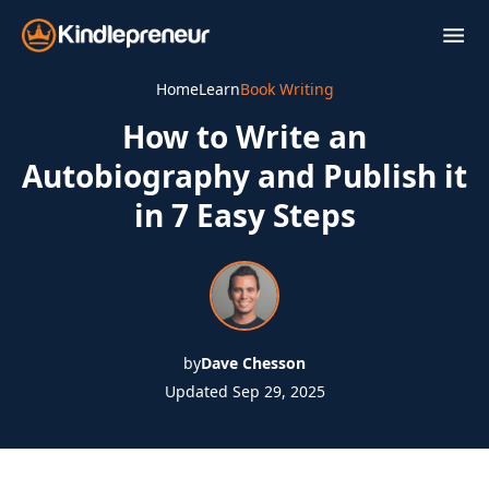
Skip
to
content
Home
Learn
Book Writing
How to Write an
Autobiography and Publish it
in 7 Easy Steps
by
Dave Chesson
Updated Sep 29, 2025