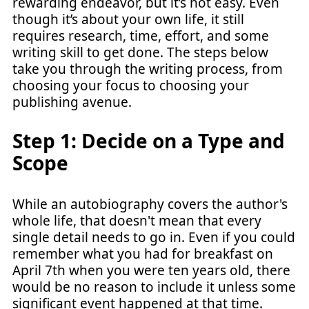
rewarding endeavor, but it’s not easy. Even
though it’s about your own life, it still
requires research, time, effort, and some
writing skill to get done. The steps below
take you through the writing process, from
choosing your focus to choosing your
publishing avenue.
Step 1: Decide on a Type and
Scope
While an autobiography covers the author's
whole life, that doesn't mean that every
single detail needs to go in. Even if you could
remember what you had for breakfast on
April 7th when you were ten years old, there
would be no reason to include it unless some
significant event happened at that time.