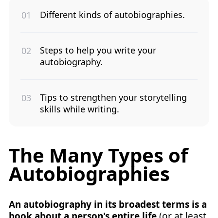
Different kinds of autobiographies.
Steps to help you write your
autobiography.
Tips to strengthen your storytelling
skills while writing.
The Many Types of
Autobiographies
An autobiography in its broadest terms is a
book about a person's entire life
(or at least