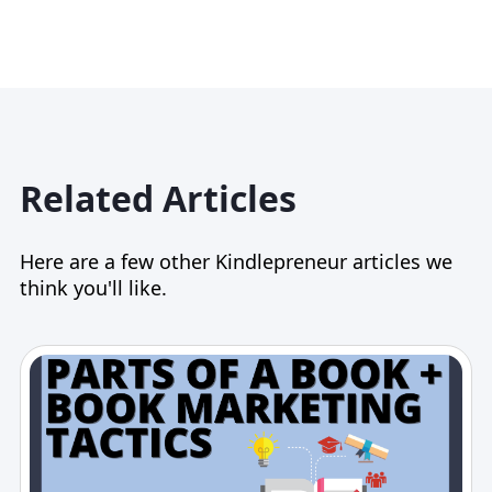
Related Articles
Here are a few other Kindlepreneur articles we
think you'll like.