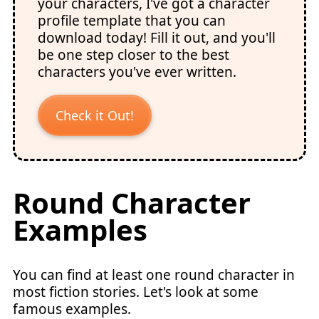
your characters, I've got a character
profile template that you can
download today! Fill it out, and you'll
be one step closer to the best
characters you've ever written.
Check it Out!
Round Character
Examples
You can find at least one round character in
most fiction stories. Let's look at some
famous examples.