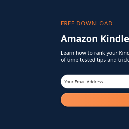
FREE DOWNLOAD
Amazon Kindle
Learn how to rank your Kin
of time tested tips and trick