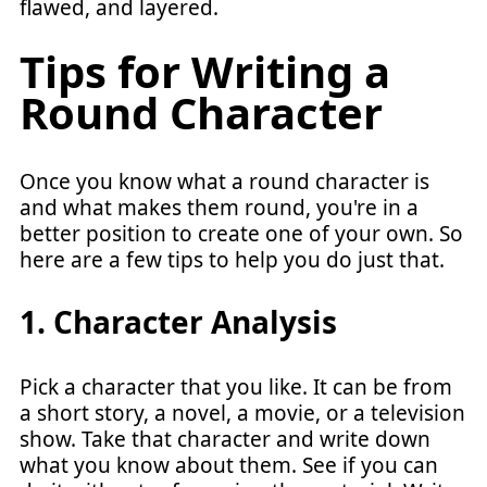
flawed, and layered.
Tips for Writing a
Round Character
Once you know what a round character is
and what makes them round, you're in a
better position to create one of your own. So
here are a few tips to help you do just that.
1. Character Analysis
Pick a character that you like. It can be from
a short story, a novel, a movie, or a television
show. Take that character and write down
what you know about them. See if you can