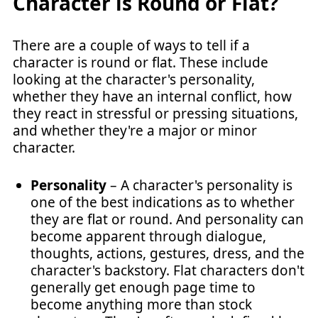
Character is Round or Flat?
There are a couple of ways to tell if a
character is round or flat. These include
looking at the character's personality,
whether they have an internal conflict, how
they react in stressful or pressing situations,
and whether they're a major or minor
character.
Personality
– A character's personality is
one of the best indications as to whether
they are flat or round. And personality can
become apparent through dialogue,
thoughts, actions, gestures, dress, and the
character's backstory. Flat characters don't
generally get enough page time to
become anything more than stock