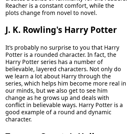
Reacher is a constant comfort, while the
plots change from novel to novel.
J. K. Rowling's Harry Potter
It's probably no surprise to you that Harry
Potter is a rounded character. In fact, the
Harry Potter series has a number of
believable, layered characters. Not only do
we learn a lot about Harry through the
series, which helps him become more real in
our minds, but we also get to see him
change as he grows up and deals with
conflict in believable ways. Harry Potter is a
good example of a round and dynamic
character.