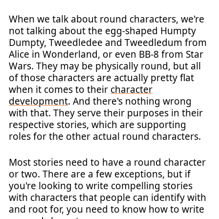
When we talk about round characters, we're
not talking about the egg-shaped Humpty
Dumpty, Tweedledee and Tweedledum from
Alice in Wonderland, or even BB-8 from Star
Wars. They may be physically round, but all
of those characters are actually pretty flat
when it comes to their
character
development
. And there's nothing wrong
with that. They serve their purposes in their
respective stories, which are supporting
roles for the other actual round characters.
Most stories need to have a round character
or two. There are a few exceptions, but if
you're looking to write compelling stories
with characters that people can identify with
and root for, you need to know how to write