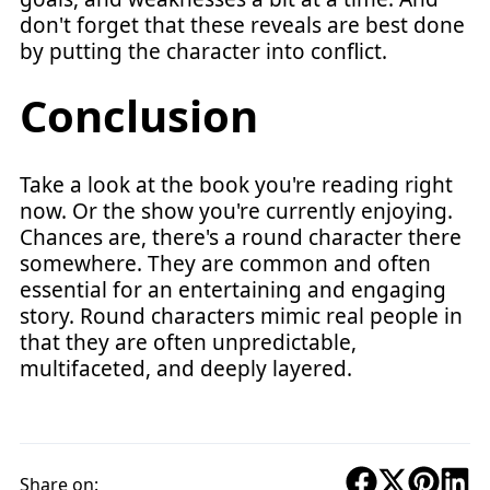
don't forget that these reveals are best done
by putting the character into conflict.
Conclusion
Take a look at the book you're reading right
now. Or the show you're currently enjoying.
Chances are, there's a round character there
somewhere. They are common and often
essential for an entertaining and engaging
story. Round characters mimic real people in
that they are often unpredictable,
multifaceted, and deeply layered.
Share on: