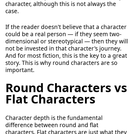
character, although this is not always the
case.
If the reader doesn't believe that a character
could be a real person — if they seem two-
dimensional or stereotypical — then they will
not be invested in that character's journey.
And for most fiction, this is the key to a great
story. This is why round characters are so
important.
Round Characters vs
Flat Characters
Character depth is the fundamental
difference between round and flat
characters. Flat characters are just what they