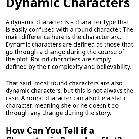
Dynamic Characters
A dynamic character is a character type that
is easily confused with a round character. The
main difference here is the character arc.
Dynamic characters
are defined as those that
go through a change during the course of
the plot. Round characters are simply
defined by their complexity and believability.
That said, most round characters are also
dynamic characters, but this is not always the
case. A round character can also be a
static
character
, meaning she or he doesn't go
through any change during the story.
How Can You Tell if a