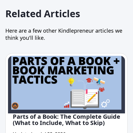
Related Articles
Here are a few other Kindlepreneur articles we
think you'll like.
Parts of a Book: The Complete Guide
(What to Include, What to Skip)