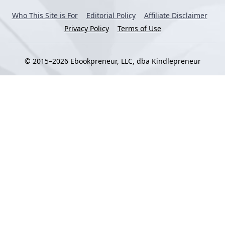
Who This Site is For
Editorial Policy
Affiliate Disclaimer
Privacy Policy
Terms of Use
© 2015–2026 Ebookpreneur, LLC, dba Kindlepreneur