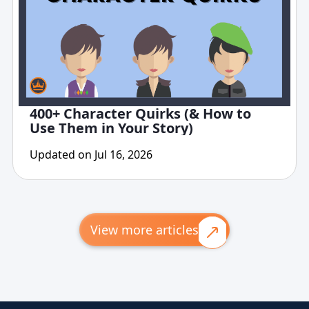
400+ Character Quirks (& How to
Use Them in Your Story)
Updated on Jul 16, 2026
View more articles