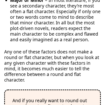
Major or Minor
– In most literature, if you
see a secondary character, they're most
often a flat character. Especially if only one
or two words come to mind to describe
that minor character. In all but the most
plot-driven novels, readers expect the
main character to be complex and flawed
and easily imagined as a real person.
Any one of these factors does not make a
round or flat character, but when you look at
any given character with these factors in
mind, it becomes much easier to tell the
difference between a round and flat
character.
And if you really want to round out