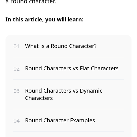
a round character.
In this article, you will learn:
What is a Round Character?
Round Characters vs Flat Characters
Round Characters vs Dynamic
Characters
Round Character Examples