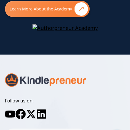
Learn More About the Academy
Follow us on: