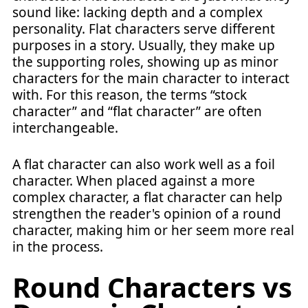
sound like: lacking depth and a complex
personality. Flat characters serve different
purposes in a story. Usually, they make up
the supporting roles, showing up as minor
characters for the main character to interact
with. For this reason, the terms “stock
character” and “flat character” are often
interchangeable.
A flat character can also work well as a foil
character. When placed against a more
complex character, a flat character can help
strengthen the reader's opinion of a round
character, making him or her seem more real
in the process.
Round Characters vs