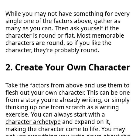
While you may not have something for every
single one of the factors above, gather as
many as you can. Then ask yourself if the
character is round or flat. Most memorable
characters are round, so if you like the
character, they're probably round.
2. Create Your Own Character
Take the factors from above and use them to
flesh out your own character. This can be one
from a story you're already writing, or simply
thinking up one from scratch as a writing
exercise. You can always start with a
character archetype
and expand on it,
making the character come to life. You may