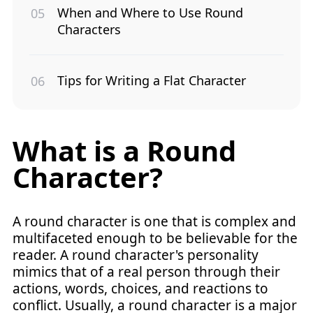
When and Where to Use Round
Characters
Tips for Writing a Flat Character
What is a Round
Character?
A round character is one that is complex and
multifaceted enough to be believable for the
reader. A round character's personality
mimics that of a real person through their
actions, words, choices, and reactions to
conflict. Usually, a round character is a major