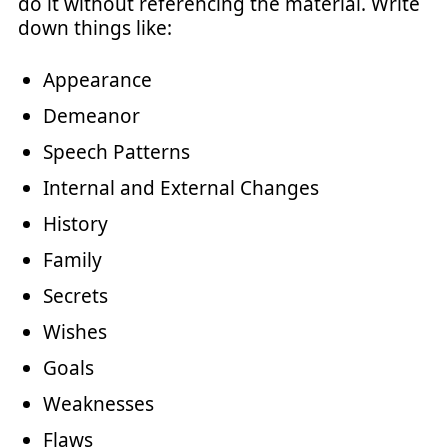
do it without referencing the material. Write
down things like:
Appearance
Demeanor
Speech Patterns
Internal and External Changes
History
Family
Secrets
Wishes
Goals
Weaknesses
Flaws