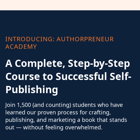
INTRODUCING: AUTHORPRENEUR
ACADEMY
A Complete, Step-by-Step
Course to Successful Self-
Publishing
Join 1,500 (and counting) students who have
learned our proven process for crafting,
publishing, and marketing a book that stands
out — without feeling overwhelmed.