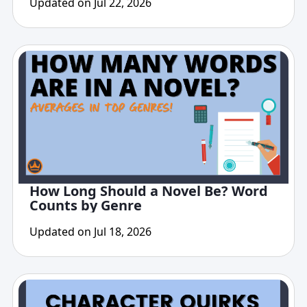
Updated on Jul 22, 2026
How Long Should a Novel Be? Word
Counts by Genre
Updated on Jul 18, 2026