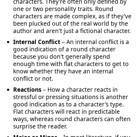
characters. They're often only defined by
one or two personality traits. Round
characters are made complex, as if they've
been plucked out of the real world by the
author and aren't just a fictional character.
Internal Conflict
– An internal conflict is a
good indication of a round character
because you don't generally spend
enough time with flat characters to get to
know whether they have an internal
conflict or not.
Reactions
– How a character reacts in
stressful or pressing situations is another
good indication as to a character's type.
Flat characters will react in predictable
ways, whereas round characters can often
surprise the reader.