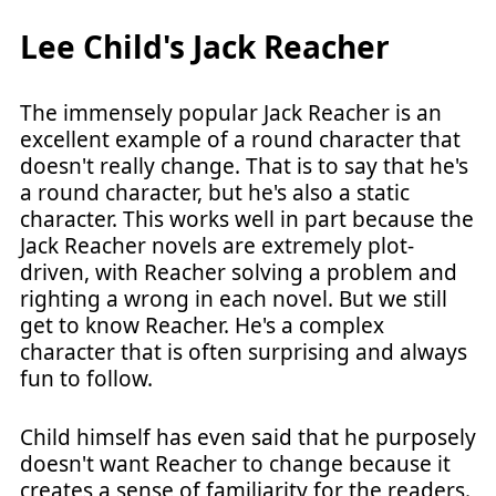
Lee Child's Jack Reacher
The immensely popular Jack Reacher is an
excellent example of a round character that
doesn't really change. That is to say that he's
a round character, but he's also a static
character. This works well in part because the
Jack Reacher novels are extremely plot-
driven, with Reacher solving a problem and
righting a wrong in each novel. But we still
get to know Reacher. He's a complex
character that is often surprising and always
fun to follow.
Child himself has even said that he purposely
doesn't want Reacher to change because it
creates a sense of familiarity for the readers.