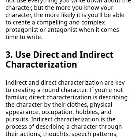
not use everything you write down about the
character, but the more you know your
character, the more likely it is you'll be able
to create a compelling and complex
protagonist or antagonist when it comes
time to write.
3. Use Direct and Indirect
Characterization
Indirect and direct characterization are key
to creating a round character. If you're not
familiar, direct characterization is describing
the character by their clothes, physical
appearance, occupation, hobbies, and
pursuits. Indirect characterization is the
process of describing a character through
their actions, thoughts, speech patterns,