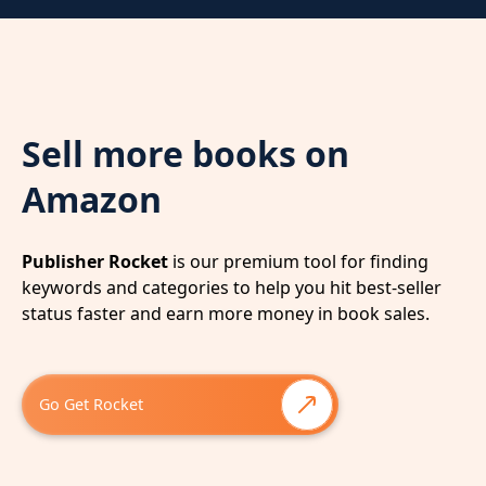
Sell more books on
Amazon
Publisher Rocket
is our premium tool for finding
keywords and categories to help you hit best-seller
status faster and earn more money in book sales.
Go Get Rocket