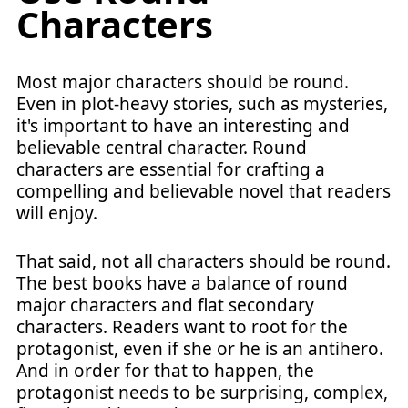
Characters
Most major characters should be round.
Even in plot-heavy stories, such as mysteries,
it's important to have an interesting and
believable central character. Round
characters are essential for crafting a
compelling and believable novel that readers
will enjoy.
That said, not all characters should be round.
The best books have a balance of round
major characters and flat secondary
characters. Readers want to root for the
protagonist, even if she or he is an antihero.
And in order for that to happen, the
protagonist needs to be surprising, complex,