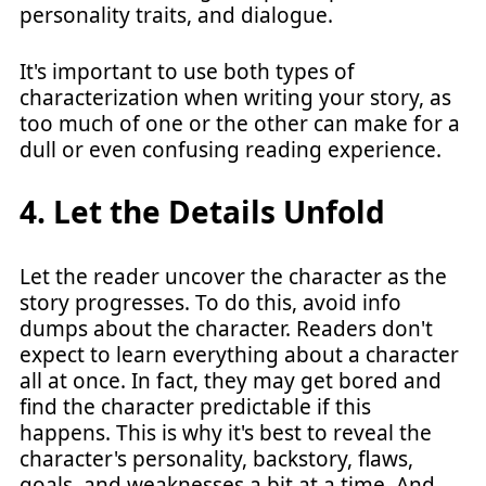
personality traits, and dialogue.
It's important to use both types of
characterization when writing your story, as
too much of one or the other can make for a
dull or even confusing reading experience.
4. Let the Details Unfold
Let the reader uncover the character as the
story progresses. To do this, avoid info
dumps about the character. Readers don't
expect to learn everything about a character
all at once. In fact, they may get bored and
find the character predictable if this
happens. This is why it's best to reveal the
character's personality, backstory, flaws,
goals, and weaknesses a bit at a time. And