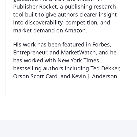
Publisher Rocket, a publishing research
tool built to give authors clearer insight
into discoverability, competition, and
market demand on Amazon.
His work has been featured in Forbes,
Entrepreneur, and MarketWatch, and he
has worked with New York Times
bestselling authors including Ted Dekker,
Orson Scott Card, and Kevin J. Anderson.