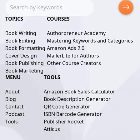
Search
TOPICS
COURSES
Book Writing
Authorpreneur Academy
Book Editing
Mastering Keywords and Categories
Book Formatting
Amazon Ads 2.0
Cover Design
MailerLite for Authors
Book Publishing
Other Course Creators
Book Marketing
MENU
TOOLS
About
Amazon Book Sales Calculator
Blog
Book Description Generator
Contact
QR Code Generator
Podcast
ISBN Barcode Generator
Tools
Publisher Rocket
Atticus