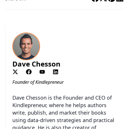
Dave Chesson
Founder of Kindlepreneur
Dave Chesson is the Founder and CEO of
Kindlepreneur, where he helps authors
write, publish, and market their books
using data-driven strategies and practical
guidance. He is also the creator of