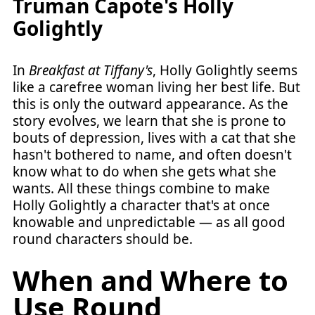
Truman Capote's Holly
Golightly
In
Breakfast at Tiffany's
, Holly Golightly seems
like a carefree woman living her best life. But
this is only the outward appearance. As the
story evolves, we learn that she is prone to
bouts of depression, lives with a cat that she
hasn't bothered to name, and often doesn't
know what to do when she gets what she
wants. All these things combine to make
Holly Golightly a character that's at once
knowable and unpredictable — as all good
round characters should be.
When and Where to
Use Round