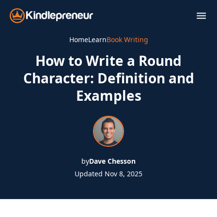
Skip
to
content
Home
Learn
Book Writing
How to Write a Round
Character: Definition and
Examples
by
Dave Chesson
Updated Nov 8, 2025