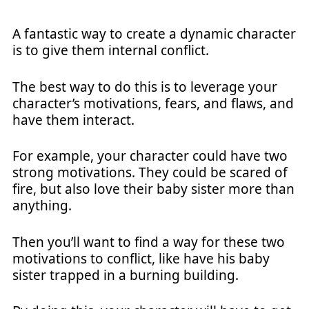
A fantastic way to create a dynamic character
is to give them internal conflict.
The best way to do this is to leverage your
character’s motivations, fears, and flaws, and
have them interact.
For example, your character could have two
strong motivations. They could be scared of
fire, but also love their baby sister more than
anything.
Then you’ll want to find a way for these two
motivations to conflict, like have his baby
sister trapped in a burning building.