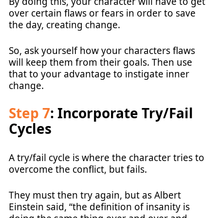
By doing this, your character will have to get
over certain flaws or fears in order to save
the day, creating change.
So, ask yourself how your characters flaws
will keep them from their goals. Then use
that to your advantage to instigate inner
change.
Step 7
: Incorporate Try/Fail
Cycles
A try/fail cycle is where the character tries to
overcome the conflict, but fails.
They must then try again, but as Albert
Einstein said, “the definition of insanity is