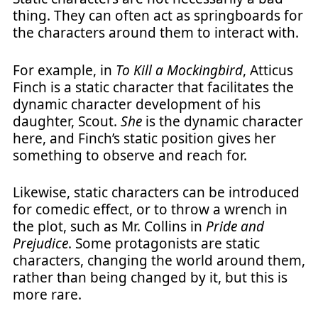
thing. They can often act as springboards for
the characters around them to interact with.
For example, in
To Kill a Mockingbird
, Atticus
Finch is a static character that facilitates the
dynamic character development of his
daughter, Scout.
She
is the dynamic character
here, and Finch’s static position gives her
something to observe and reach for.
Likewise, static characters can be introduced
for comedic effect, or to throw a wrench in
the plot, such as Mr. Collins in
Pride and
Prejudice
. Some protagonists are static
characters, changing the world around them,
rather than being changed by it, but this is
more rare.