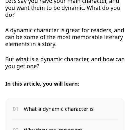
Let’s say you have your main character, and
you want them to be dynamic. What do you
do?
A dynamic character is great for readers, and
can be some of the most memorable literary
elements in a story.
But what is a dynamic character, and how can
you get one?
In this article, you will learn:
What a dynamic character is
Why they are important