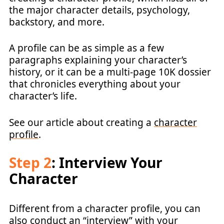
the major character details, psychology,
backstory, and more.
A profile can be as simple as a few
paragraphs explaining your character’s
history, or it can be a multi-page 10K dossier
that chronicles everything about your
character’s life.
See our article about creating a
character
profile
.
Step 2
: Interview Your
Character
Different from a character profile, you can
also conduct an “interview” with your