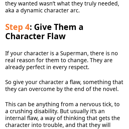
they wanted wasn’t what they truly needed,
aka a dynamic character arc.
Step 4
: Give Them a
Character Flaw
If your character is a Superman, there is no
real reason for them to change. They are
already perfect in every respect.
So give your character a flaw, something that
they can overcome by the end of the novel.
This can be anything from a nervous tick, to
a crushing disability. But usually it’s an
internal flaw, a way of thinking that gets the
character into trouble, and that they will