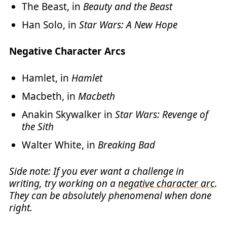
The Beast, in
Beauty and the Beast
Han Solo, in
Star Wars: A New Hope
Negative Character Arcs
Hamlet, in
Hamlet
Macbeth, in
Macbeth
Anakin Skywalker in
Star Wars: Revenge of
the Sith
Walter White, in
Breaking Bad
Side note: If you ever want a challenge in
writing, try working on a
negative character arc
.
They can be absolutely phenomenal when done
right.