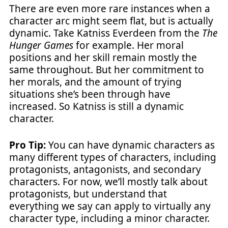
There are even more rare instances when a
character arc might seem flat, but is actually
dynamic. Take Katniss Everdeen from the
The
Hunger Games
for example. Her moral
positions and her skill remain mostly the
same throughout. But her commitment to
her morals, and the amount of trying
situations she’s been through have
increased. So Katniss is still a dynamic
character.
Pro Tip:
You can have dynamic characters as
many different types of characters, including
protagonists, antagonists, and secondary
characters. For now, we’ll mostly talk about
protagonists, but understand that
everything we say can apply to virtually any
character type, including a minor character.