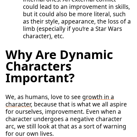
could lead to an improvement in skills,
but it could also be more literal, such
as their style, appearance, the loss of a
limb (especially if you’re a Star Wars
character), etc.
Why Are Dynamic
Characters
Important?
We, as humans, love to see
growth in a
character
, because that is what we all aspire
for ourselves, improvement. Even when a
character undergoes a negative character
arc, we still look at that as a sort of warning
for our own lives.