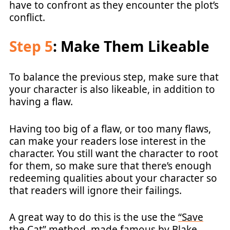
have to confront as they encounter the plot’s
conflict.
Step 5
: Make Them Likeable
To balance the previous step, make sure that
your character is also likeable, in addition to
having a flaw.
Having too big of a flaw, or too many flaws,
can make your readers lose interest in the
character. You still want the character to root
for them, so make sure that there’s enough
redeeming qualities about your character so
that readers will ignore their failings.
A great way to do this is the use the
“Save
the Cat” method
, made famous by Blake