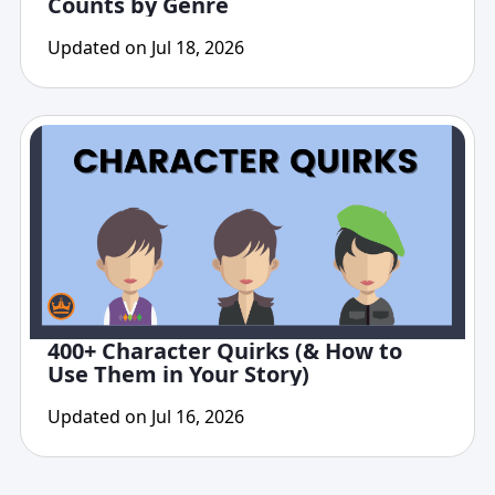
Counts by Genre
Updated on Jul 18, 2026
400+ Character Quirks (& How to
Use Them in Your Story)
Updated on Jul 16, 2026