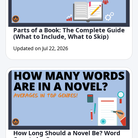
Parts of a Book: The Complete Guide
(What to Include, What to Skip)
Updated on Jul 22, 2026
How Long Should a Novel Be? Word