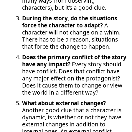
many ways from observing
characters), but it’s a good clue.
During the story, do the situations
force the character to adapt?
A
character will not change on a whim.
There has to be a reason, situations
that force the change to happen.
Does the primary conflict of the story
have any impact?
Every story should
have conflict. Does that conflict have
any major effect on the protagonist?
Does it cause them to change or view
the world in a different way?
What about external changes?
Another good clue that a character is
dynamic, is whether or not they have
external changes in addition to
internal ones. An external conflict