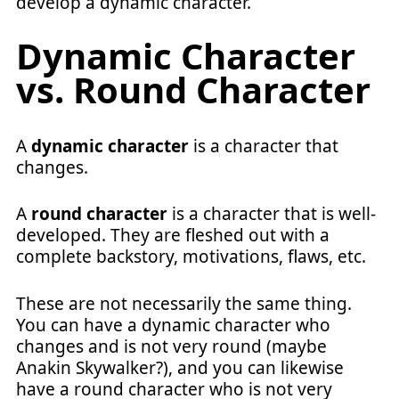
develop a dynamic character.
Dynamic Character
vs. Round Character
A
dynamic character
is a character that
changes.
A
round character
is a character that is well-
developed. They are fleshed out with a
complete backstory, motivations, flaws, etc.
These are not necessarily the same thing.
You can have a dynamic character who
changes and is not very round (maybe
Anakin Skywalker?), and you can likewise
have a round character who is not very