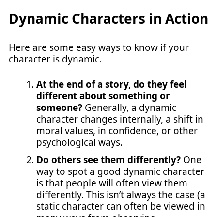
Dynamic Characters in Action
Here are some easy ways to know if your
character is dynamic.
At the end of a story, do they feel
different about something or
someone?
Generally, a dynamic
character changes internally, a shift in
moral values, in confidence, or other
psychological ways.
Do others see them differently?
One
way to spot a good dynamic character
is that people will often view them
differently. This isn’t always the case (a
static character can often be viewed in