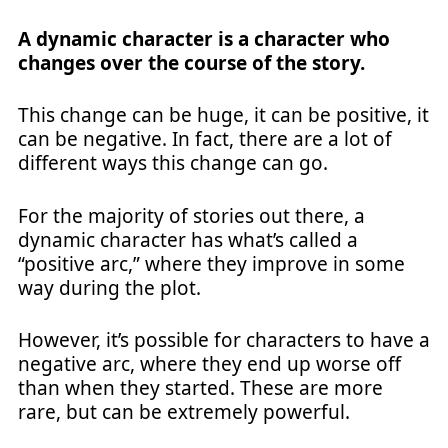
A dynamic character is a character who
changes over the course of the story.
This change can be huge, it can be positive, it
can be negative. In fact, there are a lot of
different ways this change can go.
For the majority of stories out there, a
dynamic character has what’s called a
“positive arc,” where they improve in some
way during the plot.
However, it’s possible for characters to have a
negative arc, where they end up worse off
than when they started. These are more
rare, but can be extremely powerful.