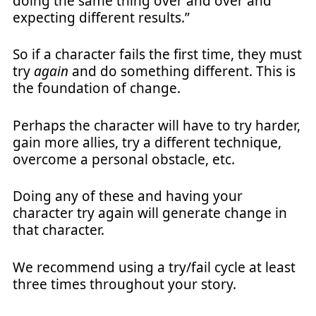
doing the same thing over and over and
expecting different results.”
So if a character fails the first time, they must
try
again
and do something different. This is
the foundation of change.
Perhaps the character will have to try harder,
gain more allies, try a different technique,
overcome a personal obstacle, etc.
Doing any of these and having your
character try again will generate change in
that character.
We recommend using a try/fail cycle at least
three times throughout your story.