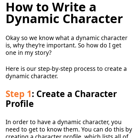
How to Write a
Dynamic Character
Okay so we know what a dynamic character
is, why they’re important. So how do I get
one in my story?
Here is our step-by-step process to create a
dynamic character.
Step 1
: Create a Character
Profile
In order to have a dynamic character, you
need to get to know them. You can do this by
creating a character profile, which lists all of