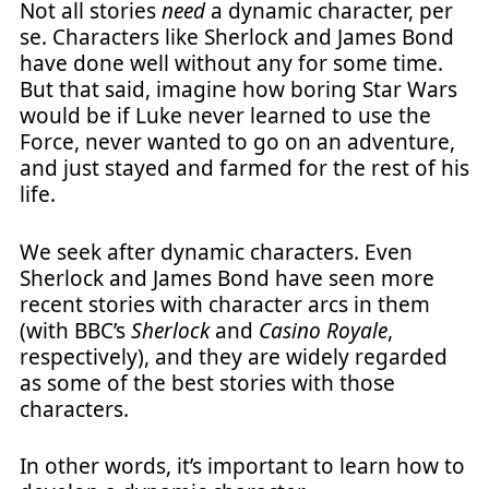
Not all stories
need
a dynamic character, per
se. Characters like Sherlock and James Bond
have done well without any for some time.
But that said, imagine how boring Star Wars
would be if Luke never learned to use the
Force, never wanted to go on an adventure,
and just stayed and farmed for the rest of his
life.
We seek after dynamic characters. Even
Sherlock and James Bond have seen more
recent stories with character arcs in them
(with BBC’s
Sherlock
and
Casino Royale
,
respectively), and they are widely regarded
as some of the best stories with those
characters.
In other words, it’s important to learn how to