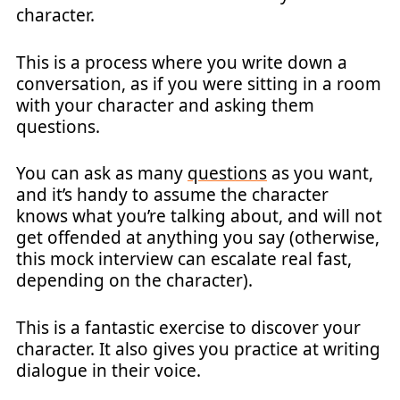
character.
This is a process where you write down a
conversation, as if you were sitting in a room
with your character and asking them
questions.
You can ask as many
questions
as you want,
and it’s handy to assume the character
knows what you’re talking about, and will not
get offended at anything you say (otherwise,
this mock interview can escalate real fast,
depending on the character).
This is a fantastic exercise to discover your
character. It also gives you practice at writing
dialogue in their voice.