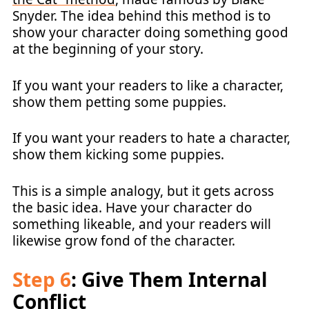
Snyder. The idea behind this method is to
show your character doing something good
at the beginning of your story.
If you want your readers to like a character,
show them petting some puppies.
If you want your readers to hate a character,
show them kicking some puppies.
This is a simple analogy, but it gets across
the basic idea. Have your character do
something likeable, and your readers will
likewise grow fond of the character.
Step 6
: Give Them Internal
Conflict