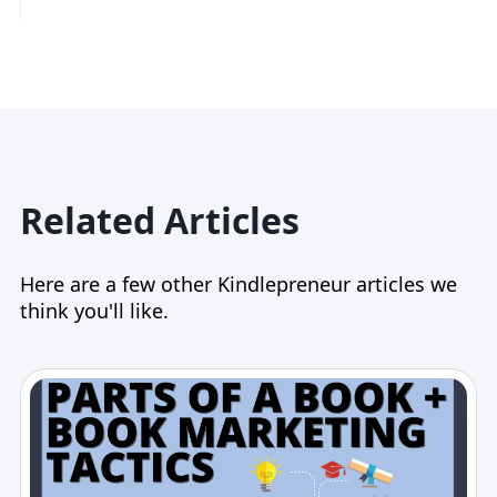
Related Articles
Here are a few other Kindlepreneur articles we
think you'll like.