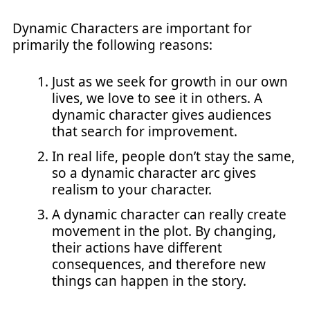
Dynamic Characters are important for
primarily the following reasons:
Just as we seek for growth in our own
lives, we love to see it in others. A
dynamic character gives audiences
that search for improvement.
In real life, people don’t stay the same,
so a dynamic character arc gives
realism to your character.
A dynamic character can really create
movement in the plot. By changing,
their actions have different
consequences, and therefore new
things can happen in the story.