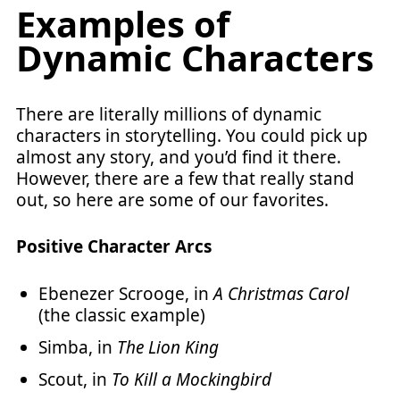
Examples of
Dynamic Characters
There are literally millions of dynamic
characters in storytelling. You could pick up
almost any story, and you’d find it there.
However, there are a few that really stand
out, so here are some of our favorites.
Positive Character Arcs
Ebenezer Scrooge, in
A Christmas Carol
(the classic example)
Simba, in
The Lion King
Scout, in
To Kill a Mockingbird