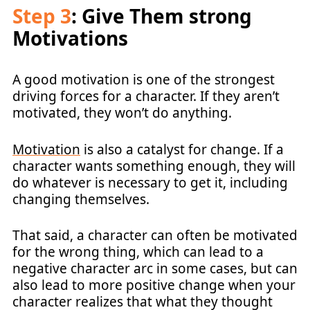
Step 3
: Give Them strong
Motivations
A good motivation is one of the strongest
driving forces for a character. If they aren’t
motivated, they won’t do anything.
Motivation
is also a catalyst for change. If a
character wants something enough, they will
do whatever is necessary to get it, including
changing themselves.
That said, a character can often be motivated
for the wrong thing, which can lead to a
negative character arc in some cases, but can
also lead to more positive change when your
character realizes that what they thought