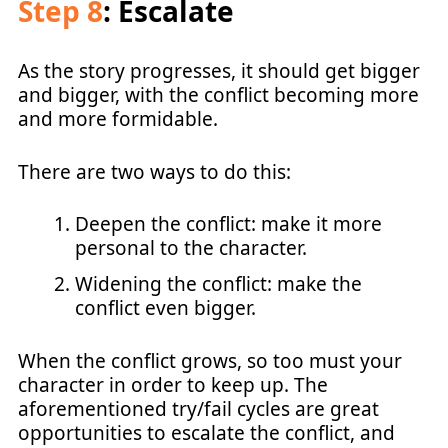
Step 8
: Escalate
As the story progresses, it should get bigger
and bigger, with the conflict becoming more
and more formidable.
There are two ways to do this:
Deepen the conflict: make it more
personal to the character.
Widening the conflict: make the
conflict even bigger.
When the conflict grows, so too must your
character in order to keep up. The
aforementioned try/fail cycles are great
opportunities to escalate the conflict, and