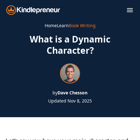
Skip
to
content
Home
Learn
Book Writing
What is a Dynamic
Character?
by
Dave Chesson
Updated Nov 8, 2025