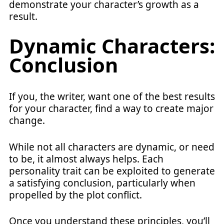
demonstrate your character’s growth as a
result.
Dynamic Characters:
Conclusion
If you, the writer, want one of the best results
for your character, find a way to create major
change.
While not all characters are dynamic, or need
to be, it almost always helps. Each
personality trait can be exploited to generate
a satisfying conclusion, particularly when
propelled by the plot conflict.
Once you understand these principles, you’ll