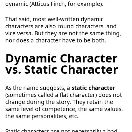
dynamic (Atticus Finch, for example).
That said, most well-written dynamic
characters are also round characters, and
vice versa. But they are not the same thing,
nor does a character have to be both.
Dynamic Character
vs. Static Character
As the name suggests, a
static character
(sometimes called a flat character) does not
change during the story. They retain the
same level of competence, the same values,
the same personalities, etc.
Static characters are not necessarily a bad