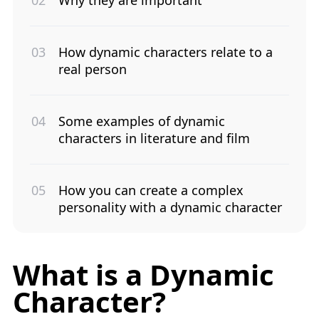
How dynamic characters relate to a
real person
Some examples of dynamic
characters in literature and film
How you can create a complex
personality with a dynamic character
What is a Dynamic
Character?