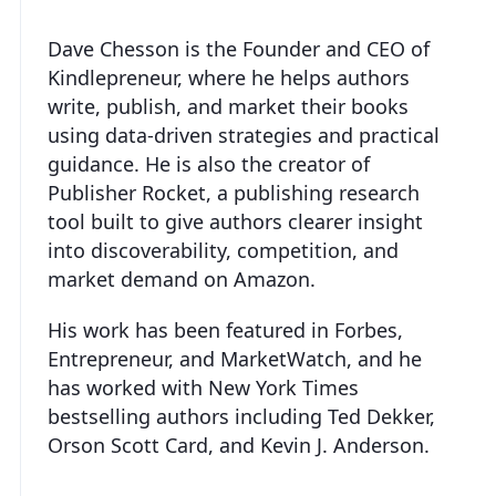
Dave Chesson is the Founder and CEO of
Kindlepreneur, where he helps authors
write, publish, and market their books
using data-driven strategies and practical
guidance. He is also the creator of
Publisher Rocket, a publishing research
tool built to give authors clearer insight
into discoverability, competition, and
market demand on Amazon.
His work has been featured in Forbes,
Entrepreneur, and MarketWatch, and he
has worked with New York Times
bestselling authors including Ted Dekker,
Orson Scott Card, and Kevin J. Anderson.