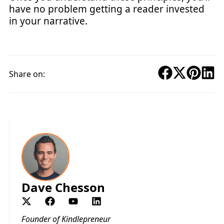
have no problem getting a reader invested
in your narrative.
Share on:
Dave Chesson
Founder of Kindlepreneur