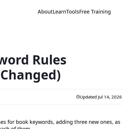
About
Learn
Tools
Free Training
word Rules
 Changed)
Updated Jul 14, 2026
ines for book keywords, adding three new ones, as
each of them.