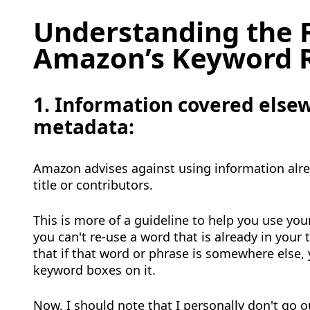
Understanding the F
Amazon’s Keyword 
1. Information covered elsew
metadata
:
Amazon advises against using information alre
title or contributors.
This is more of a guideline to help you use your
you can't re-use a word that is already in your ti
that if that word or phrase is somewhere else,
keyword boxes on it.
Now, I should note that I personally don't go o