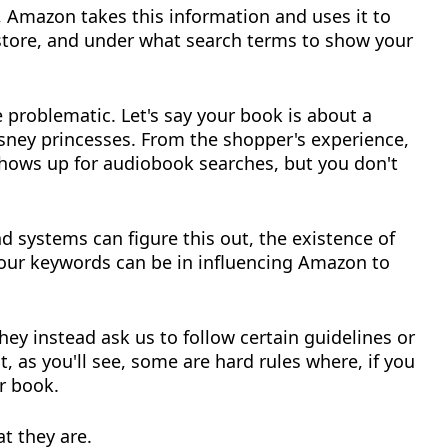
, Amazon takes this information and uses it to
 store, and under what search terms to show your
 problematic. Let's say your book is about a
sney princesses. From the shopper's experience,
shows up for audiobook searches, but you don't
 systems can figure this out, the existence of
our keywords can be in influencing Amazon to
they instead ask us to follow certain guidelines or
t, as you'll see, some are hard rules where, if you
r book.
t they are.