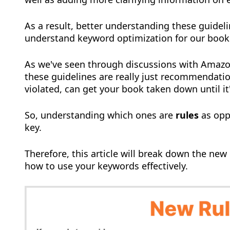
As a result, better understanding these guideli
understand keyword optimization for our book
As we've seen through discussions with Amazo
these guidelines are really just recommendation
violated, can get your book taken down until it
So, understanding which ones are
rules
as opp
key.
Therefore, this article will break down the new
how to use your keywords effectively.