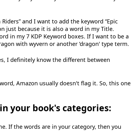
n Riders” and I want to add the keyword “Epic
 just because it is also a word in my Title.
ord in my 7 KDP Keyword boxes. If I want to be a
dragon with wyvern or another ‘dragon' type term.
es, I definitely know the different between
yword, Amazon usually doesn't flag it. So, this one
n your book's categories:
e. If the words are in your category, then you