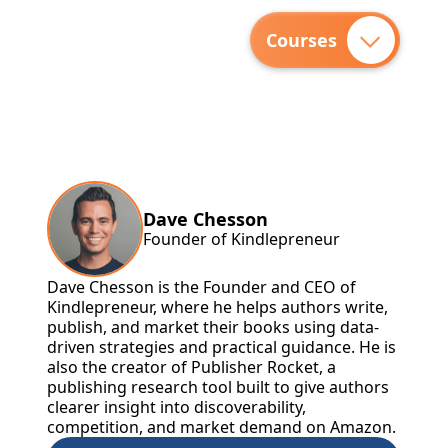
Courses
Dave Chesson
Founder of Kindlepreneur
Dave Chesson is the Founder and CEO of
Kindlepreneur, where he helps authors write,
publish, and market their books using data-
driven strategies and practical guidance. He is
also the creator of Publisher Rocket, a
publishing research tool built to give authors
clearer insight into discoverability,
competition, and market demand on Amazon.