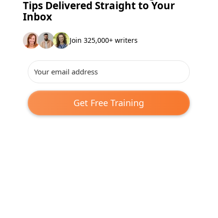
Tips Delivered Straight to Your
Inbox
Join 325,000+ writers
Get Free Training