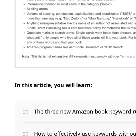
In this article, you will learn:
The three new Amazon book keyword ru
How to effectively use keywords withou