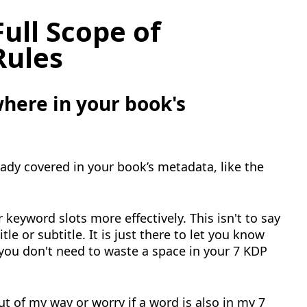
ull Scope of
Rules
here in your book's
ady covered in your book’s metadata, like the
 keyword slots more effectively. This isn't to say
tle or subtitle. It is just there to let you know
 you don't need to waste a space in your 7 KDP
ut of my way or worry if a word is also in my 7