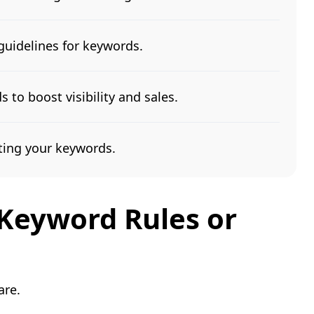
guidelines for keywords.
 to boost visibility and sales.
ing your keywords.
Keyword Rules or
are.