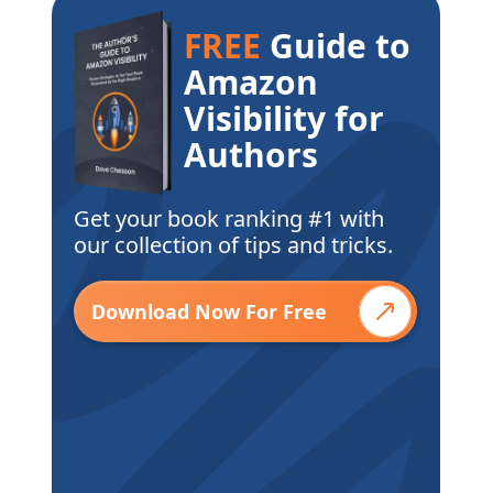
FREE
Guide to
Amazon
Visibility for
Authors
Get your book ranking #1 with
our collection of tips and tricks.
Download Now For Free