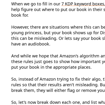
When we go to fill in our
7 KDP keyword boxes
help figure out where to put our book in their
book for.
However, there are situations where this can be
young princess, but your book shows up for Di
this can be misleading. Or lets say your book 
have an audiobook.
And while we hope that Amazon's algorithm and
these rules just goes to show how important y
put your book in the appropriate places.
So, instead of Amazon trying to fix their algo, 
rules so that their results aren't misleading. Bu
break them, they will either flag or remove you
So, let's now break down each one, and list wha