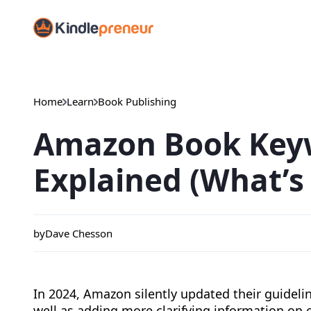
Skip
to
content
Home
Learn
Book Publishing
Amazon Book Key
Explained (What’s
by
Dave Chesson
In 2024, Amazon silently updated their guidel
well as adding more clarifying information on 