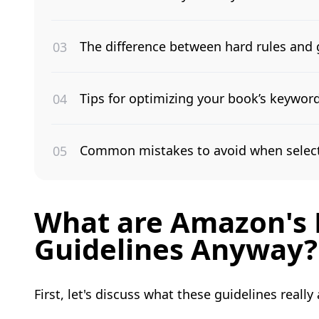
The difference between hard rules and 
Tips for optimizing your book’s keywords
Common mistakes to avoid when select
What are Amazon's 
Guidelines Anyway?
First, let's discuss what these guidelines really 