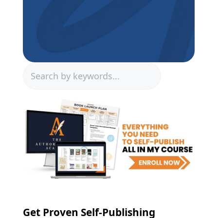
Search
Get Proven Self-Publishing