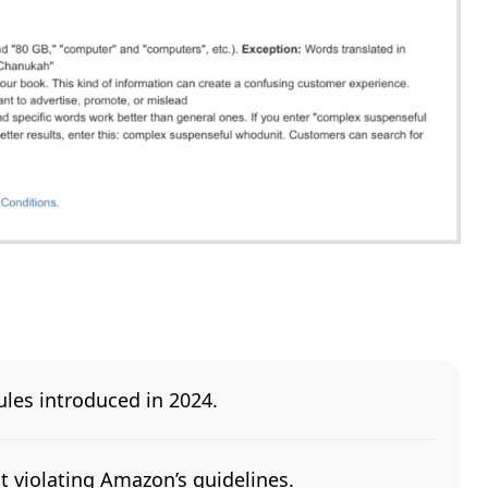
les introduced in 2024.
t violating Amazon’s guidelines.