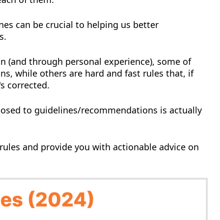
nes can be crucial to helping us better
s.
n (and through personal experience), some of
s, while others are hard and fast rules that, if
's corrected.
osed to guidelines/recommendations is actually
 rules and provide you with actionable advice on