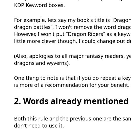
KDP Keyword boxes.
For example, lets say my book's title is “Drago
dragon battles”. I won't remove the word dragon
However, I won't put “Dragon Riders” as a keyw
little more clever though, I could change out 
(Also, apologies to all major fantasy readers, y
dragons and wyverns).
One thing to note is that if you do repeat a ke
is more of a recommendation for your benefit.
2. Words already mentioned i
Both this rule and the previous one are the sam
don't need to use it.