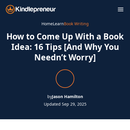
Skip
to
content
Home
Learn
Book Writing
How to Come Up With a Book
Idea: 16 Tips [And Why You
Needn’t Worry]
by
Jason Hamilton
Updated Sep 29, 2025