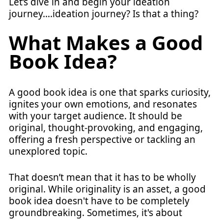
Let’s dive in and begin your ideation
journey….ideation journey? Is that a thing?
What Makes a Good
Book Idea?
A good book idea is one that sparks curiosity,
ignites your own emotions, and resonates
with your target audience. It should be
original, thought-provoking, and engaging,
offering a fresh perspective or tackling an
unexplored topic.
That doesn’t mean that it has to be wholly
original. While originality is an asset, a good
book idea doesn't have to be completely
groundbreaking. Sometimes, it's about