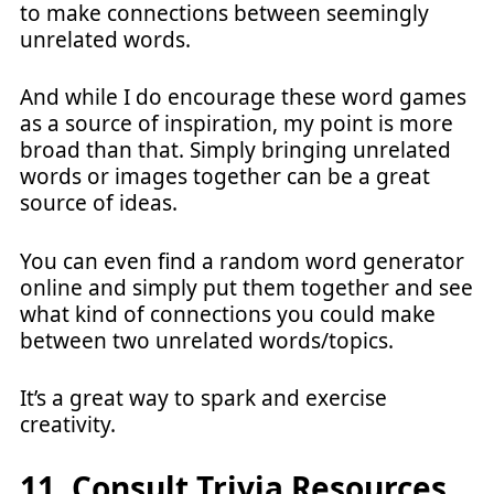
to make connections between seemingly
unrelated words.
And while I do encourage these word games
as a source of inspiration, my point is more
broad than that. Simply bringing unrelated
words or images together can be a great
source of ideas.
You can even find a random word generator
online and simply put them together and see
what kind of connections you could make
between two unrelated words/topics.
It’s a great way to spark and exercise
creativity.
11. Consult Trivia Resources