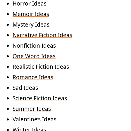
Horror Ideas
Memoir Ideas
Mystery Ideas
Narrative Fiction Ideas
Nonfiction Ideas
One Word Ideas
Realistic Fiction Ideas
Romance Ideas
Sad Ideas
Science Fiction Ideas
Summer Ideas
Valentine’s Ideas
Winter Ideas