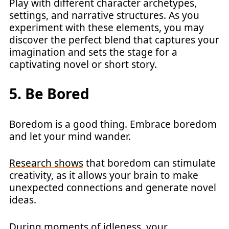
Play with different character archetypes,
settings, and narrative structures. As you
experiment with these elements, you may
discover the perfect blend that captures your
imagination and sets the stage for a
captivating novel or short story.
5. Be Bored
Boredom is a good thing. Embrace boredom
and let your mind wander.
Research shows
that boredom can stimulate
creativity, as it allows your brain to make
unexpected connections and generate novel
ideas.
During moments of idleness, your