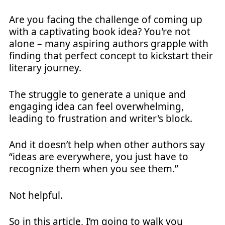
Are you facing the challenge of coming up
with a captivating book idea? You're not
alone – many aspiring authors grapple with
finding that perfect concept to kickstart their
literary journey.
The struggle to generate a unique and
engaging idea can feel overwhelming,
leading to frustration and writer's block.
And it doesn’t help when other authors say
“ideas are everywhere, you just have to
recognize them when you see them.”
Not helpful.
So in this article, I’m going to walk you