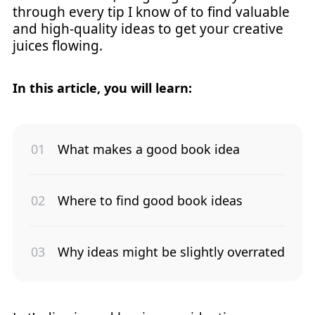
through every tip I know of to find valuable
and high-quality ideas to get your creative
juices flowing.
In this article, you will learn:
What makes a good book idea
Where to find good book ideas
Why ideas might be slightly overrated