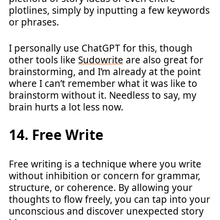
plotlines, simply by inputting a few keywords
or phrases.
I personally use ChatGPT for this, though
other tools like
Sudowrite
are also great for
brainstorming, and I’m already at the point
where I can’t remember what it was like to
brainstorm without it. Needless to say, my
brain hurts a lot less now.
14. Free Write
Free writing is a technique where you write
without inhibition or concern for grammar,
structure, or coherence. By allowing your
thoughts to flow freely, you can tap into your
unconscious and discover unexpected story