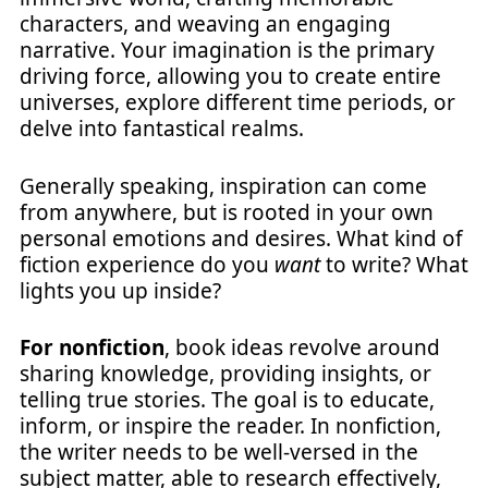
characters, and weaving an engaging
narrative. Your imagination is the primary
driving force, allowing you to create entire
universes, explore different time periods, or
delve into fantastical realms.
Generally speaking, inspiration can come
from anywhere, but is rooted in your own
personal emotions and desires. What kind of
fiction experience do you
want
to write? What
lights you up inside?
For nonfiction
, book ideas revolve around
sharing knowledge, providing insights, or
telling true stories. The goal is to educate,
inform, or inspire the reader. In nonfiction,
the writer needs to be well-versed in the
subject matter, able to research effectively,