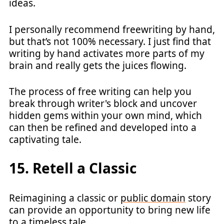
ideas.
I personally recommend freewriting by hand,
but that’s not 100% necessary. I just find that
writing by hand activates more parts of my
brain and really gets the juices flowing.
The process of free writing can help you
break through writer's block and uncover
hidden gems within your own mind, which
can then be refined and developed into a
captivating tale.
15. Retell a Classic
Reimagining a classic or
public domain
story
can provide an opportunity to bring new life
to a timeless tale.