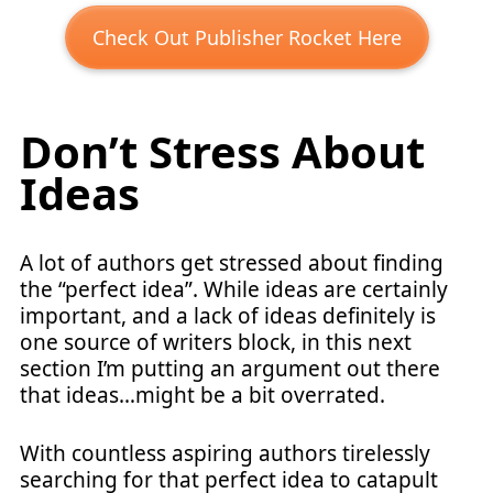
Check Out Publisher Rocket Here
Don’t Stress About
Ideas
A lot of authors get stressed about finding
the “perfect idea”. While ideas are certainly
important, and a lack of ideas definitely is
one source of writers block, in this next
section I’m putting an argument out there
that ideas…might be a bit overrated.
With countless aspiring authors tirelessly
searching for that perfect idea to catapult