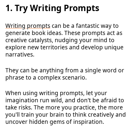
1. Try Writing Prompts
Writing prompts
can be a fantastic way to
generate book ideas. These prompts act as
creative catalysts, nudging your mind to
explore new territories and develop unique
narratives.
They can be anything from a single word or
phrase to a complex scenario.
When using writing prompts, let your
imagination run wild, and don't be afraid to
take risks. The more you practice, the more
you'll train your brain to think creatively and
uncover hidden gems of inspiration.