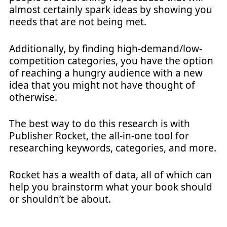
almost certainly spark ideas by showing you
needs that are not being met.
Additionally, by finding high-demand/low-
competition categories, you have the option
of reaching a hungry audience with a new
idea that you might not have thought of
otherwise.
The best way to do this research is with
Publisher Rocket, the all-in-one tool for
researching keywords, categories, and more.
Rocket has a wealth of data, all of which can
help you brainstorm what your book should
or shouldn’t be about.