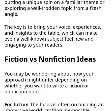
putting a unique spin on a familiar theme or
exploring a well-trodden topic from a fresh
angle.
The key is to bring your voice, experiences,
and insights to the table, which can make
even a well-known subject feel new and
engaging to your readers.
Fiction vs Nonfiction Ideas
You may be wondering about how your
approach might differ depending on
whether you want to write a fiction or
nonfiction book.
For fiction
, the focus is often on building an
immersive world, crafting memorable