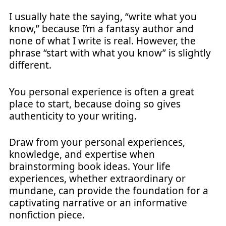
I usually hate the saying, “write what you
know,” because I’m a fantasy author and
none of what I write is real. However, the
phrase “start with what you know” is slightly
different.
You personal experience is often a great
place to start, because doing so gives
authenticity to your writing.
Draw from your personal experiences,
knowledge, and expertise when
brainstorming book ideas. Your life
experiences, whether extraordinary or
mundane, can provide the foundation for a
captivating narrative or an informative
nonfiction piece.