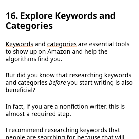
16. Explore Keywords and
Categories
Keywords
and
categories
are essential tools
to show up on Amazon and help the
algorithms find you.
But did you know that researching keywords
and categories
before
you start writing is also
beneficial?
In fact, if you are a nonfiction writer, this is
almost a required step.
I recommend researching keywords that
people are searching for, because that will