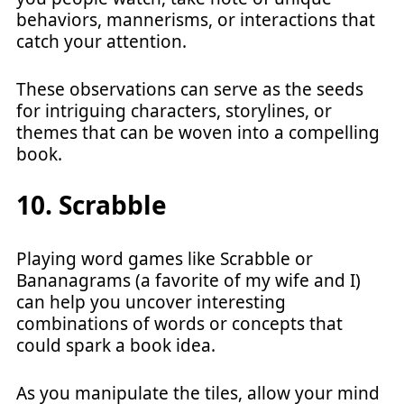
behaviors, mannerisms, or interactions that
catch your attention.
These observations can serve as the seeds
for intriguing characters, storylines, or
themes that can be woven into a compelling
book.
10. Scrabble
Playing word games like Scrabble or
Bananagrams (a favorite of my wife and I)
can help you uncover interesting
combinations of words or concepts that
could spark a book idea.
As you manipulate the tiles, allow your mind