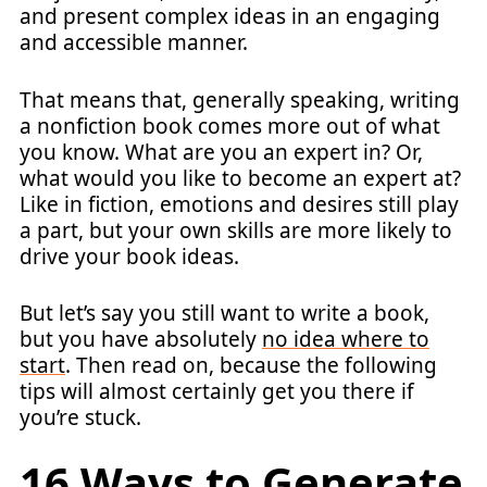
and present complex ideas in an engaging
and accessible manner.
That means that, generally speaking, writing
a nonfiction book comes more out of what
you know. What are you an expert in? Or,
what would you like to become an expert at?
Like in fiction, emotions and desires still play
a part, but your own skills are more likely to
drive your book ideas.
But let’s say you still want to write a book,
but you have absolutely
no idea where to
start
. Then read on, because the following
tips will almost certainly get you there if
you’re stuck.
16 Ways to Generate