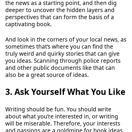
the news as a starting point, and then dig
deeper to uncover the hidden layers and
perspectives that can form the basis of a
captivating book.
And look in the corners of your local news, as
sometimes that’s where you can find the
truly weird and quirky stories that can give
you ideas. Scanning through police reports
and other public documents like that can
also be a great source of ideas.
3. Ask Yourself What You Like
Writing should be fun. You should write
about what you’re interested in, or writing
will be miserable. Therefore, your interests
and passions are a goldmine for book ideas.