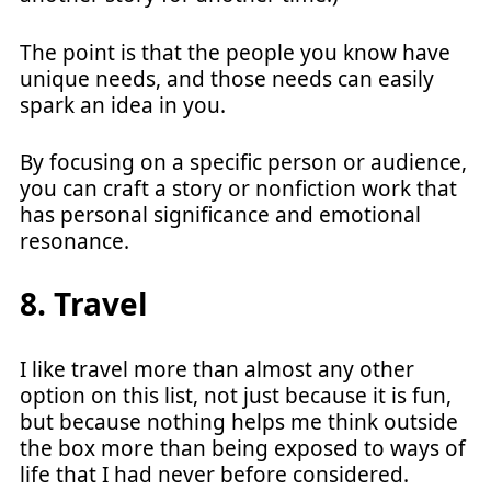
The point is that the people you know have
unique needs, and those needs can easily
spark an idea in you.
By focusing on a specific person or audience,
you can craft a story or nonfiction work that
has personal significance and emotional
resonance.
8. Travel
I like travel more than almost any other
option on this list, not just because it is fun,
but because nothing helps me think outside
the box more than being exposed to ways of
life that I had never before considered.