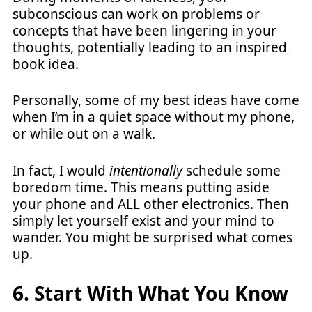
subconscious can work on problems or
concepts that have been lingering in your
thoughts, potentially leading to an inspired
book idea.
Personally, some of my best ideas have come
when I’m in a quiet space without my phone,
or while out on a walk.
In fact, I would
intentionally
schedule some
boredom time. This means putting aside
your phone and ALL other electronics. Then
simply let yourself exist and your mind to
wander. You might be surprised what comes
up.
6. Start With What You Know