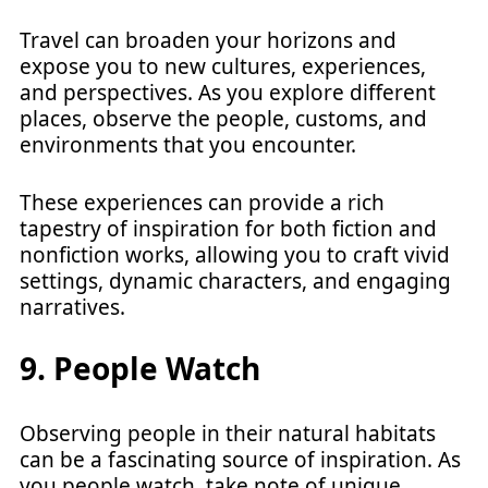
Travel can broaden your horizons and
expose you to new cultures, experiences,
and perspectives. As you explore different
places, observe the people, customs, and
environments that you encounter.
These experiences can provide a rich
tapestry of inspiration for both fiction and
nonfiction works, allowing you to craft vivid
settings, dynamic characters, and engaging
narratives.
9. People Watch
Observing people in their natural habitats
can be a fascinating source of inspiration. As
you people watch, take note of unique