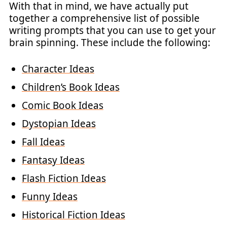
With that in mind, we have actually put
together a comprehensive list of possible
writing prompts that you can use to get your
brain spinning. These include the following:
Character Ideas
Children’s Book Ideas
Comic Book Ideas
Dystopian Ideas
Fall Ideas
Fantasy Ideas
Flash Fiction Ideas
Funny Ideas
Historical Fiction Ideas