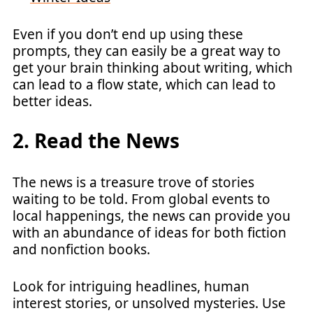
Even if you don’t end up using these
prompts, they can easily be a great way to
get your brain thinking about writing, which
can lead to a flow state, which can lead to
better ideas.
2. Read the News
The news is a treasure trove of stories
waiting to be told. From global events to
local happenings, the news can provide you
with an abundance of ideas for both fiction
and nonfiction books.
Look for intriguing headlines, human
interest stories, or unsolved mysteries. Use