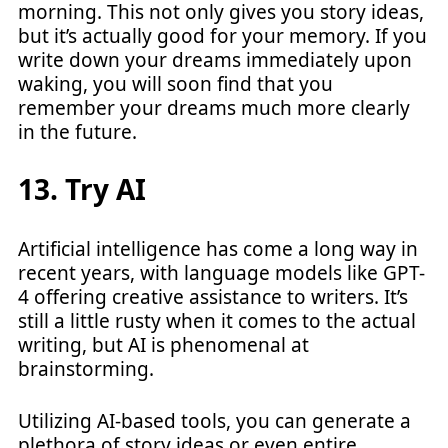
morning. This not only gives you story ideas,
but it’s actually good for your memory. If you
write down your dreams immediately upon
waking, you will soon find that you
remember your dreams much more clearly
in the future.
13. Try AI
Artificial intelligence has come a long way in
recent years, with language models like GPT-
4 offering creative assistance to writers. It’s
still a little rusty when it comes to the actual
writing, but AI is phenomenal at
brainstorming.
Utilizing AI-based tools, you can generate a
plethora of story ideas or even entire