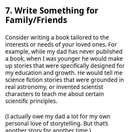
7. Write Something for
Family/Friends
Consider writing a book tailored to the
interests or needs of your loved ones. For
example, while my dad has never published
a book, when I was younger he would make
up stories that were specifically designed for
my education and growth. He would tell me
science fiction stories that were grounded in
real astronomy, or invented scientist
characters to teach me about certain
scientific principles.
(I actually owe my dad a lot for my own
personal love of storytelling. But that’s
another story for another time.)