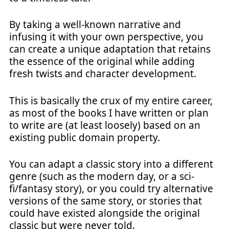
By taking a well-known narrative and
infusing it with your own perspective, you
can create a unique adaptation that retains
the essence of the original while adding
fresh twists and character development.
This is basically the crux of my entire career,
as most of the books I have written or plan
to write are (at least loosely) based on an
existing public domain property.
You can adapt a classic story into a different
genre (such as the modern day, or a sci-
fi/fantasy story), or you could try alternative
versions of the same story, or stories that
could have existed alongside the original
classic but were never told.