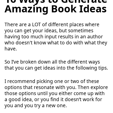
Amazing Book Ideas
There are a LOT of different places where
you can get your ideas, but sometimes
having too much input results in an author
who doesn't know what to do with what they
have.
So I’ve broken down all the different ways
that you can get ideas into the following tips.
I recommend picking one or two of these
options that resonate with you. Then explore
those options until you either come up with
a good idea, or you find it doesn’t work for
you and you try a new one.