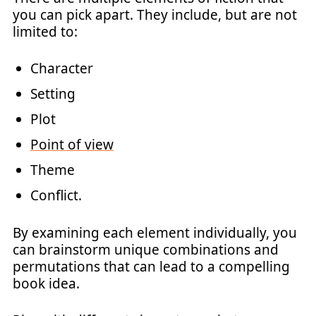
you can pick apart. They include, but are not
limited to:
Character
Setting
Plot
Point of view
Theme
Conflict.
By examining each element individually, you
can brainstorm unique combinations and
permutations that can lead to a compelling
book idea.