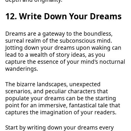
12. Write Down Your Dreams
Dreams are a gateway to the boundless,
surreal realm of the subconscious mind.
Jotting down your dreams upon waking can
lead to a wealth of story ideas, as you
capture the essence of your mind's nocturnal
wanderings.
The bizarre landscapes, unexpected
scenarios, and peculiar characters that
populate your dreams can be the starting
point for an immersive, fantastical tale that
captures the imagination of your readers.
Start by writing down your dreams every