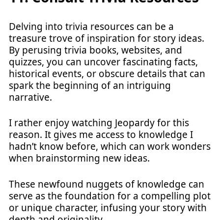
Delving into trivia resources can be a
treasure trove of inspiration for story ideas.
By perusing trivia books, websites, and
quizzes, you can uncover fascinating facts,
historical events, or obscure details that can
spark the beginning of an intriguing
narrative.
I rather enjoy watching Jeopardy for this
reason. It gives me access to knowledge I
hadn’t know before, which can work wonders
when brainstorming new ideas.
These newfound nuggets of knowledge can
serve as the foundation for a compelling plot
or unique character, infusing your story with
depth and originality.