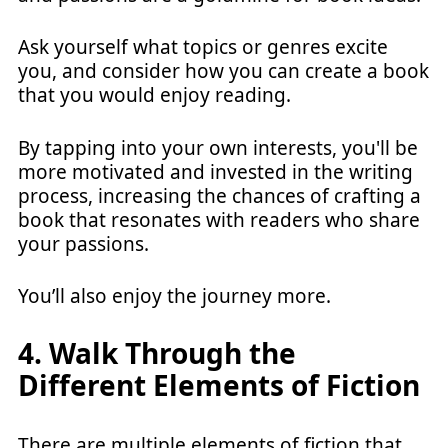
Ask yourself what topics or genres excite
you, and consider how you can create a book
that you would enjoy reading.
By tapping into your own interests, you'll be
more motivated and invested in the writing
process, increasing the chances of crafting a
book that resonates with readers who share
your passions.
You’ll also enjoy the journey more.
4. Walk Through the
Different Elements of Fiction
There are multiple elements of fiction that