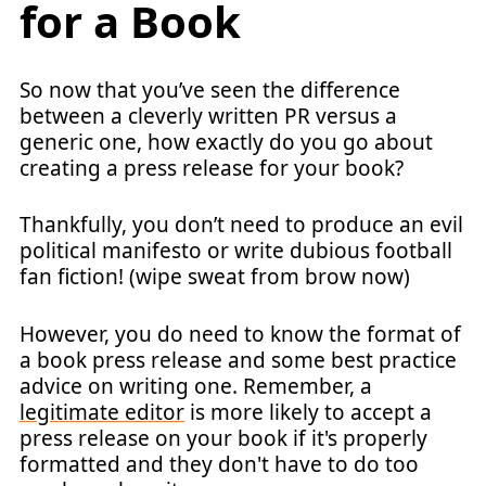
for a Book
So now that you’ve seen the difference
between a cleverly written PR versus a
generic one, how exactly do you go about
creating a press release for your book?
Thankfully, you don’t need to produce an evil
political manifesto or write dubious football
fan fiction! (wipe sweat from brow now)
However, you do need to know the format of
a book press release and some best practice
advice on writing one. Remember, a
legitimate editor
is more likely to accept a
press release on your book if it's properly
formatted and they don't have to do too