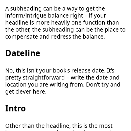
A subheading can be a way to get the
inform/intrigue balance right – if your
headline is more heavily one function than
the other, the subheading can be the place to
compensate and redress the balance.
Dateline
No, this isn't your book's release date. It's
pretty straightforward – write the date and
location you are writing from. Don’t try and
get clever here.
Intro
Other than the headline, this is the most