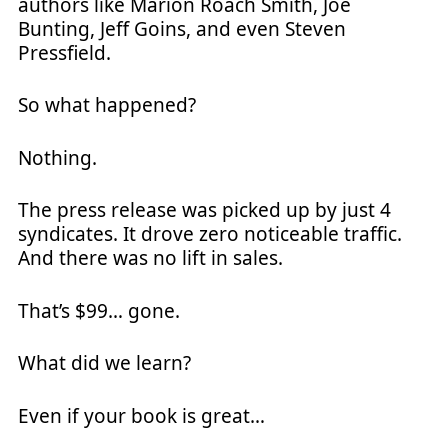
authors like Marion Roach Smith, Joe
Bunting, Jeff Goins, and even Steven
Pressfield.
So what happened?
Nothing.
The press release was picked up by just 4
syndicates. It drove zero noticeable traffic.
And there was no lift in sales.
That’s $99… gone.
What did we learn?
Even if your book is great…