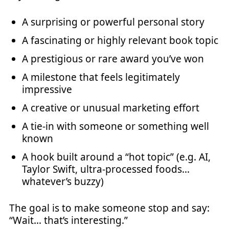
A surprising or powerful personal story
A fascinating or highly relevant book topic
A prestigious or rare award you’ve won
A milestone that feels legitimately
impressive
A creative or unusual marketing effort
A tie-in with someone or something well
known
A hook built around a “hot topic” (e.g. AI,
Taylor Swift, ultra-processed foods…
whatever’s buzzy)
The goal is to make someone stop and say:
“Wait… that’s interesting.”