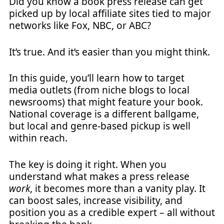
Did you know a book press release can get
picked up by local affiliate sites tied to major
networks like Fox, NBC, or ABC?
It’s true. And it’s easier than you might think.
In this guide, you’ll learn how to target
media outlets (from niche blogs to local
newsrooms) that might feature your book.
National coverage is a different ballgame,
but local and genre-based pickup is well
within reach.
The key is doing it right. When you
understand what makes a press release
work
, it becomes more than a vanity play. It
can boost sales, increase visibility, and
position you as a credible expert – all without