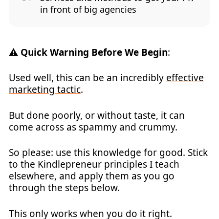
in front of big agencies
⚠️ Quick Warning Before We Begin
:
Used well, this can be an incredibly
effective
marketing tactic
.
But done poorly, or without taste, it can
come across as spammy and crummy.
So please: use this knowledge for good. Stick
to the Kindlepreneur principles I teach
elsewhere, and apply them as you go
through the steps below.
This only works when you do it right.