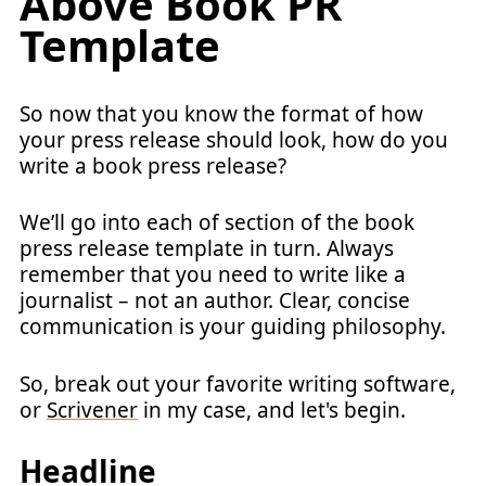
Above Book PR
Template
So now that you know the format of how
your press release should look, how do you
write a book press release?
We’ll go into each of section of the book
press release template in turn. Always
remember that you need to write like a
journalist – not an author. Clear, concise
communication is your guiding philosophy.
So, break out your favorite writing software,
or
Scrivener
in my case, and let's begin.
Headline