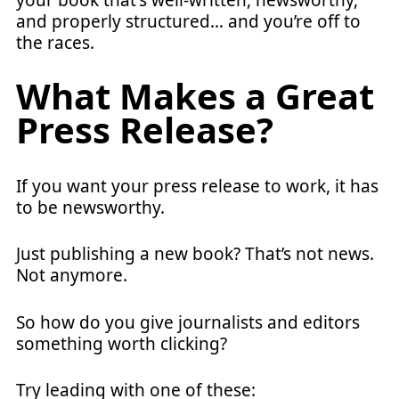
your book that's well-written, newsworthy,
and properly structured… and you’re off to
the races.
What Makes a Great
Press Release?
If you want your press release to work, it has
to be newsworthy.
Just publishing a new book? That’s not news.
Not anymore.
So how do you give journalists and editors
something worth clicking?
Try leading with one of these: