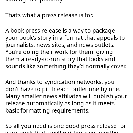
That’s what a press release is for.
A book press release is a way to package
your book’s story in a format that appeals to
journalists, news sites, and news outlets.
You’re doing their work for them, giving
them a ready-to-run story that looks and
sounds like something they’d normally cover.
And thanks to syndication networks, you
don’t have to pitch each outlet one by one.
Many smaller news affiliates will publish your
release automatically as long as it meets
basic formatting requirements.
So all you need is one good press release for