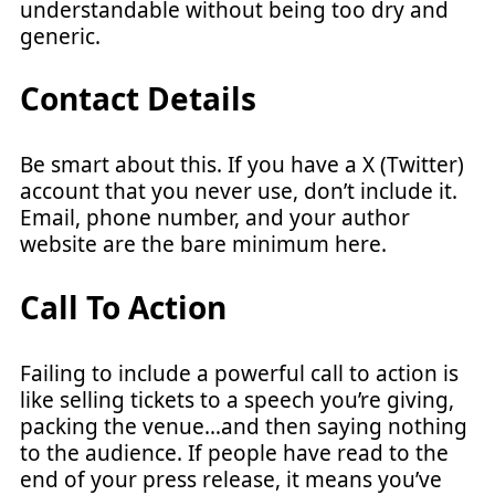
understandable without being too dry and
generic.
Contact Details
Be smart about this. If you have a X (Twitter)
account that you never use, don’t include it.
Email, phone number, and your author
website are the bare minimum here.
Call To Action
Failing to include a powerful call to action is
like selling tickets to a speech you’re giving,
packing the venue…and then saying nothing
to the audience. If people have read to the
end of your press release, it means you’ve