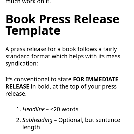
much work on it.
Book Press Release
Template
A press release for a book follows a fairly
standard format which helps with its mass
syndication:
It’s conventional to state
FOR IMMEDIATE
RELEASE
in bold, at the top of your press
release.
Headline –
<20 words
Subheading –
Optional, but sentence
length