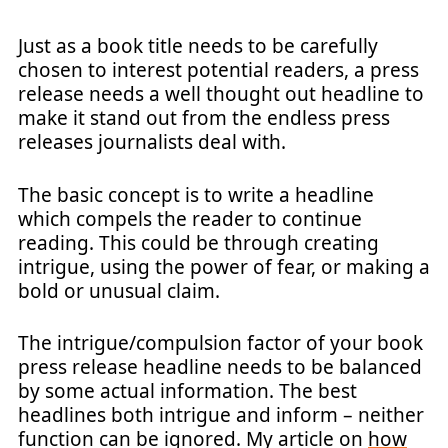
Just as a book title needs to be carefully
chosen to interest potential readers, a press
release needs a well thought out headline to
make it stand out from the endless press
releases journalists deal with.
The basic concept is to write a headline
which compels the reader to continue
reading. This could be through creating
intrigue, using the power of fear, or making a
bold or unusual claim.
The intrigue/compulsion factor of your book
press release headline needs to be balanced
by some actual information. The best
headlines both intrigue and inform – neither
function can be ignored. My article on
how