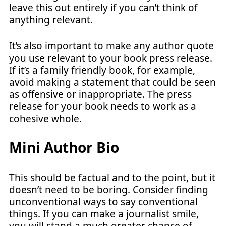
leave this out entirely if you can’t think of
anything relevant.
It’s also important to make any author quote
you use relevant to your book press release.
If it’s a family friendly book, for example,
avoid making a statement that could be seen
as offensive or inappropriate. The press
release for your book needs to work as a
cohesive whole.
Mini Author Bio
This should be factual and to the point, but it
doesn’t need to be boring. Consider finding
unconventional ways to say conventional
things. If you can make a journalist smile,
you will stand a much greater chance of