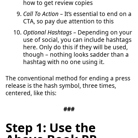
how to get review copies
Call To Action –
It’s essential to end on a
CTA, so pay due attention to this
Optional Hashtags –
Depending on your
use of social, you can include hashtags
here. Only do this if they will be used,
though – nothing looks sadder than a
hashtag with no one using it.
The conventional method for ending a press
release is the hash symbol, three times,
centered, like this:
###
Step 1: Use the