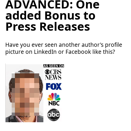
ADVANCED: One
added Bonus to
Press Releases
Have you ever seen another author's profile
picture on LinkedIn or Facebook like this?