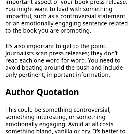
important aspect of your book press release.
You might want to lead with something
impactful, such as a controversial statement
or an emotionally engaging sentence related
to the
book you are promoting
.
It’s also important to get to the point.
Journalists scan press releases; they don’t
read each one word for word. You need to
avoid beating around the bush and include
only pertinent, important information.
Author Quotation
This could be something controversial,
something interesting, or something
emotionally engaging. Avoid at all costs
something bland, vanilla or dry. It’s better to