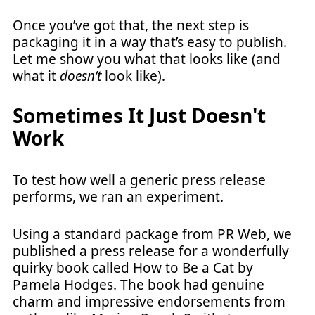
Once you’ve got that, the next step is
packaging it in a way that’s easy to publish.
Let me show you what that looks like (and
what it
doesn’t
look like).
Sometimes It Just Doesn't
Work
To test how well a generic press release
performs, we ran an experiment.
Using a standard package from PR Web, we
published a press release for a wonderfully
quirky book called
How to Be a Cat
by
Pamela Hodges. The book had genuine
charm and impressive endorsements from