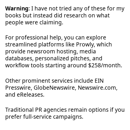
Warning
: I have not tried any of these for my
books but instead did research on what
people were claiming.
For professional help, you can explore
streamlined platforms like Prowly, which
provide newsroom hosting, media
databases, personalized pitches, and
workflow tools starting around $258/month.
Other prominent services include EIN
Presswire, GlobeNewswire, Newswire.com,
and eReleases.
Traditional PR agencies remain options if you
prefer full-service campaigns.