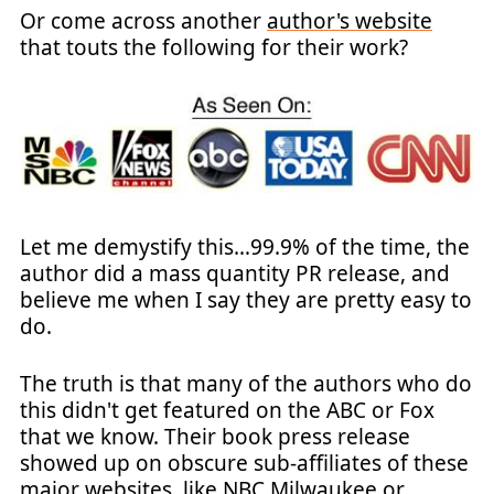
Or come across another
author's website
that touts the following for their work?
Let me demystify this…99.9% of the time, the
author did a mass quantity PR release, and
believe me when I say they are pretty easy to
do.
The truth is that many of the authors who do
this didn't get featured on the ABC or Fox
that we know. Their book press release
showed up on obscure sub-affiliates of these
major websites, like NBC Milwaukee or