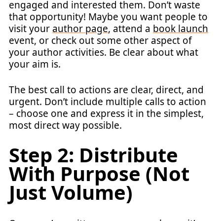
engaged and interested them. Don’t waste
that opportunity! Maybe you want people to
visit your
author page
, attend a
book launch
event, or check out some other aspect of
your author activities. Be clear about what
your aim is.
The best call to actions are clear, direct, and
urgent. Don’t include multiple calls to action
– choose one and express it in the simplest,
most direct way possible.
Step 2: Distribute
With Purpose (Not
Just Volume)