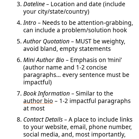
Dateline –
Location and date (include
your city/state/country)
Intro –
Needs to be attention-grabbing,
can include a problem/solution hook
Author Quotation –
MUST be weighty,
avoid bland, empty statements
Mini Author Bio –
Emphasis on ‘mini’
(author name and 1-2 concise
paragraphs… every sentence must be
impactful)
Book Information –
Similar to the
author bio
– 1-2 impactful paragraphs
at most
Contact Details –
A place to include links
to your website, email, phone number,
social media, and, most importantly,