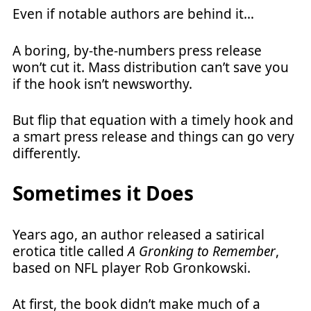
Even if notable authors are behind it…
A boring, by-the-numbers press release
won’t cut it. Mass distribution can’t save you
if the hook isn’t newsworthy.
But flip that equation with a timely hook and
a smart press release and things can go very
differently.
Sometimes it Does
Years ago, an author released a satirical
erotica title called
A Gronking to Remember
,
based on NFL player Rob Gronkowski.
At first, the book didn’t make much of a