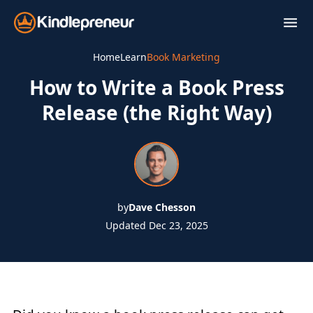
Skip
to
content
Home
Learn
Book Marketing
How to Write a Book Press
Release (the Right Way)
by
Dave Chesson
Updated Dec 23, 2025