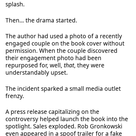
splash.
Then… the drama started.
The author had used a photo of a recently
engaged couple on the book cover without
permission. When the couple discovered
their engagement photo had been
repurposed for, well,
that
, they were
understandably upset.
The incident sparked a small media outlet
frenzy.
A press release capitalizing on the
controversy helped launch the book into the
spotlight. Sales exploded. Rob Gronkowski
even appeared in a spoof trailer for a fake