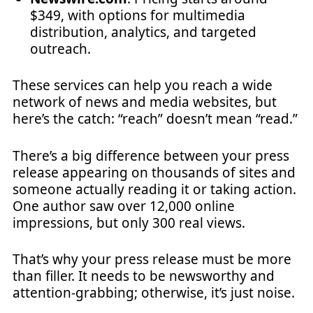
$349, with options for multimedia
distribution, analytics, and targeted
outreach.
These services can help you reach a wide
network of news and media websites, but
here’s the catch: “reach” doesn’t mean “read.”
There’s a big difference between your press
release appearing on thousands of sites and
someone actually reading it or taking action.
One author saw over 12,000 online
impressions, but only 300 real views.
That’s why your press release must be more
than filler. It needs to be newsworthy and
attention-grabbing; otherwise, it’s just noise.