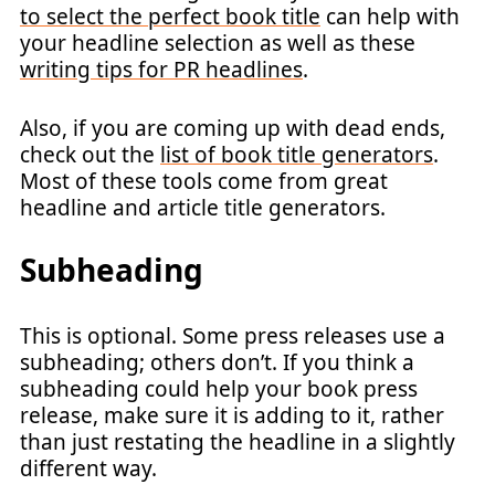
to select the perfect book title
can help with
your headline selection as well as these
writing tips for PR headlines
.
Also, if you are coming up with dead ends,
check out the
list of book title generators
.
Most of these tools come from great
headline and article title generators.
Subheading
This is optional. Some press releases use a
subheading; others don’t. If you think a
subheading could help your book press
release, make sure it is adding to it, rather
than just restating the headline in a slightly
different way.