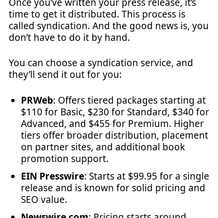
Once you’ve written your press release, it’s
time to get it distributed. This process is
called syndication. And the good news is, you
don’t have to do it by hand.
You can choose a syndication service, and
they’ll send it out for you:
PRWeb
: Offers tiered packages starting at
$110 for Basic, $230 for Standard, $340 for
Advanced, and $455 for Premium. Higher
tiers offer broader distribution, placement
on partner sites, and additional book
promotion support.
EIN Presswire
: Starts at $99.95 for a single
release and is known for solid pricing and
SEO value.
Newswire.com
: Pricing starts around