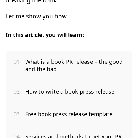
breaking the bank.
Let me show you how.
In this article, you will learn:
What is a book PR release – the good
and the bad
How to write a book press release
Free book press release template
Services and methods to get your PR