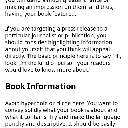
making an impression on them, and thus,
having your book featured.
If you are targeting a press release to a
particular journalist or publication, you
should consider highlighting information
about yourself that you think will appeal
directly. The basic principle here is to say “Hi,
look, I’m the kind of person your readers
would love to know more about.”
Book Information
Avoid hyperbole or cliche here. You want to
convey solidly what your book is about and
what it contains. Try and make the language
punchy and descriptive. It should be easily