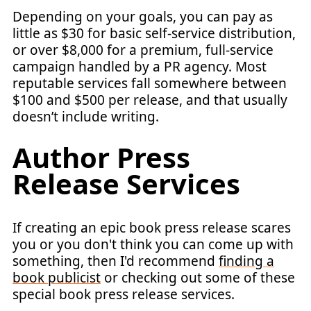
Depending on your goals, you can pay as
little as $30 for basic self-service distribution,
or over $8,000 for a premium, full-service
campaign handled by a PR agency. Most
reputable services fall somewhere between
$100 and $500 per release, and that usually
doesn’t include writing.
Author Press
Release Services
If creating an epic book press release scares
you or you don't think you can come up with
something, then I'd recommend
finding a
book publicist
or checking out some of these
special book press release services.