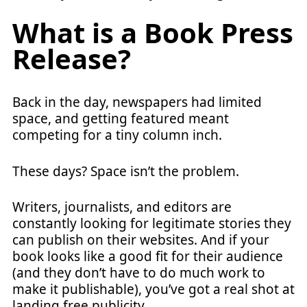
What is a Book Press
Release?
Back in the day, newspapers had limited
space, and getting featured meant
competing for a tiny column inch.
These days? Space isn’t the problem.
Writers, journalists, and editors are
constantly looking for legitimate stories they
can publish on their websites. And if your
book looks like a good fit for their audience
(and they don’t have to do much work to
make it publishable), you’ve got a real shot at
landing free publicity.