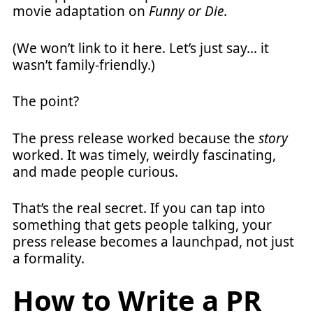
movie adaptation on
Funny or Die
.
(We won’t link to it here. Let’s just say… it
wasn’t family-friendly.)
The point?
The press release worked because the
story
worked. It was timely, weirdly fascinating,
and made people curious.
That’s the real secret. If you can tap into
something that gets people talking, your
press release becomes a launchpad, not just
a formality.
How to Write a PR