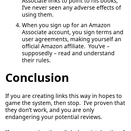
Associate links to point to his books,
I’ve never seen any adverse effects of
using them.
When you sign up for an Amazon
Associate account, you sign terms and
user agreements, making yourself an
official Amazon affiliate. You’ve –
supposedly – read and understand
their rules.
Conclusion
If you are creating links this way in hopes to
game the system, then stop. I’ve proven that
they don’t work, and you are only
endangering your potential reviews.