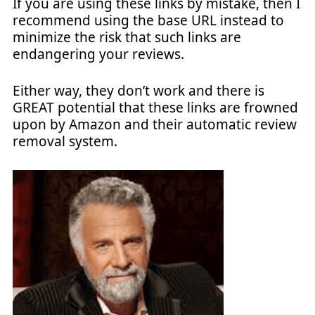
If you are using these links by mistake, then I
recommend using the base URL instead to
minimize the risk that such links are
endangering your reviews.
Either way, they don’t work and there is
GREAT potential that these links are frowned
upon by Amazon and their automatic review
removal system.