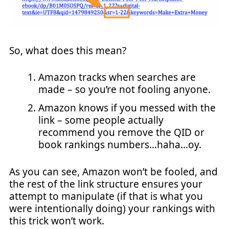
So, what does this mean?
Amazon tracks when searches are
made – so you’re not fooling anyone.
Amazon knows if you messed with the
link – some people actually
recommend you remove the QID or
book rankings numbers…haha…oy.
As you can see, Amazon won’t be fooled, and
the rest of the link structure ensures your
attempt to manipulate (if that is what you
were intentionally doing) your rankings with
this trick won’t work.