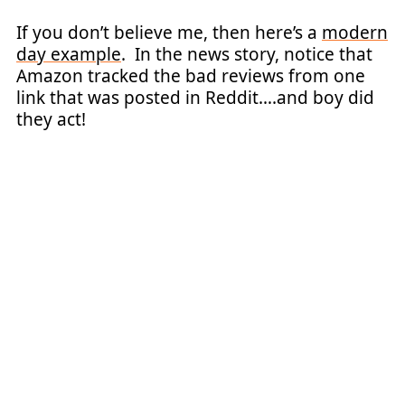
If you don’t believe me, then here’s a
modern
day example
. In the news story, notice that
Amazon tracked the bad reviews from one
link that was posted in Reddit….and boy did
they act!