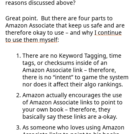
reasons discussed above?
Great point. But there are four parts to
Amazon Associate that keep us safe and are
therefore okay to use – and why
I continue
to use them myself
:
There are no Keyword Tagging, time
tags, or checksums inside of an
Amazon Associate link – therefore,
there is no “intent” to game the system
nor does it affect their algo rankings.
Amazon actually encourages the use
of Amazon Associate links to point to
your own book – therefore, they
basically say these links are a-okay.
As someone who loves using Amazon