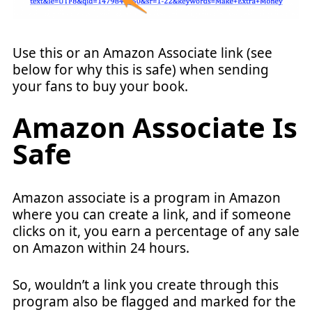
Use this or an Amazon Associate link (see
below for why this is safe) when sending
your fans to buy your book.
Amazon Associate Is
Safe
Amazon associate is a program in Amazon
where you can create a link, and if someone
clicks on it, you earn a percentage of any sale
on Amazon within 24 hours.
So, wouldn’t a link you create through this
program also be flagged and marked for the