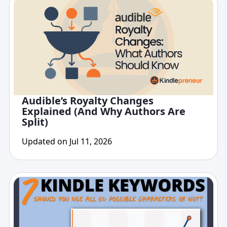
Audible’s Royalty Changes
Explained (And Why Authors Are
Split)
Updated on Jul 11, 2026