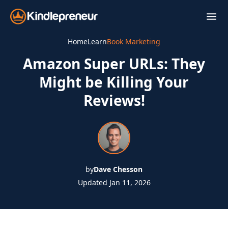
Skip
to
content
Home
Learn
Book Marketing
Amazon Super URLs: They
Might be Killing Your
Reviews!
by
Dave Chesson
Updated Jan 11, 2026