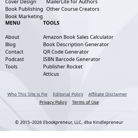
Cover Design
MailerLite for Authors
Book Publishing
Other Course Creators
Book Marketing
MENU
TOOLS
About
Amazon Book Sales Calculator
Blog
Book Description Generator
Contact
QR Code Generator
Podcast
ISBN Barcode Generator
Tools
Publisher Rocket
Atticus
Who This Site is For
Editorial Policy
Affiliate Disclaimer
Privacy Policy
Terms of Use
© 2015–2026 Ebookpreneur, LLC, dba Kindlepreneur