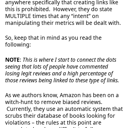
anywhere specifically that creating links like
this is prohibited. However, they do state
MULTIPLE times that any “intent” on
manipulating their metrics will be dealt with.
So, keep that in mind as you read the
following:
NOTE
:
This is where I start to connect the dots
seeing that lots of people have commented
losing legit reviews and a high percentage of
those reviews being linked to these type of links.
As we authors know, Amazon has been on a
witch-hunt to remove biased reviews.
Currently, they use an automatic system that
scrubs their database of books looking for
violations – the rules at this point are