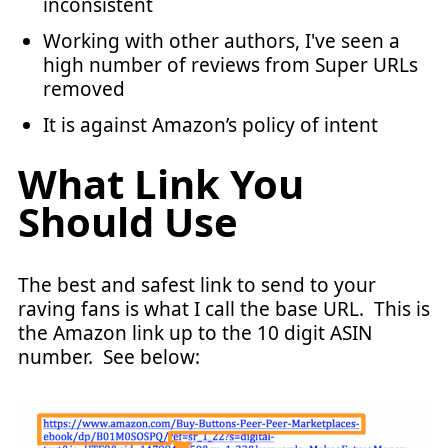
inconsistent
Working with other authors, I've seen a
high number of reviews from Super URLs
removed
It is against Amazon’s policy of intent
What Link You
Should Use
The best and safest link to send to your
raving fans is what I call the base URL. This is
the Amazon link up to the 10 digit ASIN
number. See below: