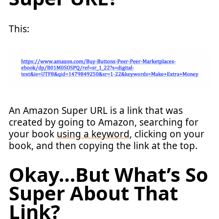
This:
An Amazon Super URL is a link that was
created by going to Amazon, searching for
your book
using a keyword
, clicking on your
book, and then copying the link at the top.
Okay…But What’s So
Super About That
Link?