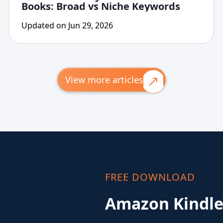
Books: Broad vs Niche Keywords
Updated on Jun 29, 2026
View more articles
FREE DOWNLOAD
Amazon Kindle