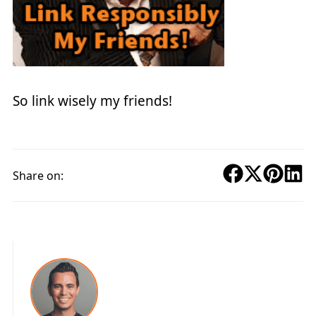
So link wisely my friends!
Share on: