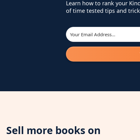
Learn how to rank your Kin
of time tested tips and trick
Sell more books on