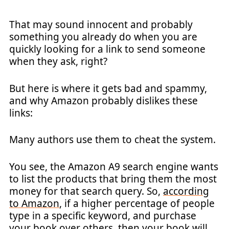
That may sound innocent and probably
something you already do when you are
quickly looking for a link to send someone
when they ask, right?
But here is where it gets bad and spammy,
and why Amazon probably dislikes these
links:
Many authors use them to cheat the system.
You see, the Amazon A9 search engine wants
to list the products that bring them the most
money for that search query. So,
according
to Amazon
, if a higher percentage of people
type in a specific keyword, and purchase
your book over others, then your book will