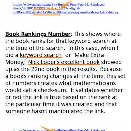
Book Rankings Number
: This shows where
the book ranks for that keyword search at
the time of the search. In this case, when I
did a
keyword search
for “Make Extra
Money,”
Nick Loper’s excellent book
showed
up as the 22nd book in the results. Because
a book’s ranking changes all the time, this set
of numbers creates what mathematicians
would call a check-sum. It validates whether
or not the link is true based on the rank at
the particular time it was created and that
someone hasn’t manipulated the link.