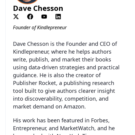
Dave Chesson
Founder of Kindlepreneur
Dave Chesson is the Founder and CEO of
Kindlepreneur, where he helps authors
write, publish, and market their books
using data-driven strategies and practical
guidance. He is also the creator of
Publisher Rocket, a publishing research
tool built to give authors clearer insight
into discoverability, competition, and
market demand on Amazon.
His work has been featured in Forbes,
Entrepreneur, and MarketWatch, and he