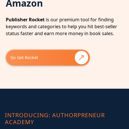
Amazon
Publisher Rocket
is our premium tool for finding
keywords and categories to help you hit best-seller
status faster and earn more money in book sales.
Go Get Rocket
INTRODUCING: AUTHORPRENEUR
ACADEMY