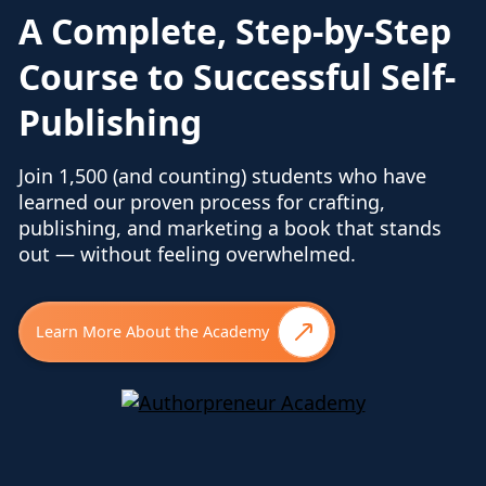
A Complete, Step-by-Step
Course to Successful Self-
Publishing
Join 1,500 (and counting) students who have
learned our proven process for crafting,
publishing, and marketing a book that stands
out — without feeling overwhelmed.
Learn More About the Academy