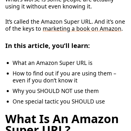
using it without even knowing it.
It’s called the Amazon Super URL. And it's one
of the keys to
marketing a book on Amazon
.
In this article, you’ll learn:
What an Amazon Super URL is
How to find out if you are using them –
even if you don’t know it
Why you SHOULD NOT use them
One special tactic you SHOULD use
What Is An Amazon
Super URL?