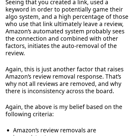
Seeing that you created a link, used a
keyword in order to potentially game their
algo system, and a high percentage of those
who use that link ultimately leave a review,
Amazon’s automated system probably sees
the connection and combined with other
factors, initiates the auto-removal of the
review.
Again, this is just another factor that raises
Amazon’s review removal response. That’s
why not all reviews are removed, and why
there is inconsistency across the board.
Again, the above is my belief based on the
following criteria:
Amazon’s review removals are