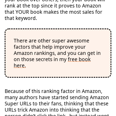
rank at the top since it proves to Amazon
that YOUR book makes the most sales for
that keyword.
There are other super awesome
factors that help improve your
Amazon rankings, and you can get in
on those secrets in my
free book
here.
Because of this ranking factor in Amazon,
many authors have started sending Amazon
Super URLs to their fans, thinking that these
URLs trick Amazon into thinking that the