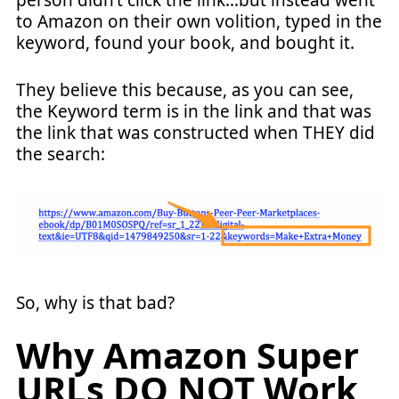
person didn’t click the link…but instead went
to Amazon on their own volition, typed in the
keyword, found your book, and bought it.
They believe this because, as you can see,
the Keyword term is in the link and that was
the link that was constructed when THEY did
the search:
So, why is that bad?
Why Amazon Super
URLs DO NOT Work