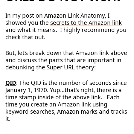
In my post on
Amazon Link Anatomy
, I
showed you the
secrets to the Amazon link
and what it means. I highly recommend you
check that out.
But, let’s break down that Amazon link above
and discuss the parts that are important in
debunking the Super URL theory:
QID
: The QID is the number of seconds since
January 1, 1970. Yup…that’s right, there is a
time stamp inside of the above link. Each
time you create an Amazon link using
keyword searches, Amazon marks and tracks
it.