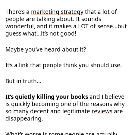
There’s a
marketing strategy
that a lot of
people are talking about. It sounds
wonderful, and it makes a LOT of sense…but
guess what…it’s not good!
Maybe you’ve heard about it?
It’s a link that people think you should use.
But in truth…
It’s quietly killing your books
and I believe
is quickly becoming one of the reasons why
so many decent and legitimate
reviews
are
disappearing.
What’s worse is some people are actually