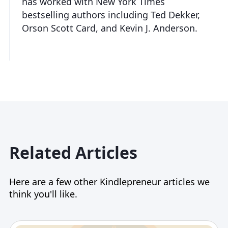
has worked with New York Times
bestselling authors including Ted Dekker,
Orson Scott Card, and Kevin J. Anderson.
Related Articles
Here are a few other Kindlepreneur articles we
think you'll like.