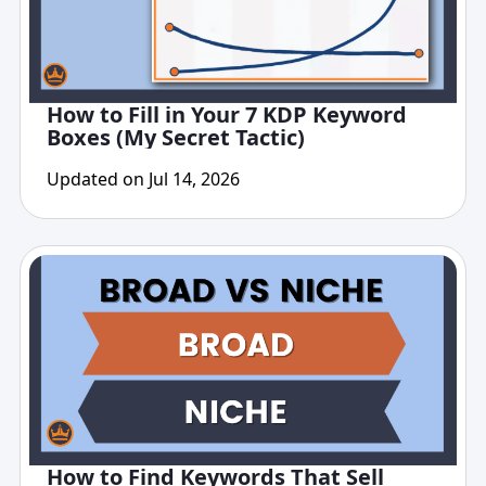
How to Fill in Your 7 KDP Keyword
Boxes (My Secret Tactic)
Updated on Jul 14, 2026
How to Find Keywords That Sell