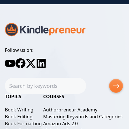
Follow us on:
Search
TOPICS
COURSES
Book Writing
Authorpreneur Academy
Book Editing
Mastering Keywords and Categories
Book Formatting
Amazon Ads 2.0