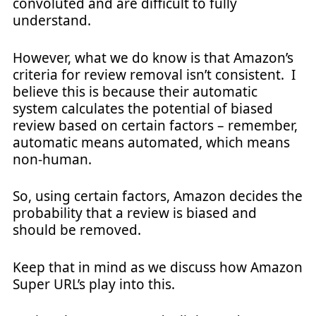
convoluted and are difficult to fully
understand.
However, what we do know is that Amazon’s
criteria for review removal isn’t consistent. I
believe this is because their automatic
system calculates the potential of biased
review based on certain factors – remember,
automatic means automated, which means
non-human.
So, using certain factors, Amazon decides the
probability that a review is biased and
should be removed.
Keep that in mind as we discuss how Amazon
Super URL’s play into this.