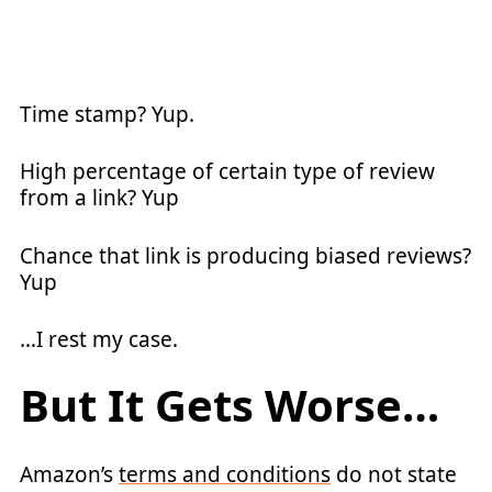
Time stamp? Yup.
High percentage of certain type of review
from a link? Yup
Chance that link is producing biased reviews?
Yup
…I rest my case.
But It Gets Worse…
Amazon’s
terms and conditions
do not state